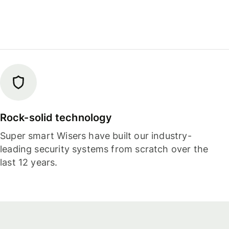
Rock-solid technology
Super smart Wisers have built our industry-
leading security systems from scratch over the
last 12 years.