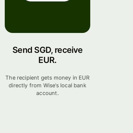
Send SGD, receive
EUR.
The recipient gets money in EUR
directly from Wise’s local bank
account.