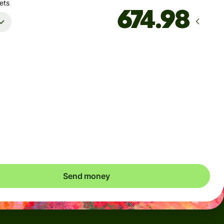
ets
Arrives
Today - in seconds
Total fees
2.62 SGD
Included in SGD amount
save up to 50.24 SGD
Send money