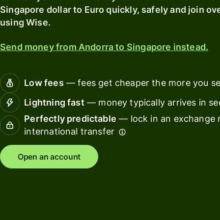
card
Singapore dollar to Euro quickly, safely and join ov
Manage
using Wise.
Earn
team
returns
finance
Send money from Andorra to Singapore instead.
Connec
Pricing
account
softwar
Low fees
— fees get cheaper the more you s
Personal
Lightning fast
— money typically arrives in s
pricing
Resources
Perfectly predictable
— lock in an exchange r
international transfer
Explore API
integration
Open an account
Explore
demo
Contact
sales