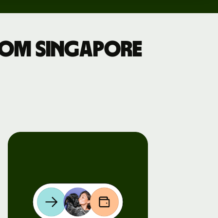
rom Singapore