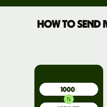
Pricing
How to send 
Business
pricing