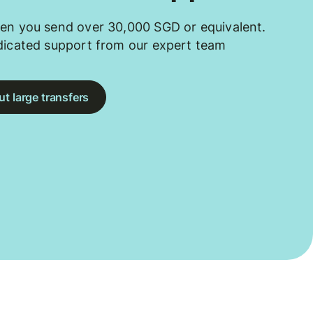
en you send over 30,000 SGD or equivalent.
dicated support from our expert team
t large transfers