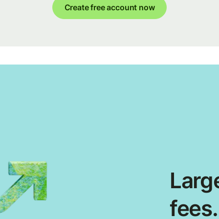
Create free account now
Large
fees