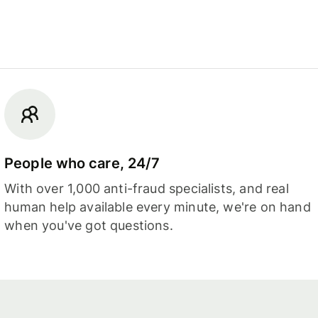
People who care, 24/7
With over 1,000 anti-fraud specialists, and real
human help available every minute, we're on hand
when you've got questions.