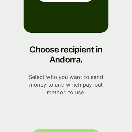
Choose recipient in
Andorra.
Select who you want to send
money to and which pay-out
method to use.