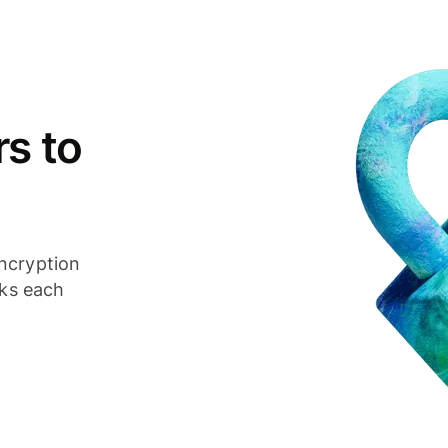
s to
ncryption
cks each