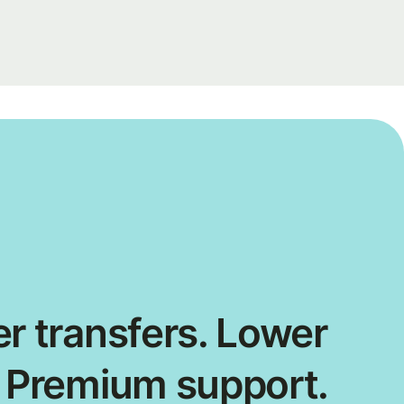
r transfers. Lower
. Premium support.