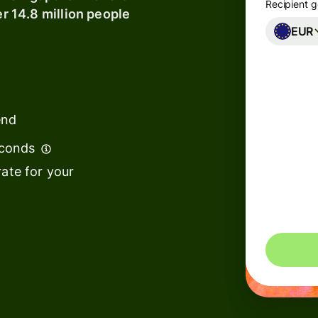
Recipient g
er 14.8 million people
EUR
Banks &
s
financial
institutions
t
ing
Education
e
end
platforms
econds
Marketplaces
ate for your
Spend
management
You could 
s
Travel
platforms
Workforce
platforms