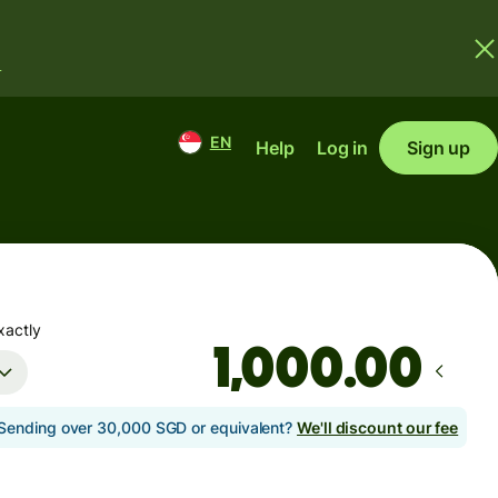
.
EN
Help
Log in
Sign up
xactly
.00
Sending over 30,000 SGD or equivalent?
We'll discount our fee