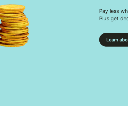
Pay less wh
Plus get de
Learn abou