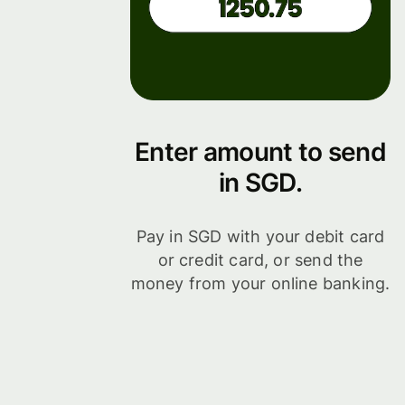
Enter amount to send
in SGD.
Pay in SGD with your debit card
or credit card, or send the
money from your online banking.