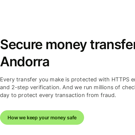
Secure money transfer
Andorra
Every transfer you make is protected with HTTPS e
and 2-step verification. And we run millions of che
day to protect every transaction from fraud.
How we keep your money safe