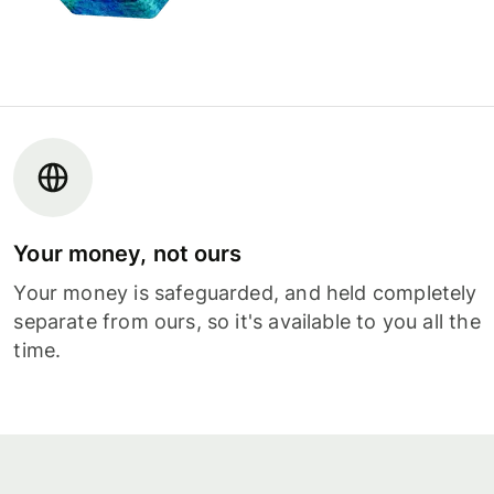
Your money, not ours
Your money is safeguarded, and held completely
separate from ours, so it's available to you all the
time.