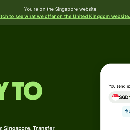
You're on the Singapore website.
tch to see what we offer on the United Kingdom website
Products
Send
Receive
Issue
y to
m
cards
You send e
SGD
Multi-
s
currency
o
accounts
m Singapore. Transfer
Industries