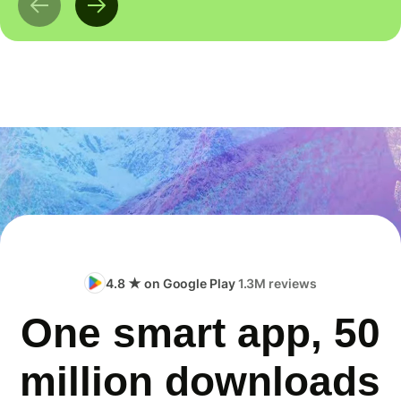
4.8 ★ on Google Play
1.3M reviews
One smart app, 50
million downloads