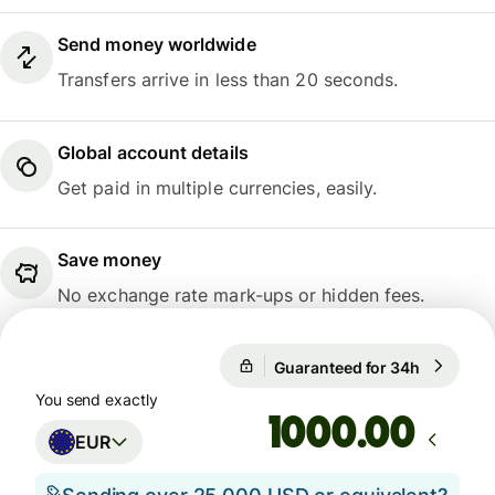
Send money worldwide
Transfers arrive in less than 20 seconds.
Global account details
Get paid in multiple currencies, easily.
Save money
No exchange rate mark-ups or hidden fees.
Guaranteed for 34h
1 EUR = 
Guaranteed for 34h
You send exactly
.00
EUR