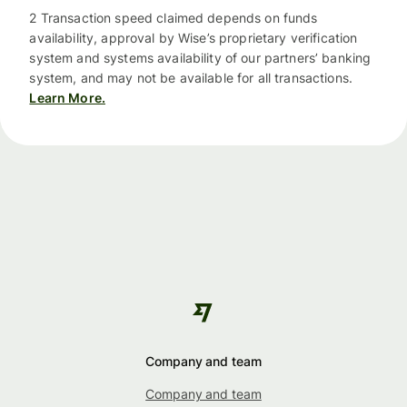
2 Transaction speed claimed depends on funds
availability, approval by Wise’s proprietary verification
system and systems availability of our partners’ banking
system, and may not be available for all transactions.
Learn More.
Company and team
Company and team