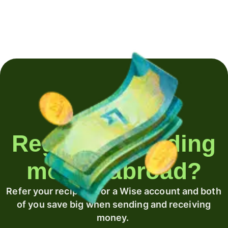
Regularly sending
money abroad?
Refer your recipient for a Wise account and both
of you save big when sending and receiving
money.