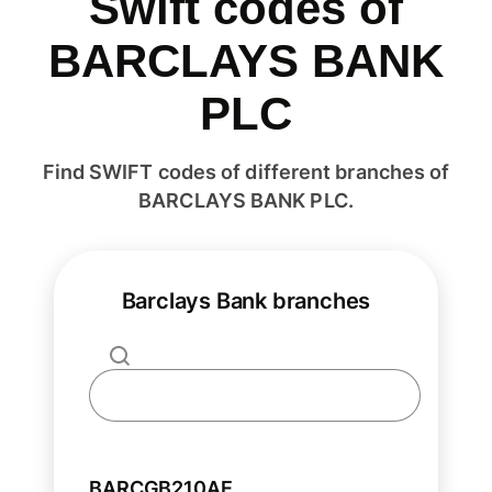
Swift codes of
BARCLAYS BANK
PLC
Find SWIFT codes of different branches of
BARCLAYS BANK PLC.
Barclays Bank branches
BARCGB210AE