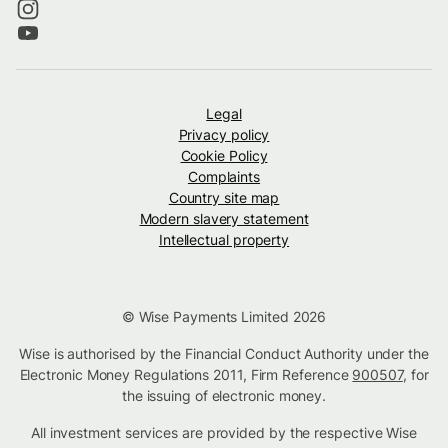
Legal
Privacy policy
Cookie Policy
Complaints
Country site map
Modern slavery statement
Intellectual property
© Wise Payments Limited 2026
Wise is authorised by the Financial Conduct Authority under the
Electronic Money Regulations 2011, Firm Reference
900507
, for
the issuing of electronic money.
All investment services are provided by the respective Wise