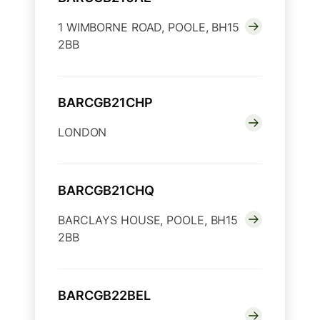
1 WIMBORNE ROAD, POOLE, BH15
2BB
BARCGB21CHP
LONDON
BARCGB21CHQ
BARCLAYS HOUSE, POOLE, BH15
2BB
BARCGB22BEL