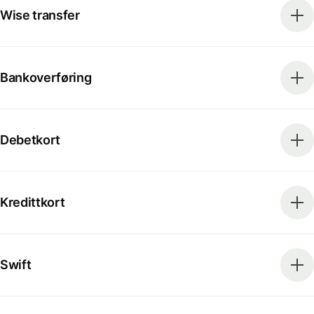
Wise transfer
Bankoverføring
Debetkort
Kredittkort
Swift