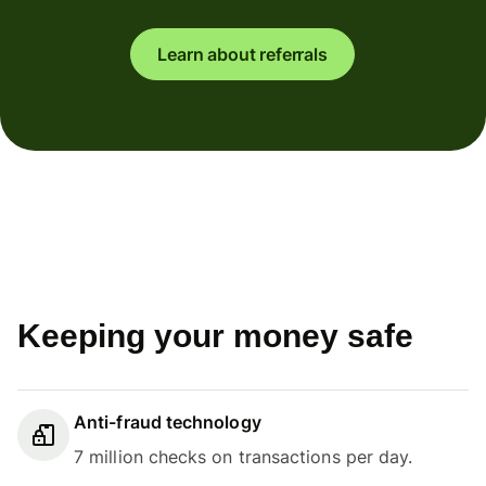
Learn about referrals
Keeping your money safe
Anti-fraud technology
7 million checks on transactions per day.