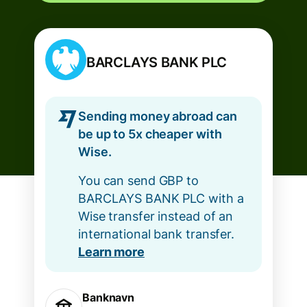
BARCLAYS BANK PLC
Sending money abroad can
be up to 5x cheaper with
Wise.
You can send GBP to
BARCLAYS BANK PLC with a
Wise transfer instead of an
international bank transfer.
Learn more
Banknavn