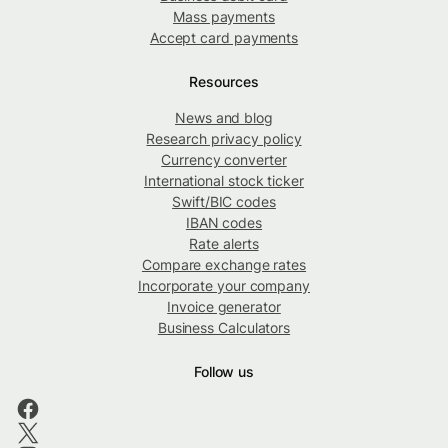
Mass payments
Accept card payments
Resources
News and blog
Research privacy policy
Currency converter
International stock ticker
Swift/BIC codes
IBAN codes
Rate alerts
Compare exchange rates
Incorporate your company
Invoice generator
Business Calculators
Follow us