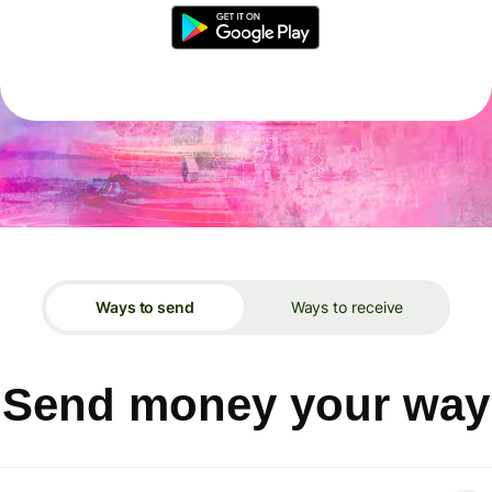
Ways to send
Ways to receive
Send money your way