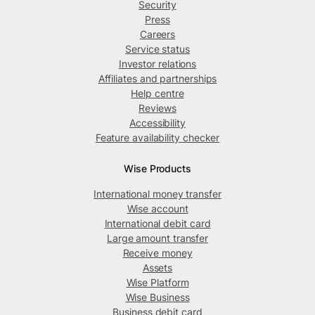
Security
Press
Careers
Service status
Investor relations
Affiliates and partnerships
Help centre
Reviews
Accessibility
Feature availability checker
Wise Products
International money transfer
Wise account
International debit card
Large amount transfer
Receive money
Assets
Wise Platform
Wise Business
Business debit card