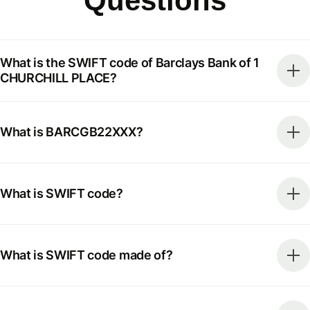
Questions
What is the SWIFT code of Barclays Bank of 1
CHURCHILL PLACE?
What is BARCGB22XXX?
What is SWIFT code?
What is SWIFT code made of?