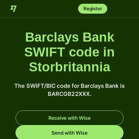
Register
Barclays Bank
SWIFT code in
Storbritannia
The SWIFT/BIC code for Barclays Bank is
BARCGB22XXX.
Receive with Wise
Send with Wise