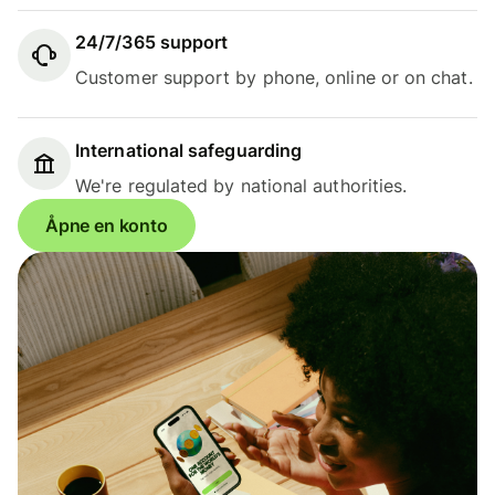
24/7/365 support
Customer support by phone, online or on chat.
International safeguarding
We're regulated by national authorities.
Åpne en konto