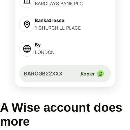
BARCLAYS BANK PLC
Bankadresse
1 CHURCHILL PLACE
By
LONDON
BARCGB22XXX
Kopier
A Wise account does
more