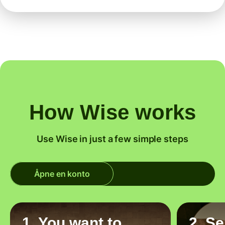
How Wise works
Use Wise in just a few simple steps
Åpne en konto
1. You want to
2. S