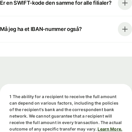
Er en SWIFT-kode den samme for alle filialer?
Må jeg ha et IBAN-nummer også?
1 The ability for a recipient to receive the full amount
can depend on various factors, including the policies
of the recipient's bank and the correspondent bank
network. We cannot guarantee that a recipient will
receive the full amount in every transaction. The actual
outcome of any specific transfer may vary.
Learn More.