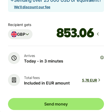
Sending over 25 000 USD or equivalent?
We'll discount our fee
Recipient gets
GBP
Arrives
Today - in 3 minutes
Total fees
5,76 EUR
Included in EUR amount
Send money