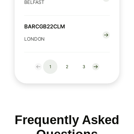
BELFAST
BARCGB22CLM
LONDON
1
2
3
Frequently Asked