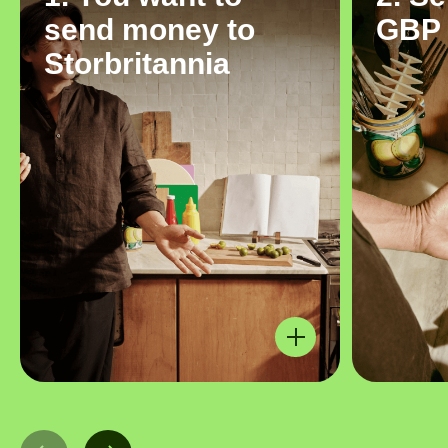
send money to
GBP
Storbritannia