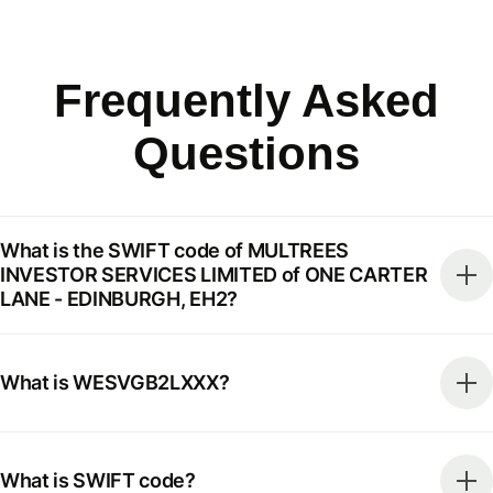
Frequently Asked
Questions
What is the SWIFT code of MULTREES
INVESTOR SERVICES LIMITED of ONE CARTER
LANE - EDINBURGH, EH2?
What is WESVGB2LXXX?
What is SWIFT code?