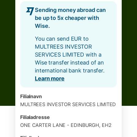
Sending money abroad can
be up to 5x cheaper with
Wise.
You can send EUR to
MULTREES INVESTOR
SERVICES LIMITED with a
Wise transfer instead of an
international bank transfer.
Learn more
Filialnavn
MULTREES INVESTOR SERVICES LIMITED
Filialadresse
ONE CARTER LANE - EDINBURGH, EH2