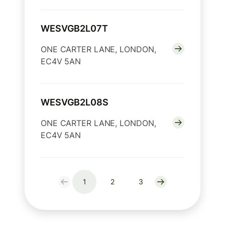
WESVGB2L07T
ONE CARTER LANE, LONDON,
EC4V 5AN
WESVGB2L08S
ONE CARTER LANE, LONDON,
EC4V 5AN
1
2
3