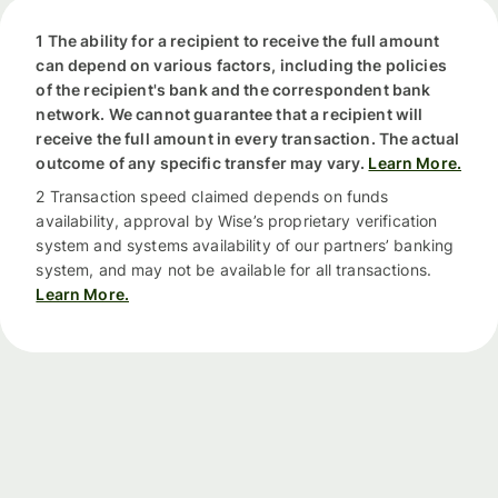
1 The ability for a recipient to receive the full amount
can depend on various factors, including the policies
of the recipient's bank and the correspondent bank
network. We cannot guarantee that a recipient will
receive the full amount in every transaction. The actual
outcome of any specific transfer may vary.
Learn More.
2 Transaction speed claimed depends on funds
availability, approval by Wise’s proprietary verification
system and systems availability of our partners’ banking
system, and may not be available for all transactions.
Learn More.