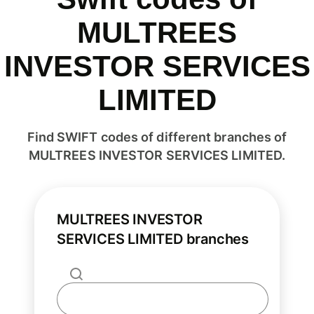
MULTREES
INVESTOR SERVICES
LIMITED
Find SWIFT codes of different branches of
MULTREES INVESTOR SERVICES LIMITED.
MULTREES INVESTOR
SERVICES LIMITED branches