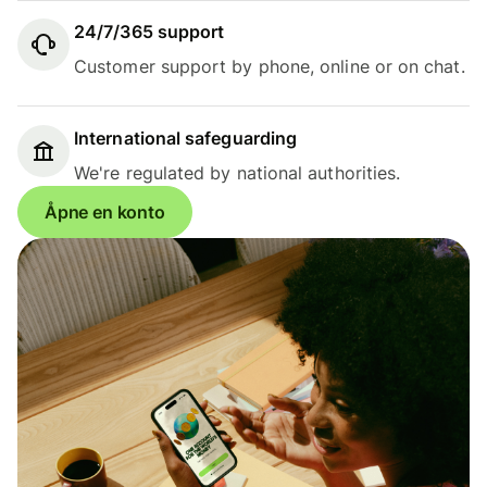
24/7/365 support
Customer support by phone, online or on chat.
International safeguarding
We're regulated by national authorities.
Åpne en konto