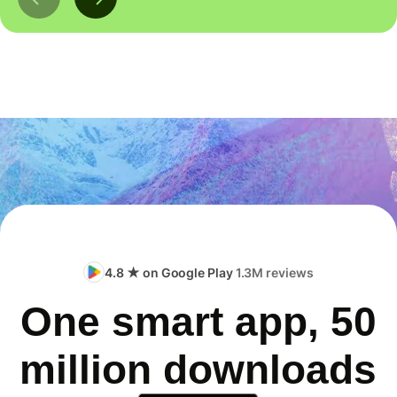
4.8 ★ on Google Play
1.3M reviews
One smart app, 50
million downloads