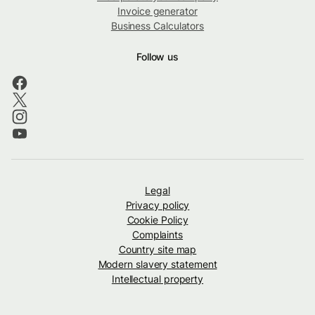
Invoice generator
Business Calculators
Follow us
Legal
Privacy policy
Cookie Policy
Complaints
Country site map
Modern slavery statement
Intellectual property