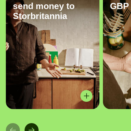
send money to
GBP
Storbritannia