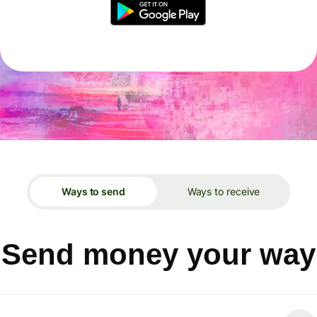
Ways to send
Ways to receive
Send money your way