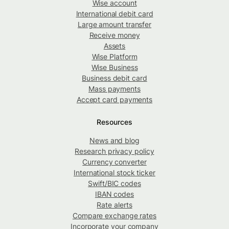
Wise account
International debit card
Large amount transfer
Receive money
Assets
Wise Platform
Wise Business
Business debit card
Mass payments
Accept card payments
Resources
News and blog
Research privacy policy
Currency converter
International stock ticker
Swift/BIC codes
IBAN codes
Rate alerts
Compare exchange rates
Incorporate your company