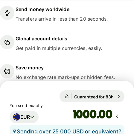
Send money worldwide
Transfers arrive in less than 20 seconds.
Global account details
Get paid in multiple currencies, easily.
Save money
No exchange rate mark-ups or hidden fees.
Guaranteed for 83h
1 EUR = 
Guaranteed for 83h
You send exactly
.00
EUR
Sending over 25 000 USD or equivalent?