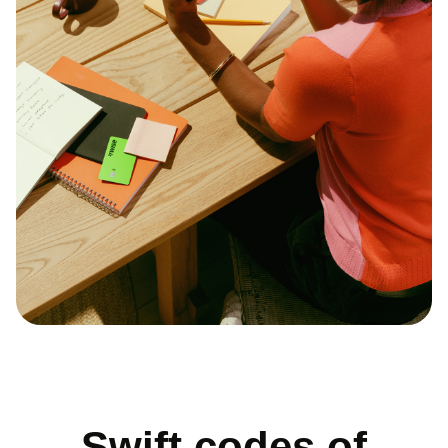
Swift codes of