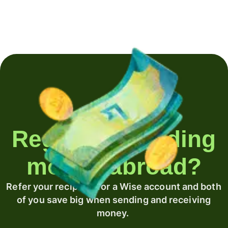
Regularly sending
money abroad?
Refer your recipient for a Wise account and both
of you save big when sending and receiving
money.