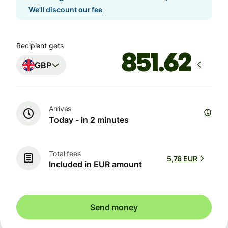
We'll discount our fee
Recipient gets
GBP
Arrives
Today - in 2 minutes
Total fees
5,76 EUR
Included in EUR amount
Send money