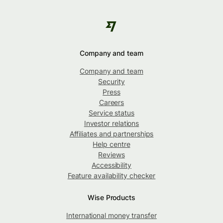
Company and team
Company and team
Security
Press
Careers
Service status
Investor relations
Affiliates and partnerships
Help centre
Reviews
Accessibility
Feature availability checker
Wise Products
International money transfer