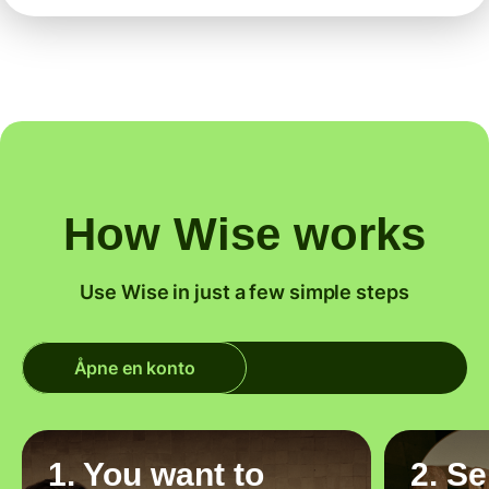
How Wise works
Use Wise in just a few simple steps
Åpne en konto
1. You want to
2. S