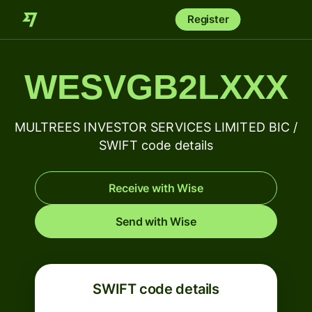
Register
WESVGB2LXXX
MULTREES INVESTOR SERVICES LIMITED BIC /
SWIFT code details
Receive with Wise
Send with Wise
SWIFT code details