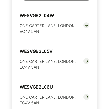
WESVGB2L04W
ONE CARTER LANE, LONDON,
EC4V 5AN
WESVGB2L05V
ONE CARTER LANE, LONDON,
EC4V 5AN
WESVGB2L06U
ONE CARTER LANE, LONDON,
EC4V 5AN