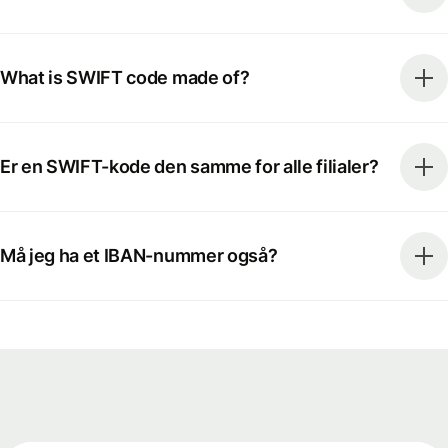
What is SWIFT code made of?
Er en SWIFT-kode den samme for alle filialer?
Må jeg ha et IBAN-nummer også?