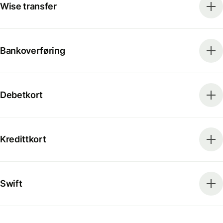
Wise transfer
Bankoverføring
Debetkort
Kredittkort
Swift