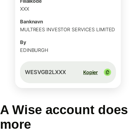
Filialkode
XXX
Banknavn
MULTREES INVESTOR SERVICES LIMITED
By
EDINBURGH
WESVGB2LXXX
Kopier
A Wise account does
more