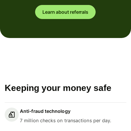
Learn about referrals
Keeping your money safe
Anti-fraud technology
7 million checks on transactions per day.