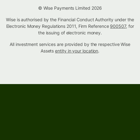
© Wise Payments Limited 2026
Wise is authorised by the Financial Conduct Authority under the
Electronic Money Regulations 2011, Firm Reference
900507
, for
the issuing of electronic money.
All investment services are provided by the respective Wise
Assets
entity in your location
.