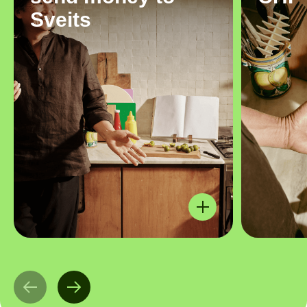
Sveits