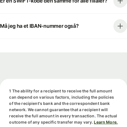
Er en SWIFT-kode den samme for alle filialer?
Må jeg ha et IBAN-nummer også?
1 The ability for a recipient to receive the full amount
can depend on various factors, including the policies
of the recipient's bank and the correspondent bank
network. We cannot guarantee that a recipient will
receive the full amount in every transaction. The actual
outcome of any specific transfer may vary.
Learn More.