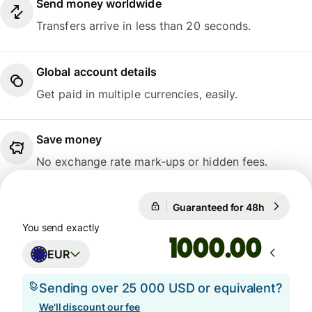
Send money worldwide
Transfers arrive in less than 20 seconds.
Global account details
Get paid in multiple currencies, easily.
Save money
No exchange rate mark-ups or hidden fees.
Guaranteed for 48h
1 EUR = 1
Guaranteed for 48h
You send exactly
.00
EUR
Sending over 25 000 USD or equivalent?
We'll discount our fee