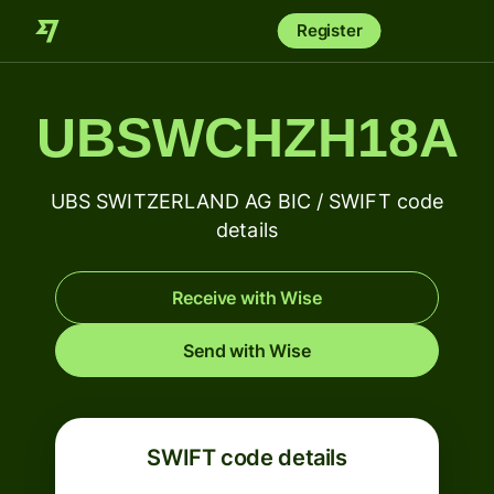
Register
UBSWCHZH18A
UBS SWITZERLAND AG BIC / SWIFT code
details
Receive with Wise
Send with Wise
SWIFT code details