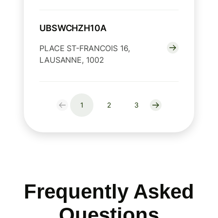
UBSWCHZH10A
PLACE ST-FRANCOIS 16,
LAUSANNE, 1002
1
2
3
Frequently Asked
Questions