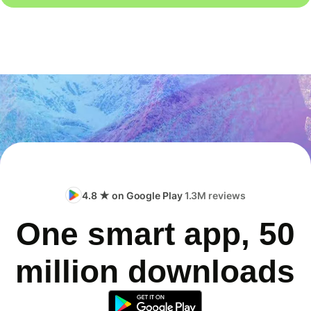
4.8 ★ on Google Play
1.3M reviews
One smart app, 50
million downloads