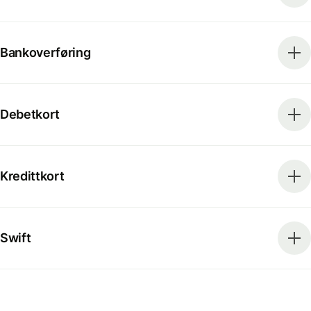
Bankoverføring
Debetkort
Kredittkort
Swift