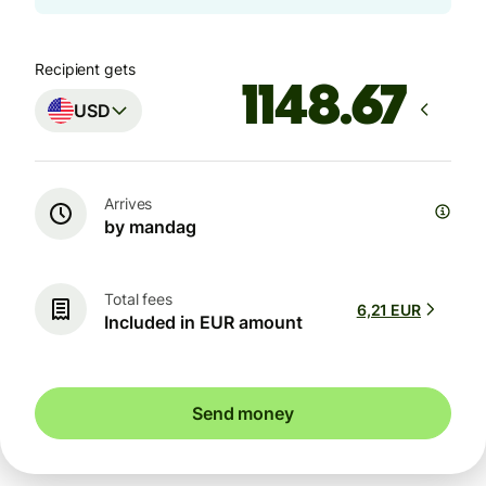
Recipient gets
USD
Arrives
by mandag
Total fees
6,21 EUR
Included in EUR amount
Send money