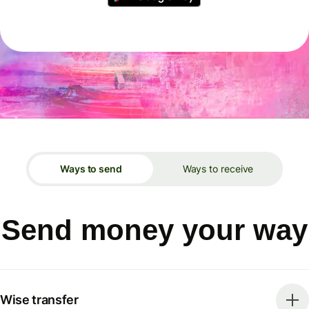
Ways to send
Ways to receive
Send money your way
Wise transfer