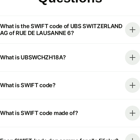
What is the SWIFT code of UBS SWITZERLAND
AG of RUE DE LAUSANNE 6?
What is UBSWCHZH18A?
What is SWIFT code?
What is SWIFT code made of?