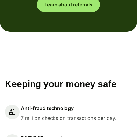
Learn about referrals
Keeping your money safe
Anti-fraud technology
7 million checks on transactions per day.