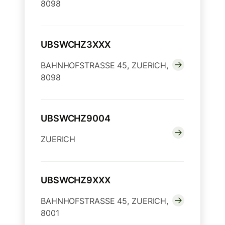
8098
UBSWCHZ3XXX
BAHNHOFSTRASSE 45, ZUERICH,
8098
UBSWCHZ9004
ZUERICH
UBSWCHZ9XXX
BAHNHOFSTRASSE 45, ZUERICH,
8001