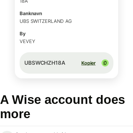
18A
Banknavn
UBS SWITZERLAND AG
By
VEVEY
UBSWCHZH18A
Kopier
A Wise account does
more