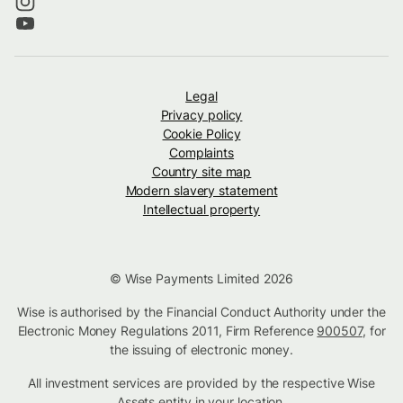
Legal
Privacy policy
Cookie Policy
Complaints
Country site map
Modern slavery statement
Intellectual property
© Wise Payments Limited 2026
Wise is authorised by the Financial Conduct Authority under the
Electronic Money Regulations 2011, Firm Reference
900507
, for
the issuing of electronic money.
All investment services are provided by the respective Wise
Assets
entity in your location
.