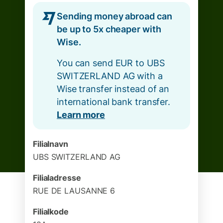
Sending money abroad can
be up to 5x cheaper with
Wise.
You can send EUR to UBS
SWITZERLAND AG with a
Wise transfer instead of an
international bank transfer.
Learn more
Filialnavn
UBS SWITZERLAND AG
Filialadresse
RUE DE LAUSANNE 6
Filialkode