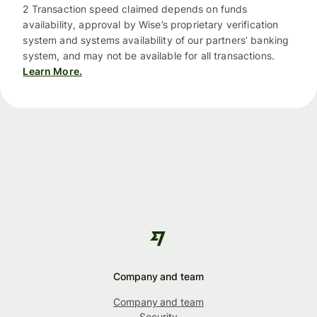
2 Transaction speed claimed depends on funds
availability, approval by Wise’s proprietary verification
system and systems availability of our partners’ banking
system, and may not be available for all transactions.
Learn More.
Company and team
Company and team
Security