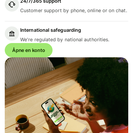
24/7/365 support
Customer support by phone, online or on chat.
International safeguarding
We're regulated by national authorities.
Åpne en konto