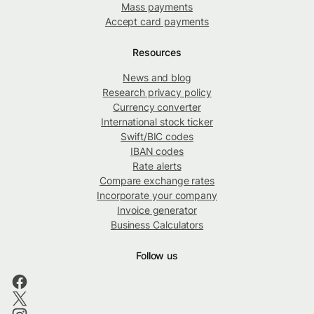
Mass payments
Accept card payments
Resources
News and blog
Research privacy policy
Currency converter
International stock ticker
Swift/BIC codes
IBAN codes
Rate alerts
Compare exchange rates
Incorporate your company
Invoice generator
Business Calculators
Follow us