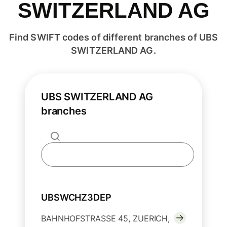
SWITZERLAND AG
Find SWIFT codes of different branches of UBS
SWITZERLAND AG.
UBS SWITZERLAND AG
branches
UBSWCHZ3DEP
BAHNHOFSTRASSE 45, ZUERICH,