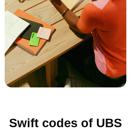
Swift codes of UBS