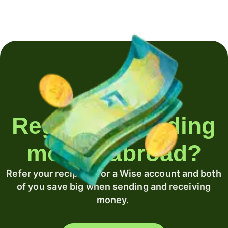
Regularly sending
money abroad?
Refer your recipient for a Wise account and both
of you save big when sending and receiving
money.