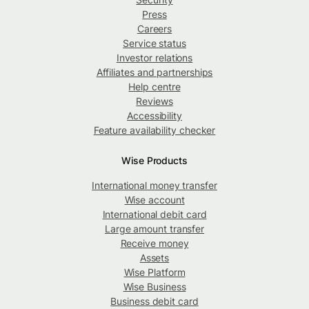
Press
Careers
Service status
Investor relations
Affiliates and partnerships
Help centre
Reviews
Accessibility
Feature availability checker
Wise Products
International money transfer
Wise account
International debit card
Large amount transfer
Receive money
Assets
Wise Platform
Wise Business
Business debit card