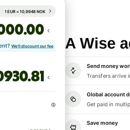
Guaranteed for 100h
1 EUR = 10,9948 NOK
Guaranteed for 100h
.00
A Wise a
lent?
We'll discount our fee
Send money wor
Transfers arrive 
Global account d
Get paid in multip
Save money