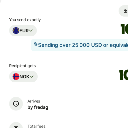
You send exactly
EUR
Sending over 25 000 USD or equiva
Recipient gets
NOK
Arrives
by fredag
Total fees