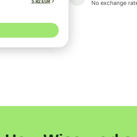
5,82 EUR
No exchange rate