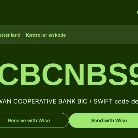
tter land
Kontroller en kode
CBCNBS
WAN COOPERATIVE BANK BIC / SWIFT code det
Receive with Wise
Send with Wise