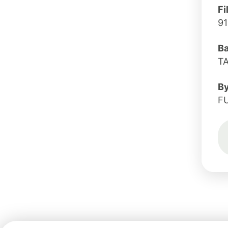
Fi
91
B
T
B
F