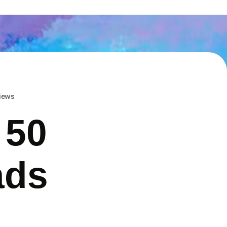
iews
 50
ads