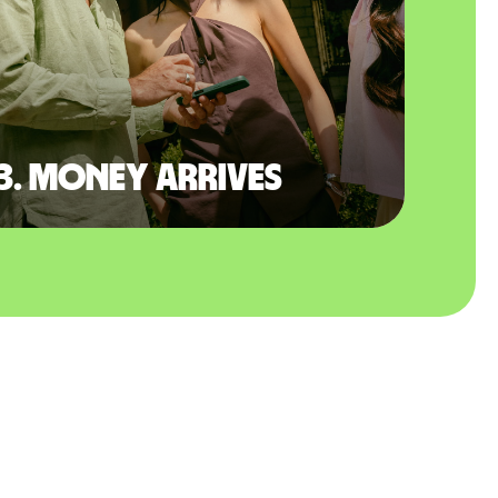
3. Money arrives