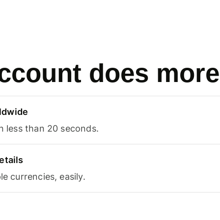
ccount does more
ldwide
in less than 20 seconds.
etails
le currencies, easily.