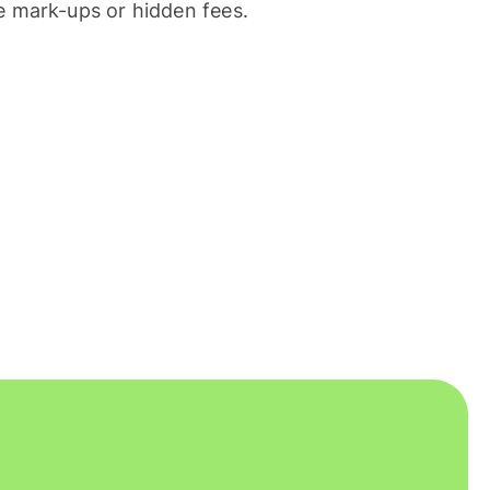
 mark-ups or hidden fees.