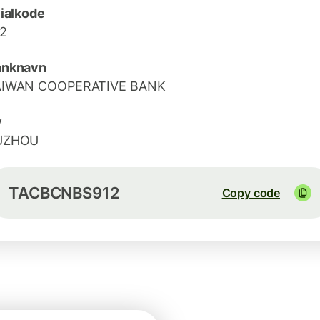
lialkode
2
anknavn
AIWAN COOPERATIVE BANK
y
UZHOU
TACBCNBS912
Copy code