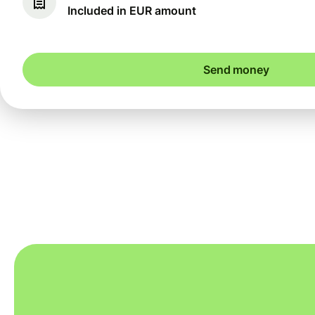
Included in EUR amount
Send money