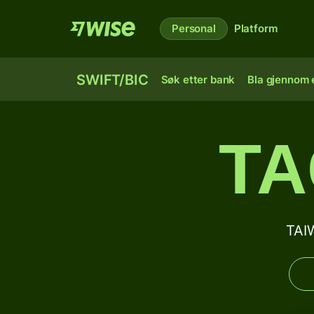
Personal
Platform
SWIFT/BIC
Søk etter bank
Bla gjennom e
TA
TAI