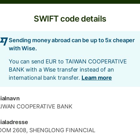
SWIFT code details
Sending money abroad can be up to 5x cheaper
with Wise.
You can send EUR to TAIWAN COOPERATIVE
BANK with a Wise transfer instead of an
international bank transfer.
Learn more
lialnavn
AIWAN COOPERATIVE BANK
lialadresse
OOM 2608, SHENGLONG FINANCIAL