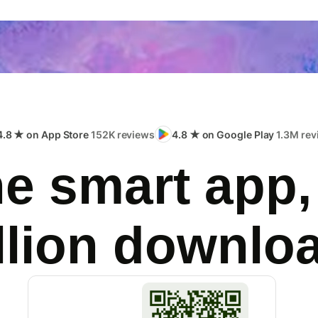
4.8 ★ on App Store
152K reviews
4.8 ★ on Google Play
1.3M rev
e smart app,
llion downlo