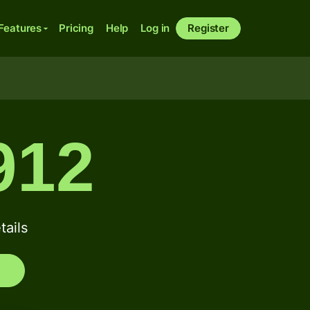
Features
Pricing
Help
Log in
Register
912
ails