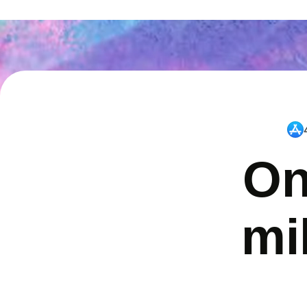
On
mi