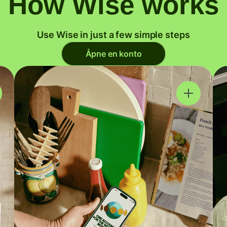
How Wise works
Use Wise in just a few simple steps
Åpne en konto