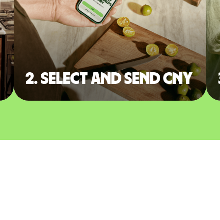
2. Select and send CNY