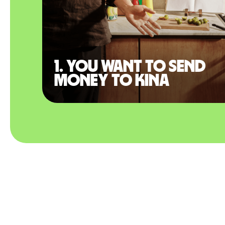
1. You want to send
money to Kina