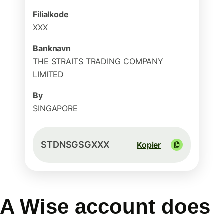
Filialkode
XXX
Banknavn
THE STRAITS TRADING COMPANY
LIMITED
By
SINGAPORE
STDNSGSGXXX
Kopier
A Wise account does