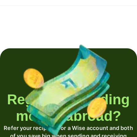
Regularly sending
money abroad?
Refer your recipient for a Wise account and both
of you save big when sending and receiving