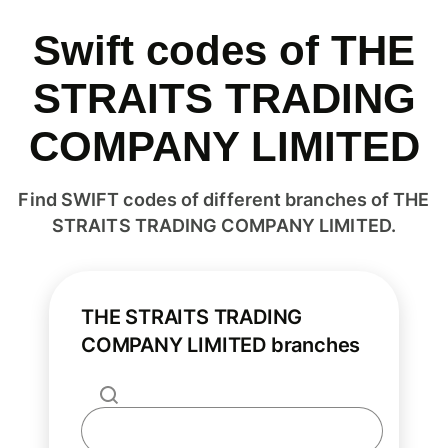
Swift codes of THE
STRAITS TRADING
COMPANY LIMITED
Find SWIFT codes of different branches of THE
STRAITS TRADING COMPANY LIMITED.
THE STRAITS TRADING
COMPANY LIMITED branches