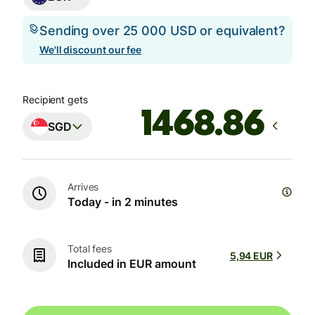
Sending over 25 000 USD or equivalent?
We'll discount our fee
Recipient gets
SGD
Arrives
Today - in 2 minutes
Total fees
5,94 EUR
Included in EUR amount