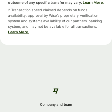
outcome of any specific transfer may vary.
Learn More.
2 Transaction speed claimed depends on funds
availability, approval by Wise’s proprietary verification
system and systems availability of our partners’ banking
system, and may not be available for all transactions.
Learn More.
Company and team