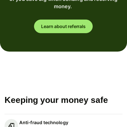
money.
Learn about referrals
Keeping your money safe
Anti-fraud technology