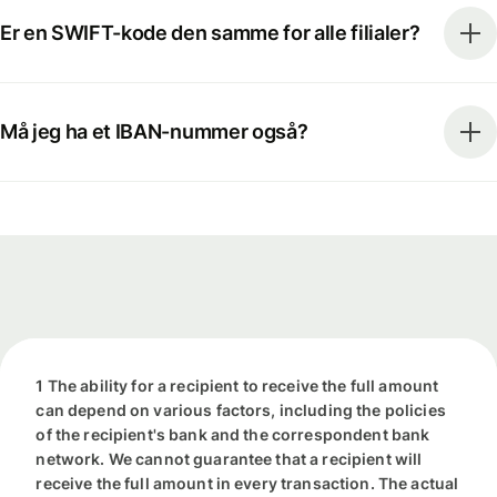
Er en SWIFT-kode den samme for alle filialer?
Må jeg ha et IBAN-nummer også?
1 The ability for a recipient to receive the full amount
can depend on various factors, including the policies
of the recipient's bank and the correspondent bank
network. We cannot guarantee that a recipient will
receive the full amount in every transaction. The actual