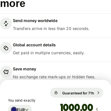
more
Send money worldwide
Transfers arrive in less than 20 seconds.
Global account details
Get paid in multiple currencies, easily.
Save money
No exchange rate mark-ups or hidden fees.
Guaranteed for 71h
1 EUR = 1
Guaranteed for 71h
You send exactly
.00
EUR