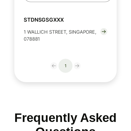
STDNSGSGXXX
1 WALLICH STREET, SINGAPORE,
078881
1
Frequently Asked