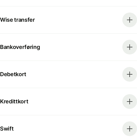
Wise transfer
Bankoverføring
Debetkort
Kredittkort
Swift