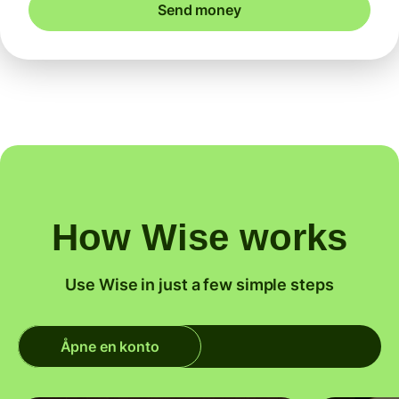
Send money
How Wise works
Use Wise in just a few simple steps
Åpne en konto