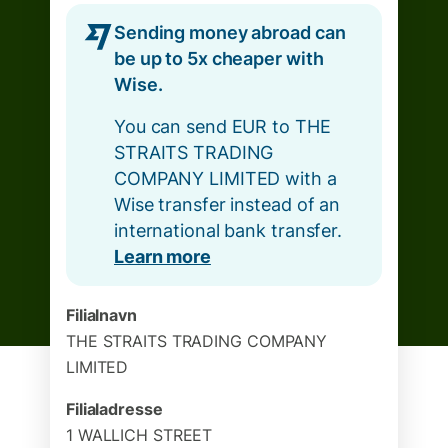
Sending money abroad can
be up to 5x cheaper with
Wise.
You can send EUR to THE
STRAITS TRADING
COMPANY LIMITED with a
Wise transfer instead of an
international bank transfer.
Learn more
Filialnavn
THE STRAITS TRADING COMPANY
LIMITED
Filialadresse
1 WALLICH STREET