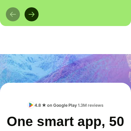
4.8 ★ on Google Play
1.3M reviews
One smart app, 50