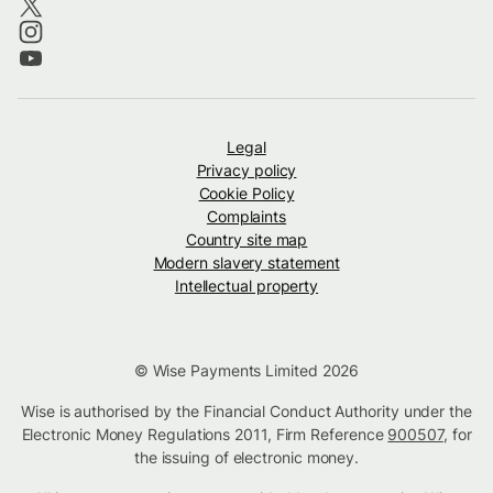
Legal
Privacy policy
Cookie Policy
Complaints
Country site map
Modern slavery statement
Intellectual property
© Wise Payments Limited 2026
Wise is authorised by the Financial Conduct Authority under the
Electronic Money Regulations 2011, Firm Reference
900507
, for
the issuing of electronic money.