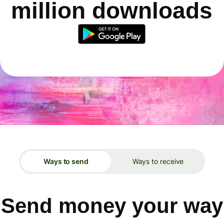
million downloads
Ways to send
Ways to receive
Send money your way