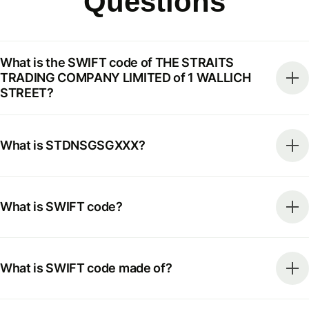
Questions
What is the SWIFT code of THE STRAITS
TRADING COMPANY LIMITED of 1 WALLICH
STREET?
What is STDNSGSGXXX?
What is SWIFT code?
What is SWIFT code made of?