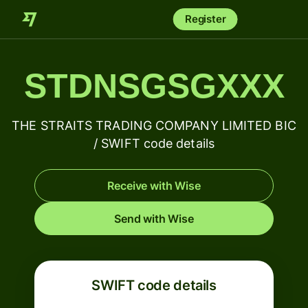
Register
STDNSGSGXXX
THE STRAITS TRADING COMPANY LIMITED BIC
/ SWIFT code details
Receive with Wise
Send with Wise
SWIFT code details