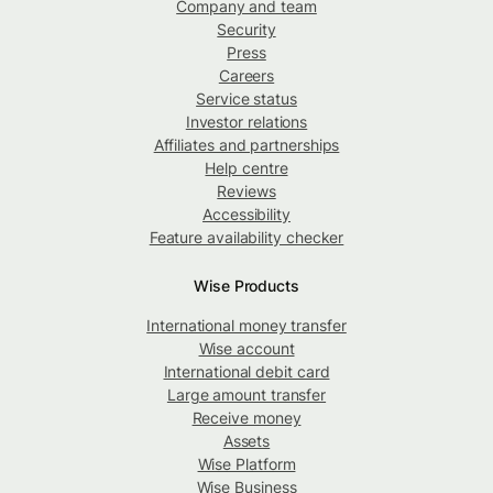
Company and team
Security
Press
Careers
Service status
Investor relations
Affiliates and partnerships
Help centre
Reviews
Accessibility
Feature availability checker
Wise Products
International money transfer
Wise account
International debit card
Large amount transfer
Receive money
Assets
Wise Platform
Wise Business