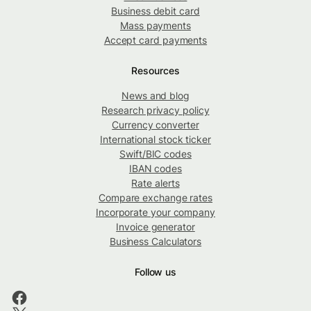
Business debit card
Mass payments
Accept card payments
Resources
News and blog
Research privacy policy
Currency converter
International stock ticker
Swift/BIC codes
IBAN codes
Rate alerts
Compare exchange rates
Incorporate your company
Invoice generator
Business Calculators
Follow us