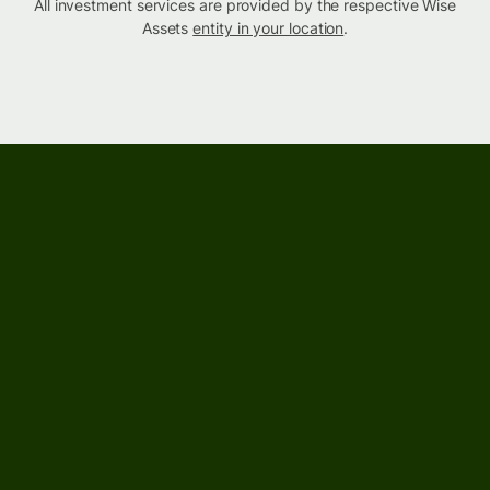
All investment services are provided by the respective Wise
Assets
entity in your location
.