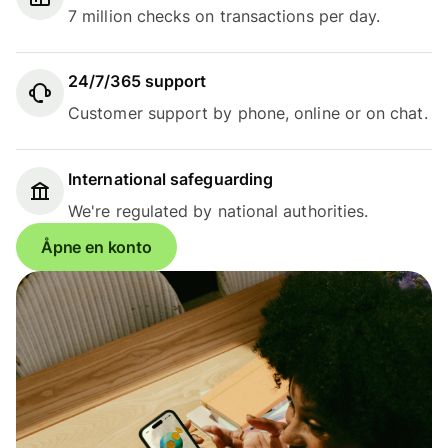
7 million checks on transactions per day.
24/7/365 support
Customer support by phone, online or on chat.
International safeguarding
We're regulated by national authorities.
Åpne en konto