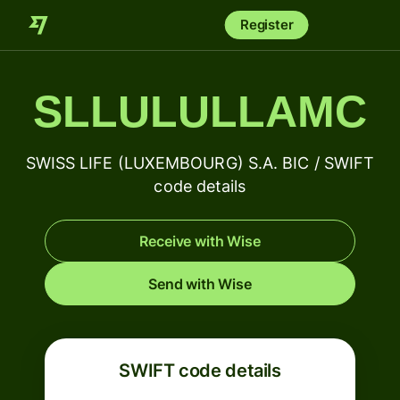
Register
SLLULULLAMC
SWISS LIFE (LUXEMBOURG) S.A. BIC / SWIFT
code details
Receive with Wise
Send with Wise
SWIFT code details