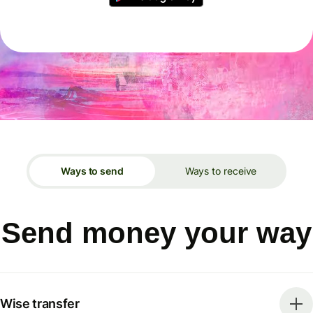
Ways to send
Ways to receive
Send money your way
Wise transfer