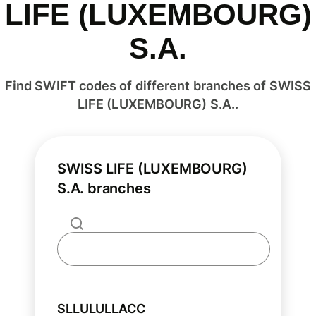
LIFE (LUXEMBOURG)
S.A.
Find SWIFT codes of different branches of SWISS
LIFE (LUXEMBOURG) S.A..
SWISS LIFE (LUXEMBOURG)
S.A. branches
SLLULULLACC