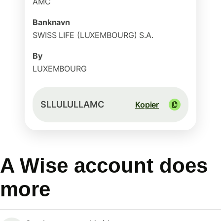
AMC
Banknavn
SWISS LIFE (LUXEMBOURG) S.A.
By
LUXEMBOURG
SLLULULLAMC
Kopier
A Wise account does
more