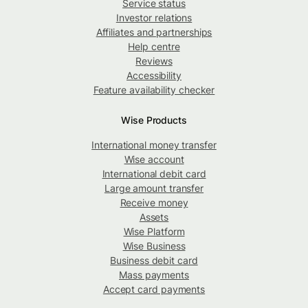
Service status
Investor relations
Affiliates and partnerships
Help centre
Reviews
Accessibility
Feature availability checker
Wise Products
International money transfer
Wise account
International debit card
Large amount transfer
Receive money
Assets
Wise Platform
Wise Business
Business debit card
Mass payments
Accept card payments