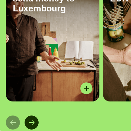
Luxembourg