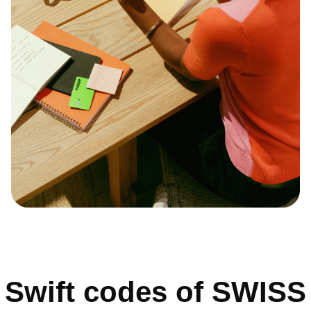
Swift codes of SWISS