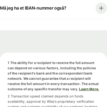
Må jeg ha et IBAN-nummer også?
1 The ability for a recipient to receive the full amount
can depend on various factors, including the policies
of the recipient's bank and the correspondent bank
network. We cannot guarantee that a recipient will
receive the full amount in every transaction. The actual
outcome of any specific transfer may vary.
Learn More.
2 Transaction speed claimed depends on funds
availability, approval by Wise’s proprietary verification
system and systems availability of our partners’ banking