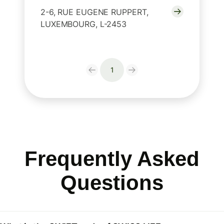
2-6, RUE EUGENE RUPPERT,
LUXEMBOURG, L-2453
1
Frequently Asked
Questions