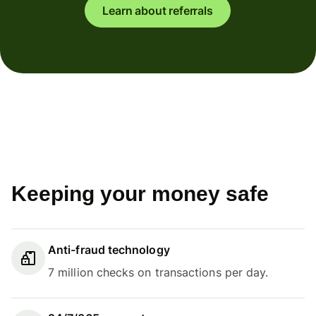
Learn about referrals
Keeping your money safe
Anti-fraud technology
7 million checks on transactions per day.