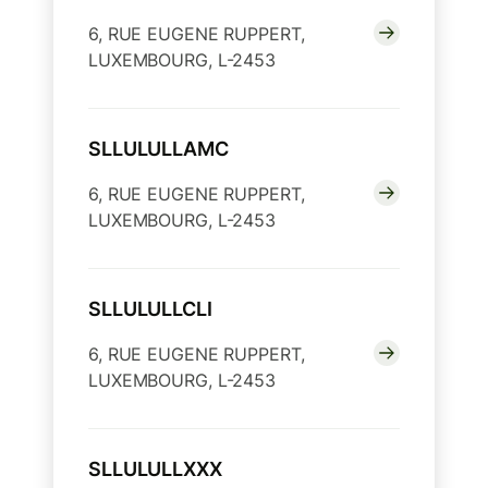
6, RUE EUGENE RUPPERT,
LUXEMBOURG, L-2453
SLLULULLAMC
6, RUE EUGENE RUPPERT,
LUXEMBOURG, L-2453
SLLULULLCLI
6, RUE EUGENE RUPPERT,
LUXEMBOURG, L-2453
SLLULULLXXX