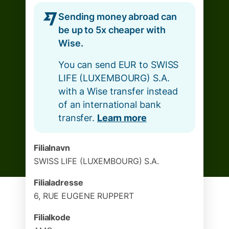
Sending money abroad can
be up to 5x cheaper with
Wise.
You can send EUR to SWISS
LIFE (LUXEMBOURG) S.A.
with a Wise transfer instead
of an international bank
transfer.
Learn more
Filialnavn
SWISS LIFE (LUXEMBOURG) S.A.
Filialadresse
6, RUE EUGENE RUPPERT
Filialkode