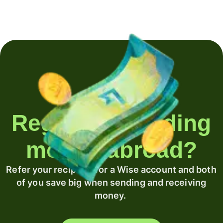
Regularly sending
money abroad?
Refer your recipient for a Wise account and both
of you save big when sending and receiving
money.