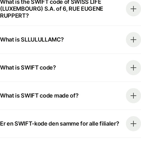
What is the SWIFT code of SWISS LIFE
(LUXEMBOURG) S.A. of 6, RUE EUGENE
RUPPERT?
What is SLLULULLAMC?
What is SWIFT code?
What is SWIFT code made of?
Er en SWIFT-kode den samme for alle filialer?