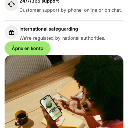
24/7/365 support
Customer support by phone, online or on chat.
International safeguarding
We're regulated by national authorities.
Åpne en konto