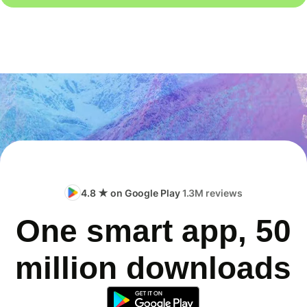
4.8 ★ on Google Play
1.3M reviews
One smart app, 50
million downloads