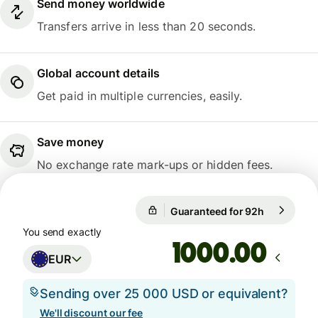
Send money worldwide
Transfers arrive in less than 20 seconds.
Global account details
Get paid in multiple currencies, easily.
Save money
No exchange rate mark-ups or hidden fees.
Guaranteed for 92h
1 EUR = 10
Guaranteed for 92h
You send exactly
.00
EUR
Sending over 25 000 USD or equivalent?
We'll discount our fee