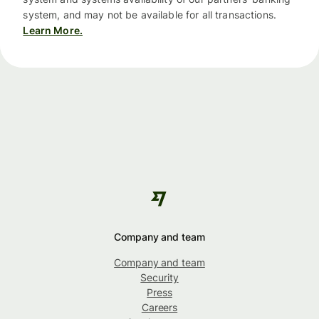
system, and may not be available for all transactions.
Learn More.
Company and team
Company and team
Security
Press
Careers