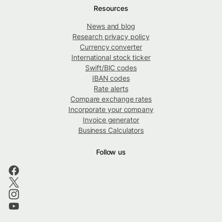
Resources
News and blog
Research privacy policy
Currency converter
International stock ticker
Swift/BIC codes
IBAN codes
Rate alerts
Compare exchange rates
Incorporate your company
Invoice generator
Business Calculators
Follow us