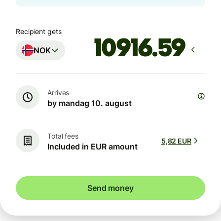
Recipient gets
NOK
Arrives
by mandag 10. august
Total fees
5,82 EUR
Included in EUR amount
Send money