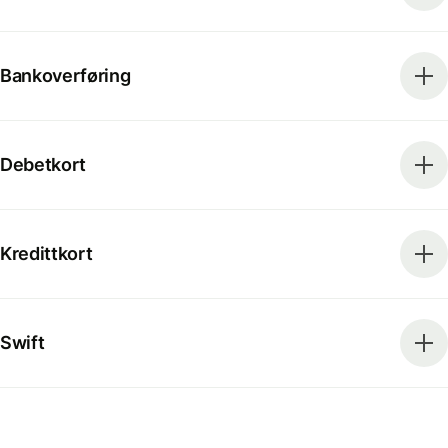
Bankoverføring
Debetkort
Kredittkort
Swift