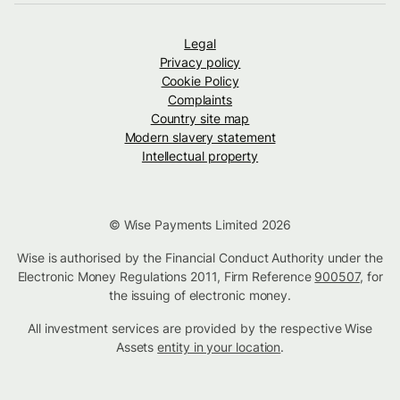
Legal
Privacy policy
Cookie Policy
Complaints
Country site map
Modern slavery statement
Intellectual property
© Wise Payments Limited 2026
Wise is authorised by the Financial Conduct Authority under the
Electronic Money Regulations 2011, Firm Reference
900507
, for
the issuing of electronic money.
All investment services are provided by the respective Wise
Assets
entity in your location
.