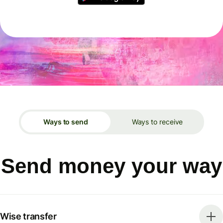
Ways to send
Ways to receive
Send money your way
Wise transfer