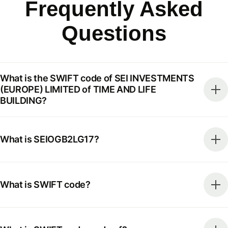
Frequently Asked
Questions
What is the SWIFT code of SEI INVESTMENTS
(EUROPE) LIMITED of TIME AND LIFE
BUILDING?
What is SEIOGB2LG17?
What is SWIFT code?