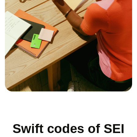
Swift codes of SEI