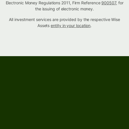
Electronic Money Regulations 2011, Firm Reference
900507
, for
the issuing of electronic money.
All investment services are provided by the respective Wise
Assets
entity in your location
.