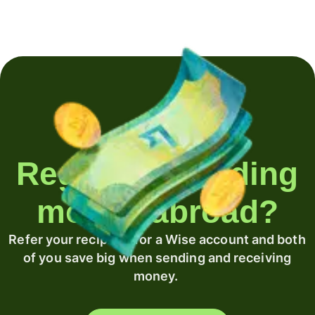
Regularly sending
money abroad?
Refer your recipient for a Wise account and both
of you save big when sending and receiving
money.