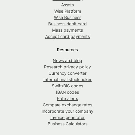
Assets
Wise Platform
Wise Business
Business debit card
Mass payments
Accept card payments
Resources
News and blog
Research privacy policy
Currency converter
International stock ticker
Swift/BIC codes
IBAN codes
Rate alerts
Compare exchange rates
Incorporate your company
Invoice generator
Business Calculators