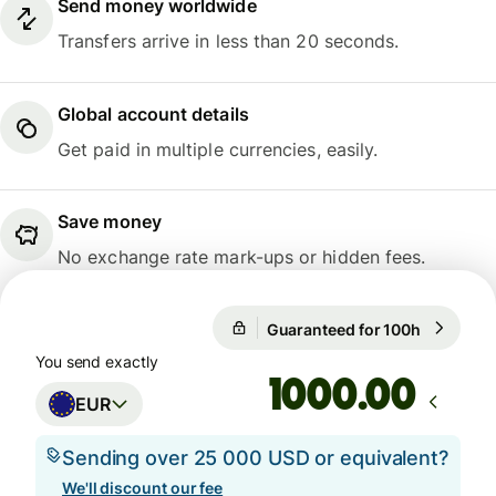
Send money worldwide
Transfers arrive in less than 20 seconds.
Global account details
Get paid in multiple currencies, easily.
Save money
No exchange rate mark-ups or hidden fees.
Guaranteed for 100h
1 EUR = 0
Guaranteed for 100h
You send exactly
.00
EUR
Sending over 25 000 USD or equivalent?
We'll discount our fee