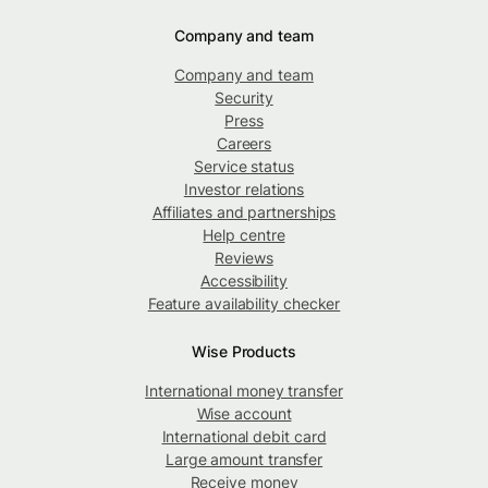
Company and team
Company and team
Security
Press
Careers
Service status
Investor relations
Affiliates and partnerships
Help centre
Reviews
Accessibility
Feature availability checker
Wise Products
International money transfer
Wise account
International debit card
Large amount transfer
Receive money