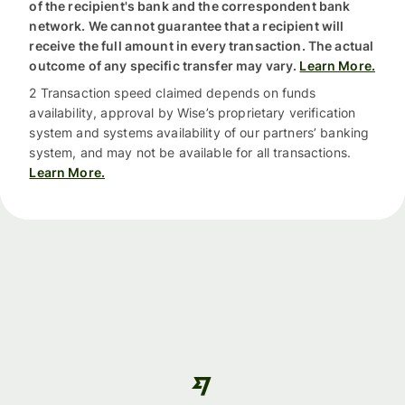
of the recipient's bank and the correspondent bank
network. We cannot guarantee that a recipient will
receive the full amount in every transaction. The actual
outcome of any specific transfer may vary.
Learn More.
2 Transaction speed claimed depends on funds
availability, approval by Wise’s proprietary verification
system and systems availability of our partners’ banking
system, and may not be available for all transactions.
Learn More.