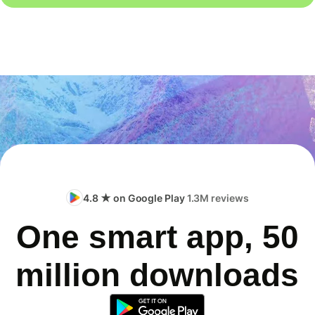
4.8 ★ on Google Play
1.3M reviews
One smart app, 50
million downloads