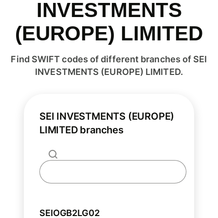
INVESTMENTS
(EUROPE) LIMITED
Find SWIFT codes of different branches of SEI
INVESTMENTS (EUROPE) LIMITED.
SEI INVESTMENTS (EUROPE)
LIMITED branches
SEIOGB2LG02