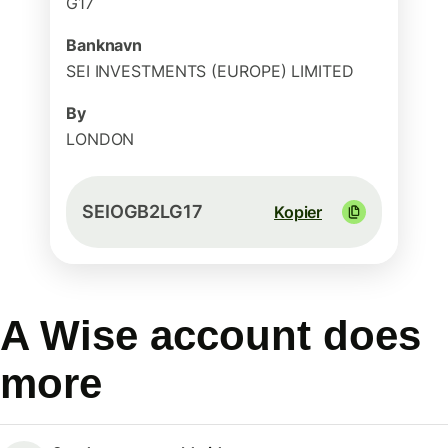
G17
Banknavn
SEI INVESTMENTS (EUROPE) LIMITED
By
LONDON
SEIOGB2LG17
Kopier
A Wise account does
more