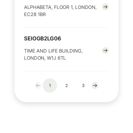
ALPHABETA, FLOOR 1, LONDON,
EC28 1BR
SEIOGB2LG06
TIME AND LIFE BUILDING,
LONDON, W1J 6TL
1
2
3