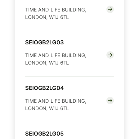
TIME AND LIFE BUILDING,
LONDON, W1J 6TL
SEIOGB2LG03
TIME AND LIFE BUILDING,
LONDON, W1J 6TL
SEIOGB2LG04
TIME AND LIFE BUILDING,
LONDON, W1J 6TL
SEIOGB2LG05