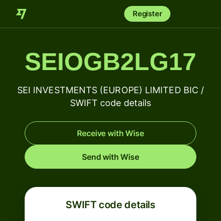
Register
SEIOGB2LG17
SEI INVESTMENTS (EUROPE) LIMITED BIC /
SWIFT code details
Receive with Wise
Send with Wise
SWIFT code details