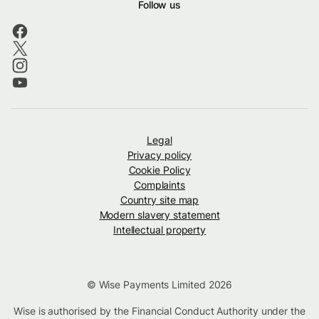
Follow us
Legal
Privacy policy
Cookie Policy
Complaints
Country site map
Modern slavery statement
Intellectual property
© Wise Payments Limited 2026
Wise is authorised by the Financial Conduct Authority under the