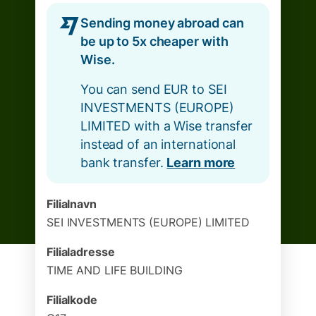
Sending money abroad can
be up to 5x cheaper with
Wise.
You can send EUR to SEI
INVESTMENTS (EUROPE)
LIMITED with a Wise transfer
instead of an international
bank transfer.
Learn more
Filialnavn
SEI INVESTMENTS (EUROPE) LIMITED
Filialadresse
TIME AND LIFE BUILDING
Filialkode