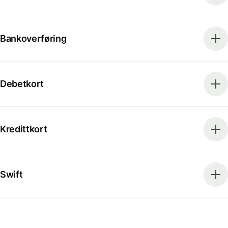
Bankoverføring
Debetkort
Kredittkort
Swift