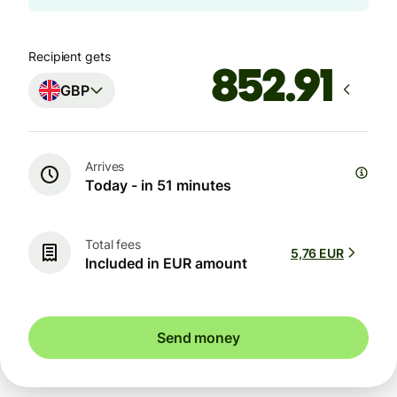
Recipient gets
GBP
Arrives
Today - in 51 minutes
Total fees
5,76 EUR
Included in EUR amount
Send money