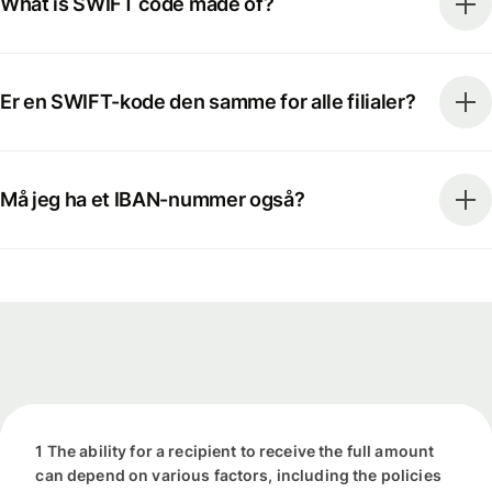
What is SWIFT code made of?
Er en SWIFT-kode den samme for alle filialer?
Må jeg ha et IBAN-nummer også?
1 The ability for a recipient to receive the full amount
can depend on various factors, including the policies