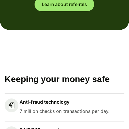
Learn about referrals
Keeping your money safe
Anti-fraud technology
7 million checks on transactions per day.