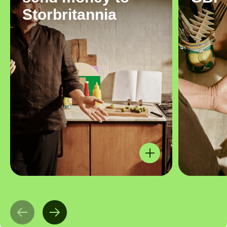
Storbritannia