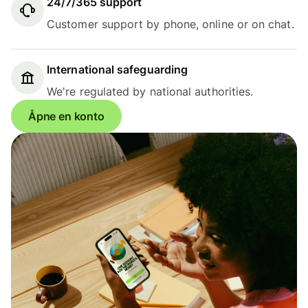
24/7/365 support
Customer support by phone, online or on chat.
International safeguarding
We're regulated by national authorities.
Åpne en konto