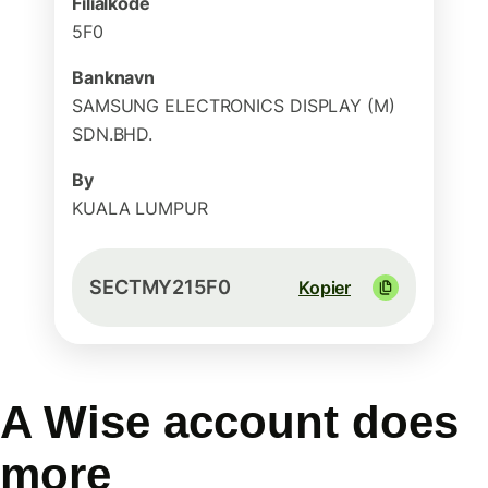
Filialkode
5F0
Banknavn
SAMSUNG ELECTRONICS DISPLAY (M)
SDN.BHD.
By
KUALA LUMPUR
SECTMY215F0
Kopier
A Wise account does
more