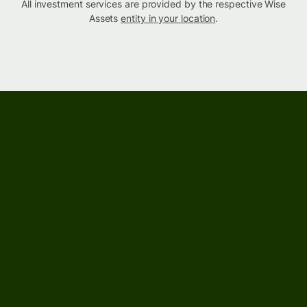
All investment services are provided by the respective Wise
Assets
entity in your location
.