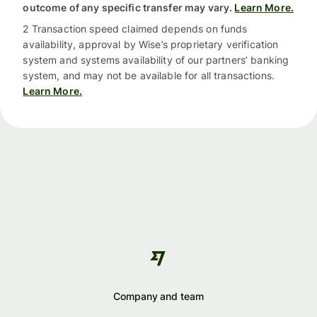
outcome of any specific transfer may vary.
Learn More.
2 Transaction speed claimed depends on funds
availability, approval by Wise’s proprietary verification
system and systems availability of our partners’ banking
system, and may not be available for all transactions.
Learn More.
Company and team