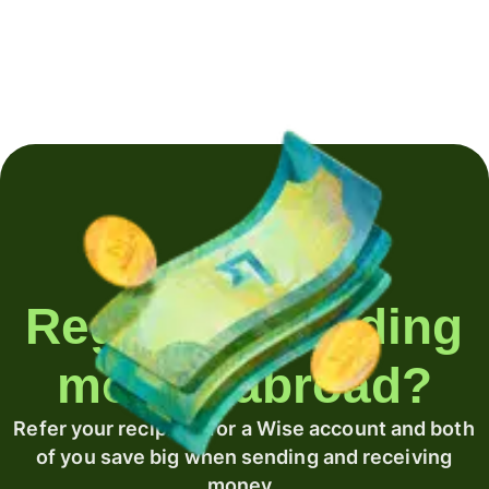
Regularly sending
money abroad?
Refer your recipient for a Wise account and both
of you save big when sending and receiving
money.