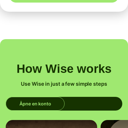
How Wise works
Use Wise in just a few simple steps
Åpne en konto