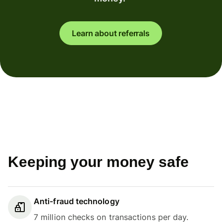
Learn about referrals
Keeping your money safe
Anti-fraud technology
7 million checks on transactions per day.