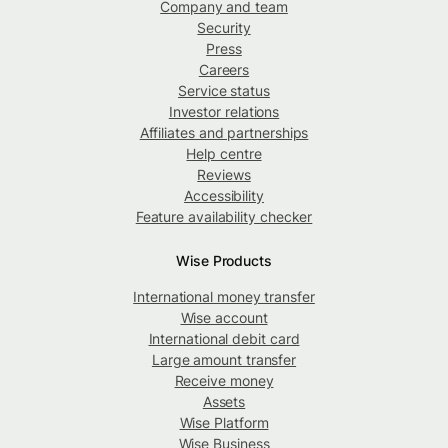
Company and team
Security
Press
Careers
Service status
Investor relations
Affiliates and partnerships
Help centre
Reviews
Accessibility
Feature availability checker
Wise Products
International money transfer
Wise account
International debit card
Large amount transfer
Receive money
Assets
Wise Platform
Wise Business