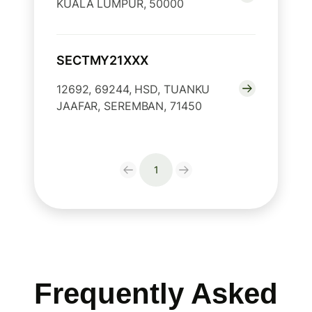
KUALA LUMPUR, 50000
SECTMY21XXX
12692, 69244, HSD, TUANKU
JAAFAR, SEREMBAN, 71450
1
Frequently Asked