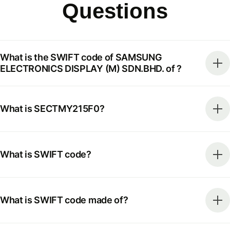
Questions
What is the SWIFT code of SAMSUNG
ELECTRONICS DISPLAY (M) SDN.BHD. of ?
What is SECTMY215F0?
What is SWIFT code?
What is SWIFT code made of?