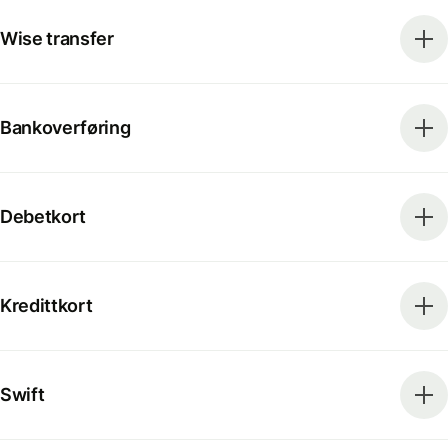
Wise transfer
Bankoverføring
Debetkort
Kredittkort
Swift