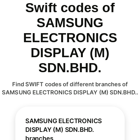
Swift codes of
SAMSUNG
ELECTRONICS
DISPLAY (M)
SDN.BHD.
Find SWIFT codes of different branches of
SAMSUNG ELECTRONICS DISPLAY (M) SDN.BHD..
SAMSUNG ELECTRONICS
DISPLAY (M) SDN.BHD.
branches