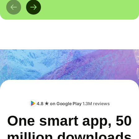
4.8 ★ on Google Play
1.3M reviews
One smart app, 50
million downloads