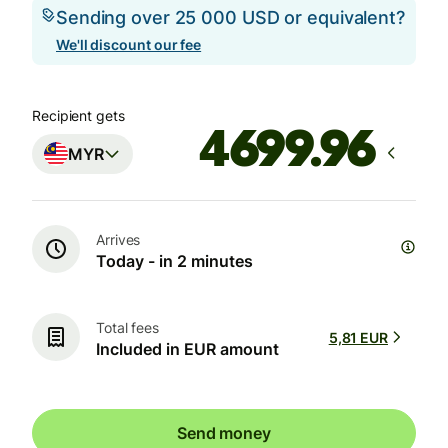
Sending over 25 000 USD or equivalent?
We'll discount our fee
Recipient gets
MYR
Arrives
Today - in 2 minutes
Total fees
5,81 EUR
Included in EUR amount
Send money