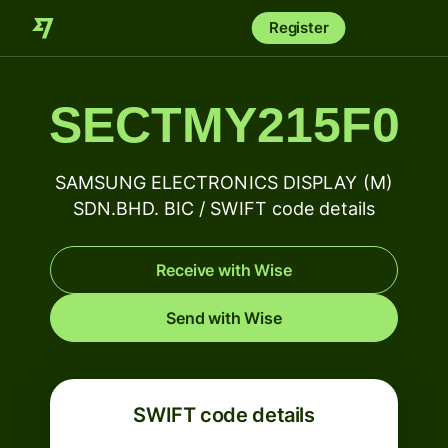
Register
SECTMY215F0
SAMSUNG ELECTRONICS DISPLAY (M)
SDN.BHD. BIC / SWIFT code details
Receive with Wise
Send with Wise
SWIFT code details