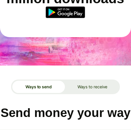
Ways to send
Ways to receive
Send money your way