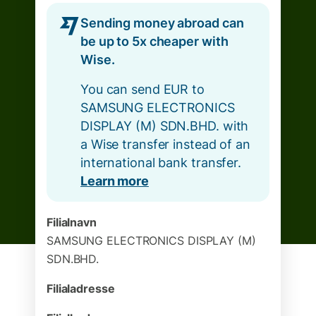
Sending money abroad can
be up to 5x cheaper with
Wise.
You can send EUR to
SAMSUNG ELECTRONICS
DISPLAY (M) SDN.BHD. with
a Wise transfer instead of an
international bank transfer.
Learn more
Filialnavn
SAMSUNG ELECTRONICS DISPLAY (M)
SDN.BHD.
Filialadresse