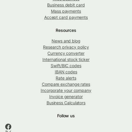
Business debit card
Mass payments
Accept card payments
Resources
News and blog
Research privacy policy
Currency converter
International stock ticker
Swift/BIC codes
IBAN codes
Rate alerts
Compare exchange rates
Incorporate your company
Invoice generator
Business Calculators
Follow us