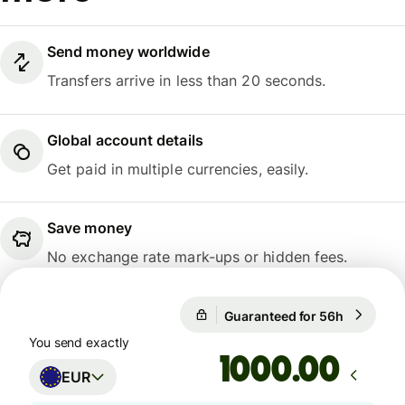
Send money worldwide
Transfers arrive in less than 20 seconds.
Global account details
Get paid in multiple currencies, easily.
Save money
No exchange rate mark-ups or hidden fees.
Guaranteed for 56h
1 EUR = 
Guaranteed for 56h
You send exactly
.00
EUR