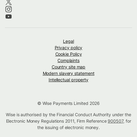
Legal
Privacy policy
Cookie Policy
Complaints
Country site map
Modern slavery statement
Intellectual property
© Wise Payments Limited 2026
Wise is authorised by the Financial Conduct Authority under the
Electronic Money Regulations 2011, Firm Reference
900507
, for
the issuing of electronic money.