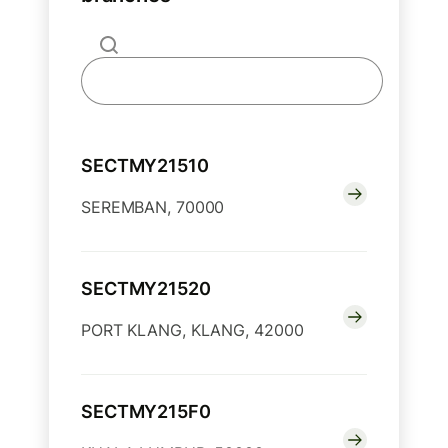
SECTMY21510
SEREMBAN, 70000
SECTMY21520
PORT KLANG, KLANG, 42000
SECTMY215F0