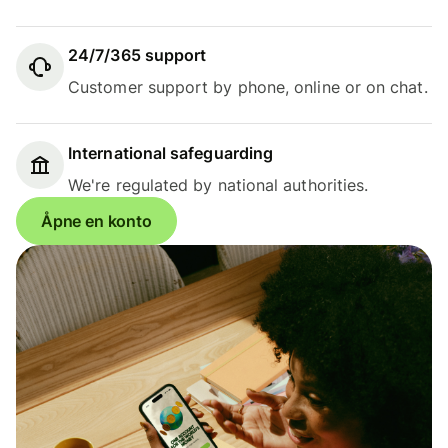
24/7/365 support
Customer support by phone, online or on chat.
International safeguarding
We're regulated by national authorities.
Åpne en konto