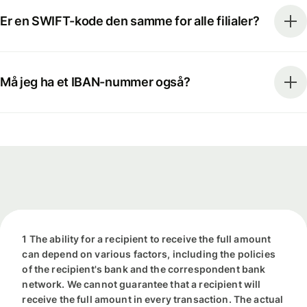
Er en SWIFT-kode den samme for alle filialer?
Må jeg ha et IBAN-nummer også?
1 The ability for a recipient to receive the full amount
can depend on various factors, including the policies
of the recipient's bank and the correspondent bank
network. We cannot guarantee that a recipient will
receive the full amount in every transaction. The actual