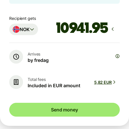
Recipient gets
NOK
Arrives
by fredag
Total fees
5,82 EUR
Included in EUR amount
Send money