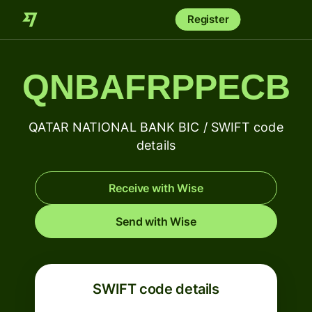
Register
QNBAFRPPECB
QATAR NATIONAL BANK BIC / SWIFT code
details
Receive with Wise
Send with Wise
SWIFT code details