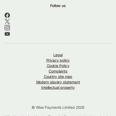
Follow us
Legal
Privacy policy
Cookie Policy
Complaints
Country site map
Modern slavery statement
Intellectual property
© Wise Payments Limited 2026