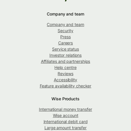
Company and team
Company and team
Security
Press
Careers
Service status
Investor relations
Affiliates and partnerships
Help centre
Reviews
Accessibility
Feature availability checker
Wise Products
International money transfer
Wise account
International debit card
Large amount transfer