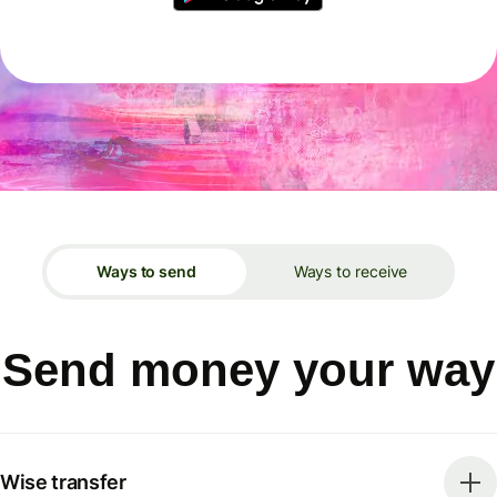
Ways to send
Ways to receive
Send money your way
Wise transfer