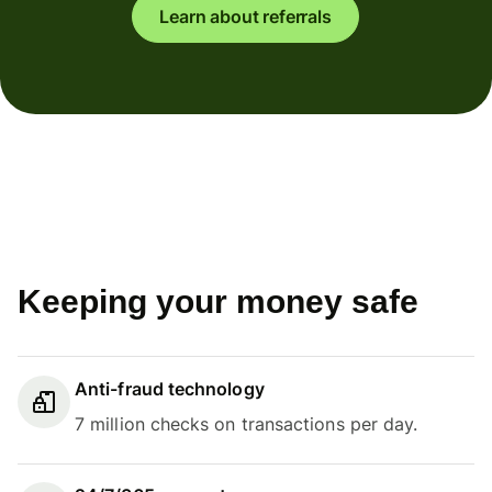
Learn about referrals
Keeping your money safe
Anti-fraud technology
7 million checks on transactions per day.