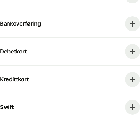
Bankoverføring
Debetkort
Kredittkort
Swift