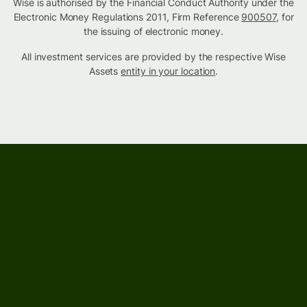
Wise is authorised by the Financial Conduct Authority under the
Electronic Money Regulations 2011, Firm Reference
900507
, for
the issuing of electronic money.
All investment services are provided by the respective Wise
Assets
entity in your location
.