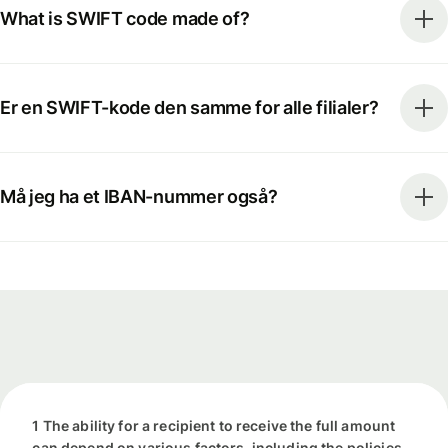
What is SWIFT code made of?
Er en SWIFT-kode den samme for alle filialer?
Må jeg ha et IBAN-nummer også?
1 The ability for a recipient to receive the full amount
can depend on various factors, including the policies