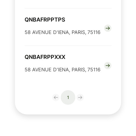
QNBAFRPPTPS
58 AVENUE D'IENA, PARIS, 75116
QNBAFRPPXXX
58 AVENUE D'IENA, PARIS, 75116
1