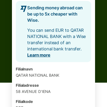
Sending money abroad can
be up to 5x cheaper with
Wise.
You can send EUR to QATAR
NATIONAL BANK with a Wise
transfer instead of an
international bank transfer.
Learn more
Filialnavn
QATAR NATIONAL BANK
Filialadresse
58 AVENUE D'IENA
Filialkode