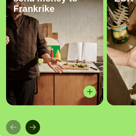
Frankrike