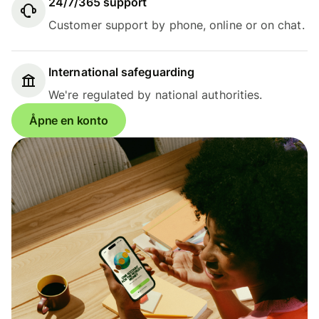
24/7/365 support
Customer support by phone, online or on chat.
International safeguarding
We're regulated by national authorities.
Åpne en konto