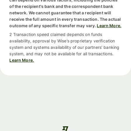
of the recipient's bank and the correspondent bank
network. We cannot guarantee that a recipient will
receive the full amount in every transaction. The actual
outcome of any specific transfer may vary.
Learn More.
2 Transaction speed claimed depends on funds
availability, approval by Wise’s proprietary verification
system and systems availability of our partners’ banking
system, and may not be available for all transactions.
Learn More.