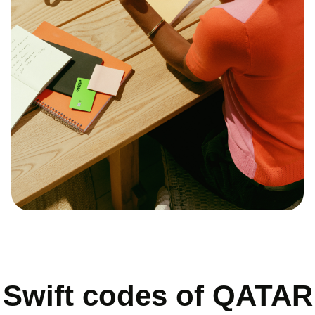
Swift codes of QATAR