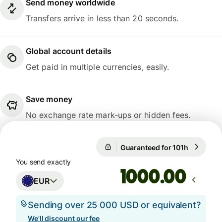
Send money worldwide
Transfers arrive in less than 20 seconds.
Global account details
Get paid in multiple currencies, easily.
Save money
No exchange rate mark-ups or hidden fees.
Guaranteed for 101h
1 EUR = 1
Guaranteed for 101h
You send exactly
.00
EUR
Sending over 25 000 USD or equivalent?
We'll discount our fee