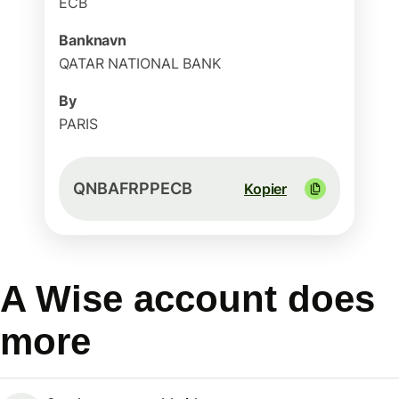
ECB
Banknavn
QATAR NATIONAL BANK
By
PARIS
QNBAFRPPECB
Kopier
A Wise account does
more