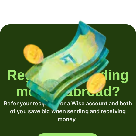
Regularly sending
money abroad?
Refer your recipient for a Wise account and both
of you save big when sending and receiving
money.