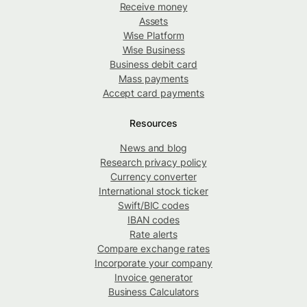
Receive money
Assets
Wise Platform
Wise Business
Business debit card
Mass payments
Accept card payments
Resources
News and blog
Research privacy policy
Currency converter
International stock ticker
Swift/BIC codes
IBAN codes
Rate alerts
Compare exchange rates
Incorporate your company
Invoice generator
Business Calculators