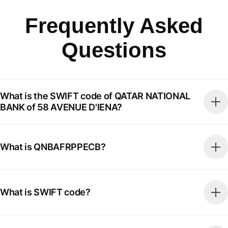
Frequently Asked
Questions
What is the SWIFT code of QATAR NATIONAL
BANK of 58 AVENUE D'IENA?
What is QNBAFRPPECB?
What is SWIFT code?