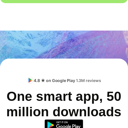
4.8 ★ on Google Play
1.3M reviews
One smart app, 50
million downloads