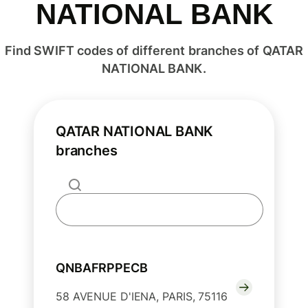
NATIONAL BANK
Find SWIFT codes of different branches of QATAR
NATIONAL BANK.
QATAR NATIONAL BANK
branches
QNBAFRPPECB
58 AVENUE D'IENA, PARIS, 75116