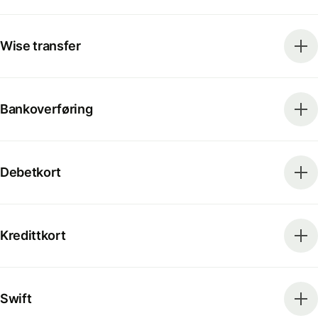
Wise transfer
Bankoverføring
Debetkort
Kredittkort
Swift