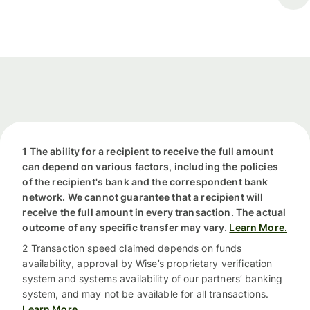
1 The ability for a recipient to receive the full amount
can depend on various factors, including the policies
of the recipient's bank and the correspondent bank
network. We cannot guarantee that a recipient will
receive the full amount in every transaction. The actual
outcome of any specific transfer may vary.
Learn More.
2 Transaction speed claimed depends on funds
availability, approval by Wise’s proprietary verification
system and systems availability of our partners’ banking
system, and may not be available for all transactions.
Learn More.