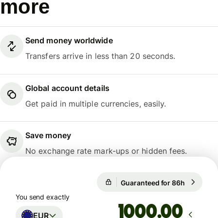
more
Send money worldwide
Transfers arrive in less than 20 seconds.
Global account details
Get paid in multiple currencies, easily.
Save money
No exchange rate mark-ups or hidden fees.
Guaranteed for 86h
1 EUR = 1
Guaranteed for 86h
You send exactly
.00
EUR