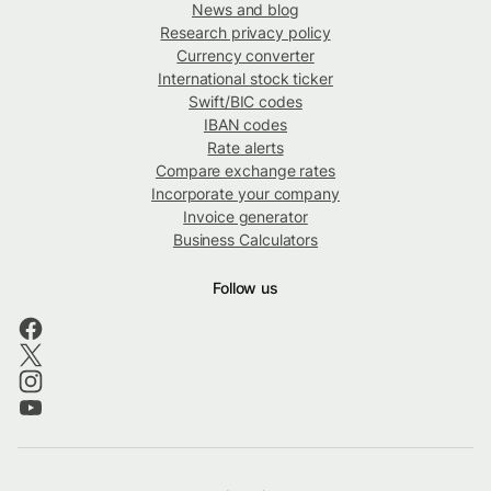
News and blog
Research privacy policy
Currency converter
International stock ticker
Swift/BIC codes
IBAN codes
Rate alerts
Compare exchange rates
Incorporate your company
Invoice generator
Business Calculators
Follow us