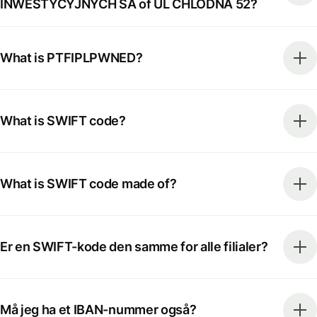
INWESTYCYJNYCH SA of UL CHLODNA 52?
What is PTFIPLPWNED?
What is SWIFT code?
What is SWIFT code made of?
Er en SWIFT-kode den samme for alle filialer?
Må jeg ha et IBAN-nummer også?