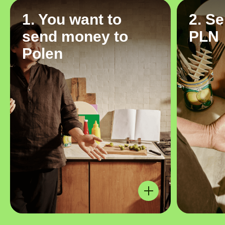
1. You want to
2. S
send money to
PLN
Polen