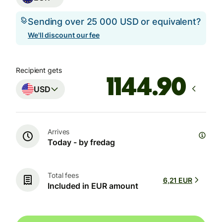
Sending over 25 000 USD or equivalent?
We'll discount our fee
Recipient gets
USD
Arrives
Today - by fredag
Total fees
6,21 EUR
Included in EUR amount