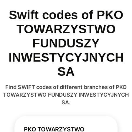
Swift codes of PKO
TOWARZYSTWO
FUNDUSZY
INWESTYCYJNYCH
SA
Find SWIFT codes of different branches of PKO
TOWARZYSTWO FUNDUSZY INWESTYCYJNYCH
SA.
PKO TOWARZYSTWO