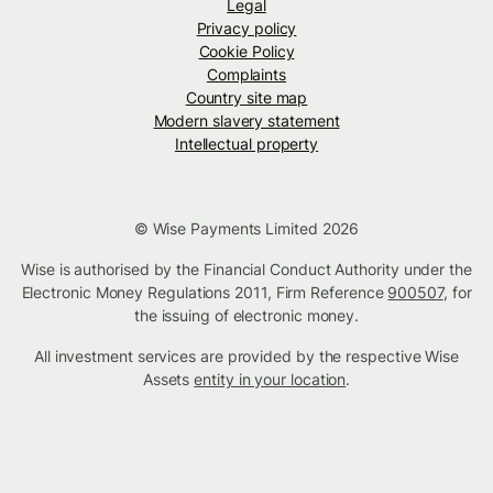
Legal
Privacy policy
Cookie Policy
Complaints
Country site map
Modern slavery statement
Intellectual property
© Wise Payments Limited 2026
Wise is authorised by the Financial Conduct Authority under the
Electronic Money Regulations 2011, Firm Reference
900507
, for
the issuing of electronic money.
All investment services are provided by the respective Wise
Assets
entity in your location
.