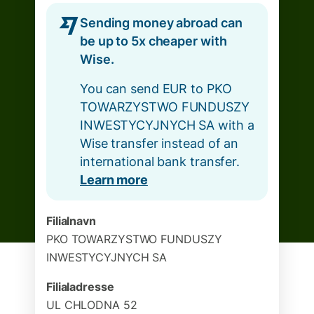
Sending money abroad can
be up to 5x cheaper with
Wise.
You can send EUR to PKO
TOWARZYSTWO FUNDUSZY
INWESTYCYJNYCH SA with a
Wise transfer instead of an
international bank transfer.
Learn more
Filialnavn
PKO TOWARZYSTWO FUNDUSZY
INWESTYCYJNYCH SA
Filialadresse
UL CHLODNA 52