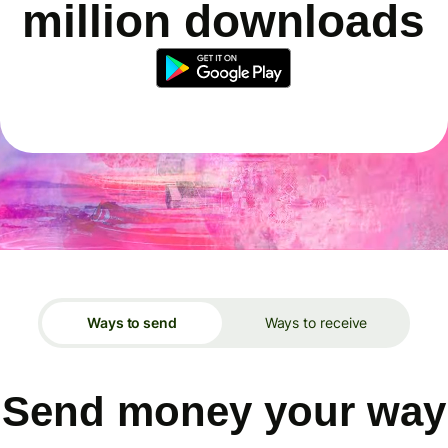
million downloads
Ways to send
Ways to receive
Send money your way