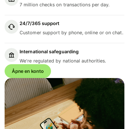
7 million checks on transactions per day.
24/7/365 support
Customer support by phone, online or on chat.
International safeguarding
We're regulated by national authorities.
Åpne en konto