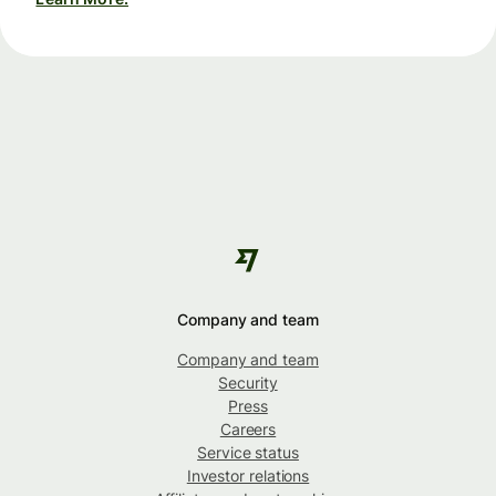
Company and team
Company and team
Security
Press
Careers
Service status
Investor relations