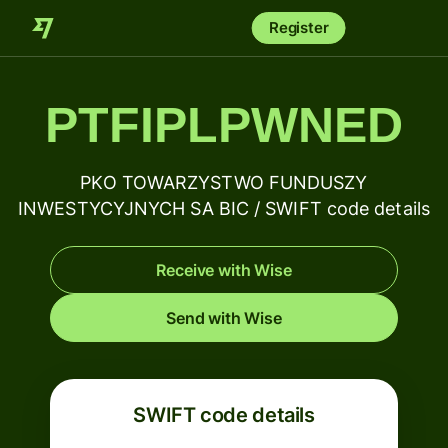
Register
PTFIPLPWNED
PKO TOWARZYSTWO FUNDUSZY
INWESTYCYJNYCH SA BIC / SWIFT code details
Receive with Wise
Send with Wise
SWIFT code details