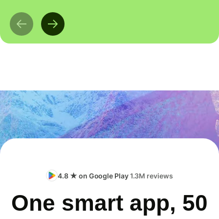
4.8 ★ on Google Play
1.3M reviews
One smart app, 50