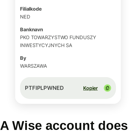
Filialkode
NED
Banknavn
PKO TOWARZYSTWO FUNDUSZY
INWESTYCYJNYCH SA
By
WARSZAWA
PTFIPLPWNED
Kopier
A Wise account does