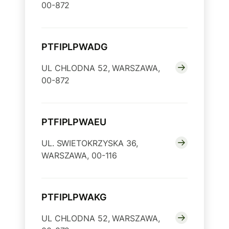
00-872
PTFIPLPWADG
UL CHLODNA 52, WARSZAWA,
00-872
PTFIPLPWAEU
UL. SWIETOKRZYSKA 36,
WARSZAWA, 00-116
PTFIPLPWAKG
UL CHLODNA 52, WARSZAWA,