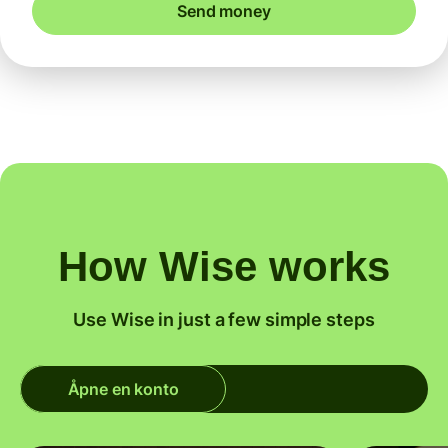
Send money
How Wise works
Use Wise in just a few simple steps
Åpne en konto