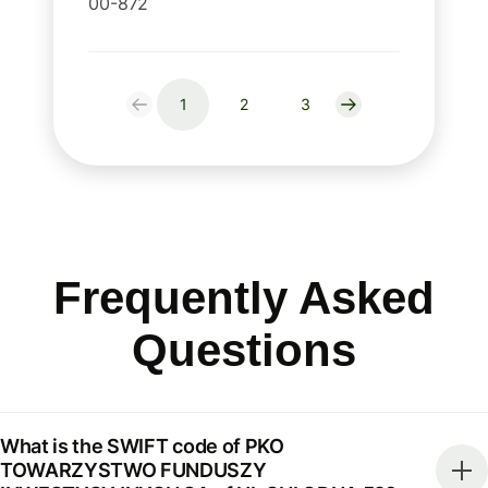
00-872
1
2
3
Frequently Asked
Questions
What is the SWIFT code of PKO
TOWARZYSTWO FUNDUSZY