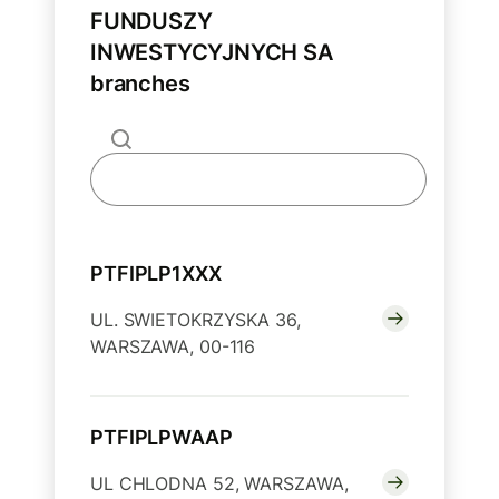
FUNDUSZY
INWESTYCYJNYCH SA
branches
PTFIPLP1XXX
UL. SWIETOKRZYSKA 36,
WARSZAWA, 00-116
PTFIPLPWAAP
UL CHLODNA 52, WARSZAWA,