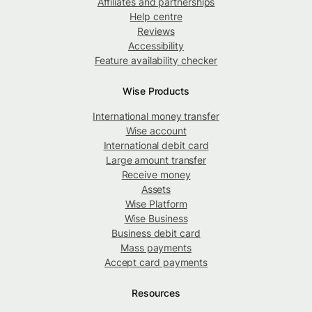
Affiliates and partnerships
Help centre
Reviews
Accessibility
Feature availability checker
Wise Products
International money transfer
Wise account
International debit card
Large amount transfer
Receive money
Assets
Wise Platform
Wise Business
Business debit card
Mass payments
Accept card payments
Resources