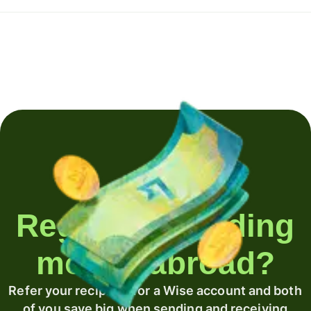
Regularly sending
money abroad?
Refer your recipient for a Wise account and both
of you save big when sending and receiving