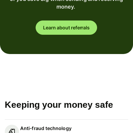
money.
Learn about referrals
Keeping your money safe
Anti-fraud technology