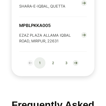
SHARA-E-IQBAL, QUETTA
MPBLPKKA005
EZAZ PLAZA ALLAMA IQBAL
ROAD, MIRPUR, 22631
1
2
3
Frequently Asked