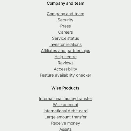
Company and team
Company and team
Security
Press
Careers
Service status
Investor relations
Affiliates and partnerships
Help centre
Reviews
Accessibility
Feature availability checker
Wise Products
International money transfer
Wise account
International debit card
Large amount transfer
Receive money
Assets