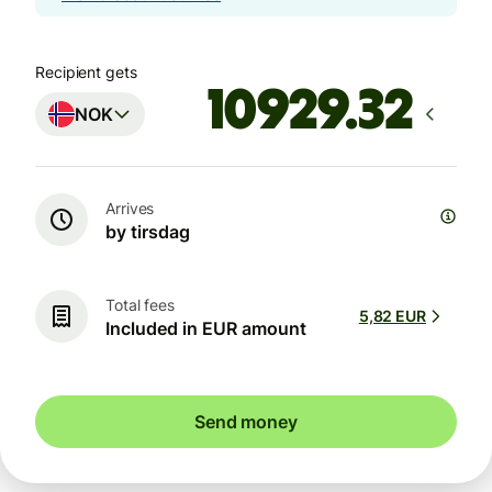
Recipient gets
NOK
Arrives
by tirsdag
Total fees
5,82 EUR
Included in EUR amount
Send money