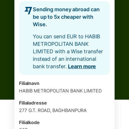
Sending money abroad can
be up to 5x cheaper with
Wise.
You can send EUR to HABIB
METROPOLITAN BANK
LIMITED with a Wise transfer
instead of an international
bank transfer.
Learn more
Filialnavn
HABIB METROPOLITAN BANK LIMITED
Filialadresse
277 G.T. ROAD, BAGHBANPURA
Filialkode