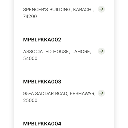
SPENCER'S BUILDING, KARACHI,
74200
MPBLPKKA002
ASSOCIATED HOUSE, LAHORE,
54000
MPBLPKKA003
95-A SADDAR ROAD, PESHAWAR,
25000
MPBLPKKA004