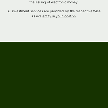
the issuing of electronic money.
All investment services are provided by the respective Wise
Assets
entity in your location
.