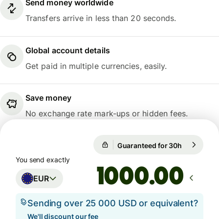
Send money worldwide
Transfers arrive in less than 20 seconds.
Global account details
Get paid in multiple currencies, easily.
Save money
No exchange rate mark-ups or hidden fees.
Guaranteed for 30h
1 EUR = 10
Guaranteed for 30h
You send exactly
.00
EUR
Sending over 25 000 USD or equivalent?
We'll discount our fee