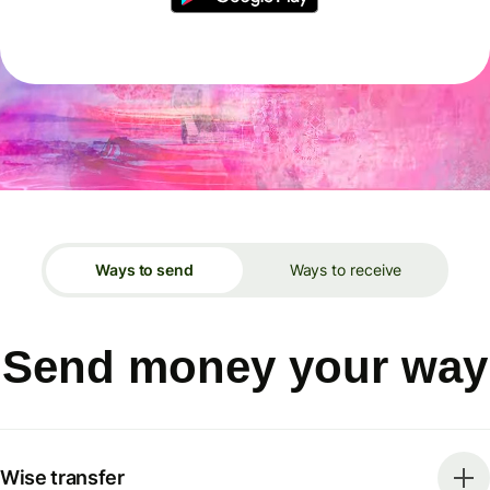
Ways to send
Ways to receive
Send money your way
Wise transfer