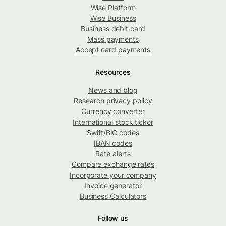
Wise Platform
Wise Business
Business debit card
Mass payments
Accept card payments
Resources
News and blog
Research privacy policy
Currency converter
International stock ticker
Swift/BIC codes
IBAN codes
Rate alerts
Compare exchange rates
Incorporate your company
Invoice generator
Business Calculators
Follow us