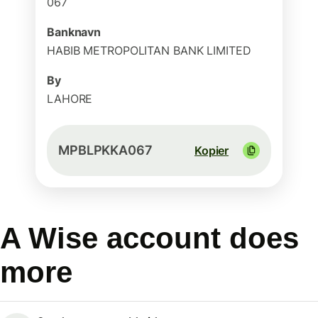
067
Banknavn
HABIB METROPOLITAN BANK LIMITED
By
LAHORE
MPBLPKKA067
Kopier
A Wise account does
more