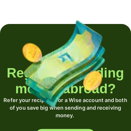
Regularly sending
money abroad?
Refer your recipient for a Wise account and both
of you save big when sending and receiving
money.