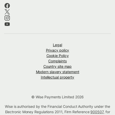
Legal
Privacy policy
Cookie Policy
Complaints
Country site map
Modern slavery statement
Intellectual property
© Wise Payments Limited 2026
Wise is authorised by the Financial Conduct Authority under the
Electronic Money Regulations 2011, Firm Reference
900507
, for