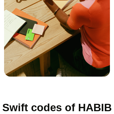
Swift codes of HABIB