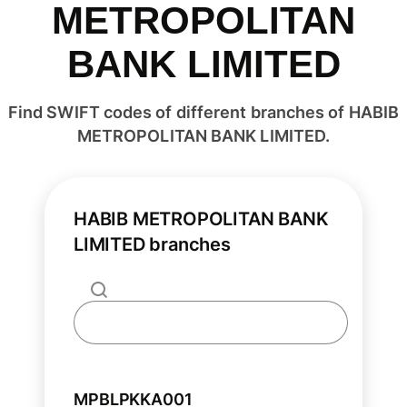
METROPOLITAN
BANK LIMITED
Find SWIFT codes of different branches of HABIB
METROPOLITAN BANK LIMITED.
HABIB METROPOLITAN BANK
LIMITED branches
MPBLPKKA001