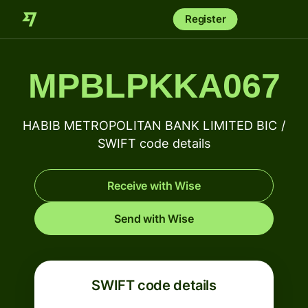
Register
MPBLPKKA067
HABIB METROPOLITAN BANK LIMITED BIC /
SWIFT code details
Receive with Wise
Send with Wise
SWIFT code details