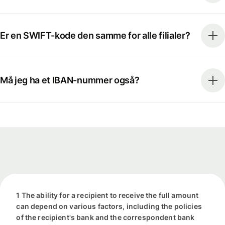
Er en SWIFT-kode den samme for alle filialer?
Må jeg ha et IBAN-nummer også?
1 The ability for a recipient to receive the full amount
can depend on various factors, including the policies
of the recipient's bank and the correspondent bank