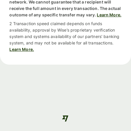
network. We cannot guarantee that a recipient will
receive the full amount in every transaction. The actual
outcome of any specific transfer may vary.
Learn More.
2 Transaction speed claimed depends on funds
availability, approval by Wise’s proprietary verification
system and systems availability of our partners’ banking
system, and may not be available for all transactions.
Learn More.