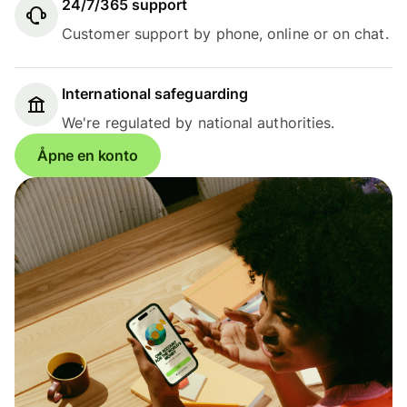
24/7/365 support
Customer support by phone, online or on chat.
International safeguarding
We're regulated by national authorities.
Åpne en konto