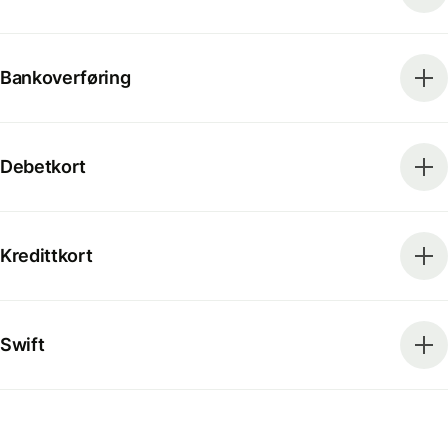
Bankoverføring
Debetkort
Kredittkort
Swift