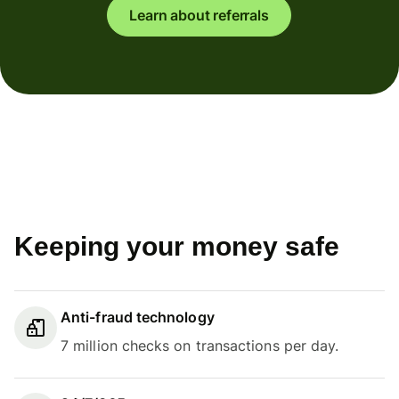
Learn about referrals
Keeping your money safe
Anti-fraud technology
7 million checks on transactions per day.