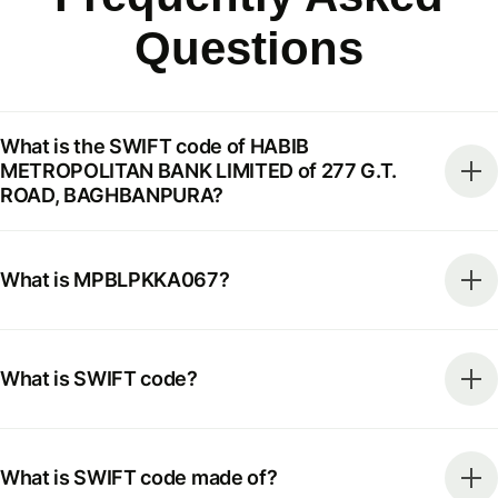
Questions
What is the SWIFT code of HABIB
METROPOLITAN BANK LIMITED of 277 G.T.
ROAD, BAGHBANPURA?
What is MPBLPKKA067?
What is SWIFT code?
What is SWIFT code made of?