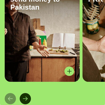
Pakistan