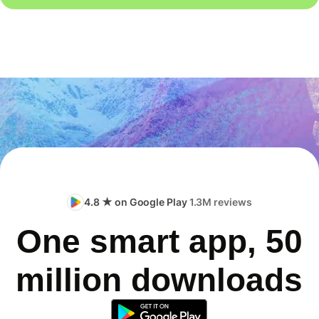
4.8 ★ on Google Play
1.3M reviews
One smart app, 50
million downloads