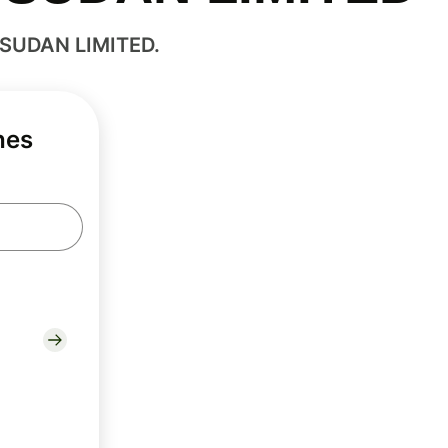
 SUDAN LIMITED.
hes