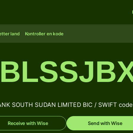
tter land
Kontroller en kode
BLSSJB
NK SOUTH SUDAN LIMITED BIC / SWIFT code 
Receive with Wise
Send with Wise