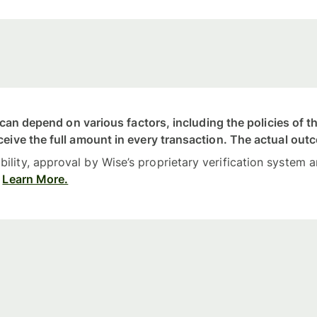
nt can depend on various factors, including the policies of
ceive the full amount in every transaction. The actual out
lity, approval by Wise’s proprietary verification system a
Learn More.