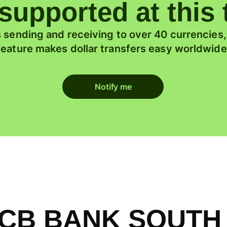
supported at this
 sending and receiving to over 40 currencies
feature makes dollar transfers easy worldwide
Notify me
f KCB BANK SOUTH