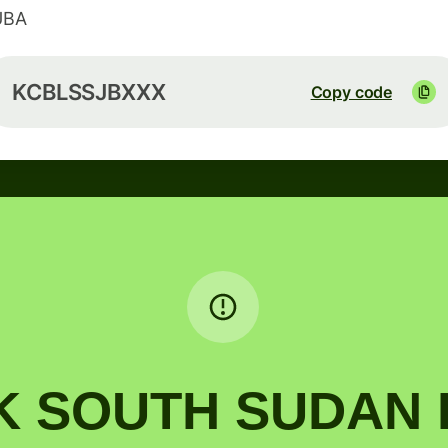
UBA
KCBLSSJBXXX
Copy code
 SOUTH SUDAN L