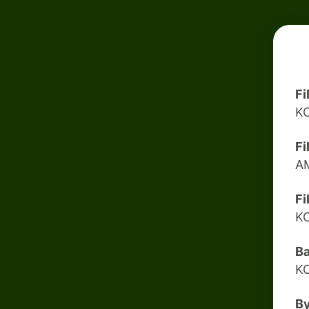
Fi
K
Fi
A
Fi
K
B
K
B