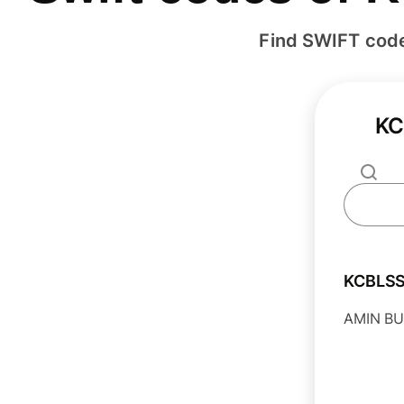
Find SWIFT cod
KC
KCBLS
AMIN BU