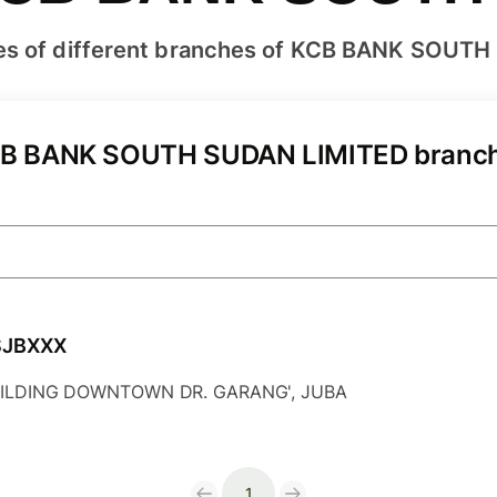
es of different branches of KCB BANK SOUTH
B BANK SOUTH SUDAN LIMITED branc
SJBXXX
ILDING DOWNTOWN DR. GARANG', JUBA
1