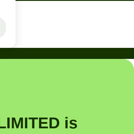
IMITED is