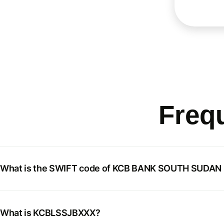
Freq
What is the SWIFT code of KCB BANK SOUTH SUDA
What is KCBLSSJBXXX?