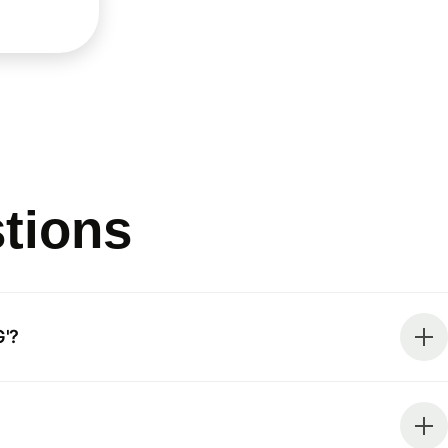
tions
'?