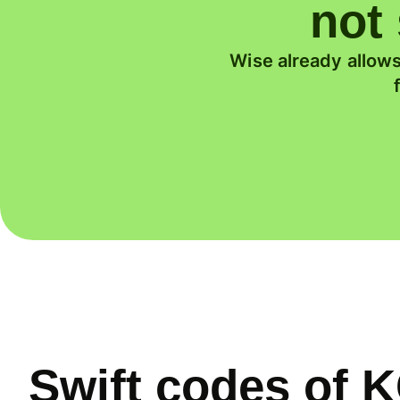
not 
Wise already allows
Swift codes o