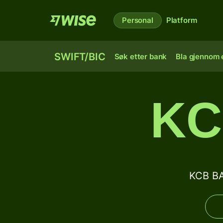
Personal
Platform
SWIFT/BIC
Søk etter bank
Bla gjennom e
KC
KCB BA