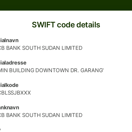
SWIFT code details
lialnavn
CB BANK SOUTH SUDAN LIMITED
lialadresse
MIN BUILDING DOWNTOWN DR. GARANG'
lialkode
CBLSSJBXXX
anknavn
CB BANK SOUTH SUDAN LIMITED
y