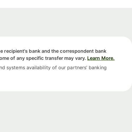
 the recipient's bank and the correspondent bank
come of any specific transfer may vary.
Learn More.
nd systems availability of our partners’ banking