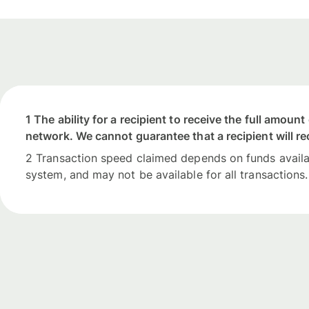
1 The ability for a recipient to receive the full amou
network. We cannot guarantee that a recipient will re
2 Transaction speed claimed depends on funds availabi
system, and may not be available for all transactions.