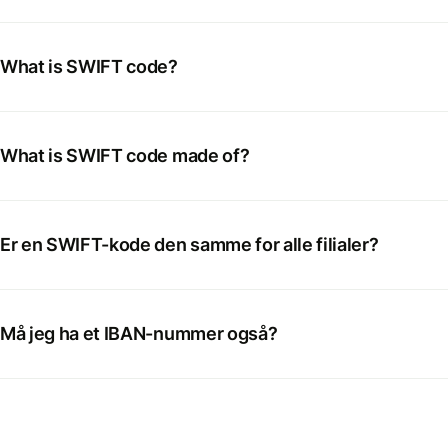
What is SWIFT code?
What is SWIFT code made of?
Er en SWIFT-kode den samme for alle filialer?
Må jeg ha et IBAN-nummer også?