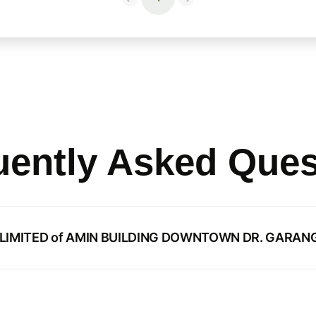
uently Asked Ques
N LIMITED of AMIN BUILDING DOWNTOWN DR. GARANG