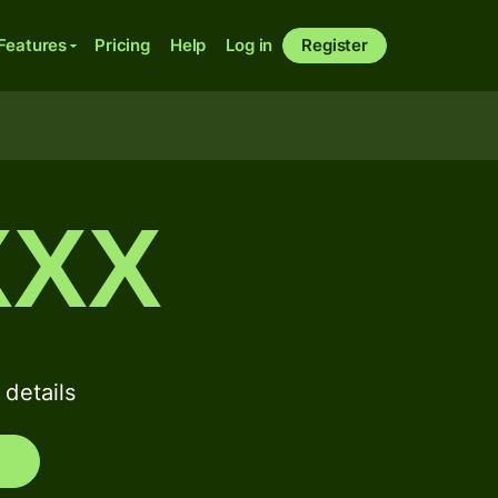
Features
Pricing
Help
Log in
Register
XXX
details