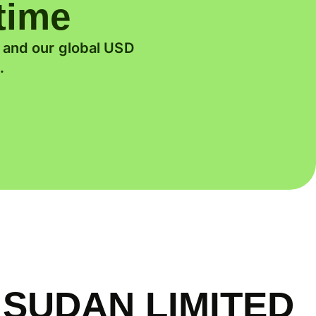
 time
, and our global USD
.
 SUDAN LIMITED