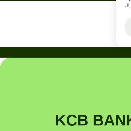
J
KCB BANK