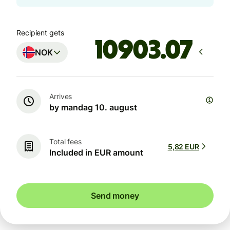
Recipient gets
NOK
Arrives
by mandag 10. august
Total fees
5,82 EUR
Included in EUR amount
Send money