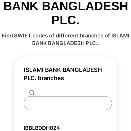
BANK BANGLADESH
PLC.
Find SWIFT codes of different branches of ISLAMI
BANK BANGLADESH PLC..
ISLAMI BANK BANGLADESH
PLC. branches
IBBLBDDH024