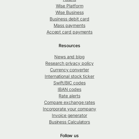
Wise Platform
Wise Business
Business debit card
Mass payments
Accept card payments
Resources
News and blog
Research privacy policy
Currency converter
International stock ticker
Swift/BIC codes
IBAN codes
Rate alerts
Compare exchange rates
Incorporate your company
Invoice generator
Business Calculators
Follow us