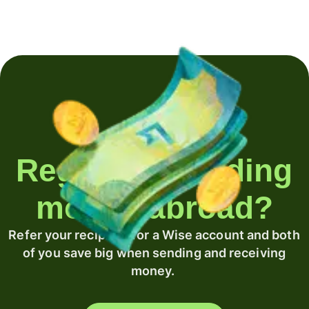
Regularly sending
money abroad?
Refer your recipient for a Wise account and both
of you save big when sending and receiving
money.