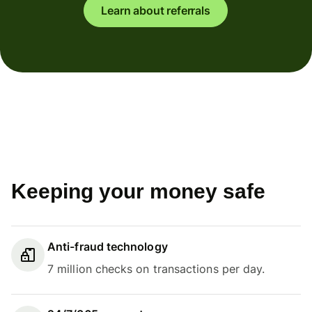
Learn about referrals
Keeping your money safe
Anti-fraud technology
7 million checks on transactions per day.