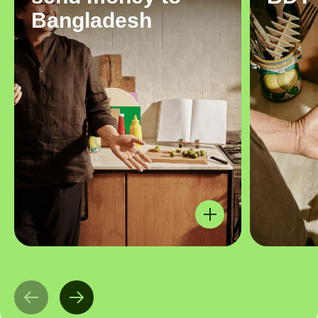
Bangladesh