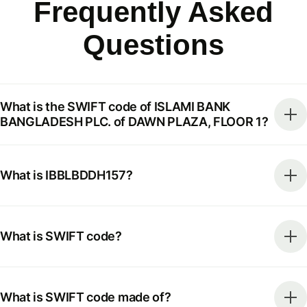
Frequently Asked
Questions
What is the SWIFT code of ISLAMI BANK
BANGLADESH PLC. of DAWN PLAZA, FLOOR 1?
What is IBBLBDDH157?
What is SWIFT code?
What is SWIFT code made of?