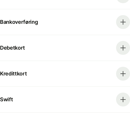
Bankoverføring
Debetkort
Kredittkort
Swift