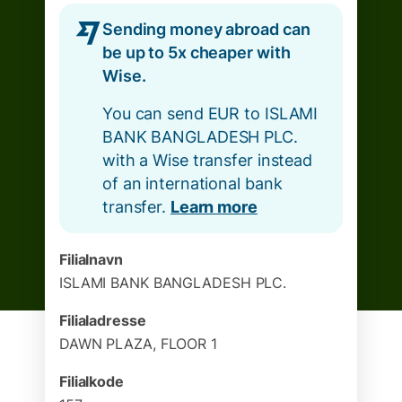
Sending money abroad can
be up to 5x cheaper with
Wise.
You can send EUR to ISLAMI
BANK BANGLADESH PLC.
with a Wise transfer instead
of an international bank
transfer.
Learn more
Filialnavn
ISLAMI BANK BANGLADESH PLC.
Filialadresse
DAWN PLAZA, FLOOR 1
Filialkode