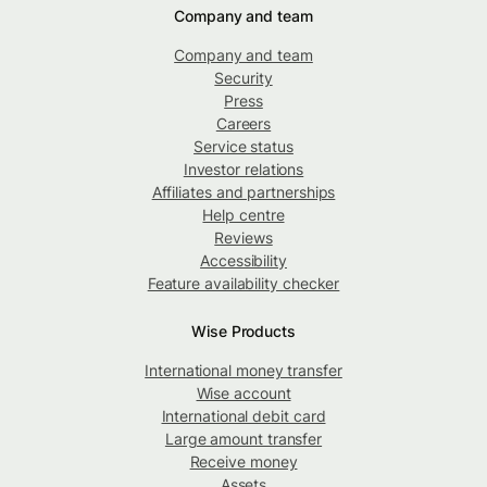
Company and team
Company and team
Security
Press
Careers
Service status
Investor relations
Affiliates and partnerships
Help centre
Reviews
Accessibility
Feature availability checker
Wise Products
International money transfer
Wise account
International debit card
Large amount transfer
Receive money
Assets