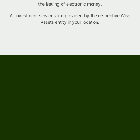
the issuing of electronic money.
All investment services are provided by the respective Wise
Assets
entity in your location
.