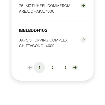
75, MOTIJHEEL COMMERCIAL
AREA, DHAKA, 1000
IBBLBDDH103
JAKS SHOPPING COMPLEX,
CHITTAGONG, 4000
1
2
3