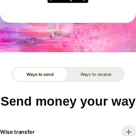
Ways to send
Ways to receive
Send money your way
Wise transfer