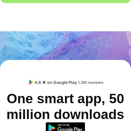
4.8 ★ on Google Play
1.3M reviews
One smart app, 50
million downloads