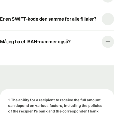
Er en SWIFT-kode den samme for alle filialer?
Må jeg ha et IBAN-nummer også?
1 The ability for a recipient to receive the full amount
can depend on various factors, including the policies
of the recipient's bank and the correspondent bank