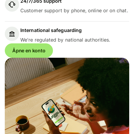
24/7/365 support
Customer support by phone, online or on chat.
International safeguarding
We're regulated by national authorities.
Åpne en konto