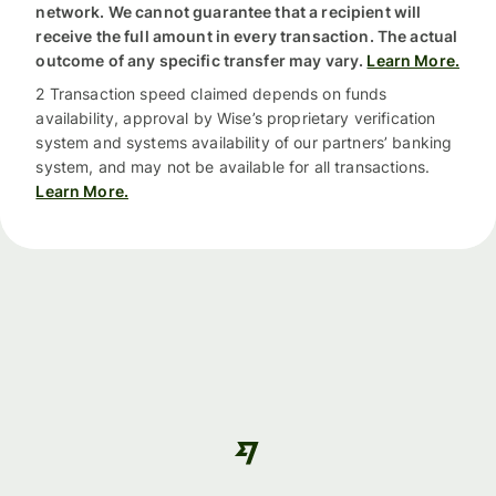
network. We cannot guarantee that a recipient will
receive the full amount in every transaction. The actual
outcome of any specific transfer may vary.
Learn More.
2 Transaction speed claimed depends on funds
availability, approval by Wise’s proprietary verification
system and systems availability of our partners’ banking
system, and may not be available for all transactions.
Learn More.