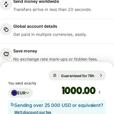
Send money worldwide
Transfers arrive in less than 20 seconds.
Global account details
Get paid in multiple currencies, easily.
Save money
No exchange rate mark-ups or hidden fees.
Guaranteed for 78h
1 EUR = 10
Guaranteed for 78h
You send exactly
.00
EUR
Sending over 25 000 USD or equivalent?
We'll discount our fee