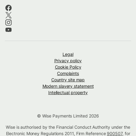
Legal
Privacy policy
Cookie Policy
Complaints
Country site map
Modern slavery statement
Intellectual property
© Wise Payments Limited 2026
Wise is authorised by the Financial Conduct Authority under the
Electronic Money Regulations 2011, Firm Reference
900507
, for