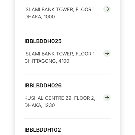
ISLAMI BANK TOWER, FLOOR 1,
DHAKA, 1000
IBBLBDDH025
ISLAMI BANK TOWER, FLOOR 1,
CHITTAGONG, 4100
IBBLBDDH026
KUSHAL CENTRE 29, FLOOR 2,
DHAKA, 1230
IBBLBDDH102