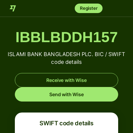
Register
IBBLBDDH157
ISLAMI BANK BANGLADESH PLC. BIC / SWIFT
code details
Receive with Wise
Send with Wise
SWIFT code details