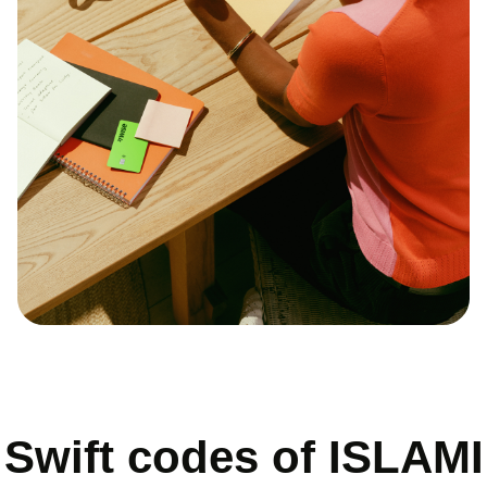
Swift codes of ISLAMI