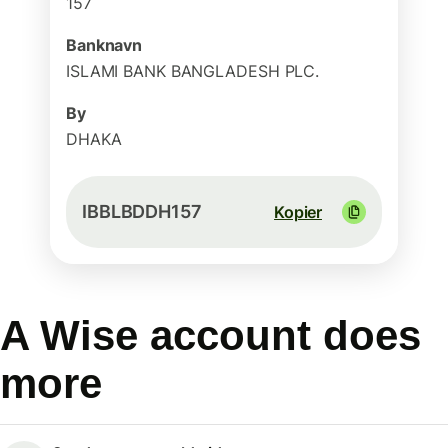
157
Banknavn
ISLAMI BANK BANGLADESH PLC.
By
DHAKA
IBBLBDDH157
Kopier
A Wise account does
more