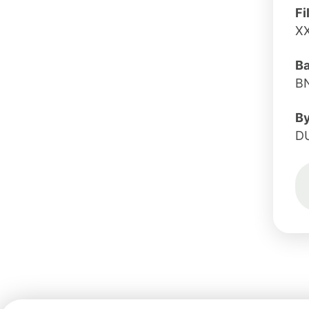
Fi
X
B
B
B
D