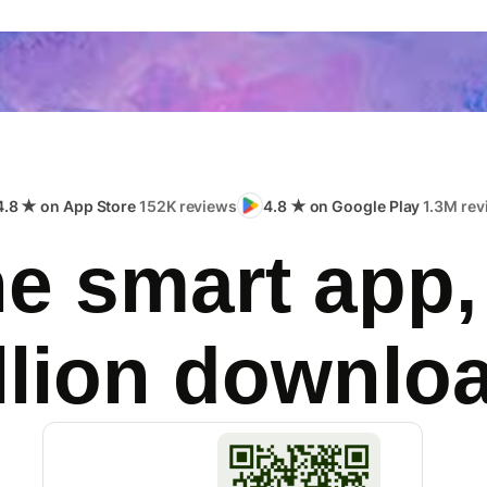
4.8 ★ on App Store
152K reviews
4.8 ★ on Google Play
1.3M rev
e smart app,
llion downlo