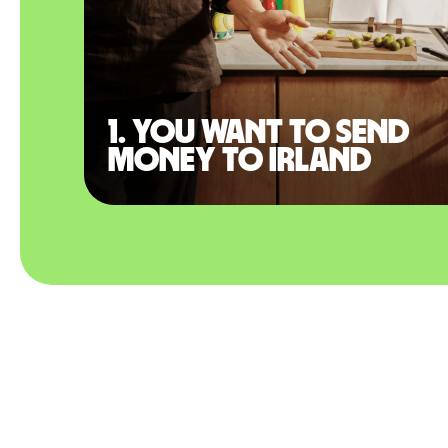
1. You want to send
money to Irland