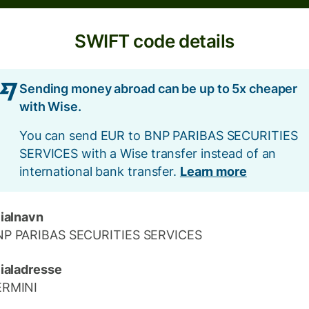
SWIFT code details
Sending money abroad can be up to 5x cheaper
with Wise.
You can send EUR to BNP PARIBAS SECURITIES
SERVICES with a Wise transfer instead of an
international bank transfer.
Learn more
lialnavn
NP PARIBAS SECURITIES SERVICES
lialadresse
ERMINI