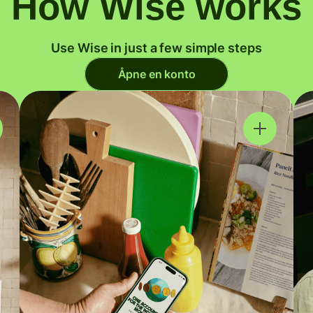
How Wise works
Use Wise in just a few simple steps
Åpne en konto