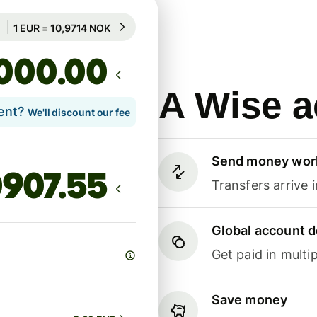
Guaranteed for 98h
1 EUR = 10,9714 NOK
Guaranteed for 98h
.00
A Wise a
lent?
We'll discount our fee
Send money wor
Transfers arrive 
Global account d
Get paid in multip
Save money