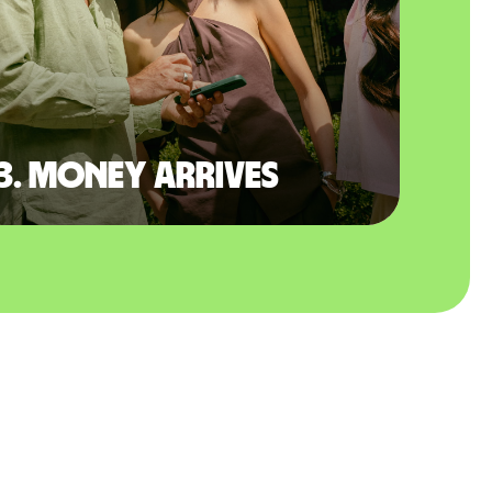
3. Money arrives