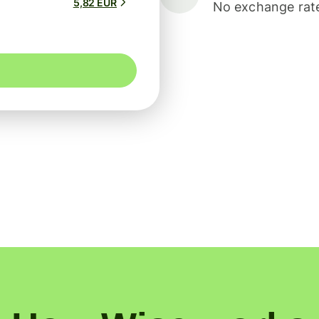
5,82 EUR
No exchange rate