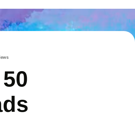
iews
 50
ads