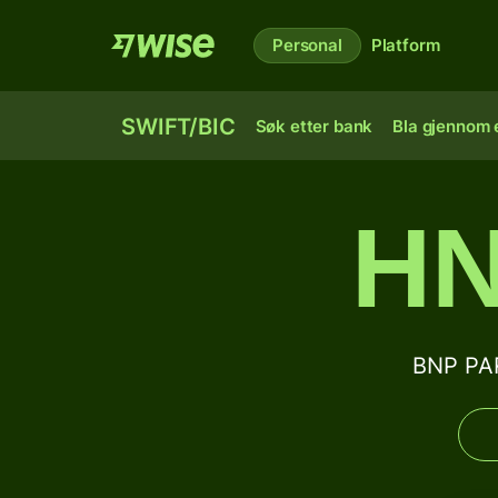
Personal
Platform
SWIFT/BIC
Søk etter bank
Bla gjennom e
HN
BNP PAR