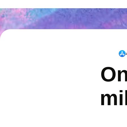
On
mi