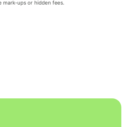
 mark-ups or hidden fees.