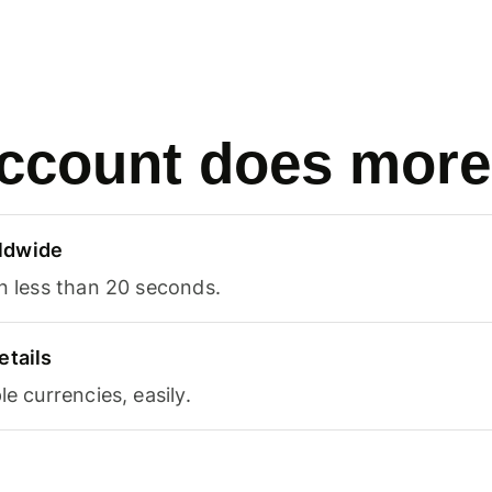
ccount does more
ldwide
in less than 20 seconds.
etails
le currencies, easily.