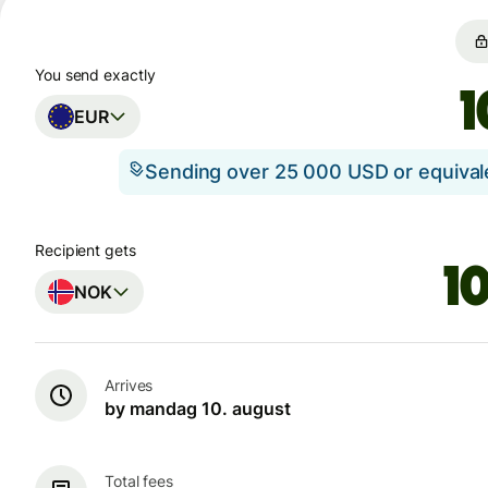
You send exactly
EUR
Sending over 25 000 USD or equiva
Recipient gets
NOK
Arrives
by mandag 10. august
Total fees