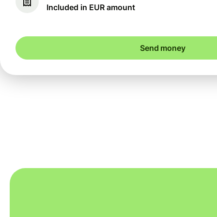
Included in EUR amount
Send money