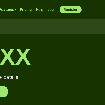
Features
Pricing
Help
Log in
Register
XXX
 details