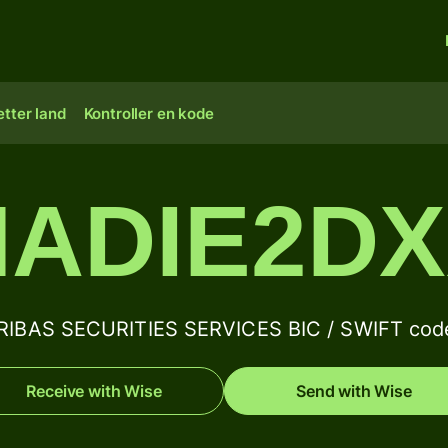
tter land
Kontroller en kode
ADIE2D
IBAS SECURITIES SERVICES BIC / SWIFT code
Receive with Wise
Send with Wise