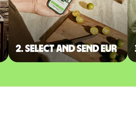
2. Select and send EUR