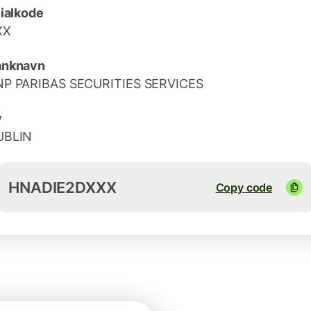
lialkode
XX
anknavn
NP PARIBAS SECURITIES SERVICES
y
UBLIN
HNADIE2DXXX
Copy code