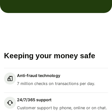
Keeping your money safe
Anti-fraud technology
7 million checks on transactions per day.
24/7/365 support
Customer support by phone, online or on chat.