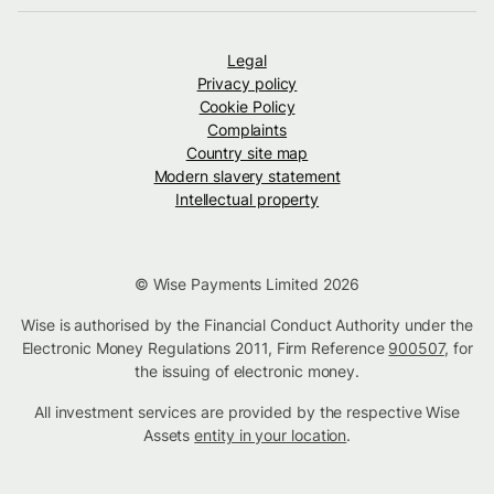
Legal
Privacy policy
Cookie Policy
Complaints
Country site map
Modern slavery statement
Intellectual property
© Wise Payments Limited 2026
Wise is authorised by the Financial Conduct Authority under the
Electronic Money Regulations 2011, Firm Reference
900507
, for
the issuing of electronic money.
All investment services are provided by the respective Wise
Assets
entity in your location
.