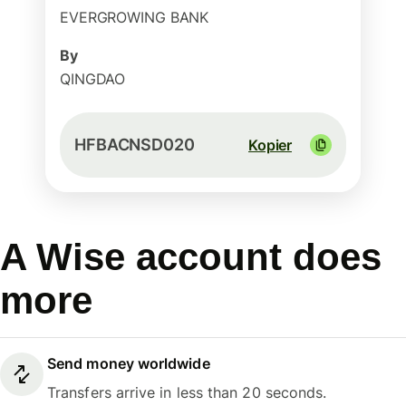
EVERGROWING BANK
By
QINGDAO
HFBACNSD020
Kopier
A Wise account does
more
Send money worldwide
Transfers arrive in less than 20 seconds.