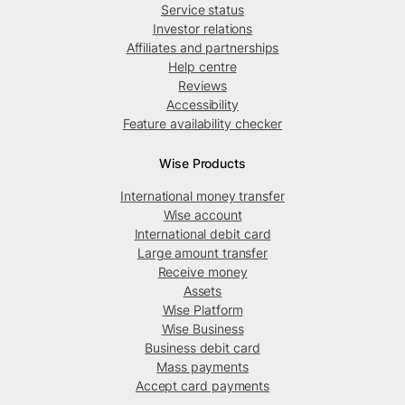
Service status
Investor relations
Affiliates and partnerships
Help centre
Reviews
Accessibility
Feature availability checker
Wise Products
International money transfer
Wise account
International debit card
Large amount transfer
Receive money
Assets
Wise Platform
Wise Business
Business debit card
Mass payments
Accept card payments