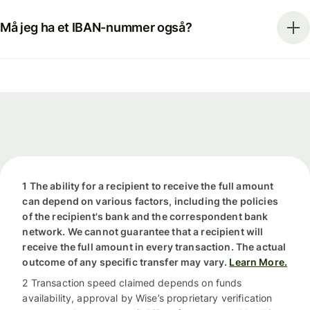
Må jeg ha et IBAN-nummer også?
1 The ability for a recipient to receive the full amount
can depend on various factors, including the policies
of the recipient's bank and the correspondent bank
network. We cannot guarantee that a recipient will
receive the full amount in every transaction. The actual
outcome of any specific transfer may vary.
Learn More.
2 Transaction speed claimed depends on funds
availability, approval by Wise’s proprietary verification