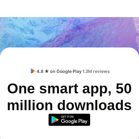
4.8 ★ on Google Play
1.3M reviews
One smart app, 50
million downloads