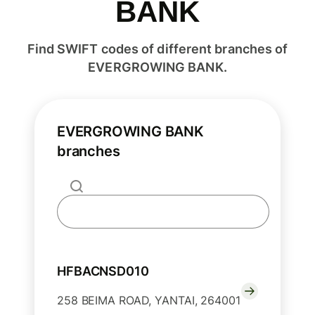
BANK
Find SWIFT codes of different branches of
EVERGROWING BANK.
EVERGROWING BANK
branches
HFBACNSD010
258 BEIMA ROAD, YANTAI, 264001