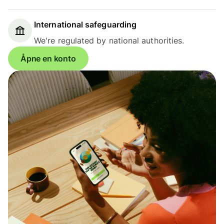
International safeguarding
We're regulated by national authorities.
Åpne en konto