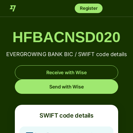
Register
HFBACNSD020
EVERGROWING BANK BIC / SWIFT code details
Receive with Wise
Send with Wise
SWIFT code details