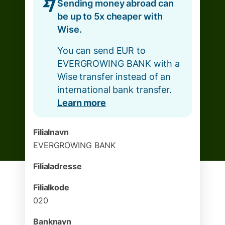
Sending money abroad can
be up to 5x cheaper with
Wise.
You can send EUR to
EVERGROWING BANK with a
Wise transfer instead of an
international bank transfer.
Learn more
Filialnavn
EVERGROWING BANK
Filialadresse
Filialkode
020
Banknavn