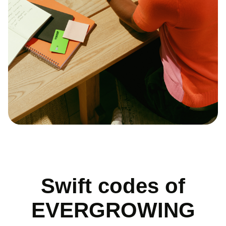
Swift codes of
EVERGROWING