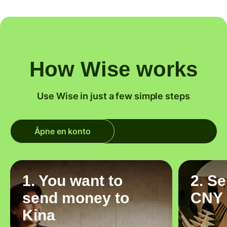
How Wise works
Use Wise in just a few simple steps
Åpne en konto
1. You want to
2. S
send money to
CNY
Kina