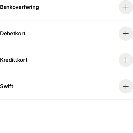
Bankoverføring
Debetkort
Kredittkort
Swift