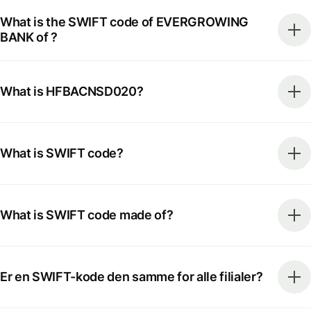
What is the SWIFT code of EVERGROWING
BANK of ?
What is HFBACNSD020?
What is SWIFT code?
What is SWIFT code made of?
Er en SWIFT-kode den samme for alle filialer?