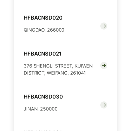
HFBACNSD020
QINGDAO, 266000
HFBACNSD021
376 SHENGLI STREET, KUIWEN
DISTRICT, WEIFANG, 261041
HFBACNSD030
JINAN, 250000