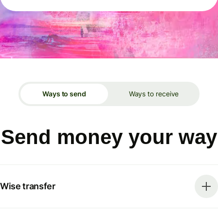
Ways to send
Ways to receive
Send money your way
Wise transfer