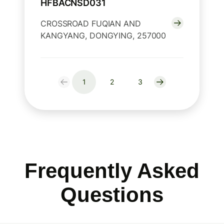
HFBACNSD031
CROSSROAD FUQIAN AND
KANGYANG, DONGYING, 257000
1
2
3
Frequently Asked
Questions