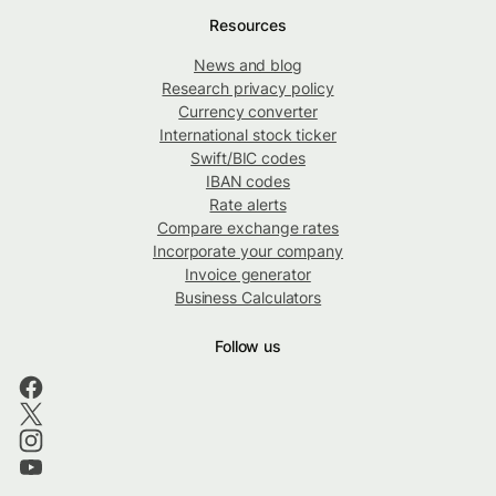
Resources
News and blog
Research privacy policy
Currency converter
International stock ticker
Swift/BIC codes
IBAN codes
Rate alerts
Compare exchange rates
Incorporate your company
Invoice generator
Business Calculators
Follow us