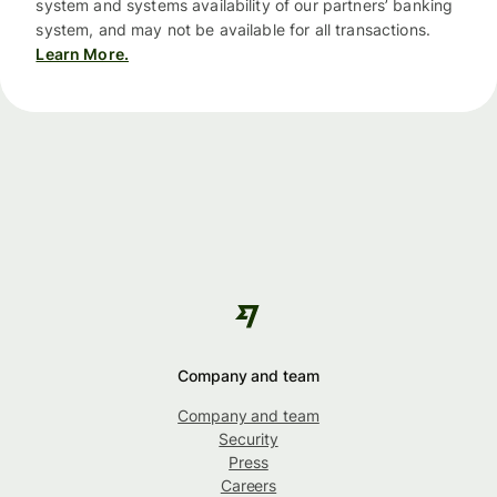
system and systems availability of our partners’ banking
system, and may not be available for all transactions.
Learn More.
Company and team
Company and team
Security
Press
Careers