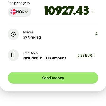
Recipient gets
NOK
Arrives
by tirsdag
Total fees
5,82 EUR
Included in EUR amount
Send money