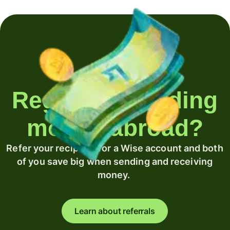
Regularly sending
money abroad?
Refer your recipient for a Wise account and both
of you save big when sending and receiving
money.
Learn about referrals