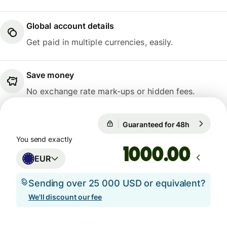
Global account details
Get paid in multiple currencies, easily.
Save money
No exchange rate mark-ups or hidden fees.
Guaranteed for 48h
1 EUR = 1
Guaranteed for 48h
You send exactly
.00
EUR
Sending over 25 000 USD or equivalent?
We'll discount our fee