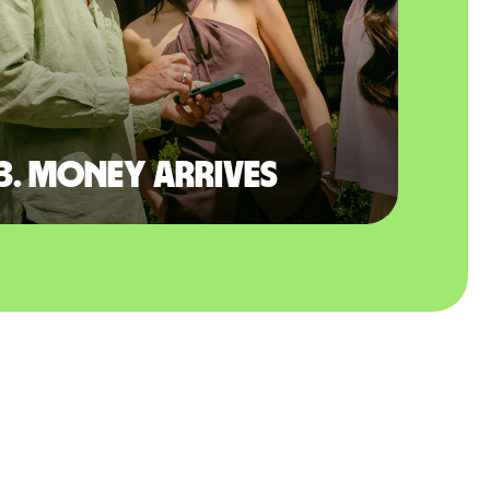
3. Money arrives