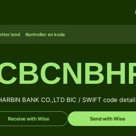
tter land
Kontroller en kode
CBCNBH
HARBIN BANK CO.,LTD BIC / SWIFT code detail
Receive with Wise
Send with Wise