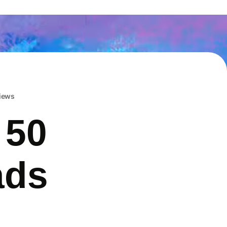
iews
 50
ads