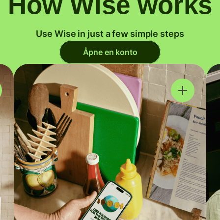
How Wise works
Use Wise in just a few simple steps
Åpne en konto