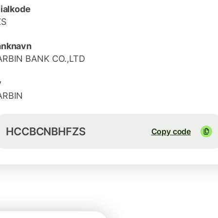
lialkode
ZS
anknavn
ARBIN BANK CO.,LTD
y
ARBIN
HCCBCNBHFZS
Copy code