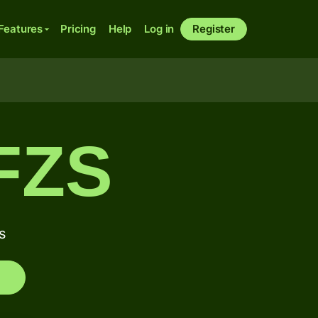
Features
Pricing
Help
Log in
Register
FZS
s