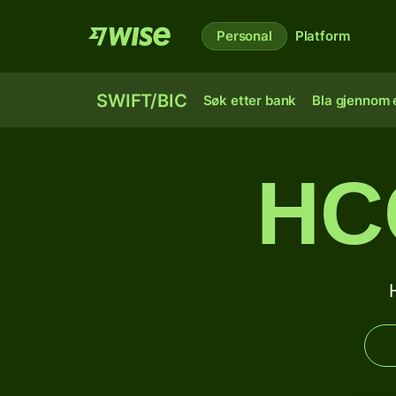
Personal
Platform
SWIFT/BIC
Søk etter bank
Bla gjennom e
HC