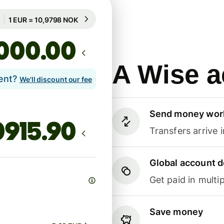
Guaranteed for 92h
1 EUR = 10,9798 NOK
Guaranteed for 92h
.00
A Wise a
lent?
We'll discount our fee
Send money wor
Transfers arrive 
Global account d
Get paid in multip
Save money