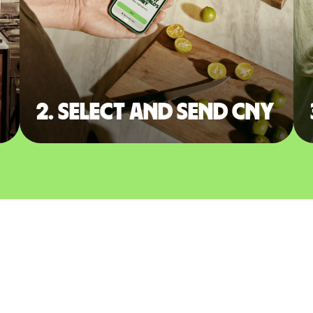
2. Select and send CNY