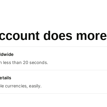
ccount does more
ldwide
in less than 20 seconds.
etails
le currencies, easily.