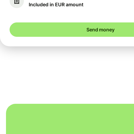
Included in EUR amount
Send money