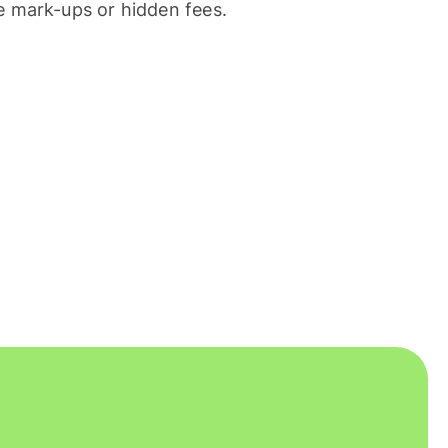
 mark-ups or hidden fees.