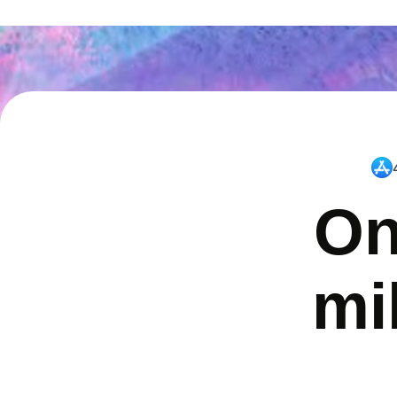
On
mi