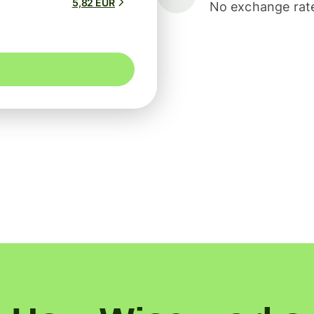
5,82 EUR
No exchange rate