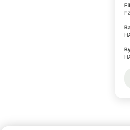
Fi
F
B
H
B
H