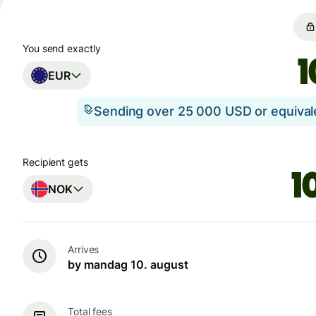
You send exactly
EUR
Sending over 25 000 USD or equiva
Recipient gets
NOK
Arrives
by mandag 10. august
Total fees