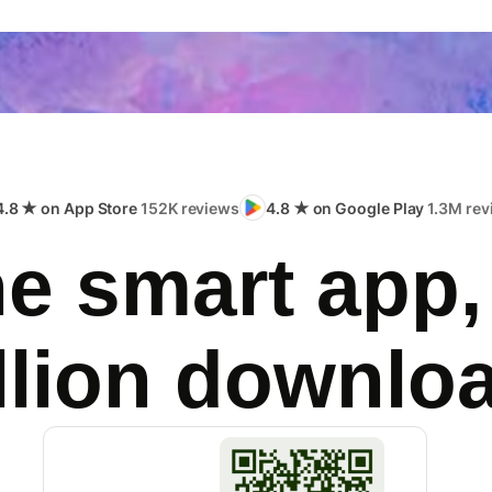
4.8 ★ on App Store
152K reviews
4.8 ★ on Google Play
1.3M rev
e smart app,
llion downlo