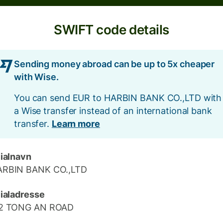
SWIFT code details
Sending money abroad can be up to 5x cheaper
with Wise.
You can send EUR to HARBIN BANK CO.,LTD with
a Wise transfer instead of an international bank
transfer.
Learn more
lialnavn
ARBIN BANK CO.,LTD
lialadresse
12 TONG AN ROAD