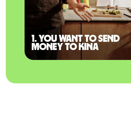
1. You want to send
money to Kina