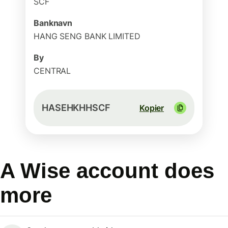
SCF
Banknavn
HANG SENG BANK LIMITED
By
CENTRAL
HASEHKHHSCF
Kopier
A Wise account does
more