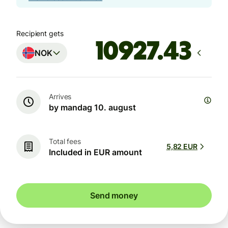
Recipient gets
NOK
Arrives
by mandag 10. august
Total fees
5,82 EUR
Included in EUR amount
Send money