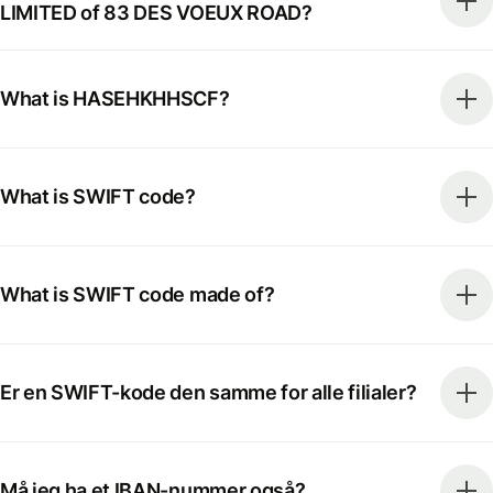
LIMITED of 83 DES VOEUX ROAD?
What is HASEHKHHSCF?
What is SWIFT code?
What is SWIFT code made of?
Er en SWIFT-kode den samme for alle filialer?
Må jeg ha et IBAN-nummer også?