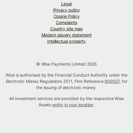
Legal
Privacy policy
Cookie Policy
Complaints
Country site map
Modern slavery statement
Intellectual property
© Wise Payments Limited 2026
Wise is authorised by the Financial Conduct Authority under the
Electronic Money Regulations 2011, Firm Reference
900507
, for
the issuing of electronic money.
All investment services are provided by the respective Wise
Assets
entity in your location
.