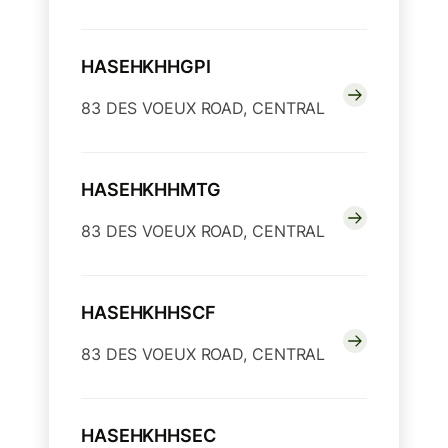
HASEHKHHGPI
83 DES VOEUX ROAD, CENTRAL
HASEHKHHMTG
83 DES VOEUX ROAD, CENTRAL
HASEHKHHSCF
83 DES VOEUX ROAD, CENTRAL
HASEHKHHSEC