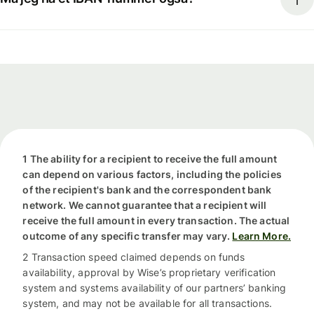
1 The ability for a recipient to receive the full amount
can depend on various factors, including the policies
of the recipient's bank and the correspondent bank
network. We cannot guarantee that a recipient will
receive the full amount in every transaction. The actual
outcome of any specific transfer may vary.
Learn More.
2 Transaction speed claimed depends on funds
availability, approval by Wise’s proprietary verification
system and systems availability of our partners’ banking
system, and may not be available for all transactions.