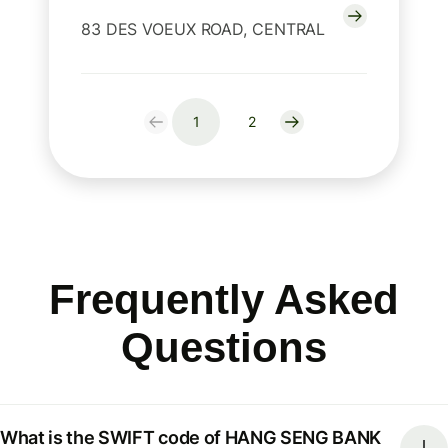
83 DES VOEUX ROAD, CENTRAL
1
2
Frequently Asked
Questions
What is the SWIFT code of HANG SENG BANK