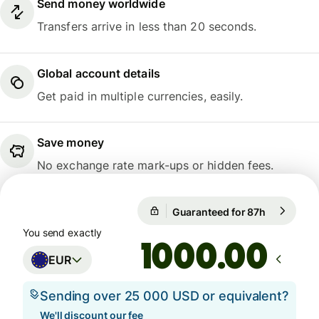
Send money worldwide
Transfers arrive in less than 20 seconds.
Global account details
Get paid in multiple currencies, easily.
Save money
No exchange rate mark-ups or hidden fees.
Guaranteed for 87h
1 EUR = 10
Guaranteed for 87h
You send exactly
.00
EUR
Sending over 25 000 USD or equivalent?
We'll discount our fee