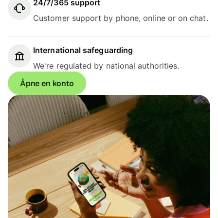
24/7/365 support
Customer support by phone, online or on chat.
International safeguarding
We're regulated by national authorities.
Åpne en konto