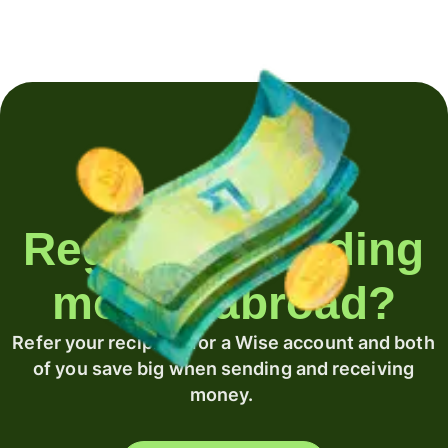
Regularly sending
money abroad?
Refer your recipient for a Wise account and both
of you save big when sending and receiving
money.