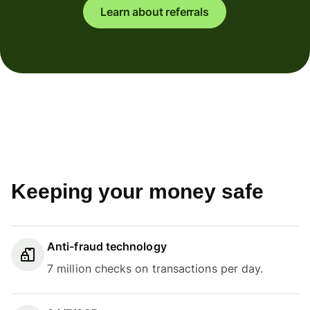
Learn about referrals
Keeping your money safe
Anti-fraud technology
7 million checks on transactions per day.