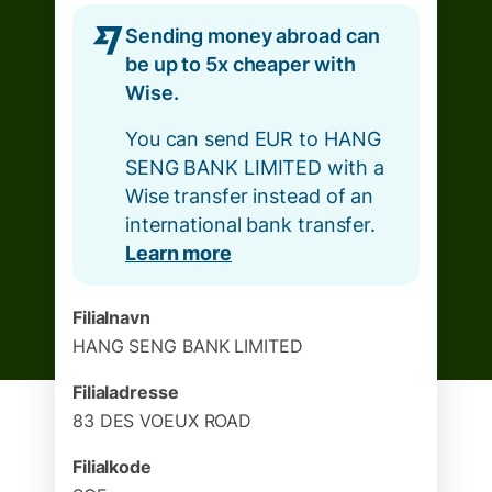
Sending money abroad can
be up to 5x cheaper with
Wise.
You can send EUR to HANG
SENG BANK LIMITED with a
Wise transfer instead of an
international bank transfer.
Learn more
Filialnavn
HANG SENG BANK LIMITED
Filialadresse
83 DES VOEUX ROAD
Filialkode