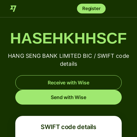
Register
HASEHKHHSCF
HANG SENG BANK LIMITED BIC / SWIFT code
details
Receive with Wise
Send with Wise
SWIFT code details