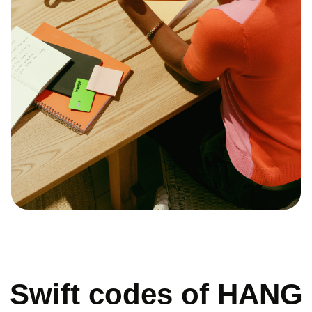
Swift codes of HANG