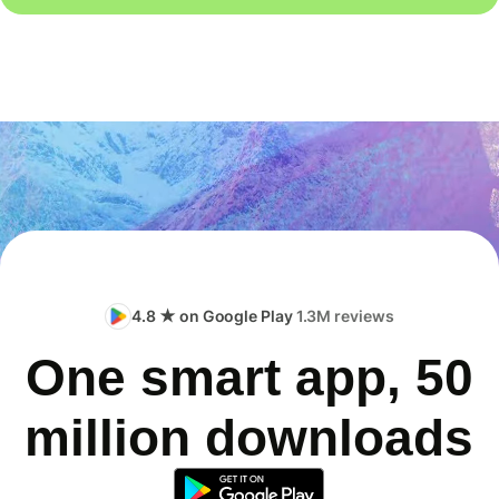
4.8 ★ on Google Play
1.3M reviews
One smart app, 50
million downloads