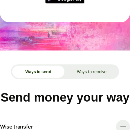
Ways to send
Ways to receive
Send money your way
Wise transfer