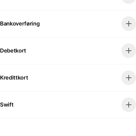
Bankoverføring
Debetkort
Kredittkort
Swift