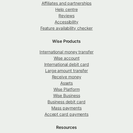
Affiliates and partnerships
Help centre
Reviews
Accessibility
Feature availability checker
Wise Products
International money transfer
Wise account
International debit card
Large amount transfer
Receive money
Assets
Wise Platform
Wise Business
Business debit card
Mass payments
Accept card payments
Resources