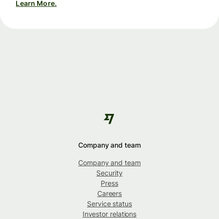
Learn More.
Company and team
Company and team
Security
Press
Careers
Service status
Investor relations