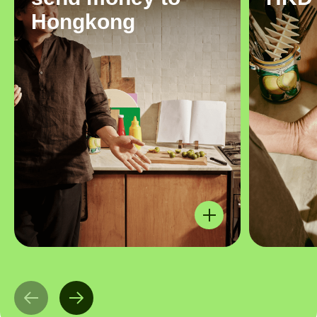
Hongkong