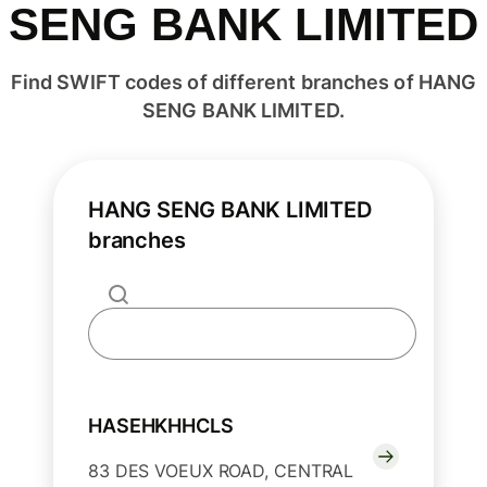
SENG BANK LIMITED
Find SWIFT codes of different branches of HANG
SENG BANK LIMITED.
HANG SENG BANK LIMITED
branches
HASEHKHHCLS
83 DES VOEUX ROAD, CENTRAL