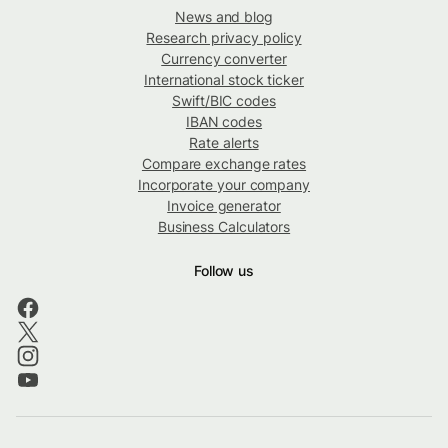
News and blog
Research privacy policy
Currency converter
International stock ticker
Swift/BIC codes
IBAN codes
Rate alerts
Compare exchange rates
Incorporate your company
Invoice generator
Business Calculators
Follow us