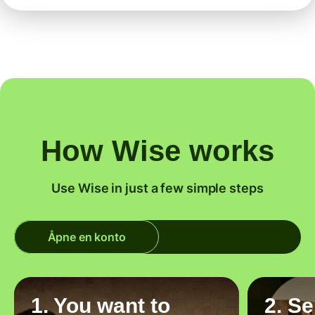
How Wise works
Use Wise in just a few simple steps
Åpne en konto
1. You want to
2. S