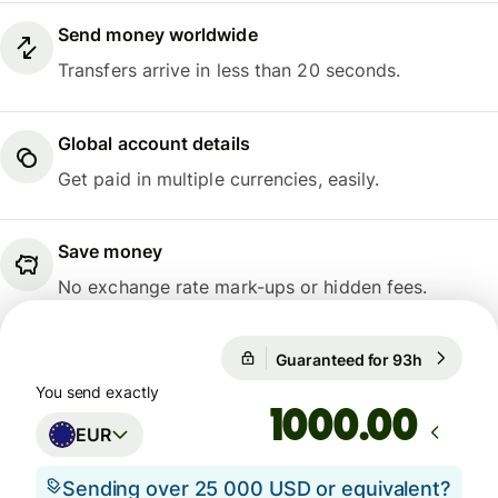
Send money worldwide
Transfers arrive in less than 20 seconds.
Global account details
Get paid in multiple currencies, easily.
Save money
No exchange rate mark-ups or hidden fees.
Guaranteed for 93h
1 EUR = 
Guaranteed for 93h
You send exactly
.00
EUR
Sending over 25 000 USD or equivalent?