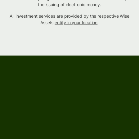
the issuing of electronic money.
All investment services are provided by the respective Wise
Assets
entity in your location
.