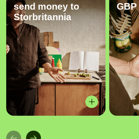
send money to
GBP
Storbritannia