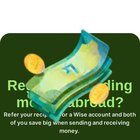
Regularly sending
money abroad?
Refer your recipient for a Wise account and both
of you save big when sending and receiving
money.