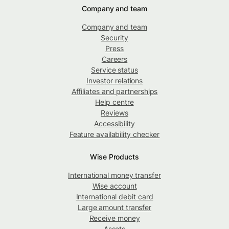
Company and team
Company and team
Security
Press
Careers
Service status
Investor relations
Affiliates and partnerships
Help centre
Reviews
Accessibility
Feature availability checker
Wise Products
International money transfer
Wise account
International debit card
Large amount transfer
Receive money
Assets