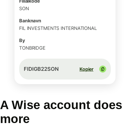
Filialkode
SON
Banknavn
FIL INVESTMENTS INTERNATIONAL
By
TONBRIDGE
FIDIGB22SON
Kopier
A Wise account does
more