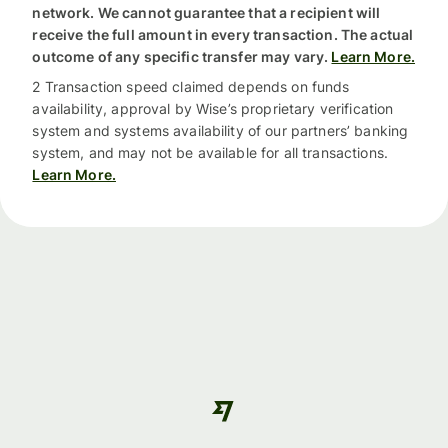
network. We cannot guarantee that a recipient will
receive the full amount in every transaction. The actual
outcome of any specific transfer may vary.
Learn More.
2 Transaction speed claimed depends on funds
availability, approval by Wise’s proprietary verification
system and systems availability of our partners’ banking
system, and may not be available for all transactions.
Learn More.