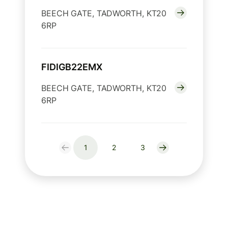
BEECH GATE, TADWORTH, KT20
6RP
FIDIGB22EMX
BEECH GATE, TADWORTH, KT20
6RP
1
2
3