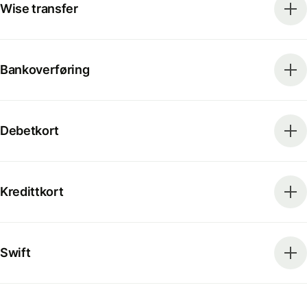
Wise transfer
Bankoverføring
Debetkort
Kredittkort
Swift