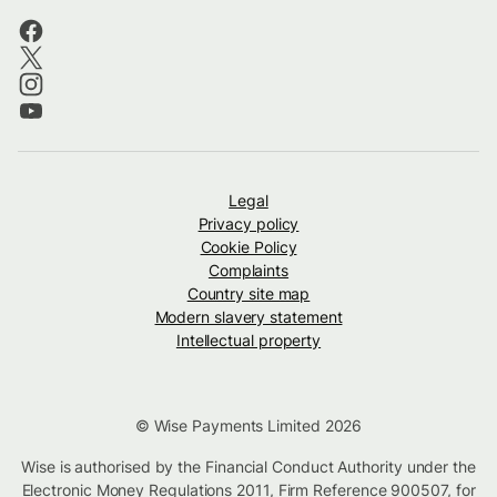
Legal
Privacy policy
Cookie Policy
Complaints
Country site map
Modern slavery statement
Intellectual property
© Wise Payments Limited 2026
Wise is authorised by the Financial Conduct Authority under the
Electronic Money Regulations 2011, Firm Reference
900507
, for