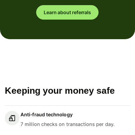
Learn about referrals
Keeping your money safe
Anti-fraud technology
7 million checks on transactions per day.