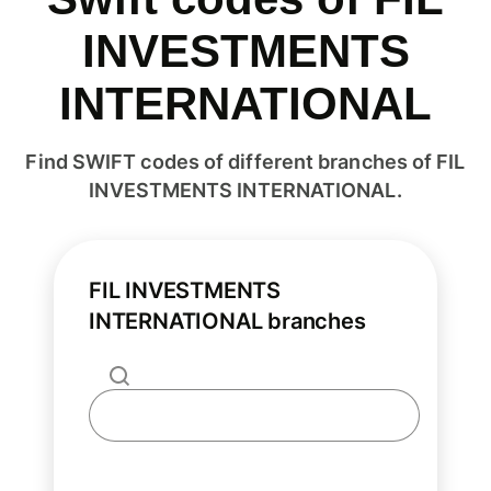
INVESTMENTS
INTERNATIONAL
Find SWIFT codes of different branches of FIL
INVESTMENTS INTERNATIONAL.
FIL INVESTMENTS
INTERNATIONAL branches