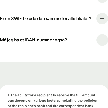
Er en SWIFT-kode den samme for alle filialer?
Må jeg ha et IBAN-nummer også?
1 The ability for a recipient to receive the full amount
can depend on various factors, including the policies
of the recipient's bank and the correspondent bank