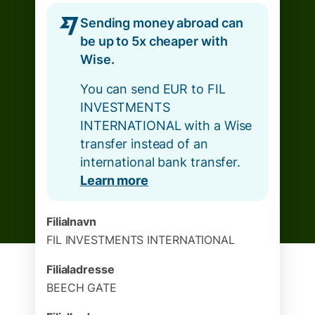
Sending money abroad can
be up to 5x cheaper with
Wise.
You can send EUR to FIL
INVESTMENTS
INTERNATIONAL with a Wise
transfer instead of an
international bank transfer.
Learn more
Filialnavn
FIL INVESTMENTS INTERNATIONAL
Filialadresse
BEECH GATE