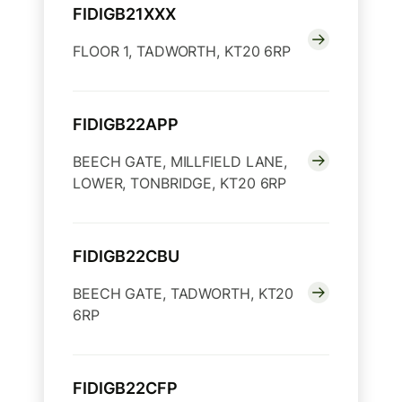
FIDIGB21XXX
FLOOR 1, TADWORTH, KT20 6RP
FIDIGB22APP
BEECH GATE, MILLFIELD LANE,
LOWER, TONBRIDGE, KT20 6RP
FIDIGB22CBU
BEECH GATE, TADWORTH, KT20
6RP
FIDIGB22CFP