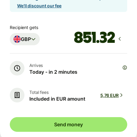
We'll discount our fee
Recipient gets
GBP
Arrives
Today - in 2 minutes
Total fees
5,76 EUR
Included in EUR amount
Send money