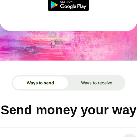
Ways to send
Ways to receive
Send money your way