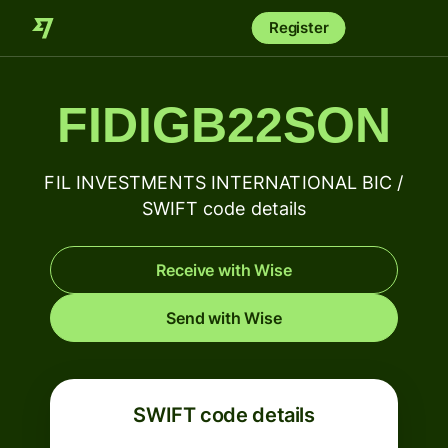
Register
FIDIGB22SON
FIL INVESTMENTS INTERNATIONAL BIC /
SWIFT code details
Receive with Wise
Send with Wise
SWIFT code details