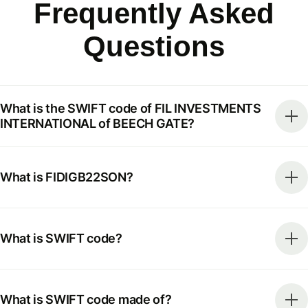
Frequently Asked
Questions
What is the SWIFT code of FIL INVESTMENTS
INTERNATIONAL of BEECH GATE?
What is FIDIGB22SON?
What is SWIFT code?
What is SWIFT code made of?