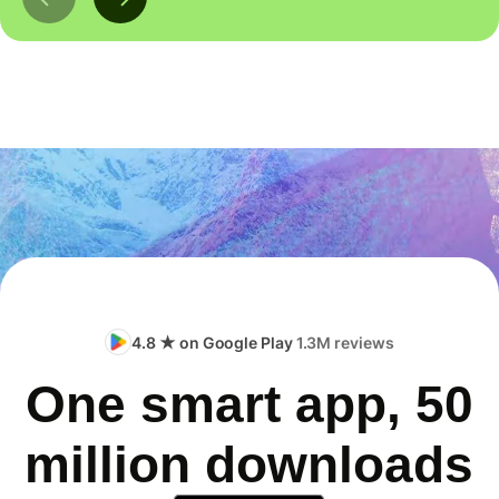
4.8 ★ on Google Play
1.3M reviews
One smart app, 50
million downloads