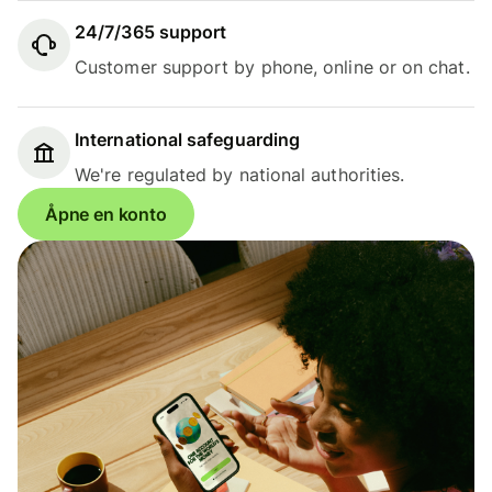
24/7/365 support
Customer support by phone, online or on chat.
International safeguarding
We're regulated by national authorities.
Åpne en konto