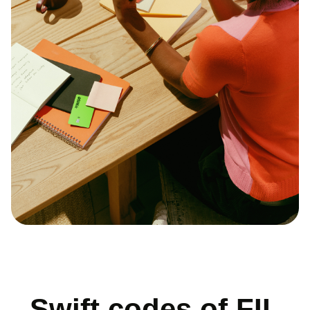
Swift codes of FIL