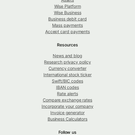
Wise Platform
Wise Business
Business debit card
Mass payments
Accept card payments
Resources
News and blog
Research privacy policy
Currency converter
International stock ticker
Swift/BIC codes
IBAN codes
Rate alerts
Compare exchange rates
Incorporate your company
Invoice generator
Business Calculators
Follow us