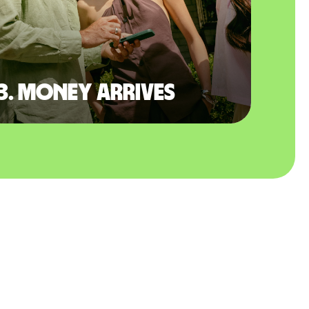
3. Money arrives