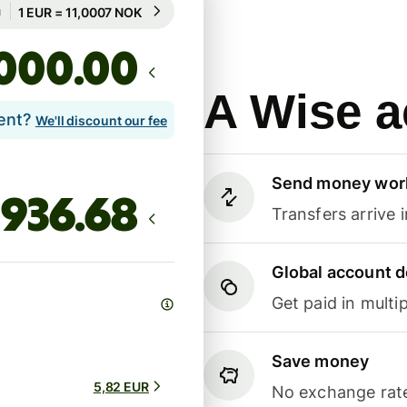
Guaranteed for 99h
1 EUR = 11,0007 NOK
Guaranteed for 99h
.00
A Wise a
lent?
We'll discount our fee
Send money wor
Transfers arrive 
Global account d
Get paid in multip
Save money
5,82 EUR
No exchange rate