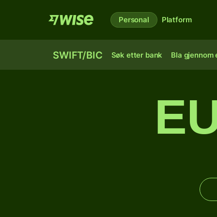
Personal
Platform
SWIFT/BIC
Søk etter bank
Bla gjennom e
EU