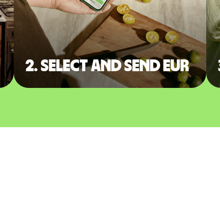
2. Select and send EUR