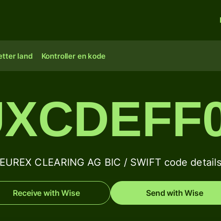
tter land
Kontroller en kode
XCDEFF
EUREX CLEARING AG BIC / SWIFT code detail
Receive with Wise
Send with Wise