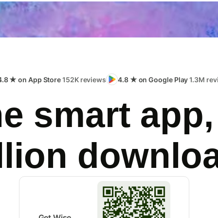
4.8 ★ on App Store
152K reviews
4.8 ★ on Google Play
1.3M rev
e smart app,
llion downlo
Get Wise