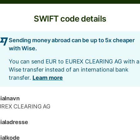
SWIFT code details
Sending money abroad can be up to 5x cheaper
with Wise.
You can send EUR to EUREX CLEARING AG with a
Wise transfer instead of an international bank
transfer.
Learn more
lialnavn
UREX CLEARING AG
lialadresse
lialkode