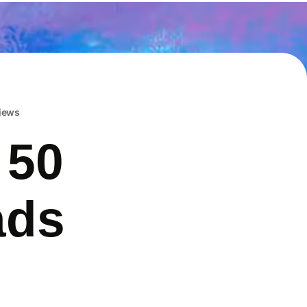
iews
 50
ads