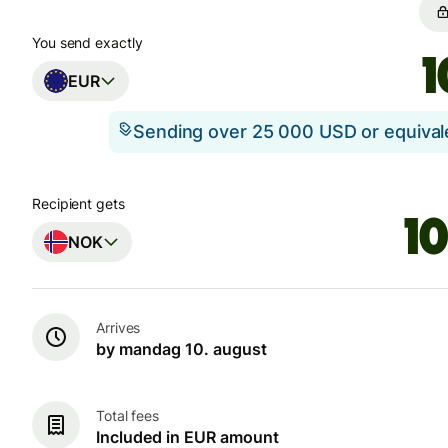
You send exactly
EUR
Sending over 25 000 USD or equiva
Recipient gets
NOK
Arrives
by mandag 10. august
Total fees
Included in EUR amount