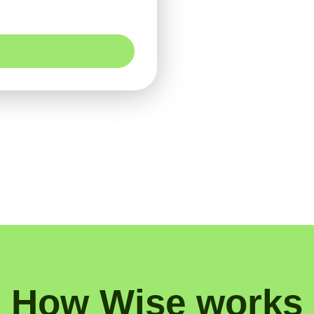
How Wise works