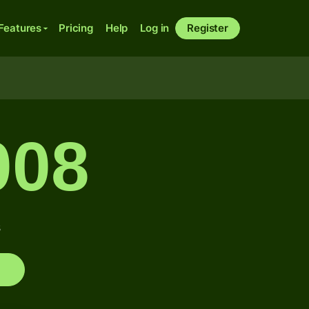
Features
Pricing
Help
Log in
Register
008
s