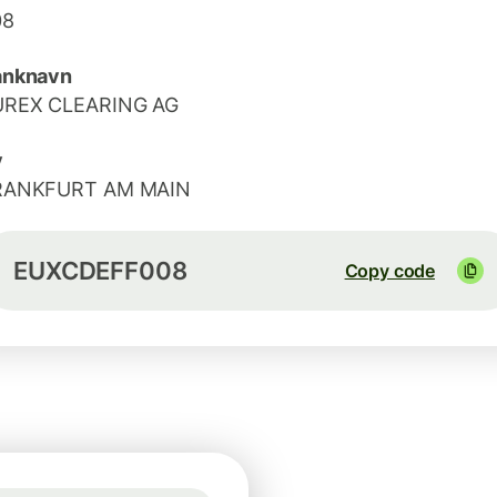
08
anknavn
UREX CLEARING AG
y
RANKFURT AM MAIN
EUXCDEFF008
Copy code