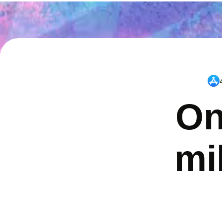
On
mi