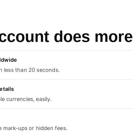
ccount does more
ldwide
in less than 20 seconds.
etails
le currencies, easily.
 mark-ups or hidden fees.