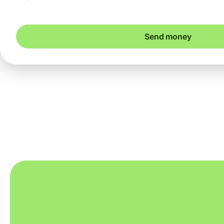
Send money