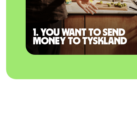
1. You want to send
money to Tyskland