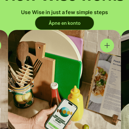
Use Wise in just a few simple steps
Åpne en konto