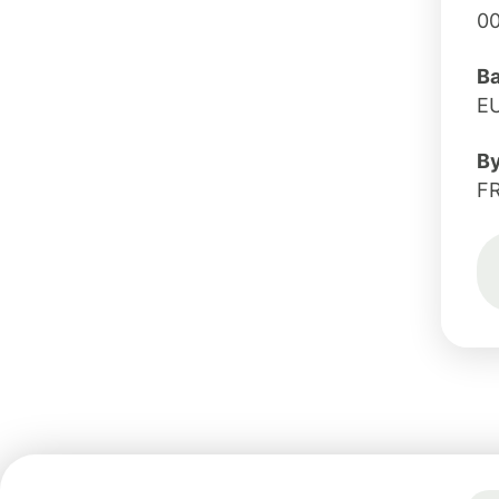
0
B
E
B
F