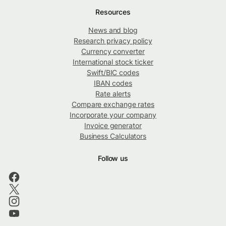
Resources
News and blog
Research privacy policy
Currency converter
International stock ticker
Swift/BIC codes
IBAN codes
Rate alerts
Compare exchange rates
Incorporate your company
Invoice generator
Business Calculators
Follow us