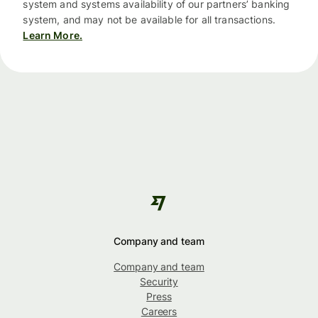
system and systems availability of our partners’ banking
system, and may not be available for all transactions.
Learn More.
Company and team
Company and team
Security
Press
Careers