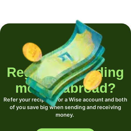
Regularly sending
money abroad?
Refer your recipient for a Wise account and both
of you save big when sending and receiving
money.