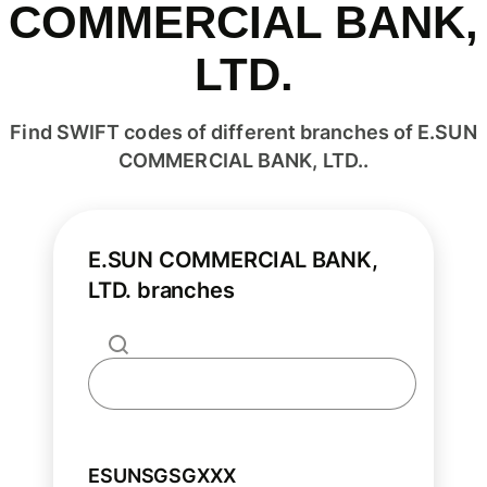
COMMERCIAL BANK,
LTD.
Find SWIFT codes of different branches of E.SUN
COMMERCIAL BANK, LTD..
E.SUN COMMERCIAL BANK,
LTD. branches
ESUNSGSGXXX