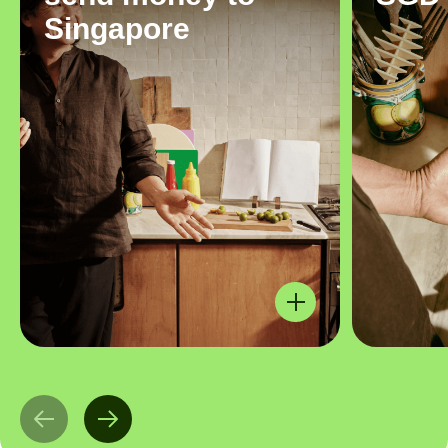
Singapore