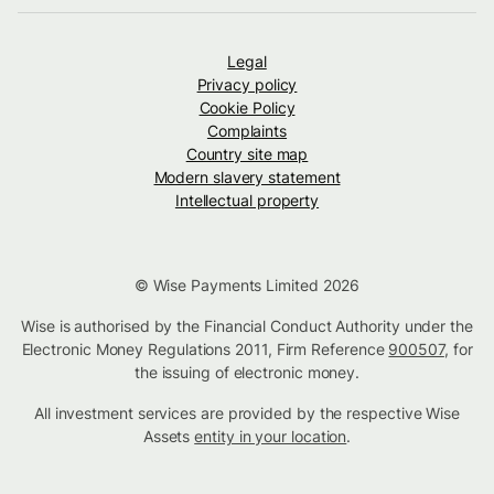
Legal
Privacy policy
Cookie Policy
Complaints
Country site map
Modern slavery statement
Intellectual property
© Wise Payments Limited 2026
Wise is authorised by the Financial Conduct Authority under the
Electronic Money Regulations 2011, Firm Reference
900507
, for
the issuing of electronic money.
All investment services are provided by the respective Wise
Assets
entity in your location
.