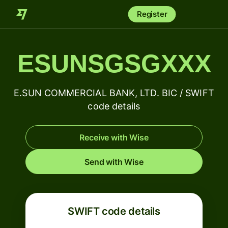
Register
ESUNSGSGXXX
E.SUN COMMERCIAL BANK, LTD. BIC / SWIFT
code details
Receive with Wise
Send with Wise
SWIFT code details