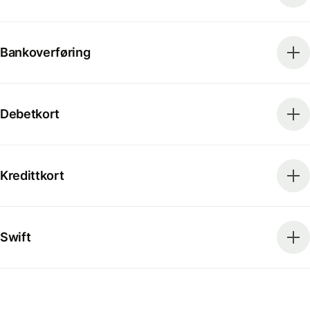
Bankoverføring
Debetkort
Kredittkort
Swift