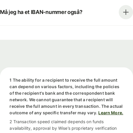
Må jeg ha et IBAN-nummer også?
1 The ability for a recipient to receive the full amount
can depend on various factors, including the policies
of the recipient's bank and the correspondent bank
network. We cannot guarantee that a recipient will
receive the full amount in every transaction. The actual
outcome of any specific transfer may vary.
Learn More.
2 Transaction speed claimed depends on funds
availability, approval by Wise’s proprietary verification