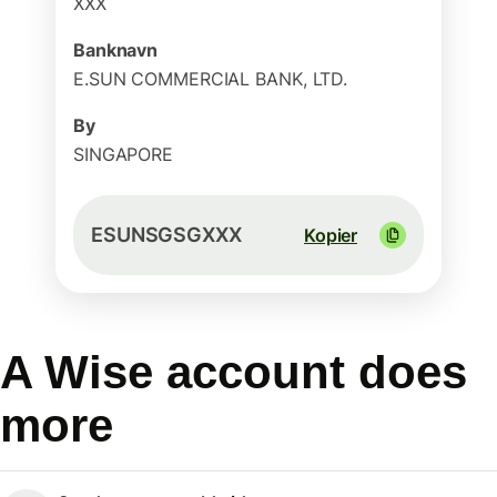
XXX
Banknavn
E.SUN COMMERCIAL BANK, LTD.
By
SINGAPORE
ESUNSGSGXXX
Kopier
A Wise account does
more