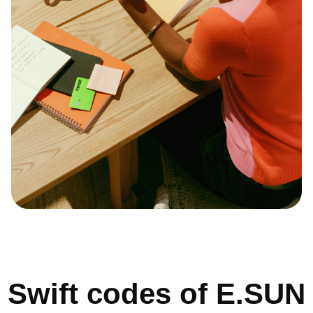
Swift codes of E.SUN