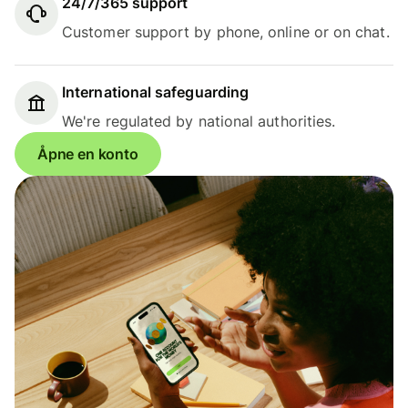
24/7/365 support
Customer support by phone, online or on chat.
International safeguarding
We're regulated by national authorities.
Åpne en konto