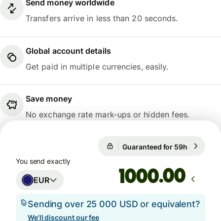
Send money worldwide
Transfers arrive in less than 20 seconds.
Global account details
Get paid in multiple currencies, easily.
Save money
No exchange rate mark-ups or hidden fees.
Guaranteed for 59h
1 EUR = 1
Guaranteed for 59h
You send exactly
.00
EUR
Sending over 25 000 USD or equivalent?
We'll discount our fee