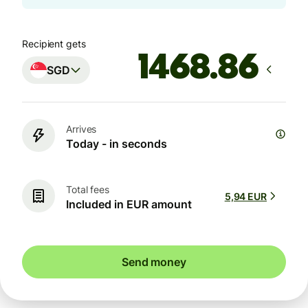
Recipient gets
SGD
Arrives
Today - in seconds
Total fees
5,94 EUR
Included in EUR amount
Send money