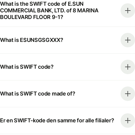
What is the SWIFT code of E.SUN
COMMERCIAL BANK, LTD. of 8 MARINA
BOULEVARD FLOOR 9-1?
What is ESUNSGSGXXX?
What is SWIFT code?
What is SWIFT code made of?
Er en SWIFT-kode den samme for alle filialer?