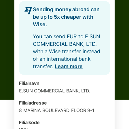
Sending money abroad can
be up to 5x cheaper with
Wise.
You can send EUR to E.SUN
COMMERCIAL BANK, LTD.
with a Wise transfer instead
of an international bank
transfer.
Learn more
Filialnavn
E.SUN COMMERCIAL BANK, LTD.
Filialadresse
8 MARINA BOULEVARD FLOOR 9-1
Filialkode