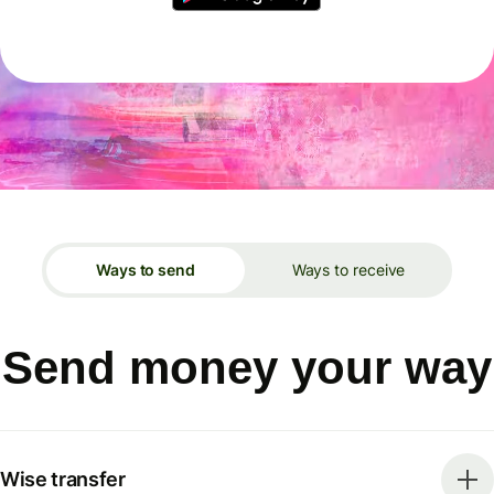
Ways to send
Ways to receive
Send money your way
Wise transfer