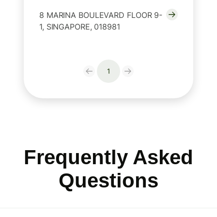
8 MARINA BOULEVARD FLOOR 9-
1, SINGAPORE, 018981
1
Frequently Asked
Questions