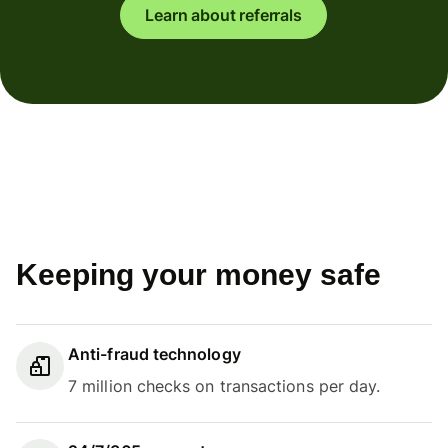
Learn about referrals
Keeping your money safe
Anti-fraud technology
7 million checks on transactions per day.