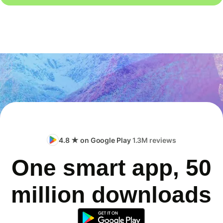
4.8 ★ on Google Play
1.3M reviews
One smart app, 50
million downloads