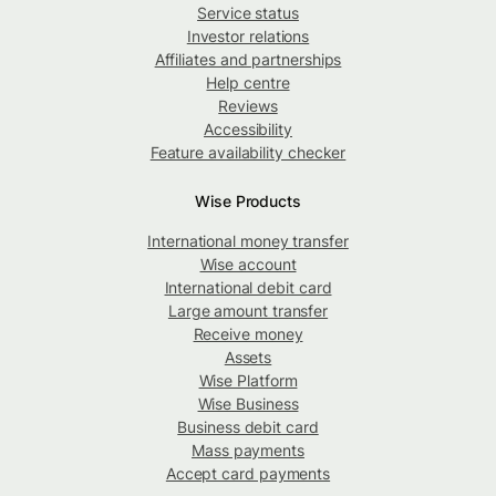
Service status
Investor relations
Affiliates and partnerships
Help centre
Reviews
Accessibility
Feature availability checker
Wise Products
International money transfer
Wise account
International debit card
Large amount transfer
Receive money
Assets
Wise Platform
Wise Business
Business debit card
Mass payments
Accept card payments