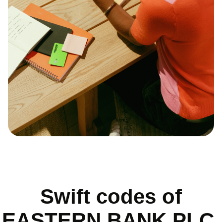
Swift codes of
EASTERN BANK PLC.