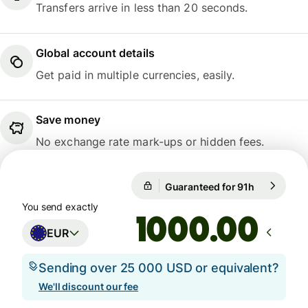
Transfers arrive in less than 20 seconds.
Global account details
Get paid in multiple currencies, easily.
Save money
No exchange rate mark-ups or hidden fees.
Guaranteed for 91h
1 EUR = 10
Guaranteed for 91h
You send exactly
.00
EUR
Sending over 25 000 USD or equivalent?
We'll discount our fee