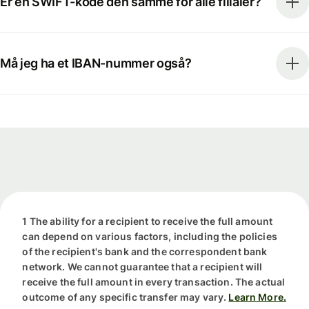
Er en SWIFT-kode den samme for alle filialer?
Må jeg ha et IBAN-nummer også?
1 The ability for a recipient to receive the full amount
can depend on various factors, including the policies
of the recipient's bank and the correspondent bank
network. We cannot guarantee that a recipient will
receive the full amount in every transaction. The actual
outcome of any specific transfer may vary.
Learn More.