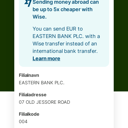
Sending money abroad can
be up to 5x cheaper with
Wise.
You can send EUR to
EASTERN BANK PLC. with a
Wise transfer instead of an
international bank transfer.
Learn more
Filialnavn
EASTERN BANK PLC.
Filialadresse
07 OLD JESSORE ROAD
Filialkode
004