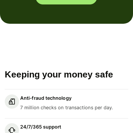
Keeping your money safe
Anti-fraud technology
7 million checks on transactions per day.
24/7/365 support