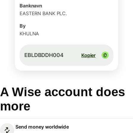
Banknavn
EASTERN BANK PLC.
By
KHULNA
EBLDBDDH004
Kopier
A Wise account does
more
Send money worldwide