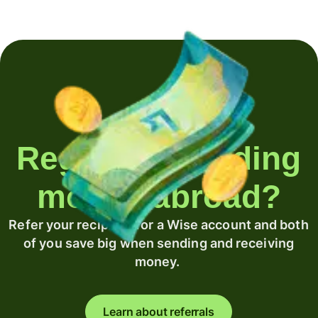
Regularly sending
money abroad?
Refer your recipient for a Wise account and both
of you save big when sending and receiving
money.
Learn about referrals