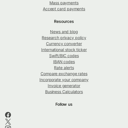
Mass payments
Accept card payments
Resources
News and blog
Research privacy policy
Currency converter
International stock ticker
Swift/BIC codes
IBAN codes
Rate alerts
Compare exchange rates
Incorporate your company
Invoice generator
Business Calculators
Follow us