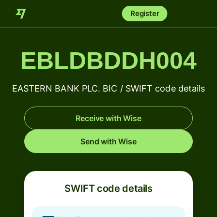
Register
EBLDBDDH004
EASTERN BANK PLC. BIC / SWIFT code details
Receive with Wise
Send with Wise
SWIFT code details