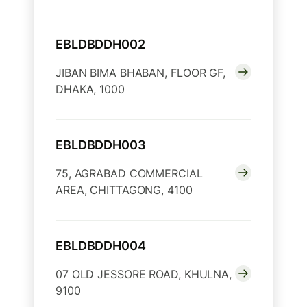
EBLDBDDH002
JIBAN BIMA BHABAN, FLOOR GF,
DHAKA, 1000
EBLDBDDH003
75, AGRABAD COMMERCIAL
AREA, CHITTAGONG, 4100
EBLDBDDH004
07 OLD JESSORE ROAD, KHULNA,
9100