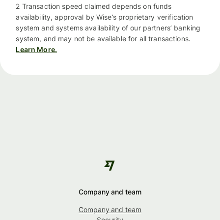
2 Transaction speed claimed depends on funds
availability, approval by Wise’s proprietary verification
system and systems availability of our partners’ banking
system, and may not be available for all transactions.
Learn More.
Company and team
Company and team
Security