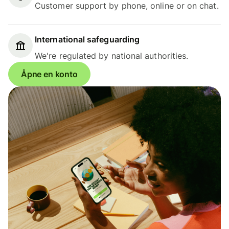
Customer support by phone, online or on chat.
International safeguarding
We're regulated by national authorities.
Åpne en konto