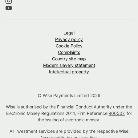
Legal
Privacy policy
Cookie Policy
Complaints
Country site map
Modern slavery statement
Intellectual property
© Wise Payments Limited 2026
Wise is authorised by the Financial Conduct Authority under the
Electronic Money Regulations 2011, Firm Reference
900507
, for
the issuing of electronic money.
All investment services are provided by the respective Wise
Assets
entity in your location
.