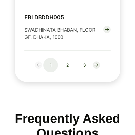
EBLDBDDH005
SWADHINATA BHABAN, FLOOR
GF, DHAKA, 1000
1
2
3
Frequently Asked
Questions