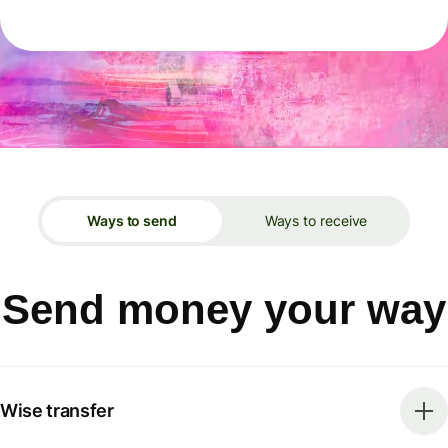
Ways to send
Ways to receive
Send money your way
Wise transfer