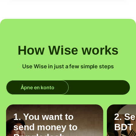
How Wise works
Use Wise in just a few simple steps
Åpne en konto
1. You want to
2. S
send money to
BDT