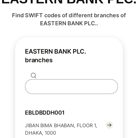
Find SWIFT codes of different branches of
EASTERN BANK PLC..
EASTERN BANK PLC.
branches
EBLDBDDH001
JIBAN BIMA BHABAN, FLOOR 1,
DHAKA, 1000