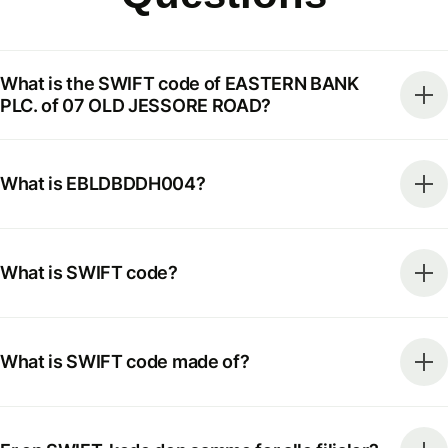
What is the SWIFT code of EASTERN BANK
PLC. of 07 OLD JESSORE ROAD?
What is EBLDBDDH004?
What is SWIFT code?
What is SWIFT code made of?