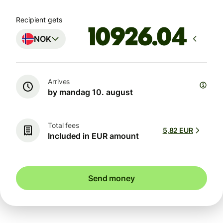
Recipient gets
NOK
Arrives
by mandag 10. august
Total fees
5,82 EUR
Included in EUR amount
Send money