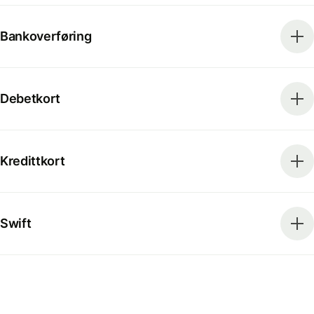
Bankoverføring
Debetkort
Kredittkort
Swift