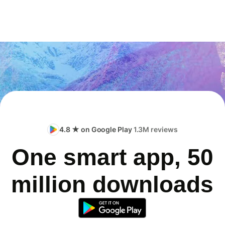
4.8 ★ on Google Play
1.3M reviews
One smart app, 50
million downloads