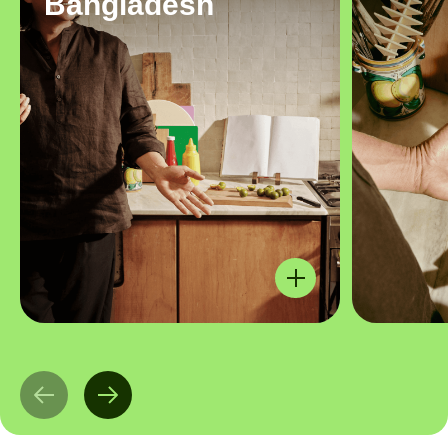
Bangladesh