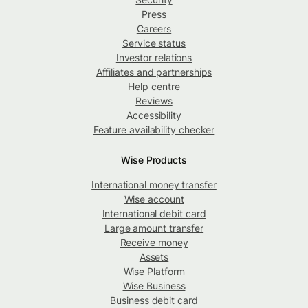
Press
Careers
Service status
Investor relations
Affiliates and partnerships
Help centre
Reviews
Accessibility
Feature availability checker
Wise Products
International money transfer
Wise account
International debit card
Large amount transfer
Receive money
Assets
Wise Platform
Wise Business
Business debit card