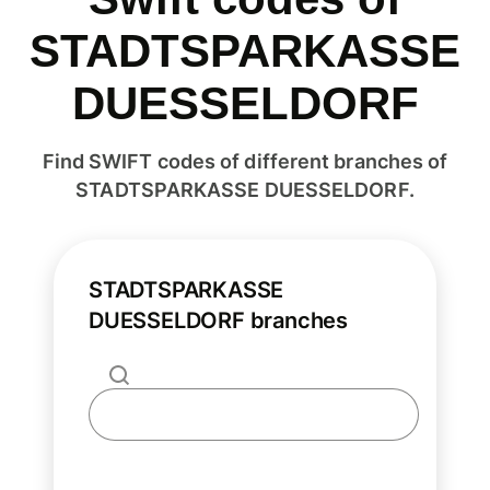
STADTSPARKASSE
DUESSELDORF
Find SWIFT codes of different branches of
STADTSPARKASSE DUESSELDORF.
STADTSPARKASSE
DUESSELDORF branches