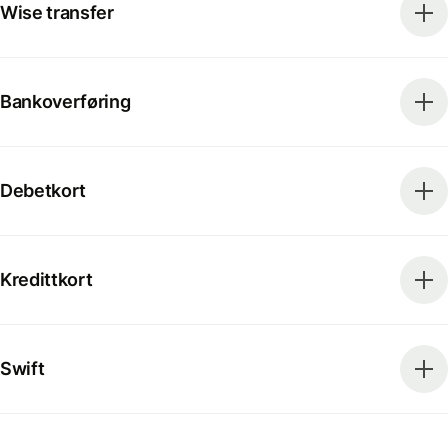
Wise transfer
Bankoverføring
Debetkort
Kredittkort
Swift