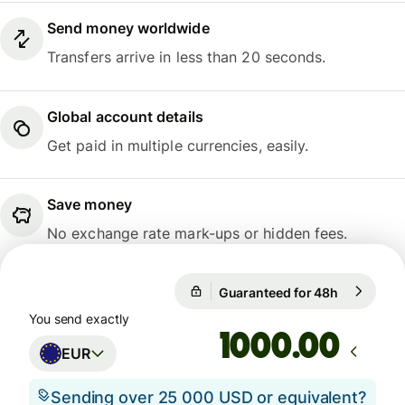
Send money worldwide
Transfers arrive in less than 20 seconds.
Global account details
Get paid in multiple currencies, easily.
Save money
No exchange rate mark-ups or hidden fees.
Guaranteed for 48h
1 EUR = 1
Guaranteed for 48h
You send exactly
.00
EUR
Sending over 25 000 USD or equivalent?