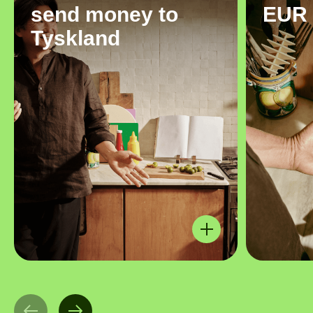
send money to
EUR
Tyskland