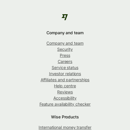
Company and team
Company and team
Security
Press
Careers
Service status
Investor relations
Affiliates and partnerships
Help centre
Reviews
Accessibility
Feature availability checker
Wise Products
International money transfer