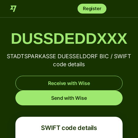
Register
DUSSDEDDXXX
STADTSPARKASSE DUESSELDORF BIC / SWIFT
code details
Receive with Wise
Send with Wise
SWIFT code details