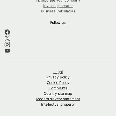
Incorporate your company
Invoice generator
Business Calculators
Follow us
Legal
Privacy policy
Cookie Policy
Complaints
Country site map
Modern slavery statement
Intellectual property