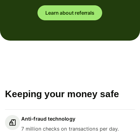
Learn about referrals
Keeping your money safe
Anti-fraud technology
7 million checks on transactions per day.