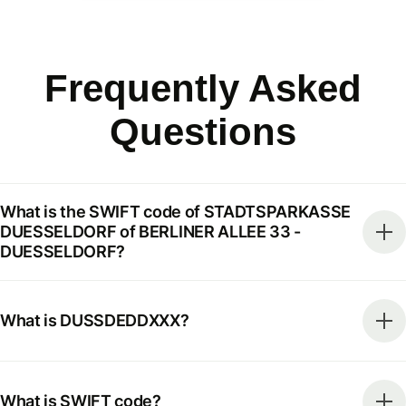
Frequently Asked
Questions
What is the SWIFT code of STADTSPARKASSE
DUESSELDORF of BERLINER ALLEE 33 -
DUESSELDORF?
What is DUSSDEDDXXX?
What is SWIFT code?