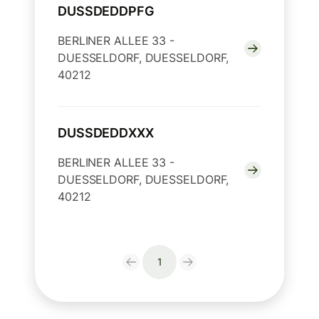
DUSSDEDDPFG
BERLINER ALLEE 33 -
DUESSELDORF, DUESSELDORF,
40212
DUSSDEDDXXX
BERLINER ALLEE 33 -
DUESSELDORF, DUESSELDORF,
40212
1