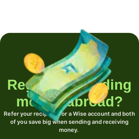
Regularly sending
money abroad?
Refer your recipient for a Wise account and both
of you save big when sending and receiving
money.