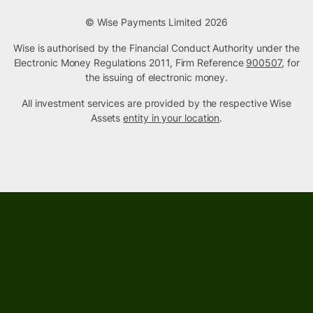
© Wise Payments Limited 2026
Wise is authorised by the Financial Conduct Authority under the
Electronic Money Regulations 2011, Firm Reference
900507
, for
the issuing of electronic money.
All investment services are provided by the respective Wise
Assets
entity in your location
.