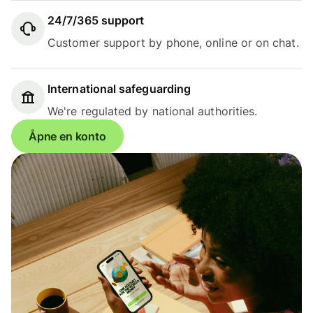
24/7/365 support
Customer support by phone, online or on chat.
International safeguarding
We're regulated by national authorities.
Åpne en konto