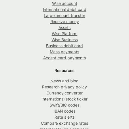
Wise account
International debit card
Large amount transfer
Receive money
Assets
Wise Platform
Wise Business
Business debit card
Mass payments
Accept card payments
Resources
News and blog
Research privacy policy
Currency converter
International stock ticker
Swift/BIC codes
IBAN codes
Rate alerts
Compare exchange rates