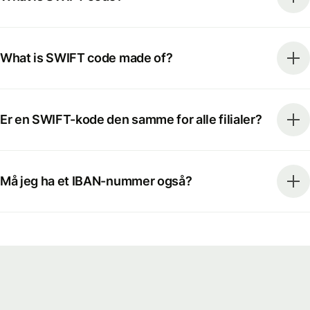
What is SWIFT code made of?
Er en SWIFT-kode den samme for alle filialer?
Må jeg ha et IBAN-nummer også?