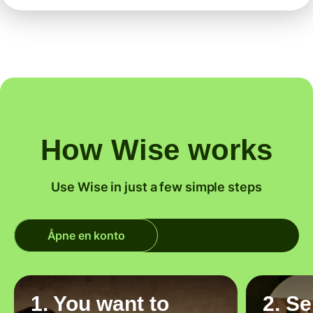
How Wise works
Use Wise in just a few simple steps
Åpne en konto
1. You want to
2. S