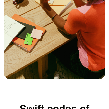
Swift codes of