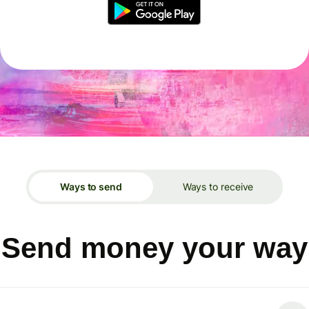
Ways to send
Ways to receive
Send money your way