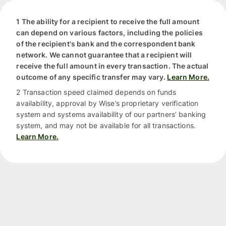
1 The ability for a recipient to receive the full amount
can depend on various factors, including the policies
of the recipient's bank and the correspondent bank
network. We cannot guarantee that a recipient will
receive the full amount in every transaction. The actual
outcome of any specific transfer may vary.
Learn More.
2 Transaction speed claimed depends on funds
availability, approval by Wise’s proprietary verification
system and systems availability of our partners’ banking
system, and may not be available for all transactions.
Learn More.