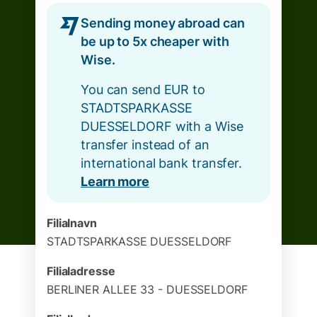
Sending money abroad can
be up to 5x cheaper with
Wise.
You can send EUR to
STADTSPARKASSE
DUESSELDORF with a Wise
transfer instead of an
international bank transfer.
Learn more
Filialnavn
STADTSPARKASSE DUESSELDORF
Filialadresse
BERLINER ALLEE 33 - DUESSELDORF