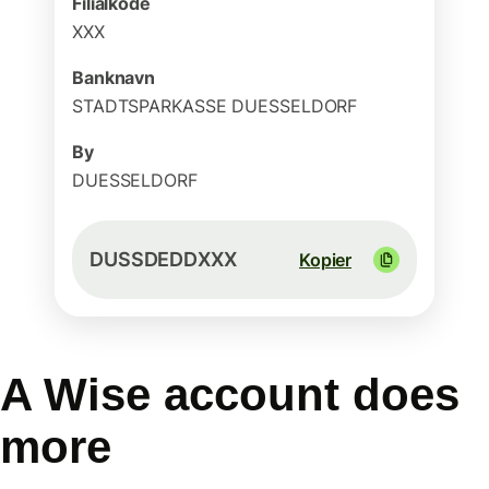
Filialkode
XXX
Banknavn
STADTSPARKASSE DUESSELDORF
By
DUESSELDORF
DUSSDEDDXXX
Kopier
A Wise account does
more