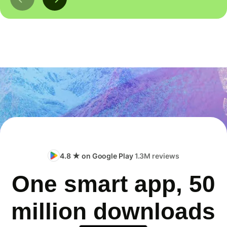
4.8 ★ on Google Play
1.3M reviews
One smart app, 50
million downloads