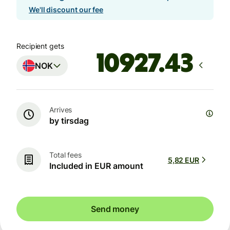
We'll discount our fee
Recipient gets
NOK
Arrives
by tirsdag
Total fees
5,82 EUR
Included in EUR amount
Send money