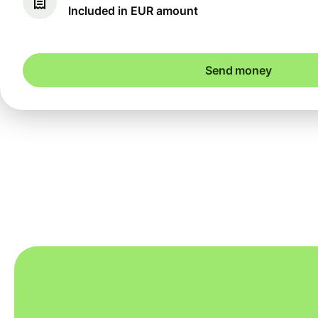
Included in EUR amount
Send money