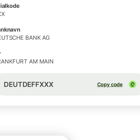
lialkode
XX
anknavn
EUTSCHE BANK AG
y
RANKFURT AM MAIN
DEUTDEFFXXX
Copy code