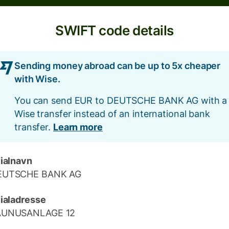
SWIFT code details
Sending money abroad can be up to 5x cheaper
with Wise.
You can send EUR to DEUTSCHE BANK AG with a
Wise transfer instead of an international bank
transfer.
Learn more
lialnavn
EUTSCHE BANK AG
lialadresse
AUNUSANLAGE 12