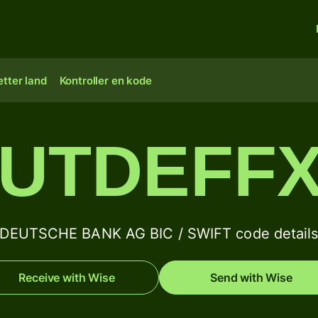
tter land
Kontroller en kode
UTDEFF
DEUTSCHE BANK AG BIC / SWIFT code detail
Receive with Wise
Send with Wise