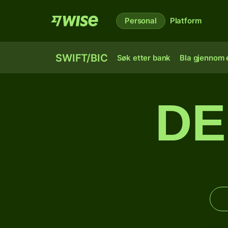
Personal
Platform
SWIFT/BIC
Søk etter bank
Bla gjennom e
DE