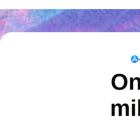
On
mi