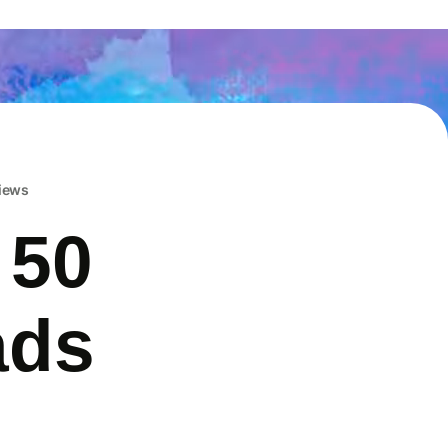
iews
 50
ads