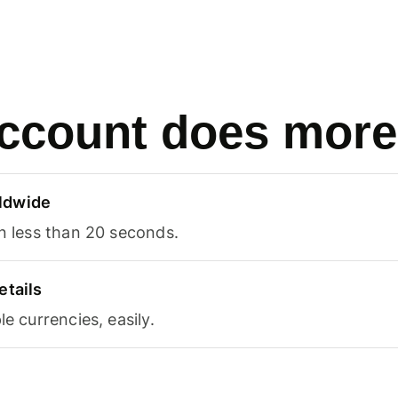
ccount does more
ldwide
in less than 20 seconds.
etails
le currencies, easily.