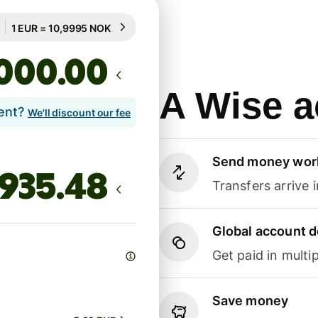
Guaranteed for 92h
1 EUR = 10,9995 NOK
Guaranteed for 92h
.00
A Wise a
lent?
We'll discount our fee
Send money wor
Transfers arrive 
Global account d
Get paid in multip
Save money