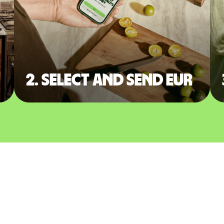
2. Select and send EUR