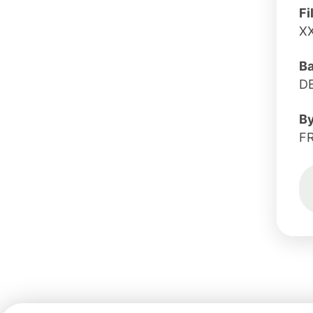
Fi
X
B
D
B
F