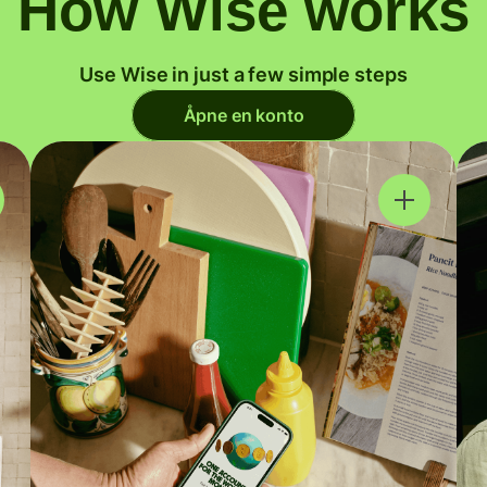
How Wise works
Use Wise in just a few simple steps
Åpne en konto