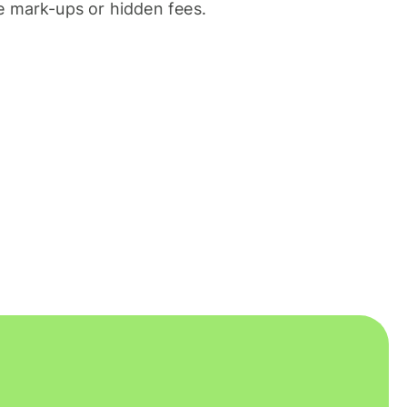
 mark-ups or hidden fees.