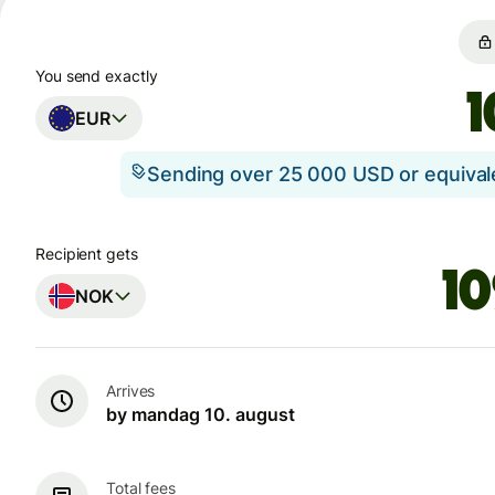
You send exactly
EUR
Sending over 25 000 USD or equiva
Recipient gets
NOK
Arrives
by mandag 10. august
Total fees