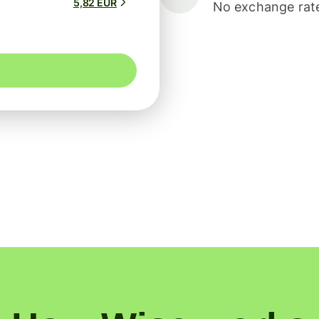
5,82 EUR
No exchange rate