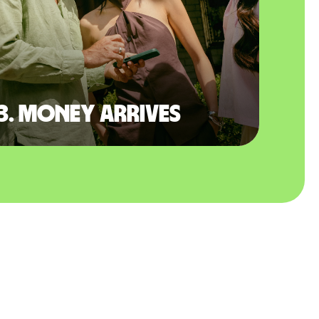
3. Money arrives