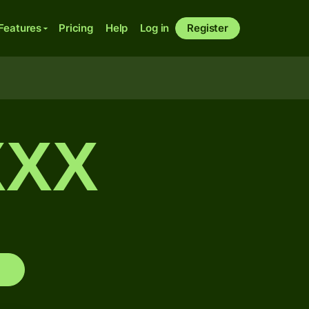
Features
Pricing
Help
Log in
Register
XXX
s