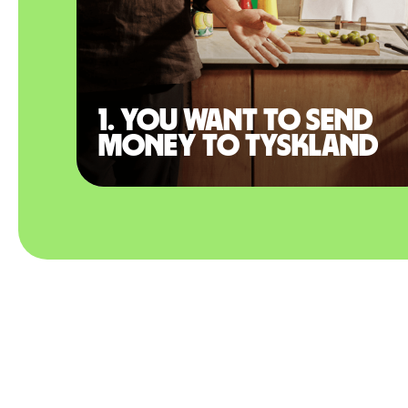
1. You want to send
money to Tyskland