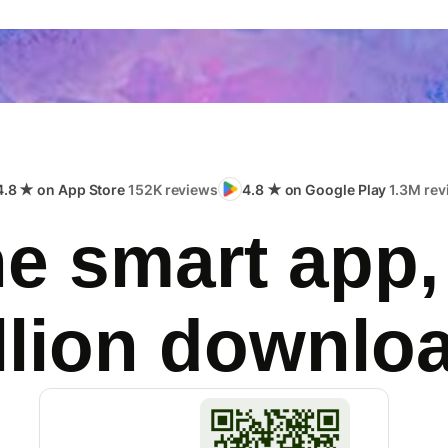
4.8 ★ on App Store
152K reviews
4.8 ★ on Google Play
1.3M rev
e smart app,
llion downlo