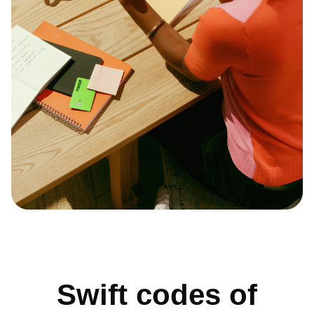
Swift codes of