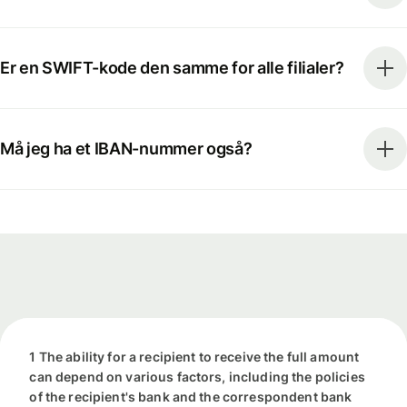
Er en SWIFT-kode den samme for alle filialer?
Må jeg ha et IBAN-nummer også?
1 The ability for a recipient to receive the full amount
can depend on various factors, including the policies
of the recipient's bank and the correspondent bank