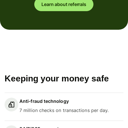
Learn about referrals
Keeping your money safe
Anti-fraud technology
7 million checks on transactions per day.