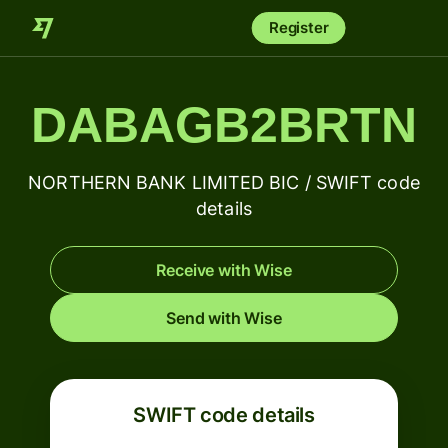
Register
DABAGB2BRTN
NORTHERN BANK LIMITED BIC / SWIFT code
details
Receive with Wise
Send with Wise
SWIFT code details