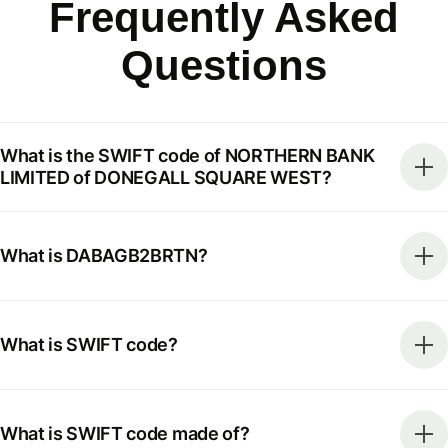
Frequently Asked
Questions
What is the SWIFT code of NORTHERN BANK
LIMITED of DONEGALL SQUARE WEST?
What is DABAGB2BRTN?
What is SWIFT code?
What is SWIFT code made of?