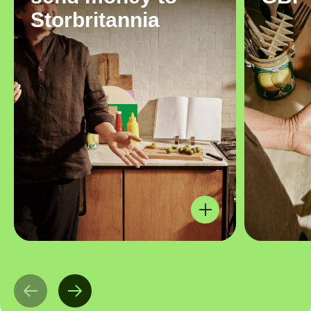
Storbritannia