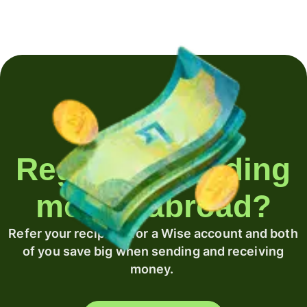
Regularly sending
money abroad?
Refer your recipient for a Wise account and both
of you save big when sending and receiving
money.