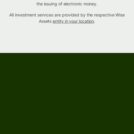
the issuing of electronic money.
All investment services are provided by the respective Wise
Assets
entity in your location
.