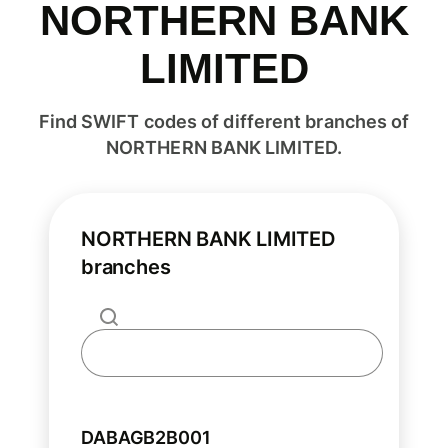
NORTHERN BANK
LIMITED
Find SWIFT codes of different branches of
NORTHERN BANK LIMITED.
NORTHERN BANK LIMITED
branches
DABAGB2B001