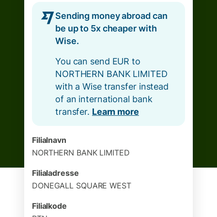
Sending money abroad can
be up to 5x cheaper with
Wise.
You can send EUR to
NORTHERN BANK LIMITED
with a Wise transfer instead
of an international bank
transfer.
Learn more
Filialnavn
NORTHERN BANK LIMITED
Filialadresse
DONEGALL SQUARE WEST
Filialkode