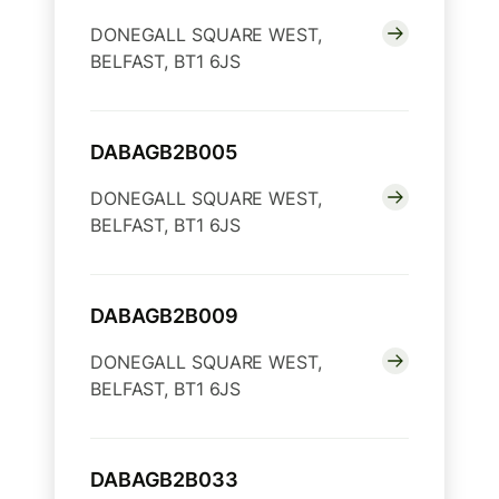
DONEGALL SQUARE WEST,
BELFAST, BT1 6JS
DABAGB2B005
DONEGALL SQUARE WEST,
BELFAST, BT1 6JS
DABAGB2B009
DONEGALL SQUARE WEST,
BELFAST, BT1 6JS
DABAGB2B033