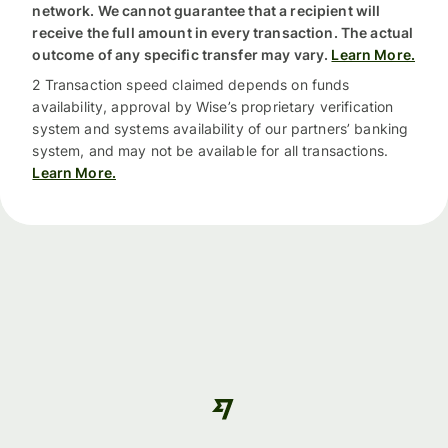
network. We cannot guarantee that a recipient will
receive the full amount in every transaction. The actual
outcome of any specific transfer may vary.
Learn More.
2 Transaction speed claimed depends on funds
availability, approval by Wise’s proprietary verification
system and systems availability of our partners’ banking
system, and may not be available for all transactions.
Learn More.