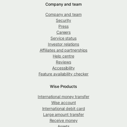
Company and team
Company and team
Security
Press
Careers
Service status
Investor relations
Affiliates and partnerships
Help centre
Reviews
Accessibility
Feature availability checker
Wise Products
International money transfer
Wise account
International debit card
Large amount transfer
Receive money
Assets