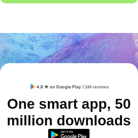
4.8 ★ on Google Play
1.3M reviews
One smart app, 50
million downloads