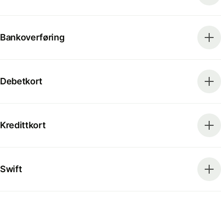
Bankoverføring
Debetkort
Kredittkort
Swift