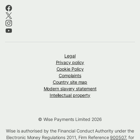
Legal
Privacy policy
Cookie Policy
Complaints
Country site map
Modern slavery statement
Intellectual property
© Wise Payments Limited 2026
Wise is authorised by the Financial Conduct Authority under the
Electronic Money Regulations 2011, Firm Reference
900507
, for