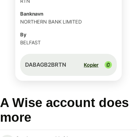
RTN
Banknavn
NORTHERN BANK LIMITED
By
BELFAST
DABAGB2BRTN
Kopier
A Wise account does
more