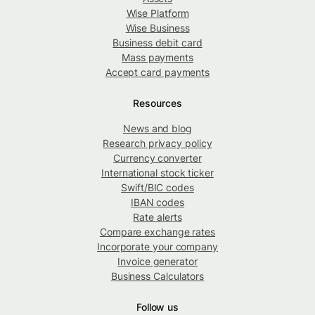
Wise Platform
Wise Business
Business debit card
Mass payments
Accept card payments
Resources
News and blog
Research privacy policy
Currency converter
International stock ticker
Swift/BIC codes
IBAN codes
Rate alerts
Compare exchange rates
Incorporate your company
Invoice generator
Business Calculators
Follow us