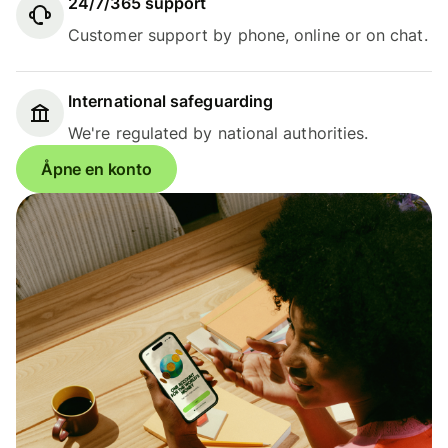
24/7/365 support
Customer support by phone, online or on chat.
International safeguarding
We're regulated by national authorities.
Åpne en konto