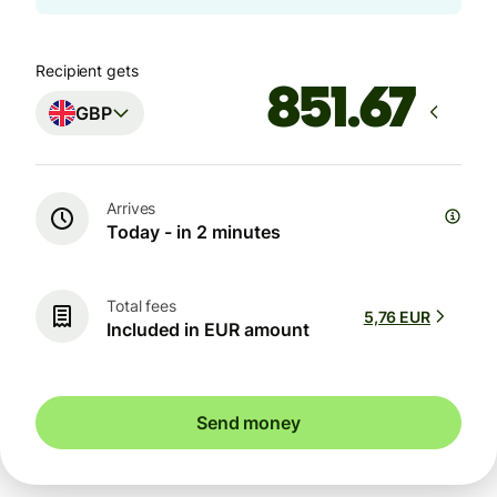
Recipient gets
GBP
Arrives
Today - in 2 minutes
Total fees
5,76 EUR
Included in EUR amount
Send money