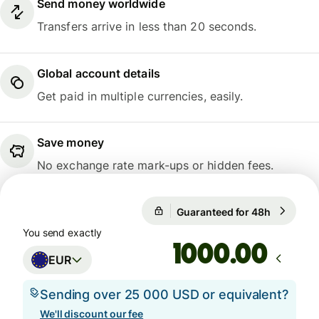
Send money worldwide
Transfers arrive in less than 20 seconds.
Global account details
Get paid in multiple currencies, easily.
Save money
No exchange rate mark-ups or hidden fees.
Guaranteed for 48h
1 EUR = 
Guaranteed for 48h
You send exactly
.00
EUR
Sending over 25 000 USD or equivalent?
We'll discount our fee