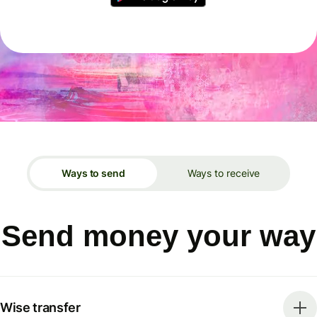
Ways to send
Ways to receive
Send money your way
Wise transfer