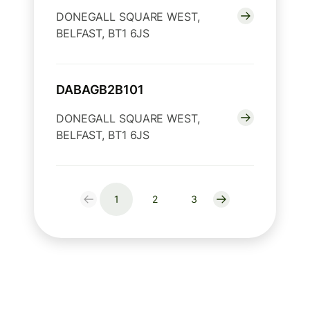
DONEGALL SQUARE WEST,
BELFAST, BT1 6JS
DABAGB2B101
DONEGALL SQUARE WEST,
BELFAST, BT1 6JS
1
2
3