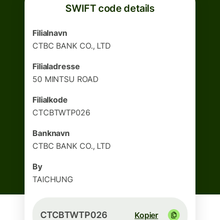
SWIFT code details
Filialnavn
CTBC BANK CO., LTD
Filialadresse
50 MINTSU ROAD
Filialkode
CTCBTWTP026
Banknavn
CTBC BANK CO., LTD
By
TAICHUNG
CTCBTWTP026
Kopier