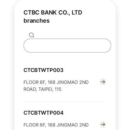
CTBC BANK CO., LTD
branches
CTCBTWTP003
FLOOR 6F, 168 JINGMAO 2ND
ROAD, TAIPEI, 115
CTCBTWTP004
FLOOR 6F, 168 JINGMAO 2ND