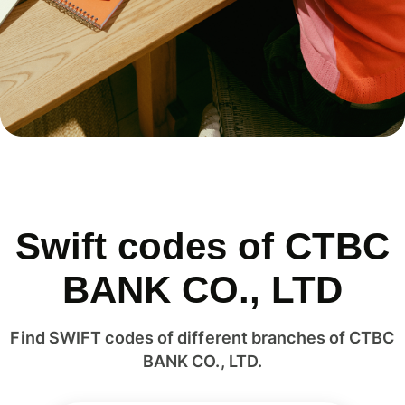
Swift codes of CTBC
BANK CO., LTD
Find SWIFT codes of different branches of CTBC
BANK CO., LTD.