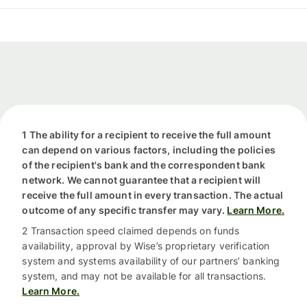
1 The ability for a recipient to receive the full amount
can depend on various factors, including the policies
of the recipient's bank and the correspondent bank
network. We cannot guarantee that a recipient will
receive the full amount in every transaction. The actual
outcome of any specific transfer may vary.
Learn More.
2 Transaction speed claimed depends on funds
availability, approval by Wise’s proprietary verification
system and systems availability of our partners’ banking
system, and may not be available for all transactions.
Learn More.