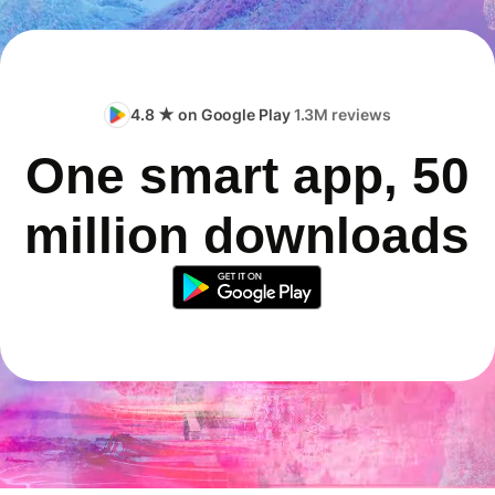
4.8 ★ on Google Play
1.3M reviews
One smart app, 50
million downloads