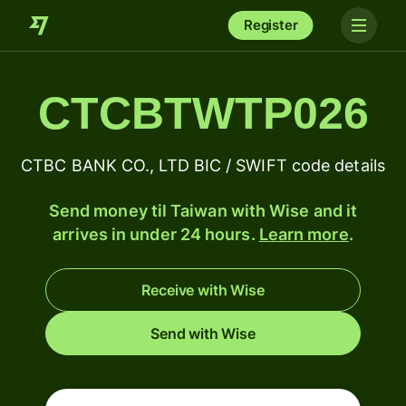
Register
CTCBTWTP026
CTBC BANK CO., LTD BIC / SWIFT code details
Send money til Taiwan with Wise and it
arrives in under 24 hours.
Learn more
.
Receive with Wise
Send with Wise