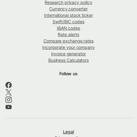
Research privacy policy
Currency converter
International stock ticker
Swift/BIC codes
IBAN codes
Rate alerts
Compare exchange rates
Incorporate your company
Invoice generator
Business Calculators
Follow us
Legal