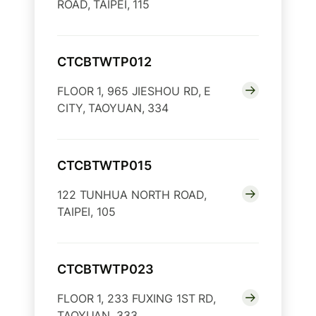
ROAD, TAIPEI, 115
CTCBTWTP012
FLOOR 1, 965 JIESHOU RD, E
CITY, TAOYUAN, 334
CTCBTWTP015
122 TUNHUA NORTH ROAD,
TAIPEI, 105
CTCBTWTP023
FLOOR 1, 233 FUXING 1ST RD,
TAOYUAN, 333