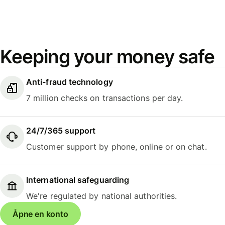
Keeping your money safe
Anti-fraud technology
7 million checks on transactions per day.
24/7/365 support
Customer support by phone, online or on chat.
International safeguarding
We're regulated by national authorities.
Åpne en konto