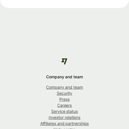
Company and team
Company and team
Security
Press
Careers
Service status
Investor relations
Affiliates and partnerships