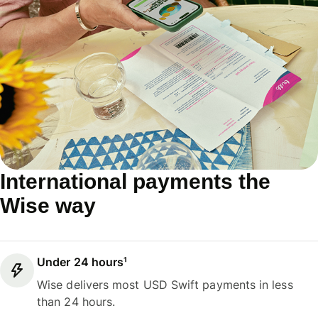
International payments the
Wise way
Under 24 hours¹
Wise delivers most USD Swift payments in less
than 24 hours.