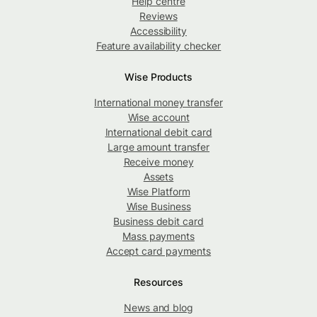
Help centre
Reviews
Accessibility
Feature availability checker
Wise Products
International money transfer
Wise account
International debit card
Large amount transfer
Receive money
Assets
Wise Platform
Wise Business
Business debit card
Mass payments
Accept card payments
Resources
News and blog