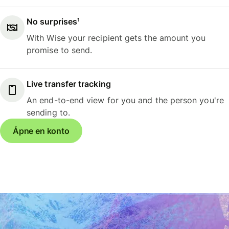
No surprises¹
With Wise your recipient gets the amount you
promise to send.
Live transfer tracking
An end-to-end view for you and the person you're
sending to.
Åpne en konto