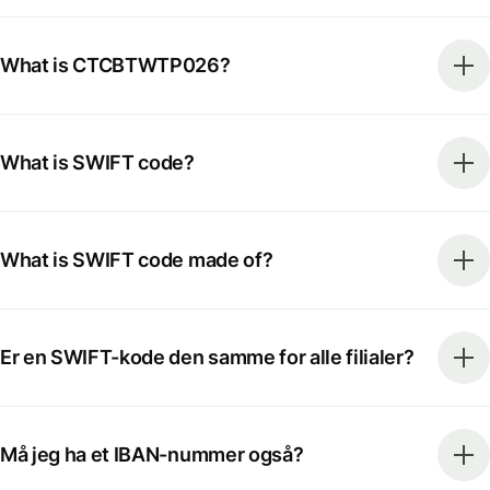
What is CTCBTWTP026?
What is SWIFT code?
What is SWIFT code made of?
Er en SWIFT-kode den samme for alle filialer?
Må jeg ha et IBAN-nummer også?