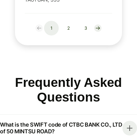
1
2
3
Frequently Asked
Questions
What is the SWIFT code of CTBC BANK CO., LTD
of 50 MINTSU ROAD?