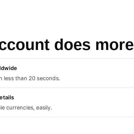
ccount does more
ldwide
in less than 20 seconds.
etails
le currencies, easily.