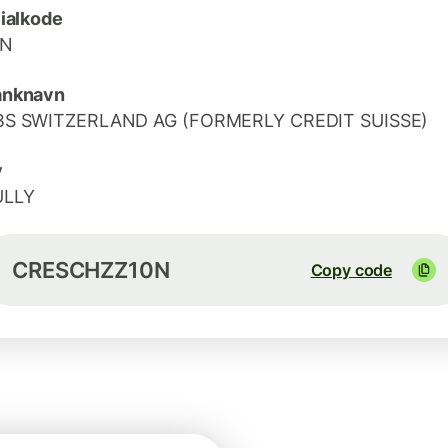
lialkode
0N
anknavn
BS SWITZERLAND AG (FORMERLY CREDIT SUISSE)
y
ULLY
CRESCHZZ10N
Copy code