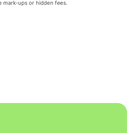
 mark-ups or hidden fees.