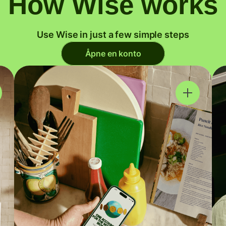
How Wise works
Use Wise in just a few simple steps
Åpne en konto