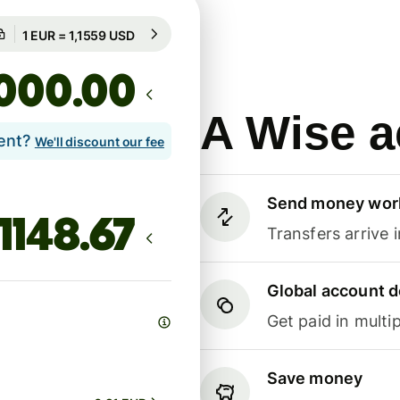
Guaranteed for 76h
1 EUR = 1,1559 USD
Guaranteed for 76h
.00
A Wise a
lent?
We'll discount our fee
Send money wor
Transfers arrive 
Global account d
Get paid in multip
Save money