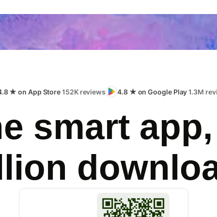
4.8 ★ on App Store
152K reviews
4.8 ★ on Google Play
1.3M rev
e smart app,
llion downlo