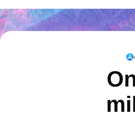
On
mi