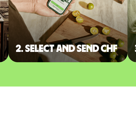
2. Select and send CHF