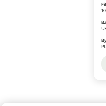
Fi
1
B
U
B
P