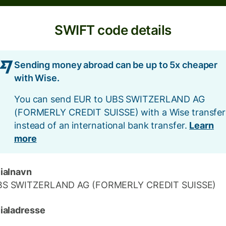
SWIFT code details
Sending money abroad can be up to 5x cheaper
with Wise.
You can send EUR to UBS SWITZERLAND AG
(FORMERLY CREDIT SUISSE) with a Wise transfer
instead of an international bank transfer.
Learn
more
lialnavn
BS SWITZERLAND AG (FORMERLY CREDIT SUISSE)
lialadresse