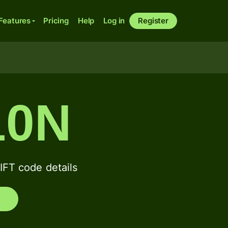
Features
Pricing
Help
Log in
Register
10N
T code details