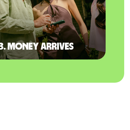
3. Money arrives