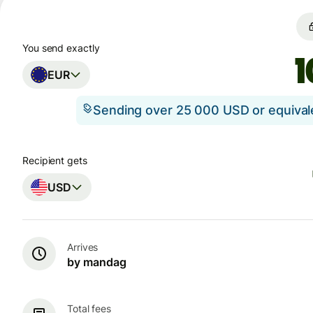
You send exactly
EUR
Sending over 25 000 USD or equiva
Recipient gets
USD
Arrives
by mandag
Total fees