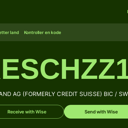
tter land
Kontroller en kode
ESCHZZ
ND AG (FORMERLY CREDIT SUISSE) BIC / SWIF
Receive with Wise
Send with Wise