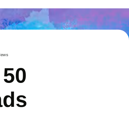
iews
 50
ads