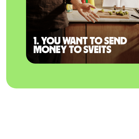
1. You want to send
money to Sveits