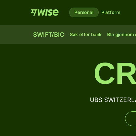
Personal
Platform
SWIFT/BIC
Søk etter bank
Bla gjennom e
CR
UBS SWITZERLA