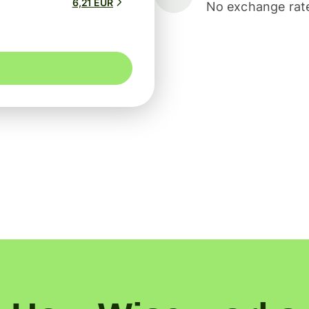
6,21 EUR
No exchange rate