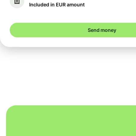
Included in EUR amount
Send money