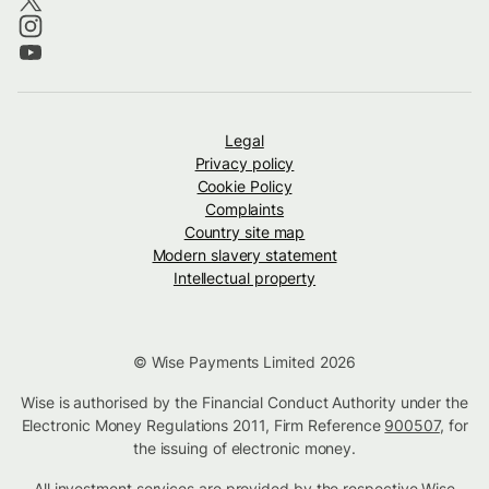
Legal
Privacy policy
Cookie Policy
Complaints
Country site map
Modern slavery statement
Intellectual property
© Wise Payments Limited 2026
Wise is authorised by the Financial Conduct Authority under the
Electronic Money Regulations 2011, Firm Reference
900507
, for
the issuing of electronic money.
All investment services are provided by the respective Wise