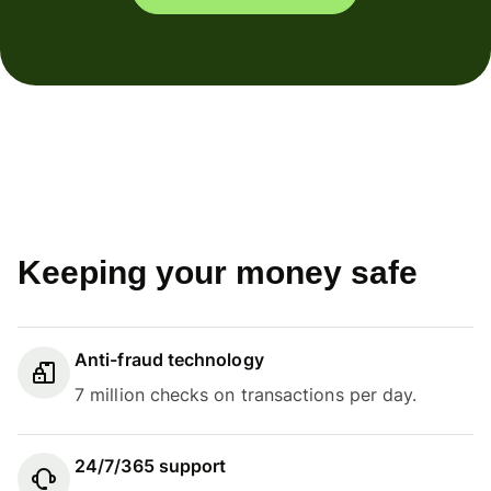
Keeping your money safe
Anti-fraud technology
7 million checks on transactions per day.
24/7/365 support