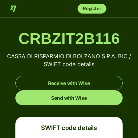
Register
CRBZIT2B116
CASSA DI RISPARMIO DI BOLZANO S.P.A. BIC /
SWIFT code details
Receive with Wise
Send with Wise
SWIFT code details