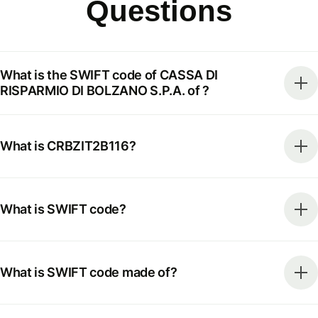
Questions
What is the SWIFT code of CASSA DI
RISPARMIO DI BOLZANO S.P.A. of ?
What is CRBZIT2B116?
What is SWIFT code?
What is SWIFT code made of?