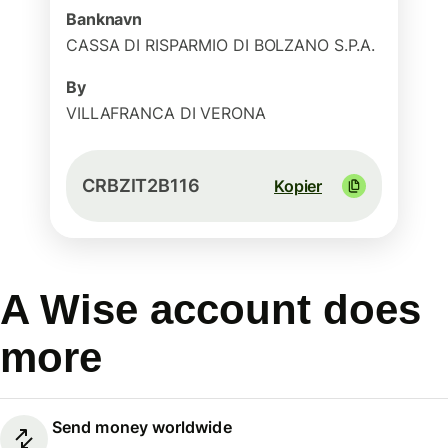
Banknavn
CASSA DI RISPARMIO DI BOLZANO S.P.A.
By
VILLAFRANCA DI VERONA
CRBZIT2B116
Kopier
A Wise account does
more
Send money worldwide