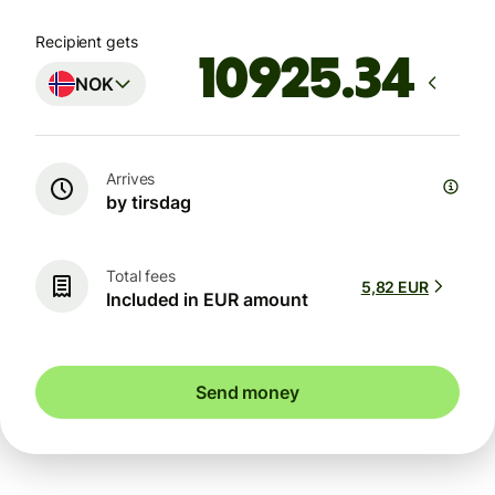
Recipient gets
NOK
Arrives
by tirsdag
Total fees
5,82 EUR
Included in EUR amount
Send money