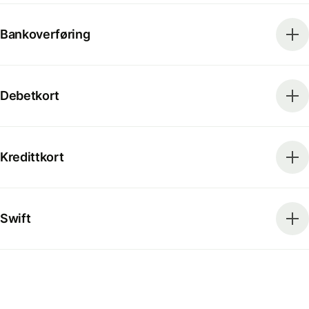
Bankoverføring
Debetkort
Kredittkort
Swift