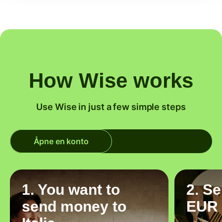
How Wise works
Use Wise in just a few simple steps
Åpne en konto
1. You want to
2. S
send money to
EUR