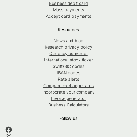
Business debit card
Mass payments
Accept card payments
Resources
News and blog
Research privacy policy
Currency converter
International stock ticker
Swift/BIC codes
IBAN codes
Rate alerts
Compare exchange rates
Incorporate your company
Invoice generator
Business Calculators
Follow us