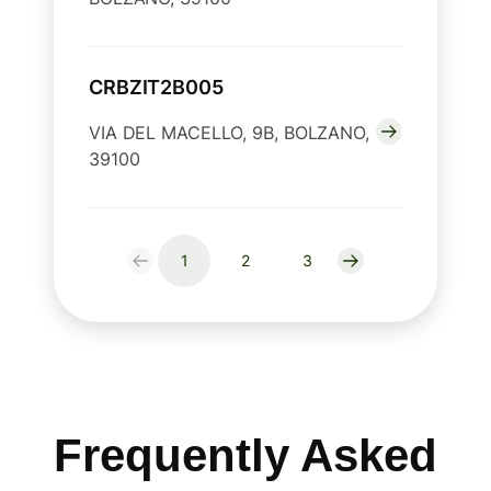
CRBZIT2B005
VIA DEL MACELLO, 9B, BOLZANO,
39100
1
2
3
Frequently Asked