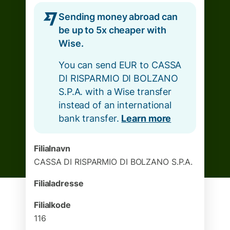
Sending money abroad can
be up to 5x cheaper with
Wise.
You can send EUR to CASSA
DI RISPARMIO DI BOLZANO
S.P.A. with a Wise transfer
instead of an international
bank transfer.
Learn more
Filialnavn
CASSA DI RISPARMIO DI BOLZANO S.P.A.
Filialadresse
Filialkode
116