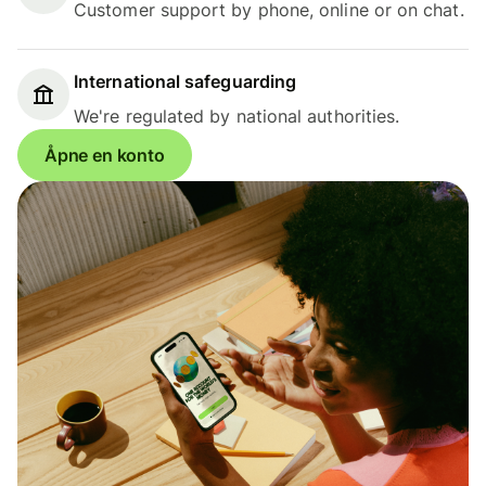
Customer support by phone, online or on chat.
International safeguarding
We're regulated by national authorities.
Åpne en konto