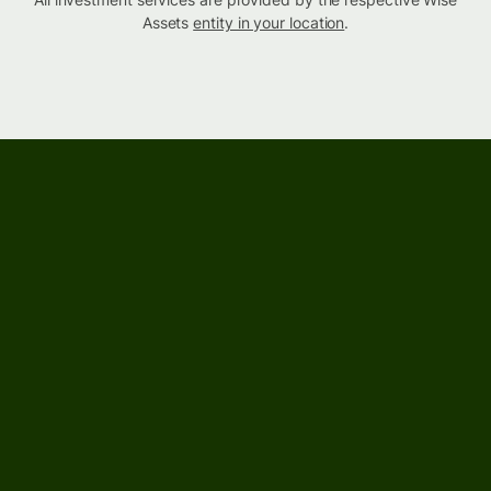
Assets
entity in your location
.