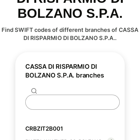
BOLZANO S.P.A.
Find SWIFT codes of different branches of CASSA
DI RISPARMIO DI BOLZANO S.P.A..
CASSA DI RISPARMIO DI
BOLZANO S.P.A. branches
CRBZIT2B001