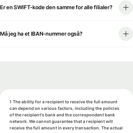
Er en SWIFT-kode den samme for alle filialer?
Må jeg ha et IBAN-nummer også?
1 The ability for a recipient to receive the full amount
can depend on various factors, including the policies
of the recipient's bank and the correspondent bank
network. We cannot guarantee that a recipient will
receive the full amount in every transaction. The actual