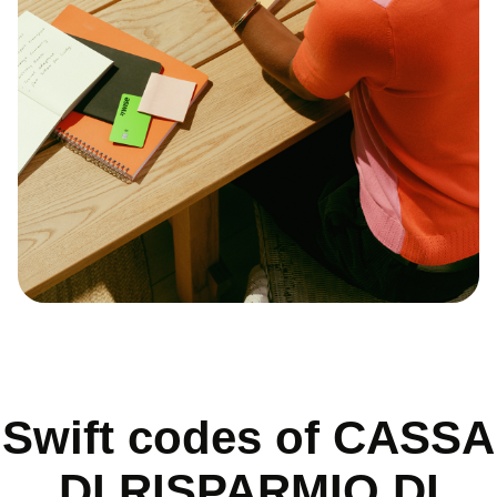
Swift codes of CASSA
DI RISPARMIO DI