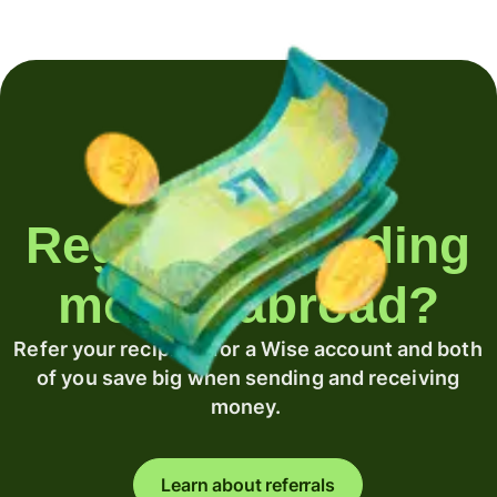
Regularly sending
money abroad?
Refer your recipient for a Wise account and both
of you save big when sending and receiving
money.
Learn about referrals