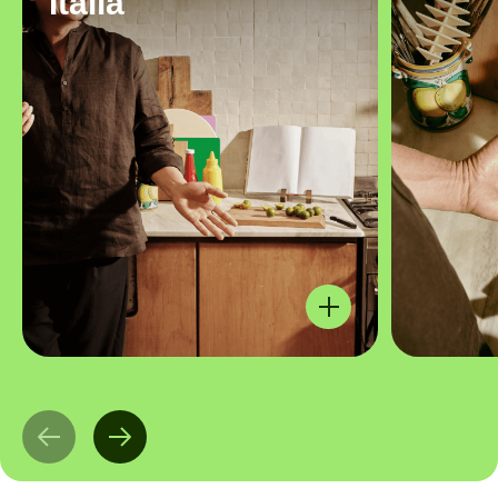
Italia