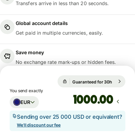
Transfers arrive in less than 20 seconds.
Global account details
Get paid in multiple currencies, easily.
Save money
No exchange rate mark-ups or hidden fees.
Guaranteed for 30h
1 EUR = 10
Guaranteed for 30h
You send exactly
.00
EUR
Sending over 25 000 USD or equivalent?
We'll discount our fee