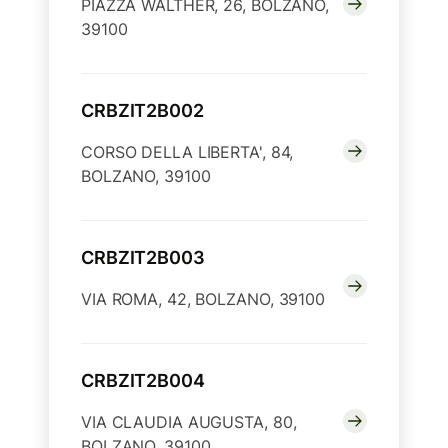
PIAZZA WALTHER, 26, BOLZANO,
39100
CRBZIT2B002
CORSO DELLA LIBERTA', 84,
BOLZANO, 39100
CRBZIT2B003
VIA ROMA, 42, BOLZANO, 39100
CRBZIT2B004
VIA CLAUDIA AUGUSTA, 80,
BOLZANO, 39100