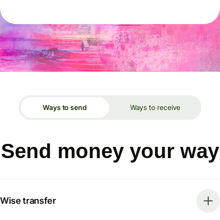
Ways to send
Ways to receive
Send money your way
Wise transfer