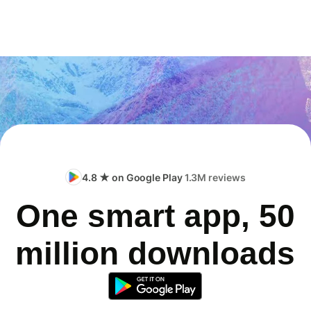
4.8 ★ on Google Play
1.3M reviews
One smart app, 50
million downloads