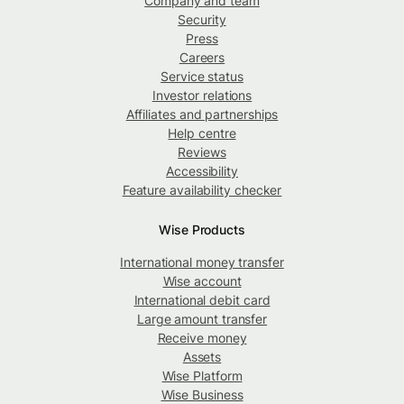
Company and team
Security
Press
Careers
Service status
Investor relations
Affiliates and partnerships
Help centre
Reviews
Accessibility
Feature availability checker
Wise Products
International money transfer
Wise account
International debit card
Large amount transfer
Receive money
Assets
Wise Platform
Wise Business