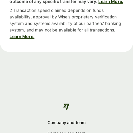
outcome of any specific transfer may vary.
Learn More.
2 Transaction speed claimed depends on funds
availability, approval by Wise’s proprietary verification
system and systems availability of our partners’ banking
system, and may not be available for all transactions.
Learn More.
Company and team