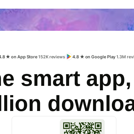
4.8 ★ on App Store
152K reviews
4.8 ★ on Google Play
1.3M rev
e smart app,
llion downlo