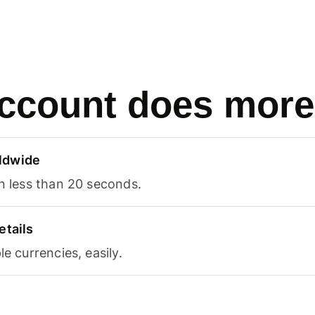
ccount does more
ldwide
in less than 20 seconds.
etails
le currencies, easily.