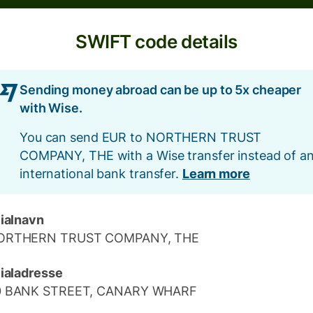
SWIFT code details
Sending money abroad can be up to 5x cheaper
with Wise.
You can send EUR to NORTHERN TRUST
COMPANY, THE with a Wise transfer instead of a
international bank transfer.
Learn more
lialnavn
ORTHERN TRUST COMPANY, THE
lialadresse
0 BANK STREET, CANARY WHARF