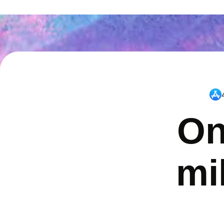
On
mi