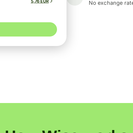
5,76 EUR
No exchange rate