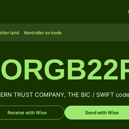
tter land
Kontroller en kode
ORGB22
RN TRUST COMPANY, THE BIC / SWIFT code 
Receive with Wise
Send with Wise