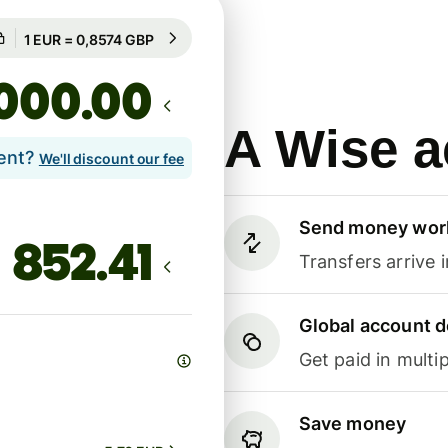
Guaranteed for 99h
1 EUR = 0,8574 GBP
Guaranteed for 99h
.00
A Wise a
lent?
We'll discount our fee
Send money wor
Transfers arrive 
Global account d
Get paid in multip
Save money