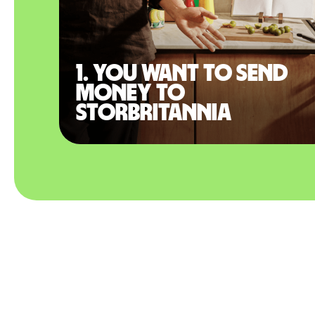
1. You want to send
money to
Storbritannia