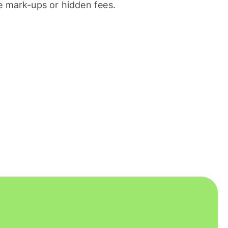
 mark-ups or hidden fees.