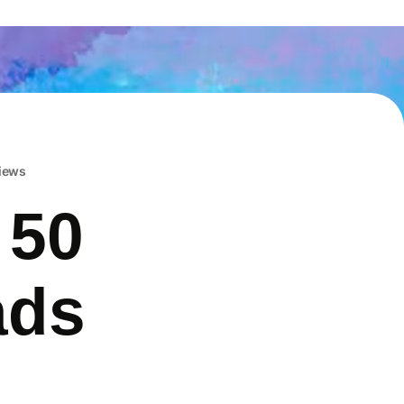
iews
 50
ads