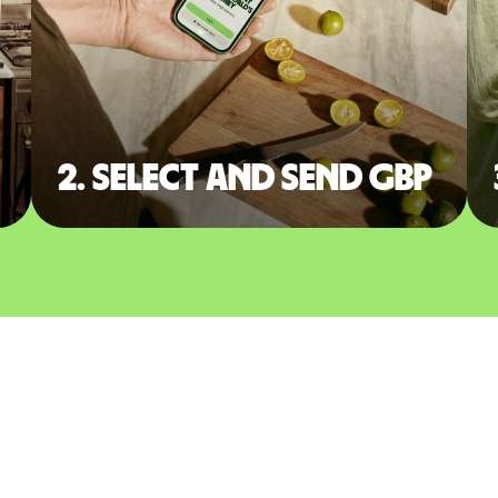
2. Select and send GBP