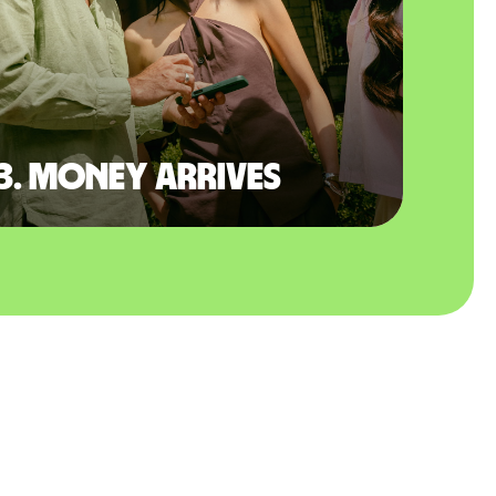
3. Money arrives