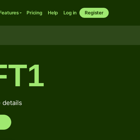
Features
Pricing
Help
Log in
Register
FT1
details