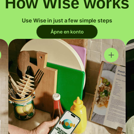
How Wise works
Use Wise in just a few simple steps
Åpne en konto