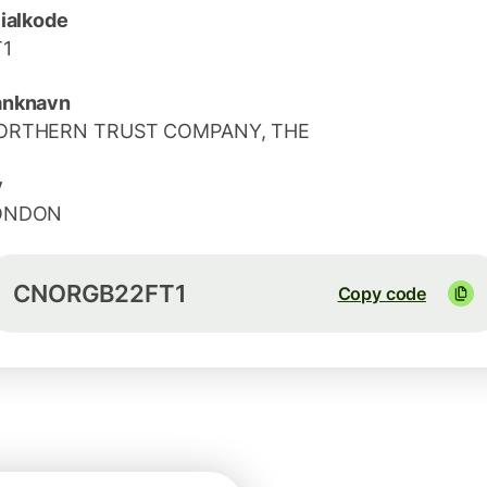
lialkode
T1
anknavn
ORTHERN TRUST COMPANY, THE
y
ONDON
CNORGB22FT1
Copy code