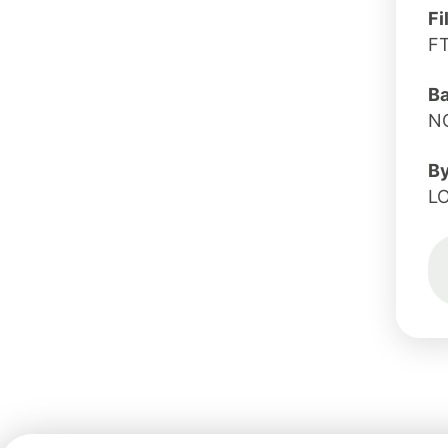
Fi
F
B
N
B
L