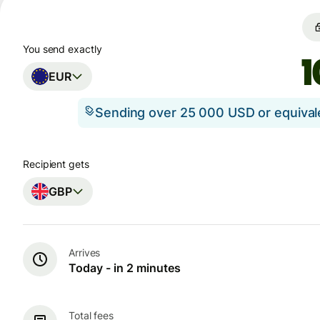
You send exactly
EUR
Sending over 25 000 USD or equiva
Recipient gets
GBP
Arrives
Today - in 2 minutes
Total fees