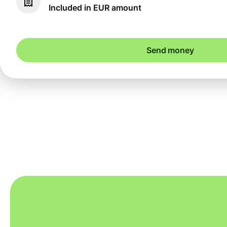
Included in EUR amount
Send money