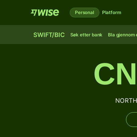
Personal
Platform
SWIFT/BIC
Søk etter bank
Bla gjennom e
CN
NORTHE