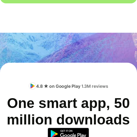
4.8 ★ on Google Play
1.3M reviews
One smart app, 50
million downloads