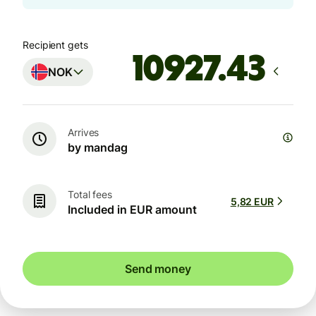
Recipient gets
NOK
Arrives
by mandag
Total fees
5,82 EUR
Included in EUR amount
Send money