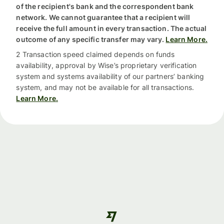
of the recipient's bank and the correspondent bank
network. We cannot guarantee that a recipient will
receive the full amount in every transaction. The actual
outcome of any specific transfer may vary.
Learn More.
2 Transaction speed claimed depends on funds
availability, approval by Wise’s proprietary verification
system and systems availability of our partners’ banking
system, and may not be available for all transactions.
Learn More.