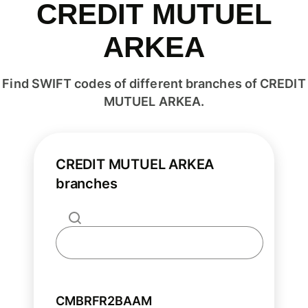
CREDIT MUTUEL
ARKEA
Find SWIFT codes of different branches of CREDIT
MUTUEL ARKEA.
CREDIT MUTUEL ARKEA
branches
CMBRFR2BAAM