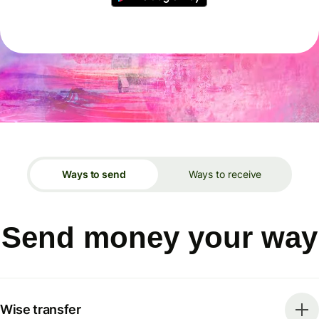
Ways to send
Ways to receive
Send money your way
Wise transfer