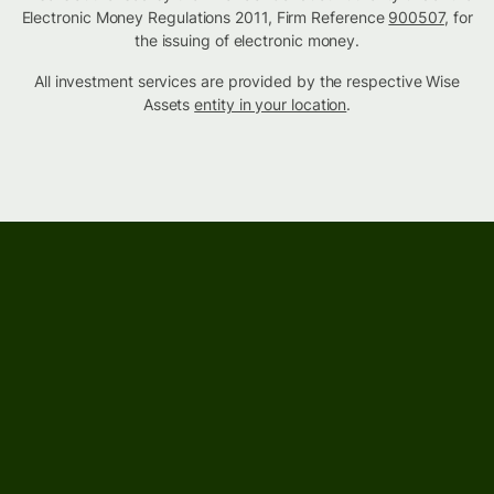
Electronic Money Regulations 2011, Firm Reference
900507
, for
the issuing of electronic money.
All investment services are provided by the respective Wise
Assets
entity in your location
.