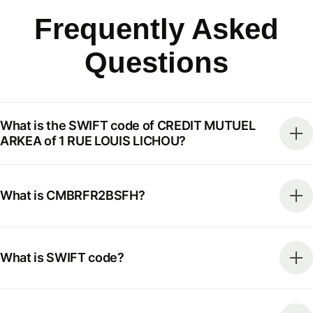
Frequently Asked
Questions
What is the SWIFT code of CREDIT MUTUEL
ARKEA of 1 RUE LOUIS LICHOU?
What is CMBRFR2BSFH?
What is SWIFT code?