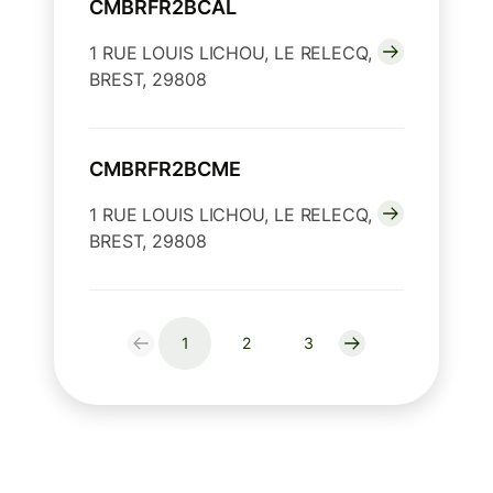
CMBRFR2BCAL
1 RUE LOUIS LICHOU, LE RELECQ,
BREST, 29808
CMBRFR2BCME
1 RUE LOUIS LICHOU, LE RELECQ,
BREST, 29808
1
2
3