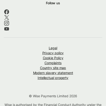
Follow us
Legal
Privacy policy
Cookie Policy
Complaints
Country site map
Modern slavery statement
Intellectual property
© Wise Payments Limited 2026
Wise is authorised by the Financial Conduct Authority under the