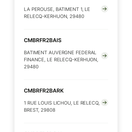
LA PEROUSE, BATIMENT 1, LE
RELECQ-KERHUON, 29480
CMBRFR2BAIS
BATIMENT AUVERGNE FEDERAL
FINANCE, LE RELECQ-KERHUON,
29480
CMBRFR2BARK
1 RUE LOUIS LICHOU, LE RELECQ,
BREST, 29808