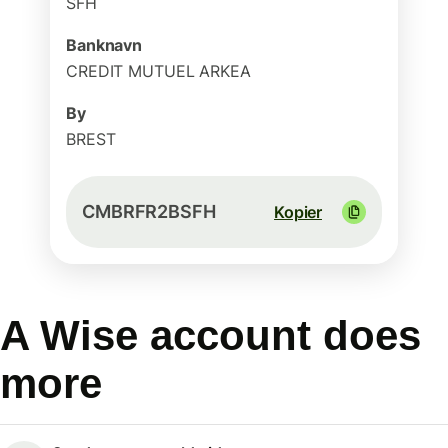
SFH
Banknavn
CREDIT MUTUEL ARKEA
By
BREST
CMBRFR2BSFH
Kopier
A Wise account does
more