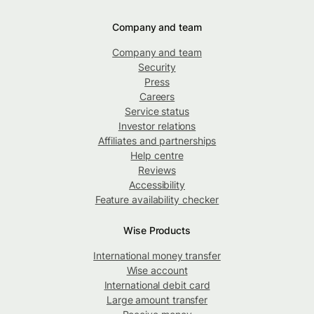
Company and team
Company and team
Security
Press
Careers
Service status
Investor relations
Affiliates and partnerships
Help centre
Reviews
Accessibility
Feature availability checker
Wise Products
International money transfer
Wise account
International debit card
Large amount transfer