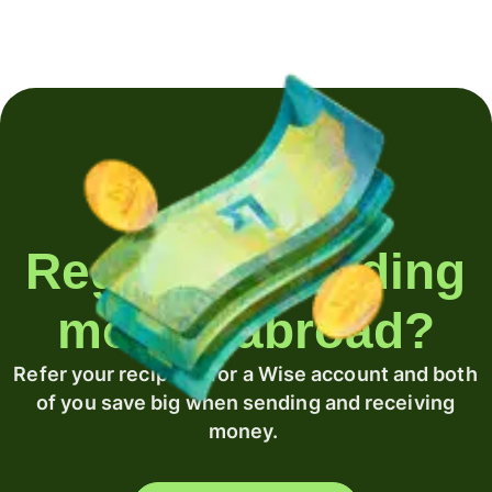
Regularly sending
money abroad?
Refer your recipient for a Wise account and both
of you save big when sending and receiving
money.