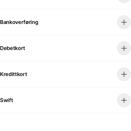
Bankoverføring
Debetkort
Kredittkort
Swift