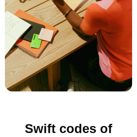
Swift codes of