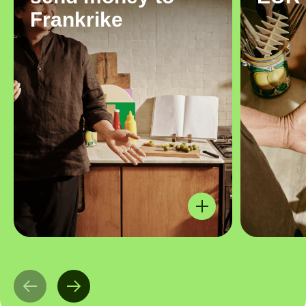
Frankrike