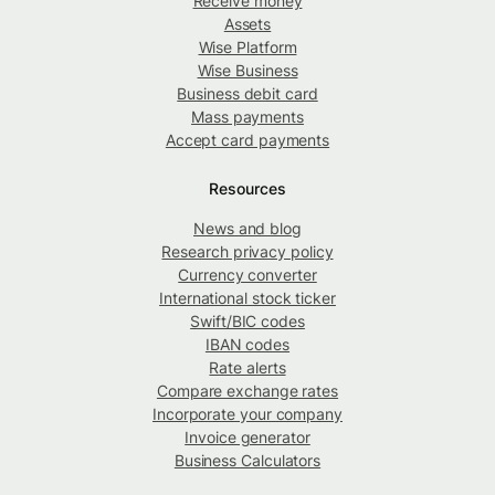
Receive money
Assets
Wise Platform
Wise Business
Business debit card
Mass payments
Accept card payments
Resources
News and blog
Research privacy policy
Currency converter
International stock ticker
Swift/BIC codes
IBAN codes
Rate alerts
Compare exchange rates
Incorporate your company
Invoice generator
Business Calculators