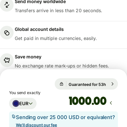
Send money worldwide
Transfers arrive in less than 20 seconds.
Global account details
Get paid in multiple currencies, easily.
Save money
No exchange rate mark-ups or hidden fees.
Guaranteed for 53h
1 EUR = 1
Guaranteed for 53h
You send exactly
.00
EUR
Sending over 25 000 USD or equivalent?
We'll discount our fee