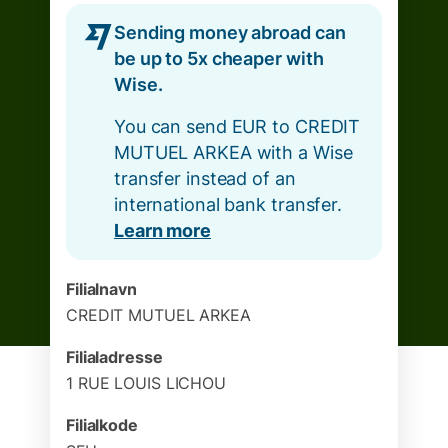
Sending money abroad can
be up to 5x cheaper with
Wise.
You can send EUR to CREDIT
MUTUEL ARKEA with a Wise
transfer instead of an
international bank transfer.
Learn more
Filialnavn
CREDIT MUTUEL ARKEA
Filialadresse
1 RUE LOUIS LICHOU
Filialkode