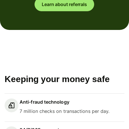
Learn about referrals
Keeping your money safe
Anti-fraud technology
7 million checks on transactions per day.