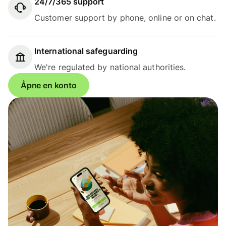
24/7/365 support
Customer support by phone, online or on chat.
International safeguarding
We're regulated by national authorities.
Åpne en konto