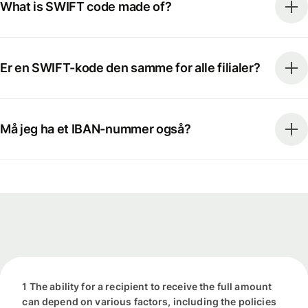
What is SWIFT code made of?
Er en SWIFT-kode den samme for alle filialer?
Må jeg ha et IBAN-nummer også?
1 The ability for a recipient to receive the full amount
can depend on various factors, including the policies