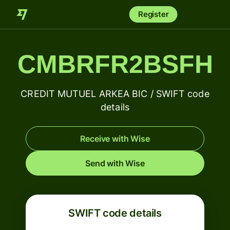
Register
CMBRFR2BSFH
CREDIT MUTUEL ARKEA BIC / SWIFT code
details
Receive with Wise
Send with Wise
SWIFT code details