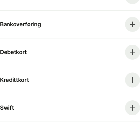
Bankoverføring
Debetkort
Kredittkort
Swift