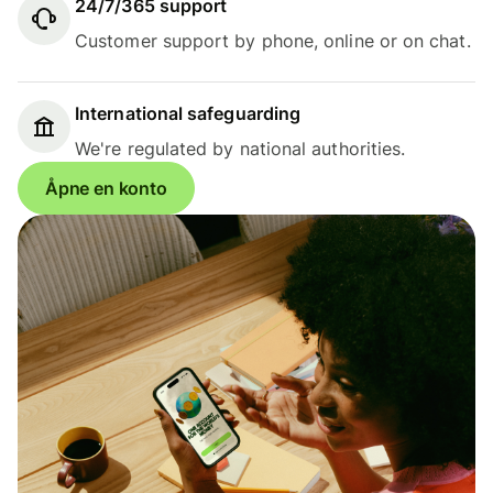
24/7/365 support
Customer support by phone, online or on chat.
International safeguarding
We're regulated by national authorities.
Åpne en konto