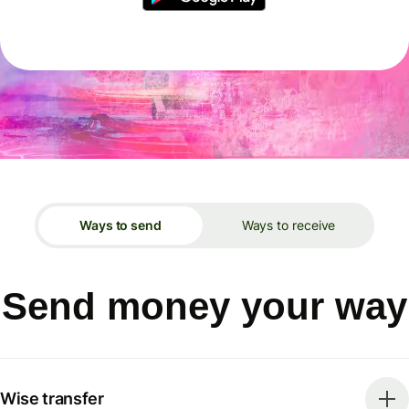
Ways to send
Ways to receive
Send money your way
Wise transfer