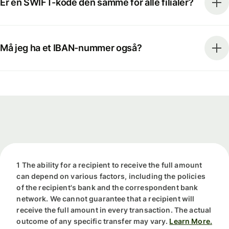
Er en SWIFT-kode den samme for alle filialer?
Må jeg ha et IBAN-nummer også?
1 The ability for a recipient to receive the full amount
can depend on various factors, including the policies
of the recipient's bank and the correspondent bank
network. We cannot guarantee that a recipient will
receive the full amount in every transaction. The actual
outcome of any specific transfer may vary.
Learn More.