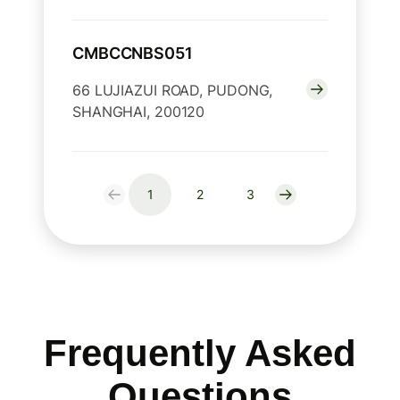
CMBCCNBS051
66 LUJIAZUI ROAD, PUDONG,
SHANGHAI, 200120
1
2
3
Frequently Asked
Questions