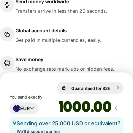
Send money worldwide
Transfers arrive in less than 20 seconds.
Global account details
Get paid in multiple currencies, easily.
Save money
No exchange rate mark-ups or hidden fees.
Guaranteed for 83h
1 EUR = 10
Guaranteed for 83h
You send exactly
.00
EUR
Sending over 25 000 USD or equivalent?
We'll discount our fee