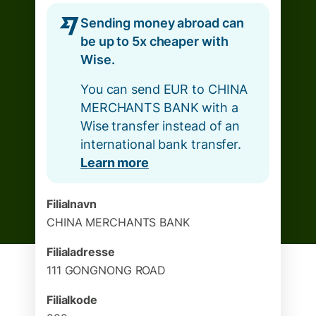
Sending money abroad can
be up to 5x cheaper with
Wise.
You can send EUR to CHINA
MERCHANTS BANK with a
Wise transfer instead of an
international bank transfer.
Learn more
Filialnavn
CHINA MERCHANTS BANK
Filialadresse
111 GONGNONG ROAD
Filialkode