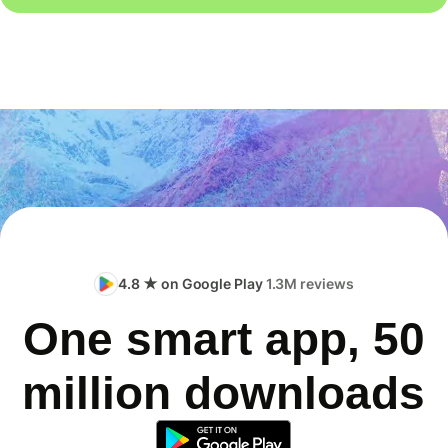
4.8 ★ on Google Play
1.3M reviews
One smart app, 50
million downloads