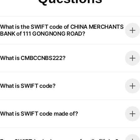
What is the SWIFT code of CHINA MERCHANTS
BANK of 111 GONGNONG ROAD?
What is CMBCCNBS222?
What is SWIFT code?
What is SWIFT code made of?