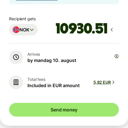
Recipient gets
NOK
Arrives
by mandag 10. august
Total fees
5,82 EUR
Included in EUR amount
Send money