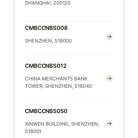
SHANGHAI, 200120
CMBCCNBS008
SHENZHEN, 518000
CMBCCNBS012
CHINA MERCHANTS BANK
TOWER, SHENZHEN, 518040
CMBCCNBS050
XINWEN BUILDING, SHENZHEN,
518001