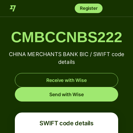
Register
CMBCCNBS222
CHINA MERCHANTS BANK BIC / SWIFT code
details
Receive with Wise
Send with Wise
SWIFT code details