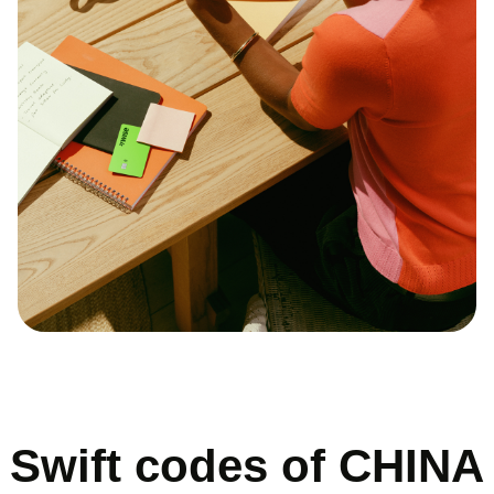
Swift codes of CHINA