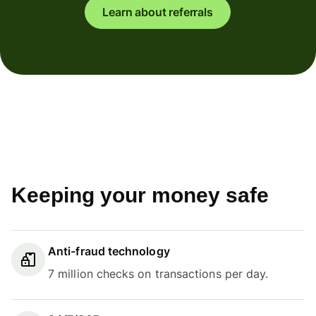
Learn about referrals
Keeping your money safe
Anti-fraud technology
7 million checks on transactions per day.