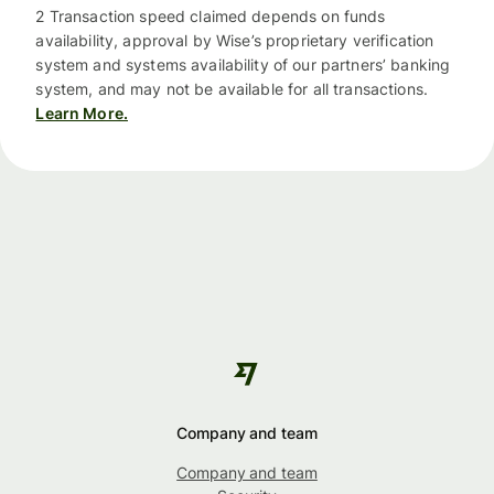
2 Transaction speed claimed depends on funds
availability, approval by Wise’s proprietary verification
system and systems availability of our partners’ banking
system, and may not be available for all transactions.
Learn More.
Company and team
Company and team