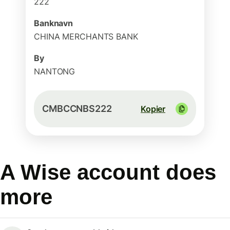
222
Banknavn
CHINA MERCHANTS BANK
By
NANTONG
CMBCCNBS222
Kopier
A Wise account does
more