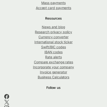
Mass payments
Accept card payments
Resources
News and blog
Research privacy policy
Currency converter
International stock ticker
Swift/BIC codes
IBAN codes
Rate alerts
Compare exchange rates
Incorporate your company
Invoice generator
Business Calculators
Follow us