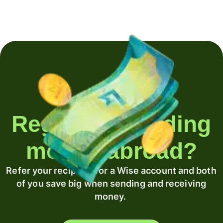
Regularly sending
money abroad?
Refer your recipient for a Wise account and both
of you save big when sending and receiving
money.