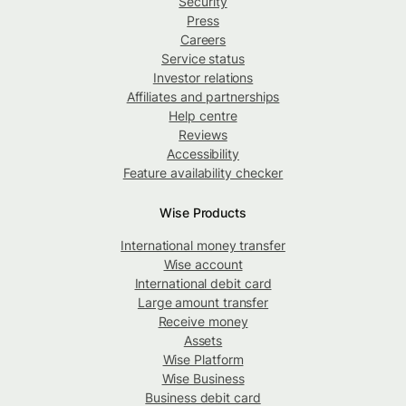
Security
Press
Careers
Service status
Investor relations
Affiliates and partnerships
Help centre
Reviews
Accessibility
Feature availability checker
Wise Products
International money transfer
Wise account
International debit card
Large amount transfer
Receive money
Assets
Wise Platform
Wise Business
Business debit card