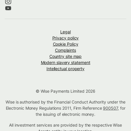
Legal
Privacy policy
Cookie Policy
Complaints
Country site map
Modern slavery statement
Intellectual property
© Wise Payments Limited 2026
Wise is authorised by the Financial Conduct Authority under the
Electronic Money Regulations 2011, Firm Reference
900507
, for
the issuing of electronic money.
All investment services are provided by the respective Wise