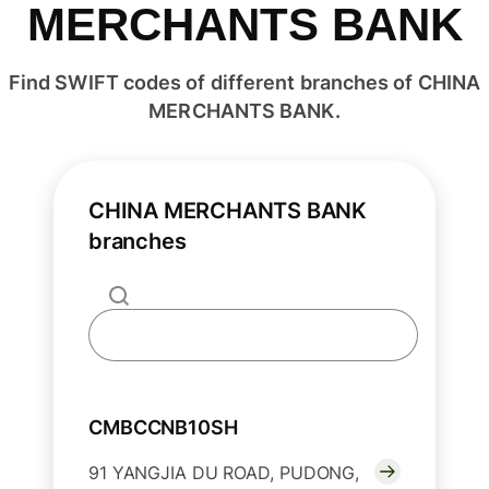
MERCHANTS BANK
Find SWIFT codes of different branches of CHINA
MERCHANTS BANK.
CHINA MERCHANTS BANK
branches
CMBCCNB10SH
91 YANGJIA DU ROAD, PUDONG,