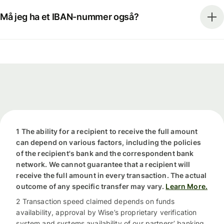
Må jeg ha et IBAN-nummer også?
1 The ability for a recipient to receive the full amount
can depend on various factors, including the policies
of the recipient's bank and the correspondent bank
network. We cannot guarantee that a recipient will
receive the full amount in every transaction. The actual
outcome of any specific transfer may vary.
Learn More.
2 Transaction speed claimed depends on funds
availability, approval by Wise’s proprietary verification
system and systems availability of our partners’ banking