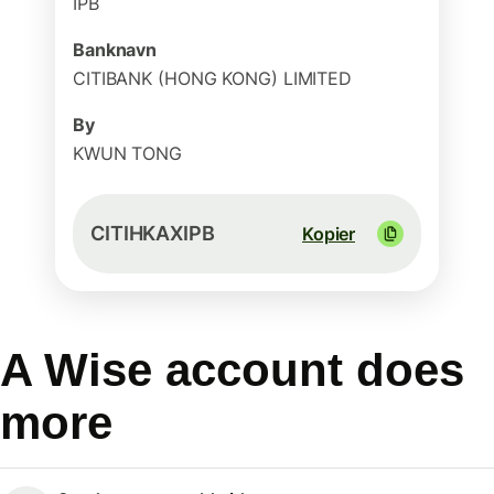
IPB
Banknavn
CITIBANK (HONG KONG) LIMITED
By
KWUN TONG
CITIHKAXIPB
Kopier
A Wise account does
more