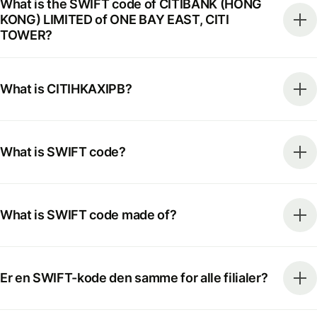
What is the SWIFT code of CITIBANK (HONG
KONG) LIMITED of ONE BAY EAST, CITI
TOWER?
What is CITIHKAXIPB?
What is SWIFT code?
What is SWIFT code made of?
Er en SWIFT-kode den samme for alle filialer?