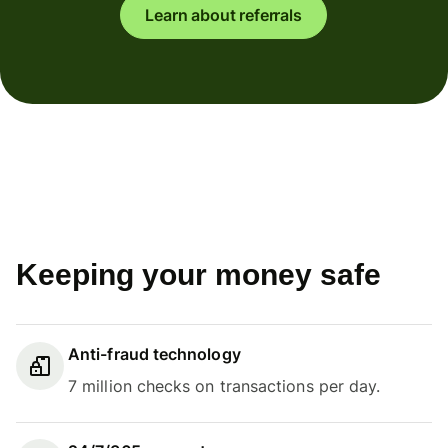
Learn about referrals
Keeping your money safe
Anti-fraud technology
7 million checks on transactions per day.