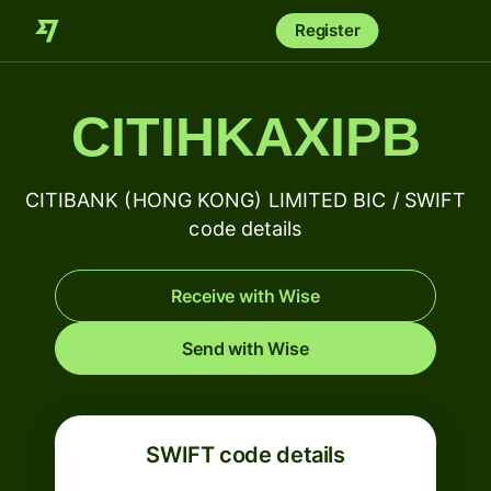
Register
CITIHKAXIPB
CITIBANK (HONG KONG) LIMITED BIC / SWIFT
code details
Receive with Wise
Send with Wise
SWIFT code details