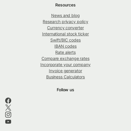
Resources
News and blog
Research privacy policy
Currency converter
International stock ticker
Swift/BIC codes
IBAN codes
Rate alerts
Compare exchange rates
Incorporate your company
Invoice generator
Business Calculators
Follow us