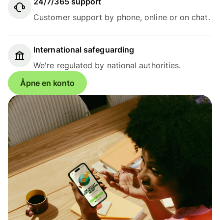
24/7/365 support
Customer support by phone, online or on chat.
International safeguarding
We're regulated by national authorities.
Åpne en konto