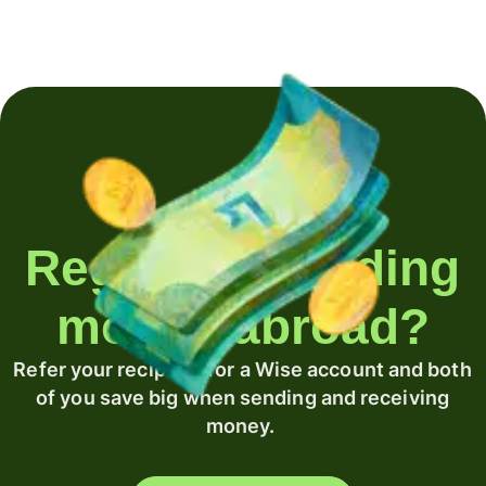
Regularly sending
money abroad?
Refer your recipient for a Wise account and both
of you save big when sending and receiving
money.