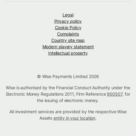
Legal
Privacy policy
Cookie Policy
Complaints
Country site map
Modern slavery statement
Intellectual property
© Wise Payments Limited 2026
Wise is authorised by the Financial Conduct Authority under the
Electronic Money Regulations 2011, Firm Reference
900507
, for
the issuing of electronic money.
All investment services are provided by the respective Wise
Assets
entity in your location
.