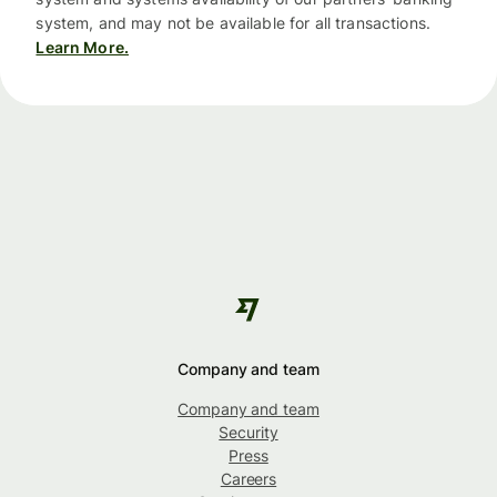
system, and may not be available for all transactions.
Learn More.
Company and team
Company and team
Security
Press
Careers