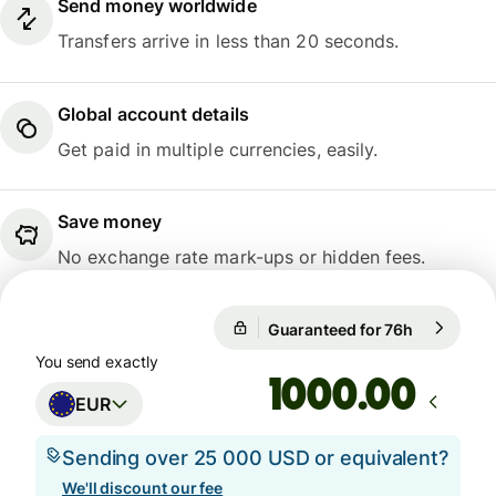
Send money worldwide
Transfers arrive in less than 20 seconds.
Global account details
Get paid in multiple currencies, easily.
Save money
No exchange rate mark-ups or hidden fees.
Guaranteed for 76h
1 EUR = 10
Guaranteed for 76h
You send exactly
.00
EUR
Sending over 25 000 USD or equivalent?
We'll discount our fee