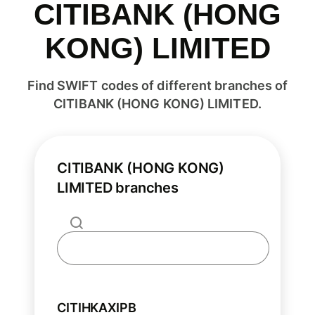
CITIBANK (HONG
KONG) LIMITED
Find SWIFT codes of different branches of
CITIBANK (HONG KONG) LIMITED.
CITIBANK (HONG KONG)
LIMITED branches
CITIHKAXIPB