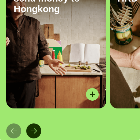
Hongkong