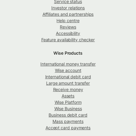
Service status
Investor relations
Affiliates and partnerships
Help centre
Reviews
Accessibility
Feature availability checker
Wise Products
International money transfer
Wise account
International debit card
Large amount transfer
Receive money
Assets
Wise Platform
Wise Business
Business debit card
Mass payments
Accept card payments