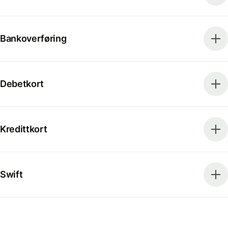
Bankoverføring
Debetkort
Kredittkort
Swift