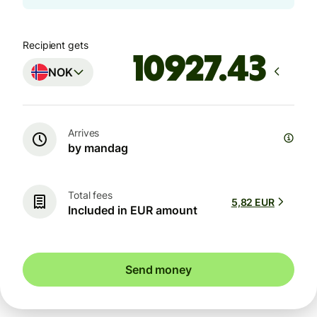
Recipient gets
NOK
Arrives
by mandag
Total fees
5,82 EUR
Included in EUR amount
Send money