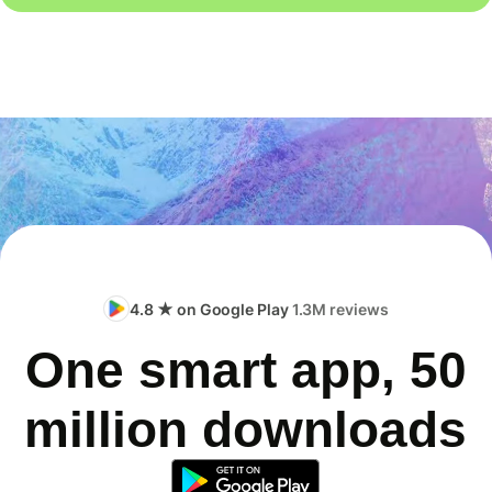
4.8 ★ on Google Play
1.3M reviews
One smart app, 50
million downloads