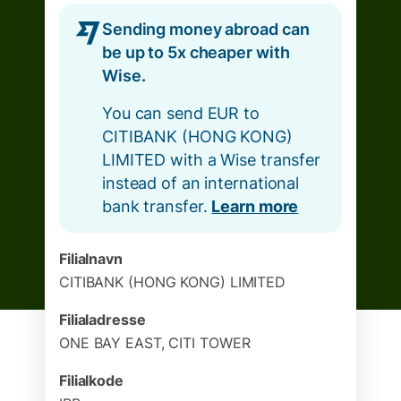
Sending money abroad can
be up to 5x cheaper with
Wise.
You can send EUR to
CITIBANK (HONG KONG)
LIMITED with a Wise transfer
instead of an international
bank transfer.
Learn more
Filialnavn
CITIBANK (HONG KONG) LIMITED
Filialadresse
ONE BAY EAST, CITI TOWER
Filialkode