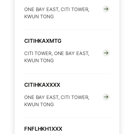
ONE BAY EAST, CITI TOWER,
KWUN TONG
CITIHKAXMTG
CITI TOWER, ONE BAY EAST,
KWUN TONG
CITIHKAXXXX
ONE BAY EAST, CITI TOWER,
KWUN TONG
FNFLHKH1XXX