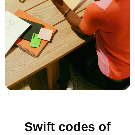
Swift codes of