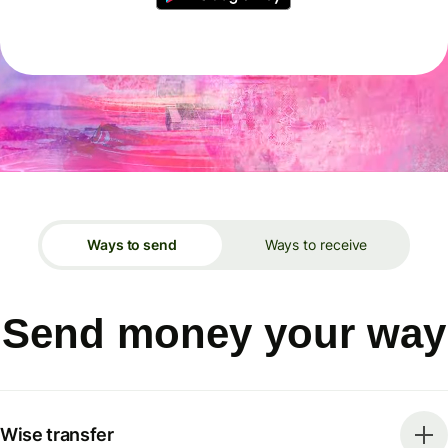
Ways to send
Ways to receive
Send money your way
Wise transfer