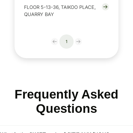
FLOOR 5-13-36, TAIKOO PLACE,
QUARRY BAY
1
Frequently Asked
Questions