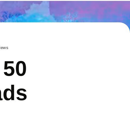
iews
 50
ads