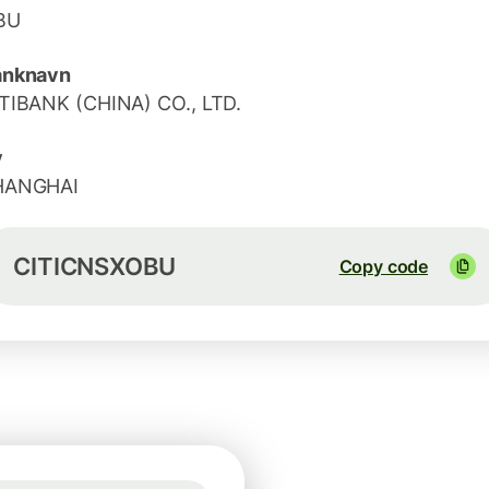
BU
anknavn
TIBANK (CHINA) CO., LTD.
y
HANGHAI
CITICNSXOBU
Copy code