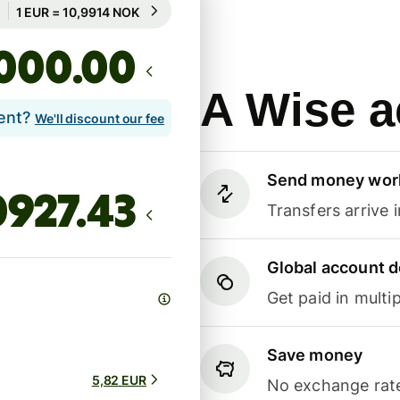
Guaranteed for 49h
1 EUR = 10,9914 NOK
Guaranteed for 49h
.00
A Wise a
lent?
We'll discount our fee
Send money wor
Transfers arrive 
Global account d
Get paid in multip
Save money
5,82 EUR
No exchange rate