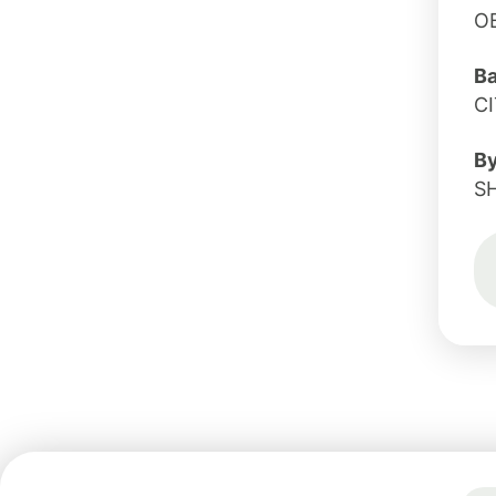
O
B
CI
B
S