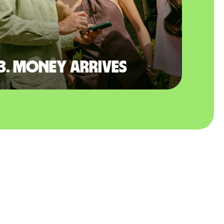
3. Money arrives