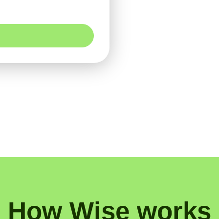
How Wise works