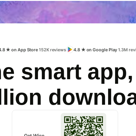
4.8 ★ on App Store
152K reviews
4.8 ★ on Google Play
1.3M rev
e smart app,
llion downlo
Get Wise