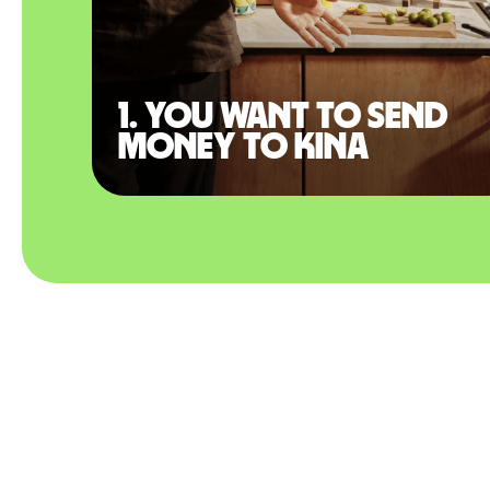
1. You want to send
money to Kina