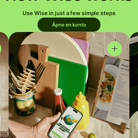
Use Wise in just a few simple steps
Åpne en konto