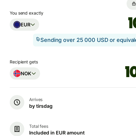
You send exactly
EUR
Sending over 25 000 USD or equiva
Recipient gets
NOK
Arrives
by tirsdag
Total fees
Included in EUR amount