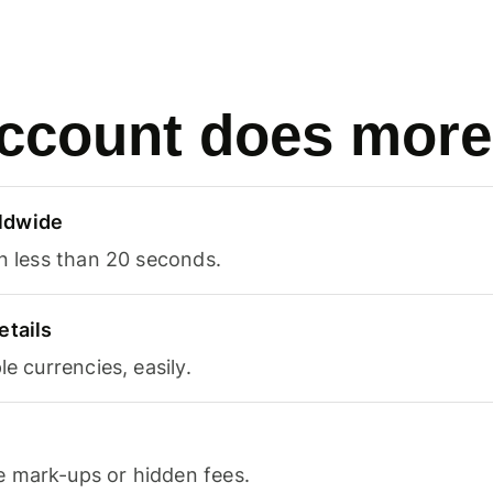
ccount does more
ldwide
in less than 20 seconds.
etails
le currencies, easily.
 mark-ups or hidden fees.