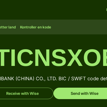
tter land
Kontroller en kode
ITICNSXO
IBANK (CHINA) CO., LTD. BIC / SWIFT code det
Receive with Wise
Send with Wise