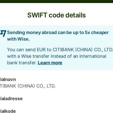
SWIFT code details
Sending money abroad can be up to 5x cheaper
with Wise.
You can send EUR to CITIBANK (CHINA) CO., LTD
with a Wise transfer instead of an international
bank transfer.
Learn more
lialnavn
TIBANK (CHINA) CO., LTD.
lialadresse
lialkode