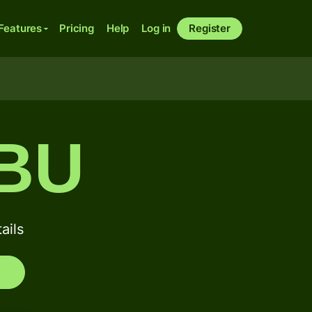
Features
Pricing
Help
Log in
Register
BU
ails