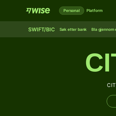
Personal
Platform
SWIFT/BIC
Søk etter bank
Bla gjennom e
C
CIT