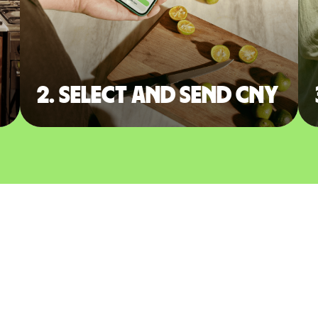
2. Select and send CNY