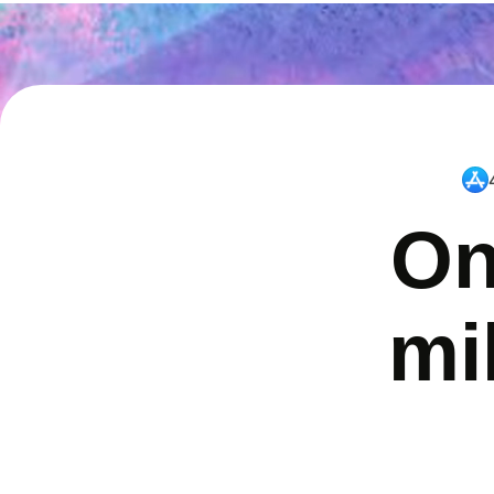
On
mi