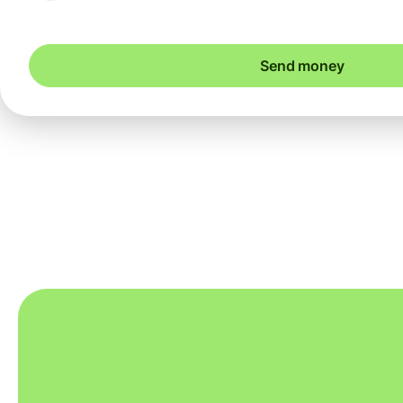
Send money