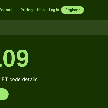
Features
Pricing
Help
Log in
Register
09
FT code details