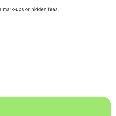
 mark-ups or hidden fees.