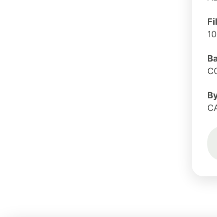
Fi
10
B
C
B
C