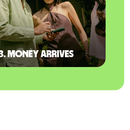
3. Money arrives