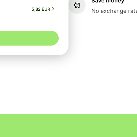
Save money
5,82 EUR
No exchange rate