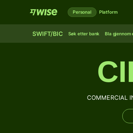
Personal
Platform
SWIFT/BIC
Søk etter bank
Bla gjennom e
C
COMMERCIAL INT