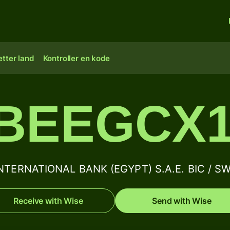
tter land
Kontroller en kode
IBEEGCX1
ERNATIONAL BANK (EGYPT) S.A.E. BIC / SWI
Receive with Wise
Send with Wise