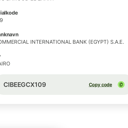
lialkode
9
anknavn
OMMERCIAL INTERNATIONAL BANK (EGYPT) S.A.E.
y
AIRO
CIBEEGCX109
Copy code