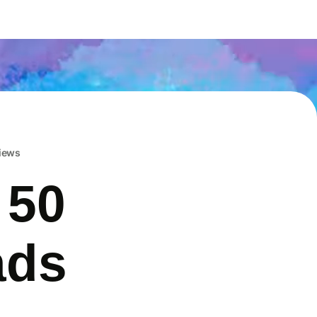
iews
 50
ads