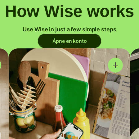
How Wise works
Use Wise in just a few simple steps
Åpne en konto