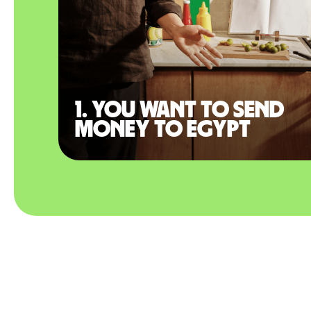
1. You want to send
money to Egypt