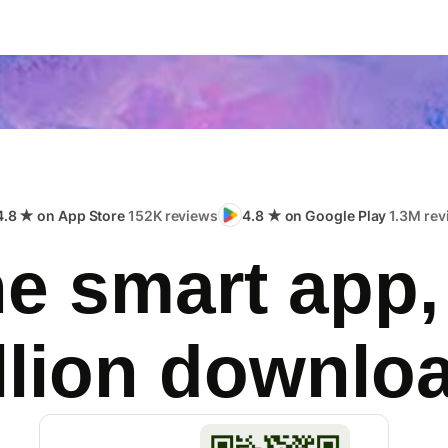
4.8 ★ on App Store
152K reviews
4.8 ★ on Google Play
1.3M rev
e smart app,
llion downlo