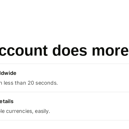
ccount does more
ldwide
in less than 20 seconds.
etails
le currencies, easily.