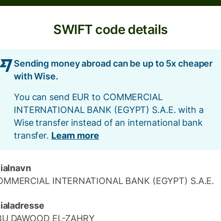
SWIFT code details
Sending money abroad can be up to 5x cheaper
with Wise.
You can send EUR to COMMERCIAL
INTERNATIONAL BANK (EGYPT) S.A.E. with a
Wise transfer instead of an international bank
transfer.
Learn more
lialnavn
OMMERCIAL INTERNATIONAL BANK (EGYPT) S.A.E.
lialadresse
BU DAWOOD EL-ZAHRY