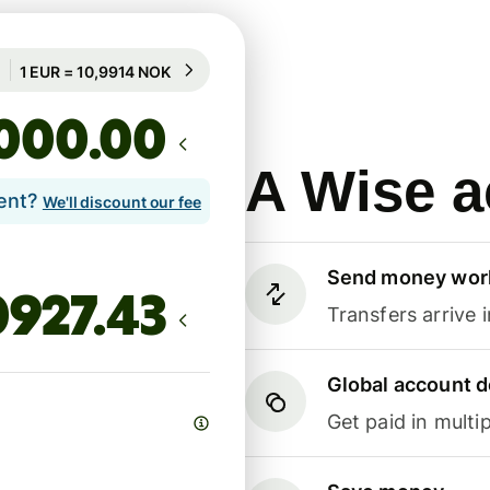
Guaranteed for 88h
1 EUR = 10,9914 NOK
Guaranteed for 88h
.00
A Wise a
lent?
We'll discount our fee
Send money wor
Transfers arrive 
Global account d
Get paid in multip