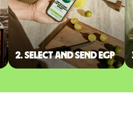
2. Select and send EGP