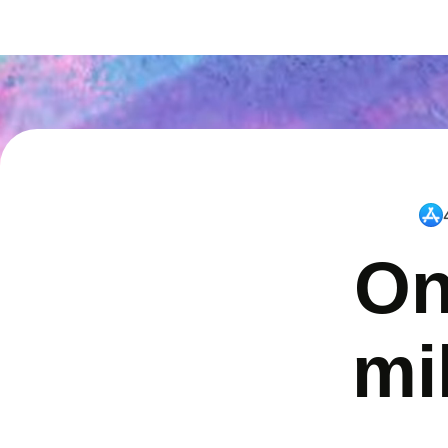
On
mi