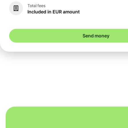
Total fees
Included in EUR amount
Send money