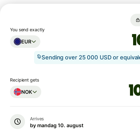
You send exactly
EUR
Sending over 25 000 USD or equiva
Recipient gets
NOK
Arrives
by mandag 10. august