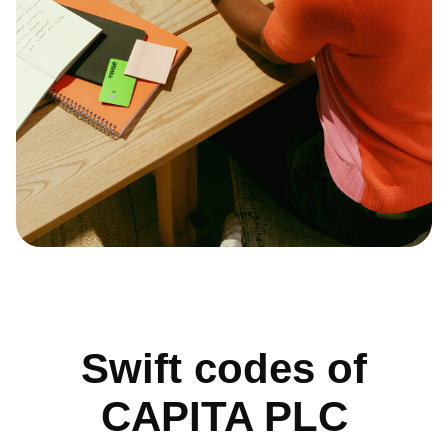
Swift codes of
CAPITA PLC