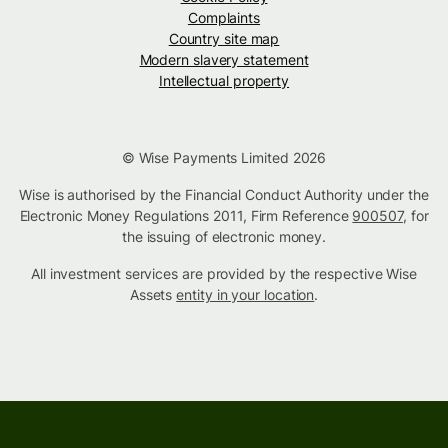
Complaints
Country site map
Modern slavery statement
Intellectual property
© Wise Payments Limited 2026
Wise is authorised by the Financial Conduct Authority under the
Electronic Money Regulations 2011, Firm Reference
900507
, for
the issuing of electronic money.
All investment services are provided by the respective Wise
Assets
entity in your location
.