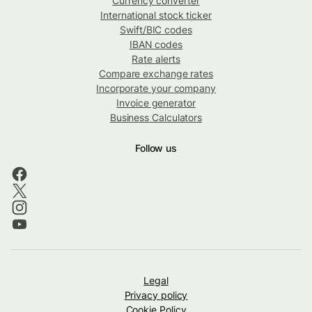
Currency converter
International stock ticker
Swift/BIC codes
IBAN codes
Rate alerts
Compare exchange rates
Incorporate your company
Invoice generator
Business Calculators
Follow us
Legal
Privacy policy
Cookie Policy