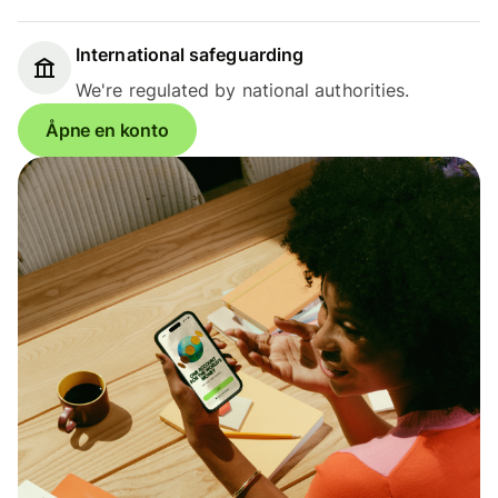
International safeguarding
We're regulated by national authorities.
Åpne en konto