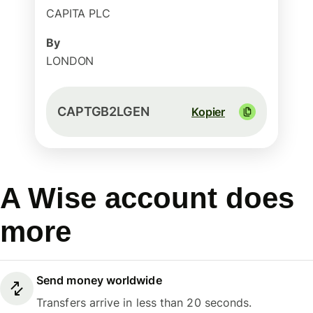
CAPITA PLC
By
LONDON
CAPTGB2LGEN
Kopier
A Wise account does
more
Send money worldwide
Transfers arrive in less than 20 seconds.