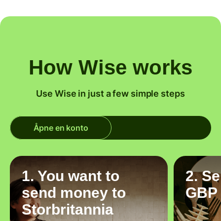
How Wise works
Use Wise in just a few simple steps
Åpne en konto
1. You want to
2. S
send money to
GBP
Storbritannia