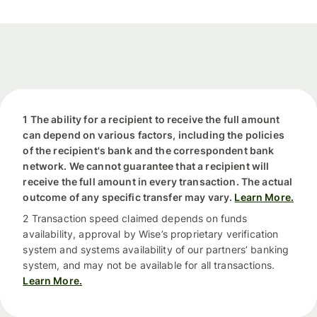
1 The ability for a recipient to receive the full amount
can depend on various factors, including the policies
of the recipient's bank and the correspondent bank
network. We cannot guarantee that a recipient will
receive the full amount in every transaction. The actual
outcome of any specific transfer may vary.
Learn More.
2 Transaction speed claimed depends on funds
availability, approval by Wise’s proprietary verification
system and systems availability of our partners’ banking
system, and may not be available for all transactions.
Learn More.