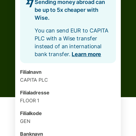
Sending money abroad can
be up to 5x cheaper with
Wise.
You can send EUR to CAPITA
PLC with a Wise transfer
instead of an international
bank transfer.
Learn more
Filialnavn
CAPITA PLC
Filialadresse
FLOOR 1
Filialkode
GEN
Banknavn