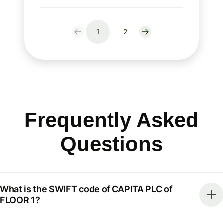
1
2
Frequently Asked
Questions
What is the SWIFT code of CAPITA PLC of
FLOOR 1?