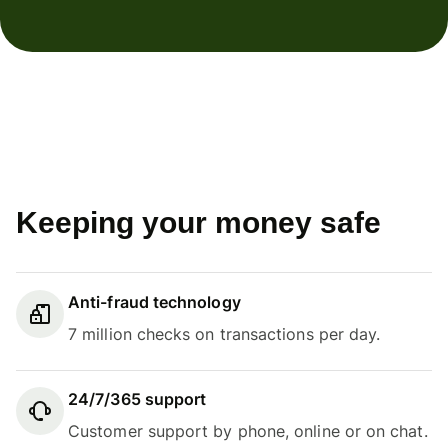
Keeping your money safe
Anti-fraud technology
7 million checks on transactions per day.
24/7/365 support
Customer support by phone, online or on chat.