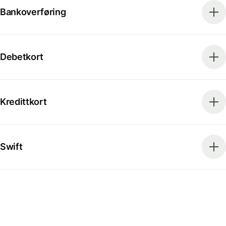
Bankoverføring
Debetkort
Kredittkort
Swift