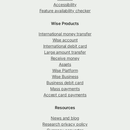
Accessibility
Feature availability checker
Wise Products
International money transfer
Wise account
International debit card
Large amount transfer
Receive money
Assets
Wise Platform
Wise Business
Business debit card
Mass payments
Accept card payments
Resources
News and blog
Research privacy policy