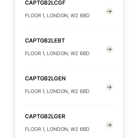
CAPTGB2LCGF
FLOOR 1, LONDON, W2 6BD
CAPTGB2LEBT
FLOOR 1, LONDON, W2 6BD
CAPTGB2LGEN
FLOOR 1, LONDON, W2 6BD
CAPTGB2LGER
FLOOR 1, LONDON, W2 6BD