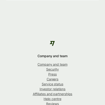
Company and team
Company and team
Security
Press
Careers
Service status
Investor relations
Affiliates and partnerships
Help centre
Reviews