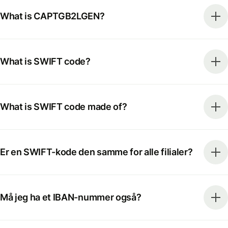
What is CAPTGB2LGEN?
What is SWIFT code?
What is SWIFT code made of?
Er en SWIFT-kode den samme for alle filialer?
Må jeg ha et IBAN-nummer også?