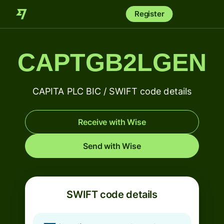
Register
CAPTGB2LGEN
CAPITA PLC BIC / SWIFT code details
Receive with Wise
Send with Wise
SWIFT code details