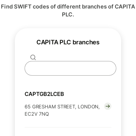
Find SWIFT codes of different branches of CAPITA
PLC.
CAPITA PLC branches
CAPTGB2LCEB
65 GRESHAM STREET, LONDON,
EC2V 7NQ