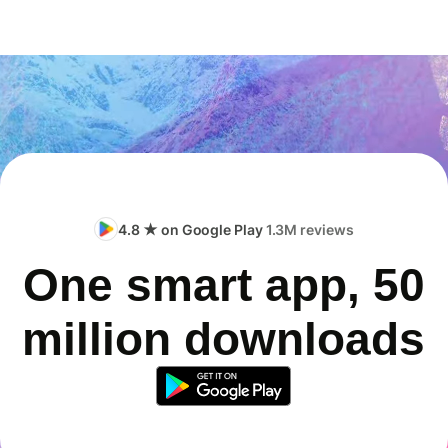
4.8 ★ on Google Play
1.3M reviews
One smart app, 50
million downloads