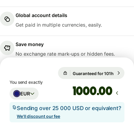
Global account details
Get paid in multiple currencies, easily.
Save money
No exchange rate mark-ups or hidden fees.
Guaranteed for 101h
1 EUR = 0
Guaranteed for 101h
You send exactly
.00
EUR
Sending over 25 000 USD or equivalent?
We'll discount our fee