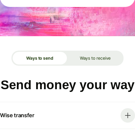
Ways to send
Ways to receive
Send money your way
Wise transfer