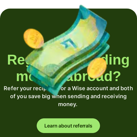
Regularly sending
money abroad?
Refer your recipient for a Wise account and both
of you save big when sending and receiving
money.
Learn about referrals