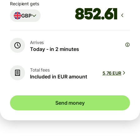
Recipient gets
GBP
Arrives
Today - in 2 minutes
Total fees
5,76 EUR
Included in EUR amount
Send money