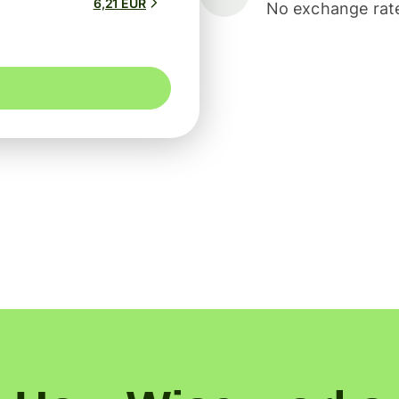
6,21 EUR
No exchange rate