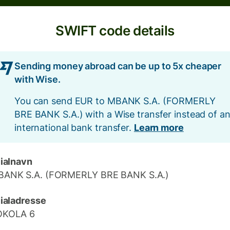
SWIFT code details
Sending money abroad can be up to 5x cheaper
with Wise.
You can send EUR to MBANK S.A. (FORMERLY
BRE BANK S.A.) with a Wise transfer instead of a
international bank transfer.
Learn more
lialnavn
ANK S.A. (FORMERLY BRE BANK S.A.)
lialadresse
OKOLA 6