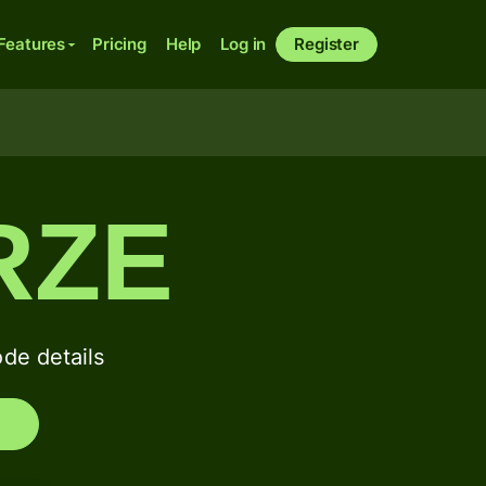
Features
Pricing
Help
Log in
Register
RZE
de details