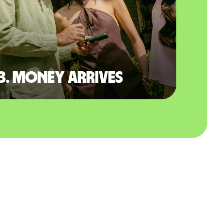
3. Money arrives