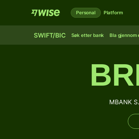
Personal
Platform
SWIFT/BIC
Søk etter bank
Bla gjennom e
BR
MBANK S.A