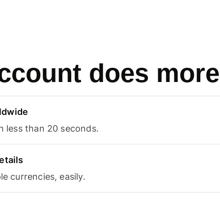
ccount does more
ldwide
in less than 20 seconds.
etails
le currencies, easily.