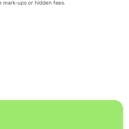
 mark-ups or hidden fees.