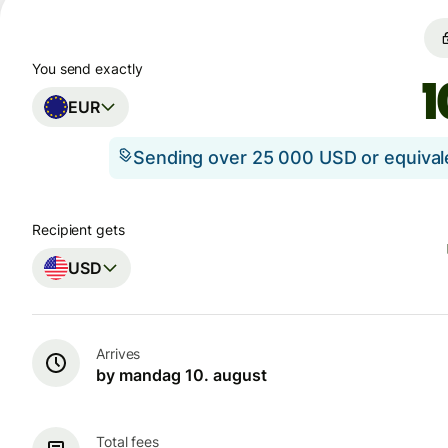
You send exactly
EUR
Sending over 25 000 USD or equiva
Recipient gets
USD
Arrives
by mandag 10. august
Total fees