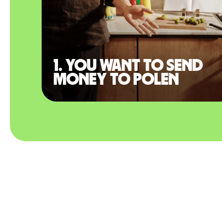
1. You want to send
money to Polen