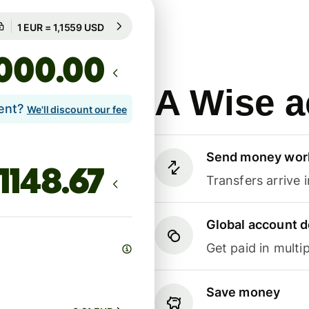
Guaranteed for 87h
1 EUR = 1,1559 USD
Guaranteed for 87h
.00
A Wise a
lent?
We'll discount our fee
Send money wor
Transfers arrive 
Global account d
Get paid in multip
Save money