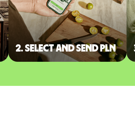
2. Select and send PLN