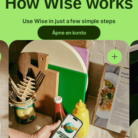
How Wise works
Use Wise in just a few simple steps
Åpne en konto