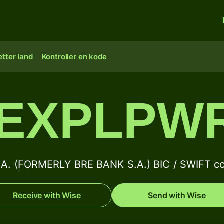
tter land
Kontroller en kode
EXPLPW
. (FORMERLY BRE BANK S.A.) BIC / SWIFT co
Receive with Wise
Send with Wise