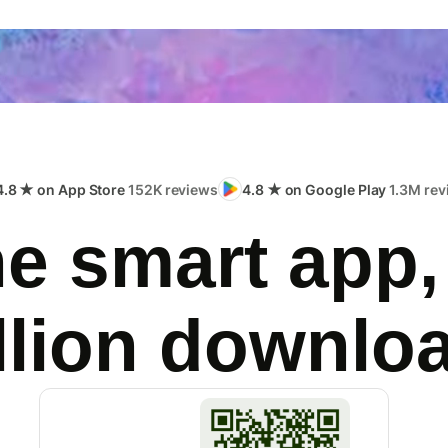
4.8 ★ on App Store
152K reviews
4.8 ★ on Google Play
1.3M rev
e smart app,
llion downlo