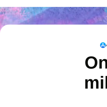
On
mi