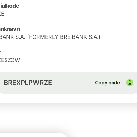
lialkode
ZE
anknavn
ANK S.A. (FORMERLY BRE BANK S.A.)
y
ZESZOW
BREXPLPWRZE
Copy code