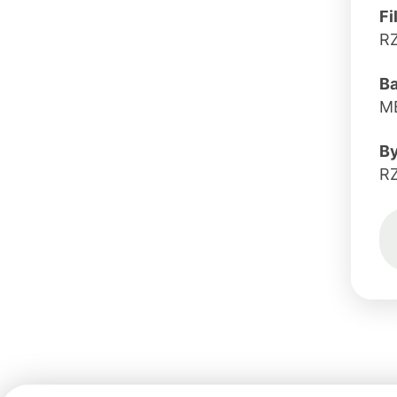
Fi
R
B
MB
B
R