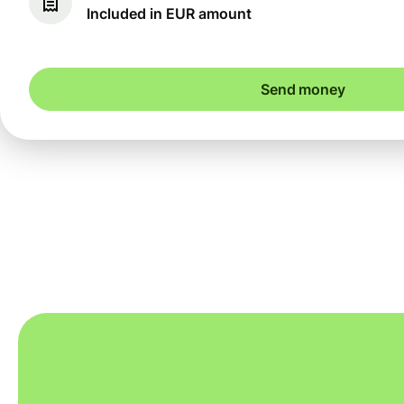
Included in EUR amount
Send money