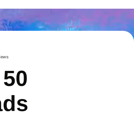
iews
 50
ads