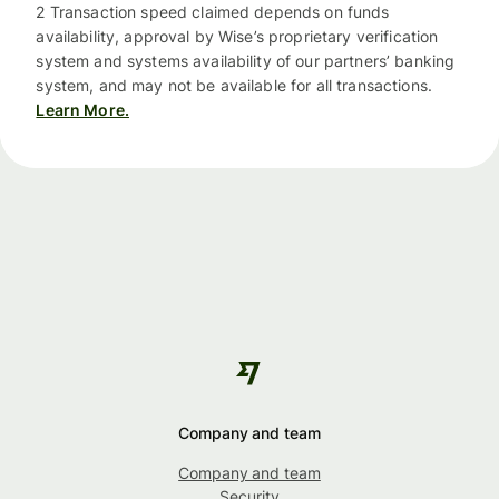
2 Transaction speed claimed depends on funds
availability, approval by Wise’s proprietary verification
system and systems availability of our partners’ banking
system, and may not be available for all transactions.
Learn More.
Company and team
Company and team
Security