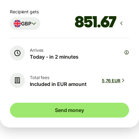
Recipient gets
GBP
Arrives
Today - in 2 minutes
Total fees
5,76 EUR
Included in EUR amount
Send money