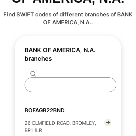
Find SWIFT codes of different branches of BANK
OF AMERICA, N.A..
BANK OF AMERICA, N.A.
branches
BOFAGB22BND
26 ELMFIELD ROAD, BROMLEY,
BR1 1LR