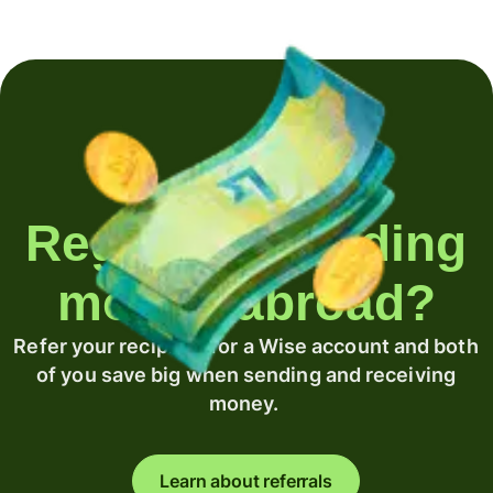
Regularly sending
money abroad?
Refer your recipient for a Wise account and both
of you save big when sending and receiving
money.
Learn about referrals