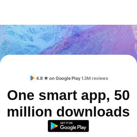
4.8 ★ on Google Play
1.3M reviews
One smart app, 50
million downloads