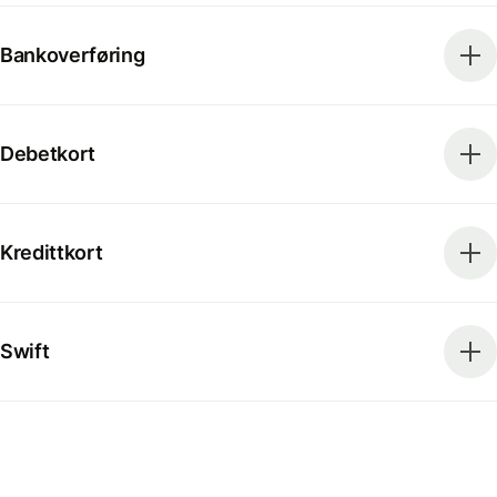
Bankoverføring
Debetkort
Kredittkort
Swift