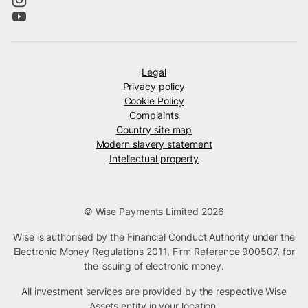
Legal
Privacy policy
Cookie Policy
Complaints
Country site map
Modern slavery statement
Intellectual property
© Wise Payments Limited 2026
Wise is authorised by the Financial Conduct Authority under the
Electronic Money Regulations 2011, Firm Reference
900507
, for
the issuing of electronic money.
All investment services are provided by the respective Wise
Assets
entity in your location
.