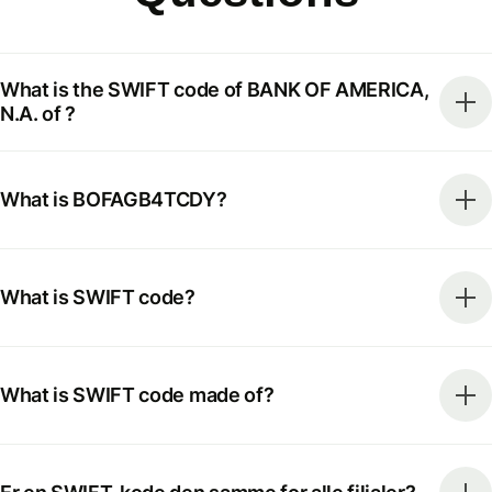
What is the SWIFT code of BANK OF AMERICA,
N.A. of ?
What is BOFAGB4TCDY?
What is SWIFT code?
What is SWIFT code made of?