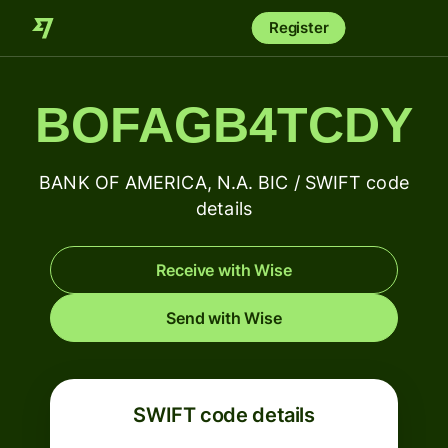
Register
BOFAGB4TCDY
BANK OF AMERICA, N.A. BIC / SWIFT code
details
Receive with Wise
Send with Wise
SWIFT code details