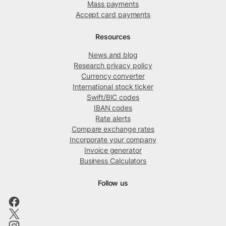
Mass payments
Accept card payments
Resources
News and blog
Research privacy policy
Currency converter
International stock ticker
Swift/BIC codes
IBAN codes
Rate alerts
Compare exchange rates
Incorporate your company
Invoice generator
Business Calculators
Follow us