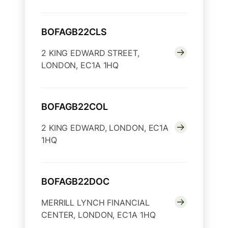
BOFAGB22CLS
2 KING EDWARD STREET,
LONDON, EC1A 1HQ
BOFAGB22COL
2 KING EDWARD, LONDON, EC1A
1HQ
BOFAGB22DOC
MERRILL LYNCH FINANCIAL
CENTER, LONDON, EC1A 1HQ