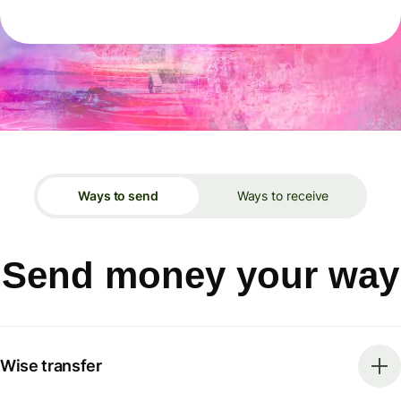
Ways to send
Ways to receive
Send money your way
Wise transfer