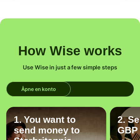
How Wise works
Use Wise in just a few simple steps
Åpne en konto
1. You want to
2. S
send money to
GBP