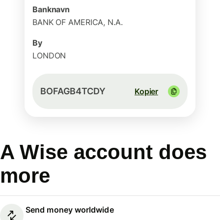
Banknavn
BANK OF AMERICA, N.A.
By
LONDON
BOFAGB4TCDY
Kopier
A Wise account does
more
Send money worldwide