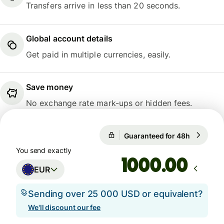
Transfers arrive in less than 20 seconds.
Global account details
Get paid in multiple currencies, easily.
Save money
No exchange rate mark-ups or hidden fees.
Guaranteed for 48h
1 EUR = 
Guaranteed for 48h
You send exactly
.00
EUR
Sending over 25 000 USD or equivalent?
We'll discount our fee