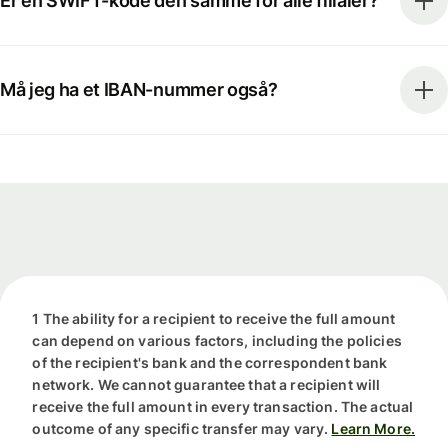
Er en SWIFT-kode den samme for alle filialer?
Må jeg ha et IBAN-nummer også?
1 The ability for a recipient to receive the full amount
can depend on various factors, including the policies
of the recipient's bank and the correspondent bank
network. We cannot guarantee that a recipient will
receive the full amount in every transaction. The actual
outcome of any specific transfer may vary.
Learn More.