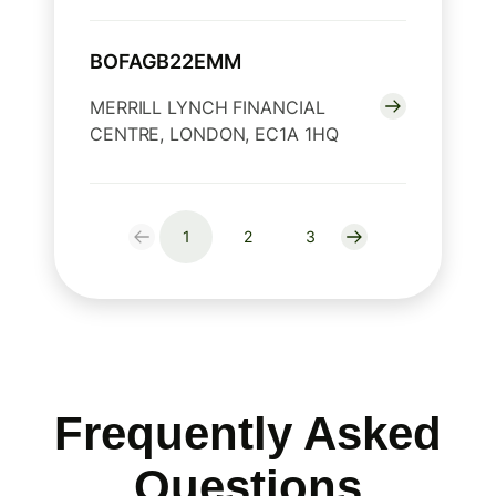
BOFAGB22EMM
MERRILL LYNCH FINANCIAL
CENTRE, LONDON, EC1A 1HQ
1
2
3
Frequently Asked
Questions