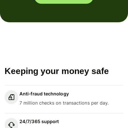
Keeping your money safe
Anti-fraud technology
7 million checks on transactions per day.
24/7/365 support