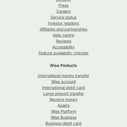
Press
Careers
Service status
Investor relations
Affiliates and partnerships
Help centre
Reviews
Accessibility
Feature availability checker
Wise Products
International money transfer
Wise account
International debit card
Large amount transfer
Receive money
Assets
Wise Platform
Wise Business
Business debit card