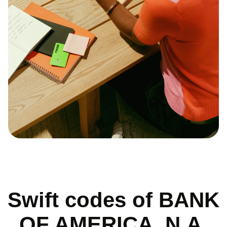
Swift codes of BANK
OF AMERICA, N.A.