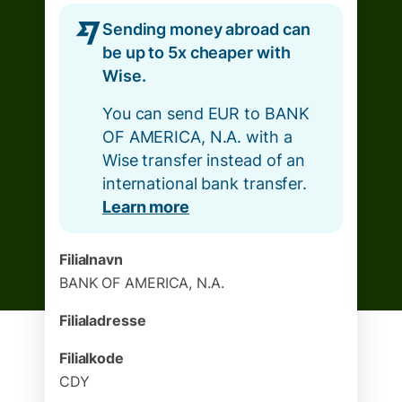
Sending money abroad can
be up to 5x cheaper with
Wise.
You can send EUR to BANK
OF AMERICA, N.A. with a
Wise transfer instead of an
international bank transfer.
Learn more
Filialnavn
BANK OF AMERICA, N.A.
Filialadresse
Filialkode
CDY