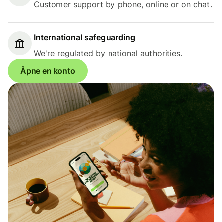
Customer support by phone, online or on chat.
International safeguarding
We're regulated by national authorities.
Åpne en konto