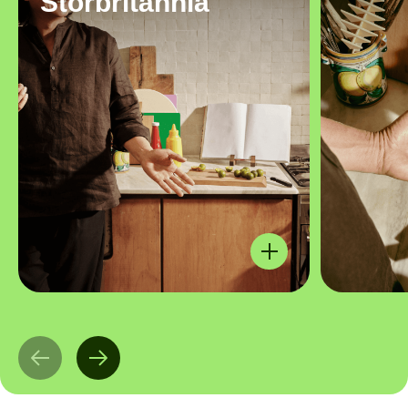
Storbritannia