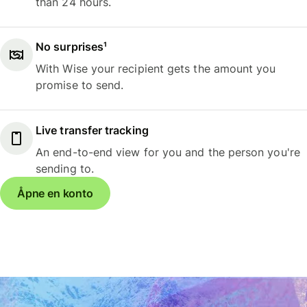
than 24 hours.
No surprises¹
With Wise your recipient gets the amount you
promise to send.
Live transfer tracking
An end-to-end view for you and the person you're
sending to.
Åpne en konto