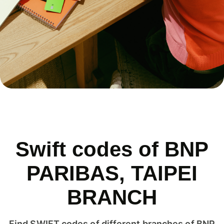
Swift codes of BNP
PARIBAS, TAIPEI
BRANCH
Find SWIFT codes of different branches of BNP