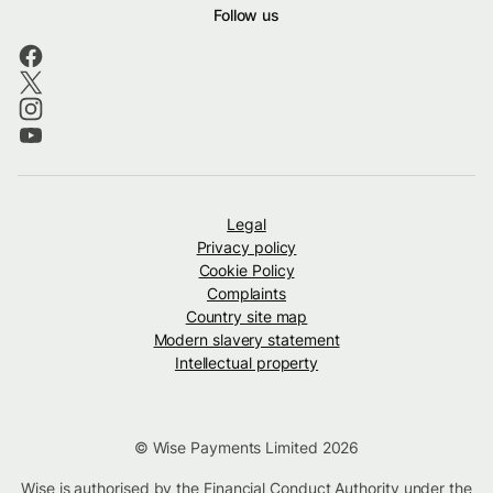
Follow us
Legal
Privacy policy
Cookie Policy
Complaints
Country site map
Modern slavery statement
Intellectual property
© Wise Payments Limited 2026
Wise is authorised by the Financial Conduct Authority under the