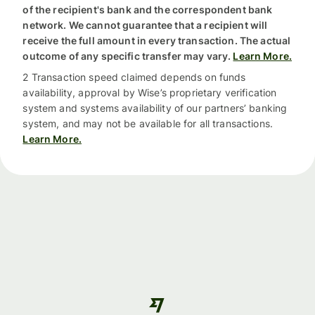
of the recipient's bank and the correspondent bank
network. We cannot guarantee that a recipient will
receive the full amount in every transaction. The actual
outcome of any specific transfer may vary.
Learn More.
2 Transaction speed claimed depends on funds
availability, approval by Wise’s proprietary verification
system and systems availability of our partners’ banking
system, and may not be available for all transactions.
Learn More.