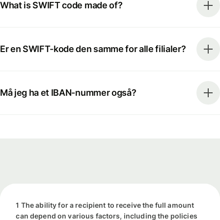
What is SWIFT code made of?
Er en SWIFT-kode den samme for alle filialer?
Må jeg ha et IBAN-nummer også?
1 The ability for a recipient to receive the full amount
can depend on various factors, including the policies