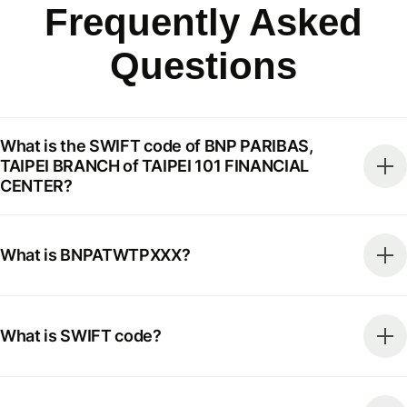
Frequently Asked
Questions
What is the SWIFT code of BNP PARIBAS,
TAIPEI BRANCH of TAIPEI 101 FINANCIAL
CENTER?
What is BNPATWTPXXX?
What is SWIFT code?