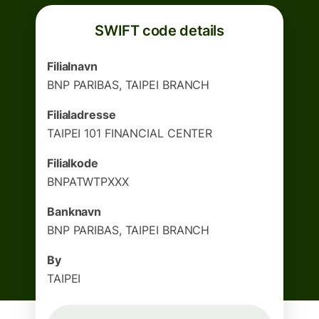
SWIFT code details
Filialnavn
BNP PARIBAS, TAIPEI BRANCH
Filialadresse
TAIPEI 101 FINANCIAL CENTER
Filialkode
BNPATWTPXXX
Banknavn
BNP PARIBAS, TAIPEI BRANCH
By
TAIPEI