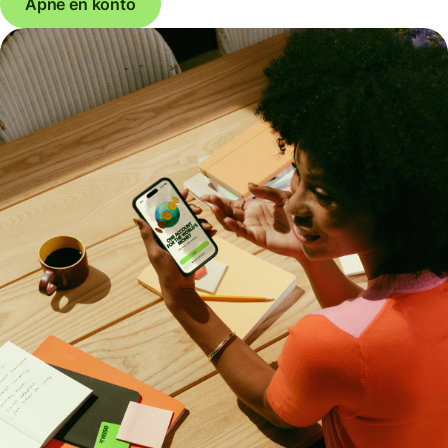
Åpne en konto