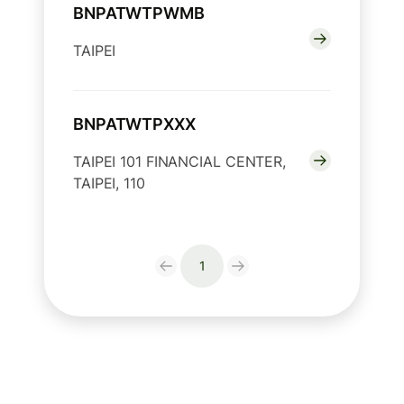
BNPATWTPWMB
TAIPEI
BNPATWTPXXX
TAIPEI 101 FINANCIAL CENTER,
TAIPEI, 110
1