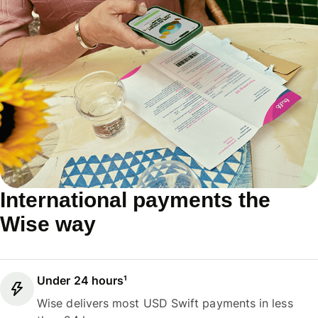
International payments the
Wise way
Under 24 hours¹
Wise delivers most USD Swift payments in less