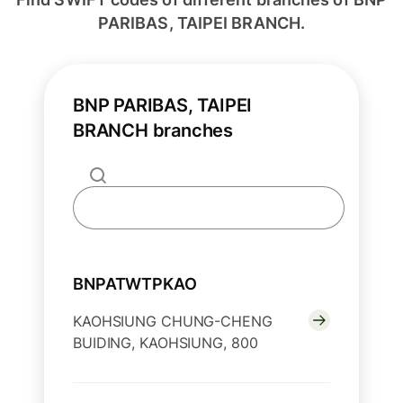
PARIBAS, TAIPEI BRANCH.
BNP PARIBAS, TAIPEI
BRANCH branches
BNPATWTPKAO
KAOHSIUNG CHUNG-CHENG
BUIDING, KAOHSIUNG, 800