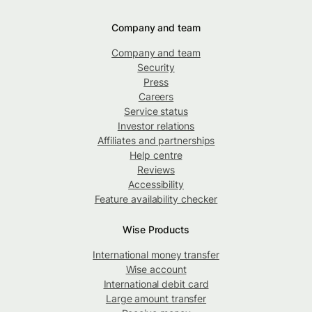
Company and team
Company and team
Security
Press
Careers
Service status
Investor relations
Affiliates and partnerships
Help centre
Reviews
Accessibility
Feature availability checker
Wise Products
International money transfer
Wise account
International debit card
Large amount transfer