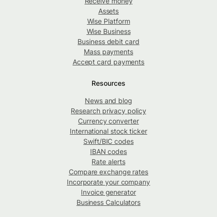
Receive money
Assets
Wise Platform
Wise Business
Business debit card
Mass payments
Accept card payments
Resources
News and blog
Research privacy policy
Currency converter
International stock ticker
Swift/BIC codes
IBAN codes
Rate alerts
Compare exchange rates
Incorporate your company
Invoice generator
Business Calculators