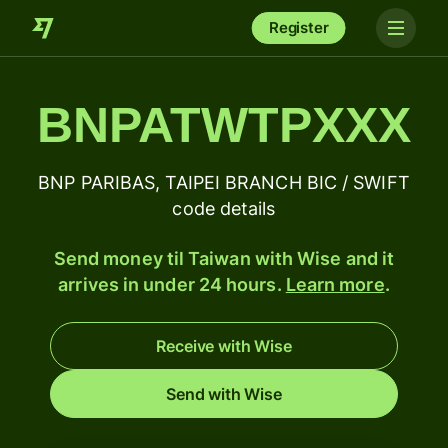
Register
BNPATWTPXXX
BNP PARIBAS, TAIPEI BRANCH BIC / SWIFT
code details
Send money til Taiwan with Wise and it
arrives in under 24 hours.
Learn more
.
Receive with Wise
Send with Wise