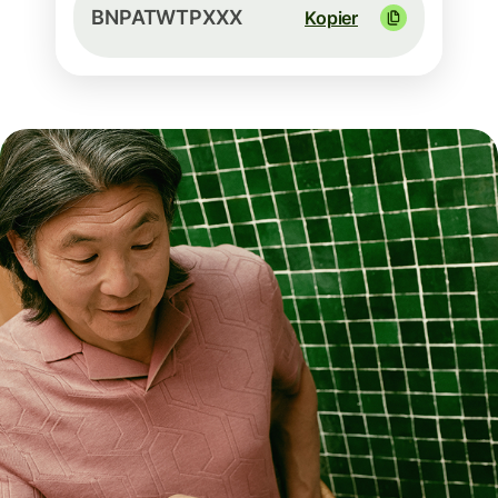
BNPATWTPXXX
Kopier