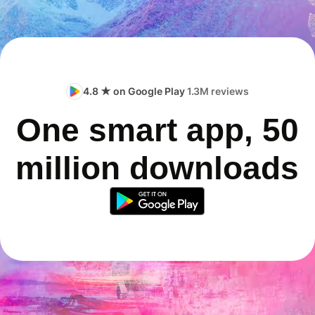
4.8 ★ on Google Play
1.3M reviews
One smart app, 50
million downloads