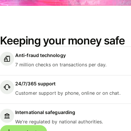
Keeping your money safe
Anti-fraud technology
7 million checks on transactions per day.
24/7/365 support
Customer support by phone, online or on chat.
International safeguarding
We're regulated by national authorities.