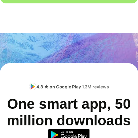
4.8 ★ on Google Play
1.3M reviews
One smart app, 50
million downloads