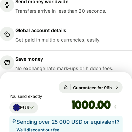
Send money worldwide
Transfers arrive in less than 20 seconds.
Global account details
Get paid in multiple currencies, easily.
Save money
No exchange rate mark-ups or hidden fees.
Guaranteed for 96h
1 EUR = 1
Guaranteed for 96h
You send exactly
.00
EUR
Sending over 25 000 USD or equivalent?
We'll discount our fee