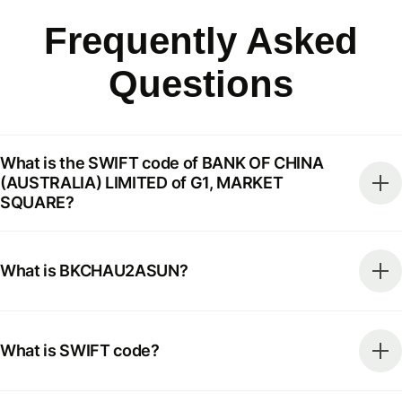
Frequently Asked
Questions
What is the SWIFT code of BANK OF CHINA
(AUSTRALIA) LIMITED of G1, MARKET
SQUARE?
What is BKCHAU2ASUN?
What is SWIFT code?