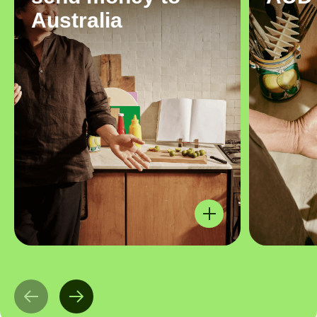
Australia