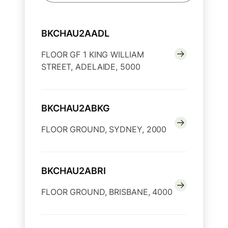
BKCHAU2AADL
FLOOR GF 1 KING WILLIAM
STREET, ADELAIDE, 5000
BKCHAU2ABKG
FLOOR GROUND, SYDNEY, 2000
BKCHAU2ABRI
FLOOR GROUND, BRISBANE, 4000