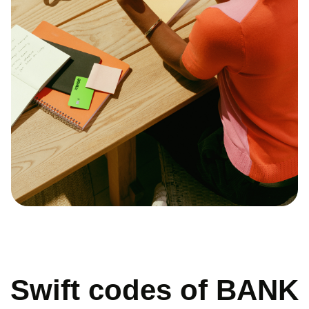
Swift codes of BANK