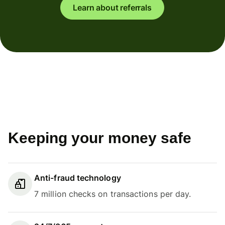
Learn about referrals
Keeping your money safe
Anti-fraud technology
7 million checks on transactions per day.