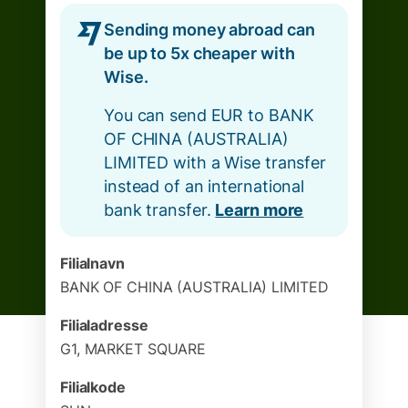
Sending money abroad can
be up to 5x cheaper with
Wise.
You can send EUR to BANK
OF CHINA (AUSTRALIA)
LIMITED with a Wise transfer
instead of an international
bank transfer.
Learn more
Filialnavn
BANK OF CHINA (AUSTRALIA) LIMITED
Filialadresse
G1, MARKET SQUARE
Filialkode