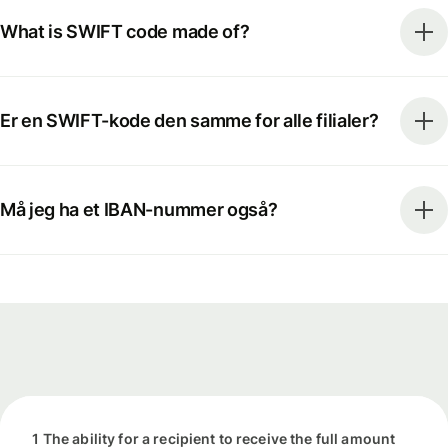
What is SWIFT code made of?
Er en SWIFT-kode den samme for alle filialer?
Må jeg ha et IBAN-nummer også?
1 The ability for a recipient to receive the full amount