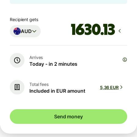
Recipient gets
AUD
Arrives
Today - in 2 minutes
Total fees
5,36 EUR
Included in EUR amount
Send money