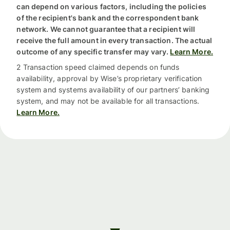
can depend on various factors, including the policies
of the recipient's bank and the correspondent bank
network. We cannot guarantee that a recipient will
receive the full amount in every transaction. The actual
outcome of any specific transfer may vary.
Learn More.
2 Transaction speed claimed depends on funds
availability, approval by Wise’s proprietary verification
system and systems availability of our partners’ banking
system, and may not be available for all transactions.
Learn More.