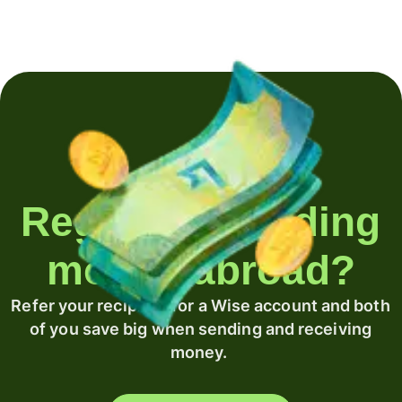
Regularly sending
money abroad?
Refer your recipient for a Wise account and both
of you save big when sending and receiving
money.