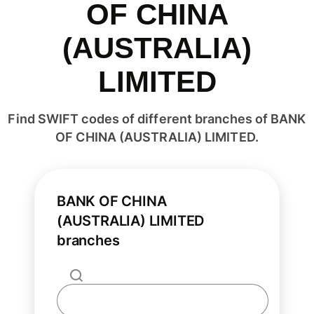
OF CHINA
(AUSTRALIA)
LIMITED
Find SWIFT codes of different branches of BANK
OF CHINA (AUSTRALIA) LIMITED.
BANK OF CHINA
(AUSTRALIA) LIMITED
branches