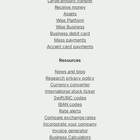
Large amount transfer
Receive money
Assets
Wise Platform
Wise Business
Business debit card
Mass payments
Accept card payments
Resources
News and blog
Research privacy policy
Currency converter
International stock ticker
Swift/BIC codes
IBAN codes
Rate alerts
Compare exchange rates
Incorporate your company
Invoice generator
Business Calculators