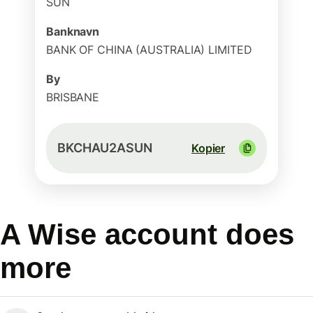
SUN
Banknavn
BANK OF CHINA (AUSTRALIA) LIMITED
By
BRISBANE
BKCHAU2ASUN
Kopier
A Wise account does
more