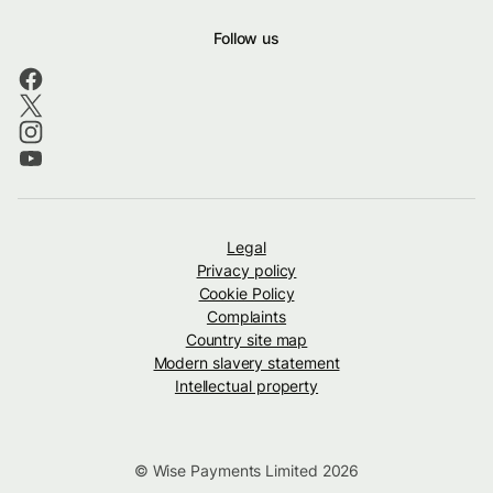
Follow us
Legal
Privacy policy
Cookie Policy
Complaints
Country site map
Modern slavery statement
Intellectual property
© Wise Payments Limited 2026