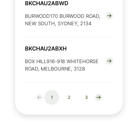
BKCHAU2ABWD
BURWOOD170 BURWOOD ROAD,
NEW SOUTH, SYDNEY, 2134
BKCHAU2ABXH
BOX HILL916-918 WHITEHORSE
ROAD, MELBOURNE, 3128
1
2
3