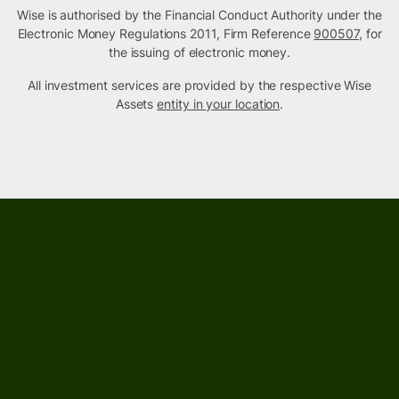
Wise is authorised by the Financial Conduct Authority under the
Electronic Money Regulations 2011, Firm Reference
900507
, for
the issuing of electronic money.
All investment services are provided by the respective Wise
Assets
entity in your location
.