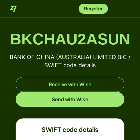
Register
BKCHAU2ASUN
BANK OF CHINA (AUSTRALIA) LIMITED BIC /
SWIFT code details
Receive with Wise
Send with Wise
SWIFT code details