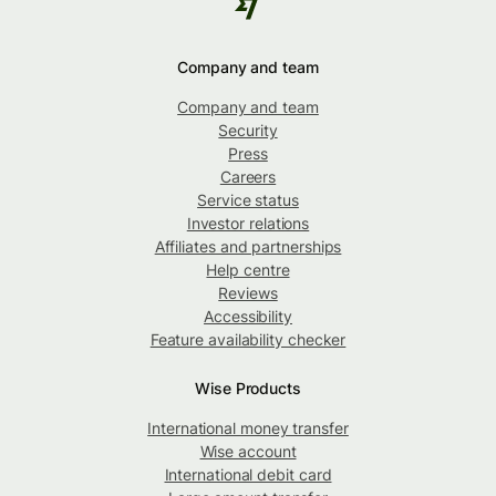
Company and team
Company and team
Security
Press
Careers
Service status
Investor relations
Affiliates and partnerships
Help centre
Reviews
Accessibility
Feature availability checker
Wise Products
International money transfer
Wise account
International debit card