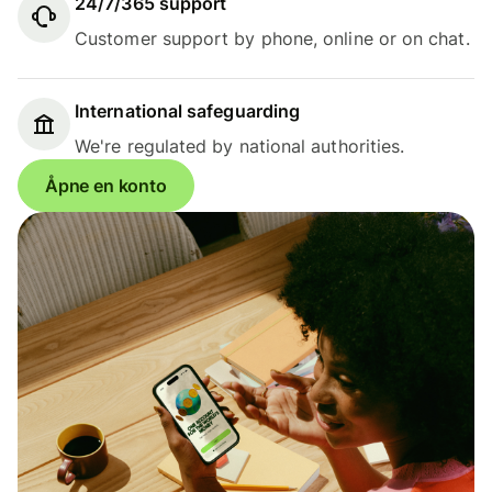
24/7/365 support
Customer support by phone, online or on chat.
International safeguarding
We're regulated by national authorities.
Åpne en konto