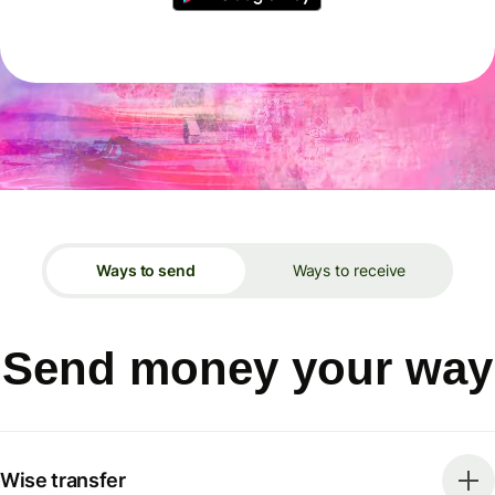
Ways to send
Ways to receive
Send money your way
Wise transfer