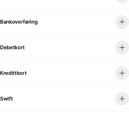
Bankoverføring
Debetkort
Kredittkort
Swift