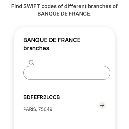
Find SWIFT codes of different branches of
BANQUE DE FRANCE.
BANQUE DE FRANCE
branches
BDFEFR2LCCB
PARIS, 75049