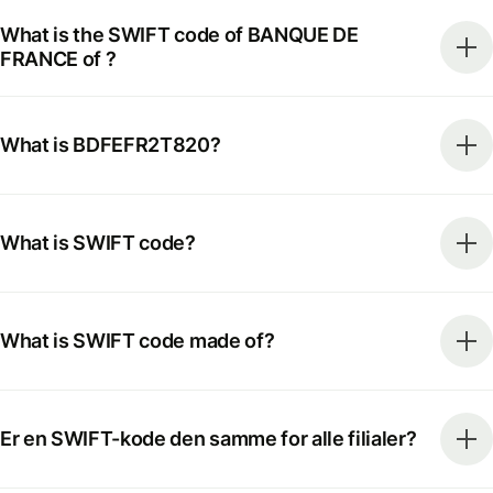
What is the SWIFT code of BANQUE DE
FRANCE of ?
What is BDFEFR2T820?
What is SWIFT code?
What is SWIFT code made of?
Er en SWIFT-kode den samme for alle filialer?