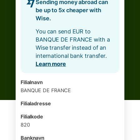
Sending money abroad can
be up to 5x cheaper with
Wise.
You can send EUR to
BANQUE DE FRANCE with a
Wise transfer instead of an
international bank transfer.
Learn more
Filialnavn
BANQUE DE FRANCE
Filialadresse
Filialkode
820
Banknavn