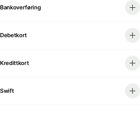
Bankoverføring
Debetkort
Kredittkort
Swift