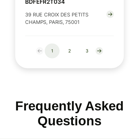
BDFEFR2T034
39 RUE CROIX DES PETITS
CHAMPS, PARIS, 75001
1
2
3
Frequently Asked
Questions