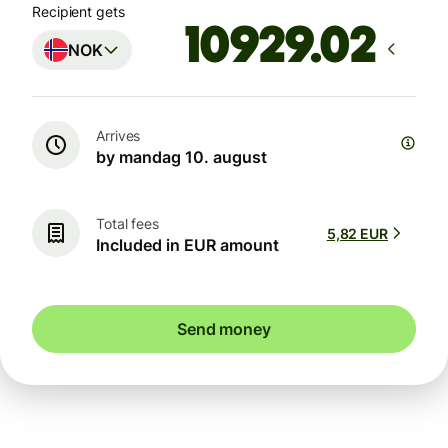
Recipient gets
NOK
Arrives
by mandag 10. august
Total fees
5,82 EUR
Included in EUR amount
Send money