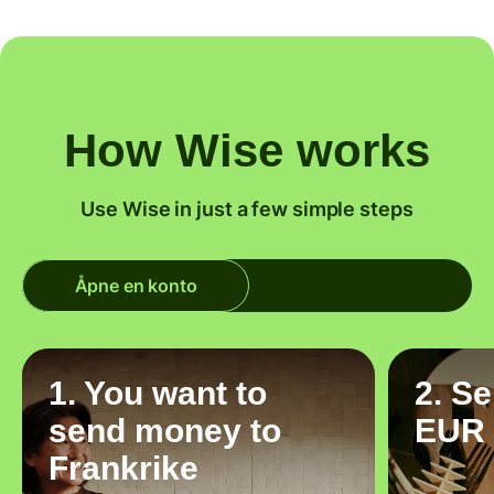
How Wise works
Use Wise in just a few simple steps
Åpne en konto
1. You want to
2. S
send money to
EUR
Frankrike