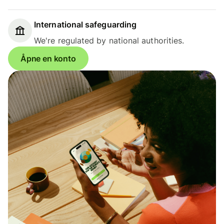
International safeguarding
We're regulated by national authorities.
Åpne en konto