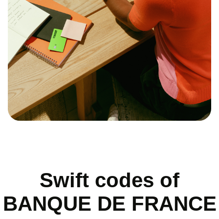
Swift codes of
BANQUE DE FRANCE