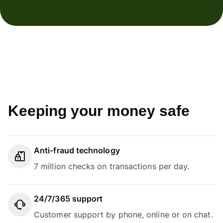
Keeping your money safe
Anti-fraud technology
7 million checks on transactions per day.
24/7/365 support
Customer support by phone, online or on chat.