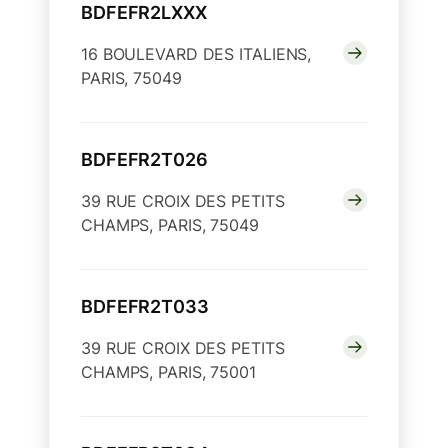
BDFEFR2LXXX
16 BOULEVARD DES ITALIENS,
PARIS, 75049
BDFEFR2T026
39 RUE CROIX DES PETITS
CHAMPS, PARIS, 75049
BDFEFR2T033
39 RUE CROIX DES PETITS
CHAMPS, PARIS, 75001