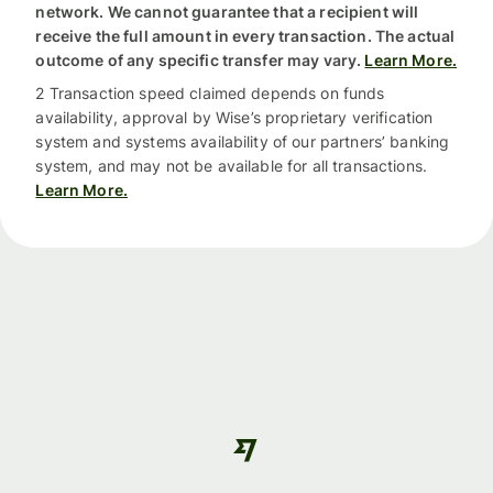
network. We cannot guarantee that a recipient will
receive the full amount in every transaction. The actual
outcome of any specific transfer may vary.
Learn More.
2 Transaction speed claimed depends on funds
availability, approval by Wise’s proprietary verification
system and systems availability of our partners’ banking
system, and may not be available for all transactions.
Learn More.