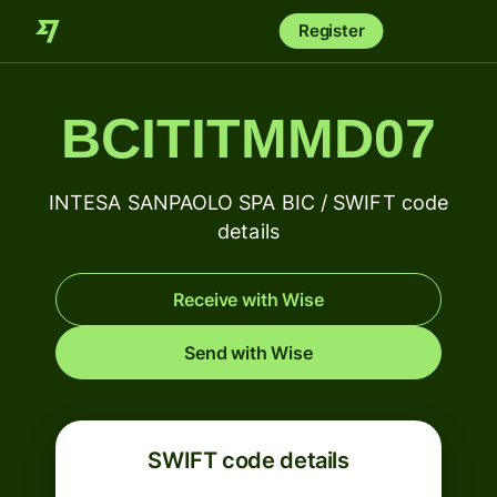
Register
BCITITMMD07
INTESA SANPAOLO SPA BIC / SWIFT code
details
Receive with Wise
Send with Wise
SWIFT code details