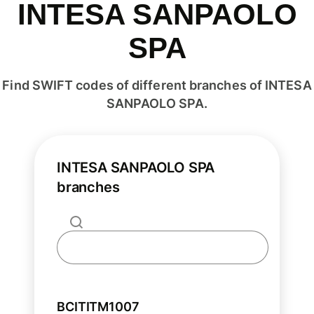
INTESA SANPAOLO
SPA
Find SWIFT codes of different branches of INTESA
SANPAOLO SPA.
INTESA SANPAOLO SPA
branches
BCITITM1007