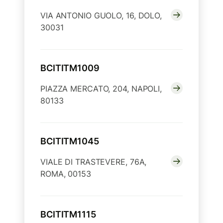
VIA ANTONIO GUOLO, 16, DOLO,
30031
BCITITM1009
PIAZZA MERCATO, 204, NAPOLI,
80133
BCITITM1045
VIALE DI TRASTEVERE, 76A,
ROMA, 00153
BCITITM1115