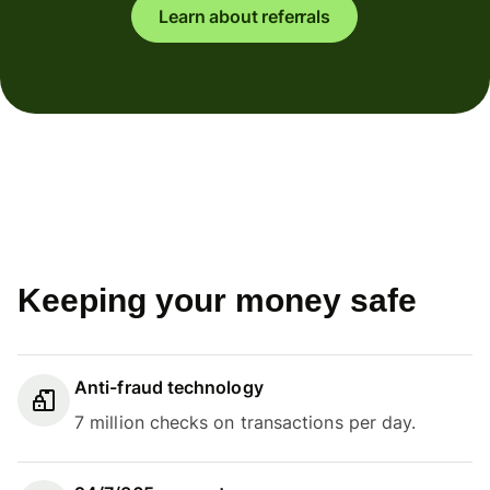
Learn about referrals
Keeping your money safe
Anti-fraud technology
7 million checks on transactions per day.