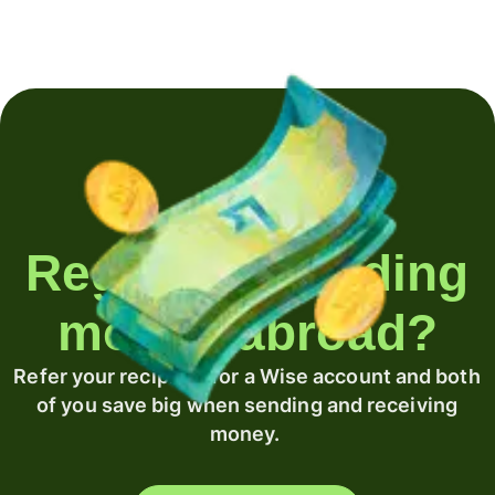
Regularly sending
money abroad?
Refer your recipient for a Wise account and both
of you save big when sending and receiving
money.