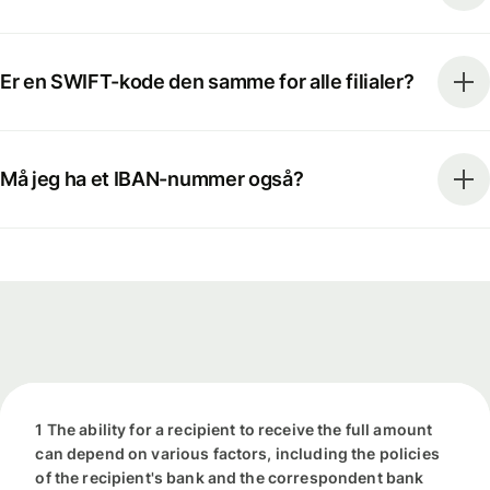
Er en SWIFT-kode den samme for alle filialer?
Må jeg ha et IBAN-nummer også?
1 The ability for a recipient to receive the full amount
can depend on various factors, including the policies
of the recipient's bank and the correspondent bank