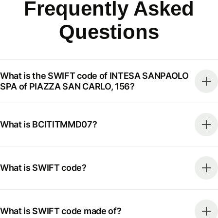
Frequently Asked
Questions
What is the SWIFT code of INTESA SANPAOLO
SPA of PIAZZA SAN CARLO, 156?
What is BCITITMMD07?
What is SWIFT code?
What is SWIFT code made of?