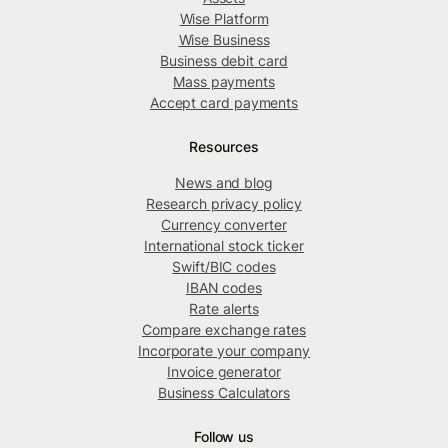
Wise Platform
Wise Business
Business debit card
Mass payments
Accept card payments
Resources
News and blog
Research privacy policy
Currency converter
International stock ticker
Swift/BIC codes
IBAN codes
Rate alerts
Compare exchange rates
Incorporate your company
Invoice generator
Business Calculators
Follow us