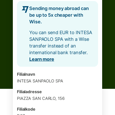
Sending money abroad can
be up to 5x cheaper with
Wise.
You can send EUR to INTESA
SANPAOLO SPA with a Wise
transfer instead of an
international bank transfer.
Learn more
Filialnavn
INTESA SANPAOLO SPA
Filialadresse
PIAZZA SAN CARLO, 156
Filialkode