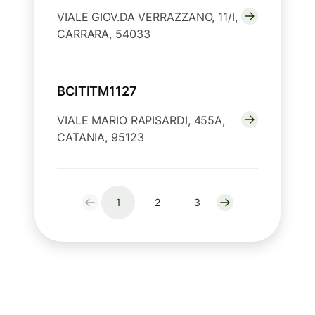
VIALE GIOV.DA VERRAZZANO, 11/I,
CARRARA, 54033
BCITITM1127
VIALE MARIO RAPISARDI, 455A,
CATANIA, 95123
1
2
3