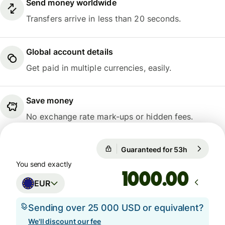
Send money worldwide
Transfers arrive in less than 20 seconds.
Global account details
Get paid in multiple currencies, easily.
Save money
No exchange rate mark-ups or hidden fees.
Guaranteed for 53h
1 EUR = 1
Guaranteed for 53h
You send exactly
.00
EUR
Sending over 25 000 USD or equivalent?
We'll discount our fee