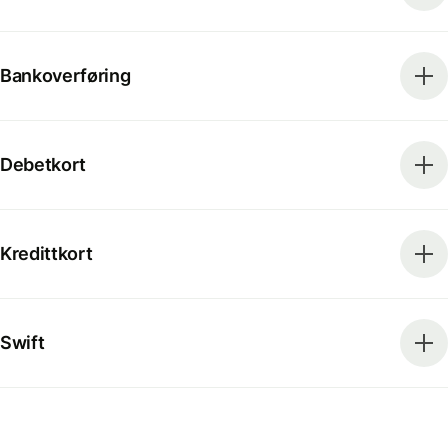
Bankoverføring
Debetkort
Kredittkort
Swift