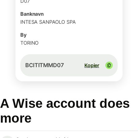
D07
Banknavn
INTESA SANPAOLO SPA
By
TORINO
BCITITMMD07
Kopier
A Wise account does
more