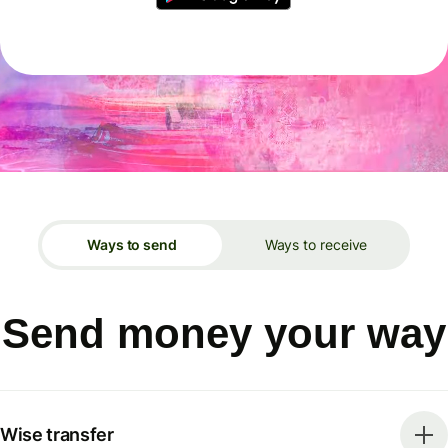
Ways to send
Ways to receive
Send money your way
Wise transfer