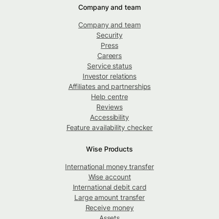
Company and team
Company and team
Security
Press
Careers
Service status
Investor relations
Affiliates and partnerships
Help centre
Reviews
Accessibility
Feature availability checker
Wise Products
International money transfer
Wise account
International debit card
Large amount transfer
Receive money
Assets