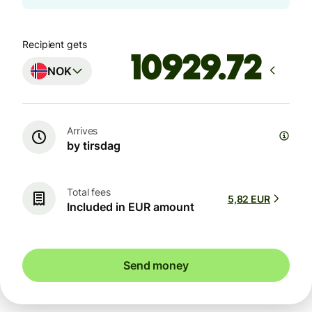
Recipient gets
NOK
Arrives
by tirsdag
Total fees
5,82 EUR
Included in EUR amount
Send money