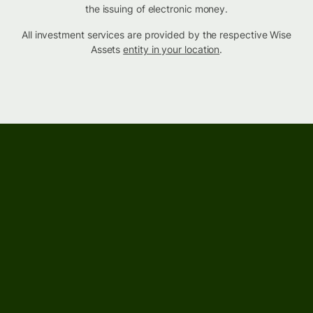
the issuing of electronic money.
All investment services are provided by the respective Wise
Assets
entity in your location
.