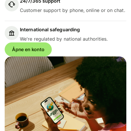
24/7/365 support
Customer support by phone, online or on chat.
International safeguarding
We're regulated by national authorities.
Åpne en konto