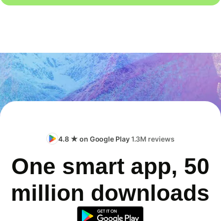
4.8 ★ on Google Play
1.3M reviews
One smart app, 50
million downloads