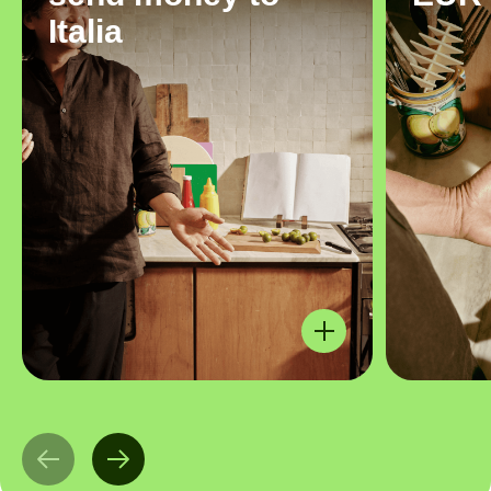
Italia