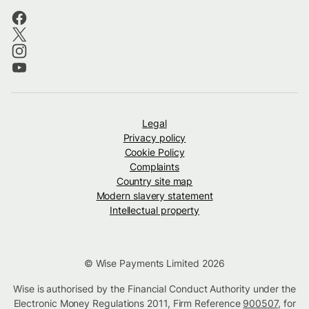
Legal
Privacy policy
Cookie Policy
Complaints
Country site map
Modern slavery statement
Intellectual property
© Wise Payments Limited 2026
Wise is authorised by the Financial Conduct Authority under the
Electronic Money Regulations 2011, Firm Reference
900507
, for