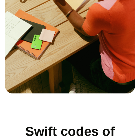
Swift codes of