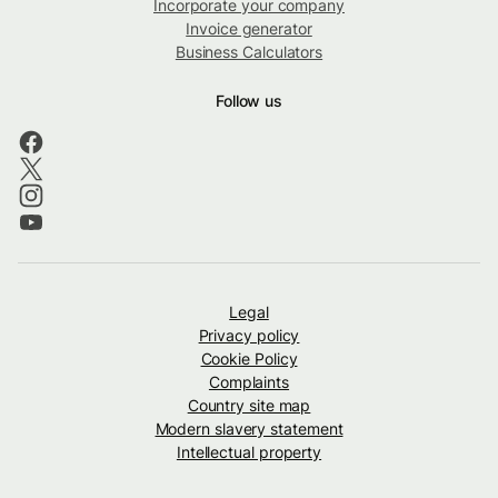
Incorporate your company
Invoice generator
Business Calculators
Follow us
Legal
Privacy policy
Cookie Policy
Complaints
Country site map
Modern slavery statement
Intellectual property