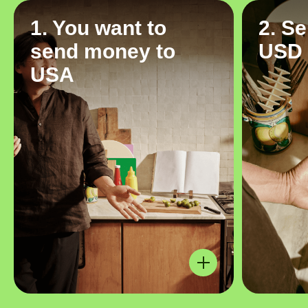
1. You want to
2. S
send money to
USD
USA