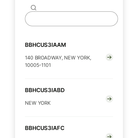
BBHCUS3IAAM
140 BROADWAY, NEW YORK,
10005-1101
BBHCUS3IABD
NEW YORK
BBHCUS3IAFC