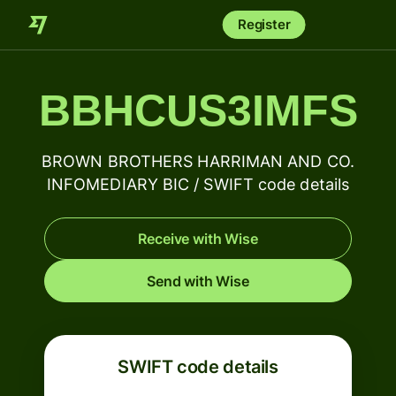
Register
BBHCUS3IMFS
BROWN BROTHERS HARRIMAN AND CO.
INFOMEDIARY BIC / SWIFT code details
Receive with Wise
Send with Wise
SWIFT code details