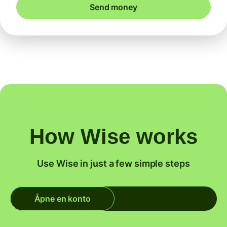
Send money
How Wise works
Use Wise in just a few simple steps
Åpne en konto