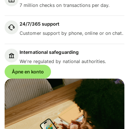
7 million checks on transactions per day.
24/7/365 support
Customer support by phone, online or on chat.
International safeguarding
We're regulated by national authorities.
Åpne en konto