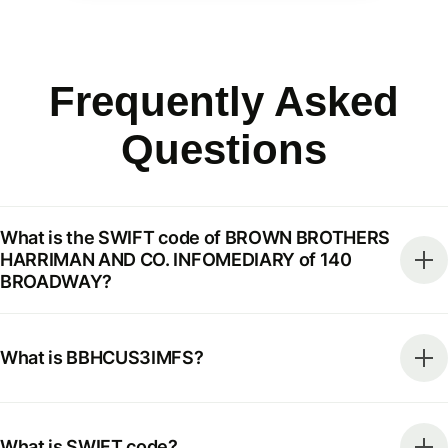
Frequently Asked
Questions
What is the SWIFT code of BROWN BROTHERS
HARRIMAN AND CO. INFOMEDIARY of 140
BROADWAY?
What is BBHCUS3IMFS?
What is SWIFT code?