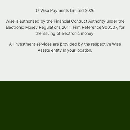
© Wise Payments Limited 2026
Wise is authorised by the Financial Conduct Authority under the
Electronic Money Regulations 2011, Firm Reference
900507
, for
the issuing of electronic money.
All investment services are provided by the respective Wise
Assets
entity in your location
.