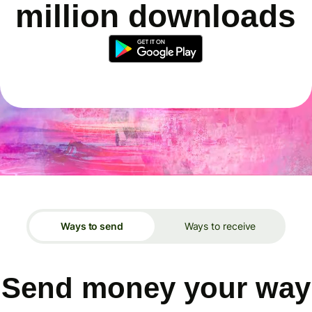
million downloads
Ways to send
Ways to receive
Send money your way