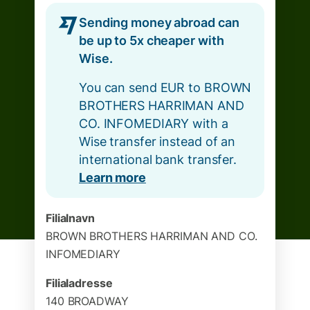
Sending money abroad can
be up to 5x cheaper with
Wise.
You can send EUR to BROWN
BROTHERS HARRIMAN AND
CO. INFOMEDIARY with a
Wise transfer instead of an
international bank transfer.
Learn more
Filialnavn
BROWN BROTHERS HARRIMAN AND CO.
INFOMEDIARY
Filialadresse
140 BROADWAY