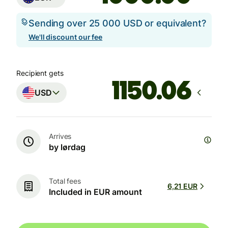
Sending over 25 000 USD or equivalent?
We'll discount our fee
Recipient gets
USD
Arrives
by lørdag
Total fees
6,21 EUR
Included in EUR amount