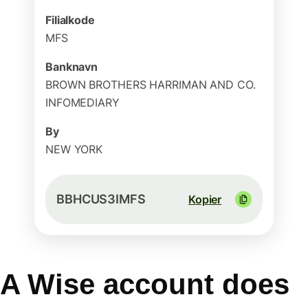
Filialkode
MFS
Banknavn
BROWN BROTHERS HARRIMAN AND CO.
INFOMEDIARY
By
NEW YORK
BBHCUS3IMFS
Kopier
A Wise account does