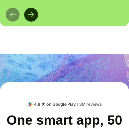
4.8 ★ on Google Play
1.3M reviews
One smart app, 50