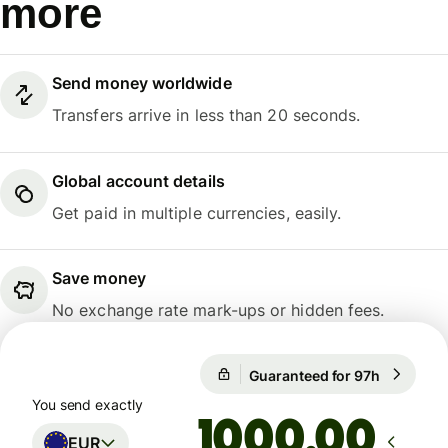
more
Send money worldwide
Transfers arrive in less than 20 seconds.
Global account details
Get paid in multiple currencies, easily.
Save money
No exchange rate mark-ups or hidden fees.
Guaranteed for 97h
1 EUR = 1
Guaranteed for 97h
You send exactly
.00
EUR