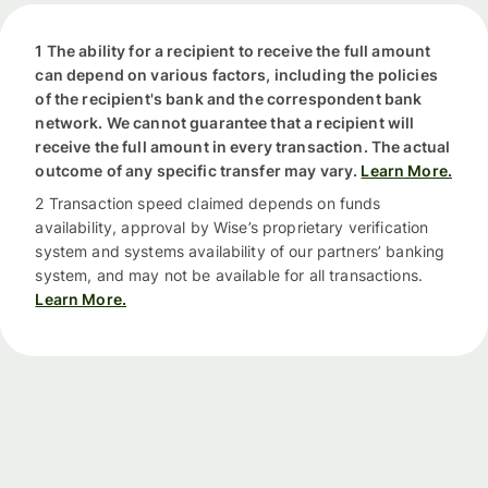
1 The ability for a recipient to receive the full amount
can depend on various factors, including the policies
of the recipient's bank and the correspondent bank
network. We cannot guarantee that a recipient will
receive the full amount in every transaction. The actual
outcome of any specific transfer may vary.
Learn More.
2 Transaction speed claimed depends on funds
availability, approval by Wise’s proprietary verification
system and systems availability of our partners’ banking
system, and may not be available for all transactions.
Learn More.