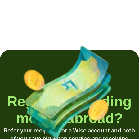
Regularly sending
money abroad?
Refer your recipient for a Wise account and both
of you save big when sending and receiving