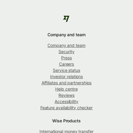
Company and team
Company and team
Security
Press
Careers
Service status
Investor relations
Affiliates and partnerships
Help centre
Reviews
Accessibility
Feature availability checker
Wise Products
International money transfer