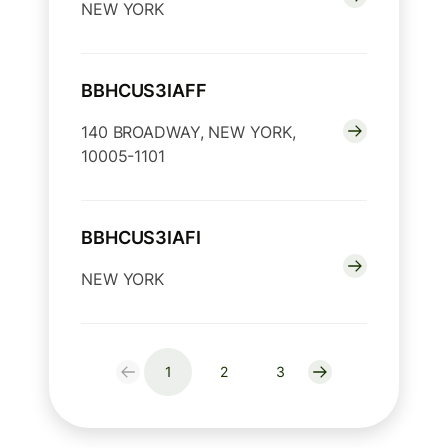
NEW YORK
BBHCUS3IAFF
140 BROADWAY, NEW YORK,
10005-1101
BBHCUS3IAFI
NEW YORK
1
2
3