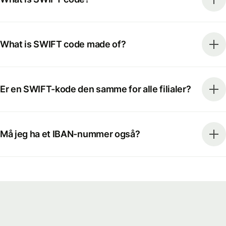
What is SWIFT code made of?
Er en SWIFT-kode den samme for alle filialer?
Må jeg ha et IBAN-nummer også?