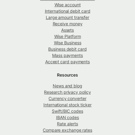
Wise account
International debit card
Large amount transfer
Receive money
Assets
Wise Platform
Wise Business
Business debit card
Mass payments
Accept card payments
Resources
News and blog
Research privacy policy
Currency converter
International stock ticker
Swift/BIC codes
IBAN codes
Rate alerts
Compare exchange rates