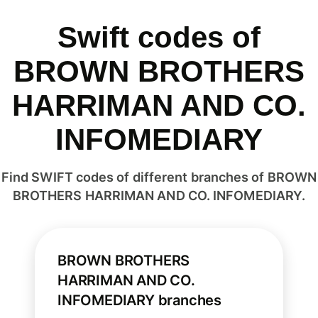
Swift codes of
BROWN BROTHERS
HARRIMAN AND CO.
INFOMEDIARY
Find SWIFT codes of different branches of BROWN
BROTHERS HARRIMAN AND CO. INFOMEDIARY.
BROWN BROTHERS
HARRIMAN AND CO.
INFOMEDIARY branches