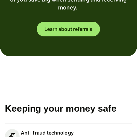
money.
Learn about referrals
Keeping your money safe
Anti-fraud technology