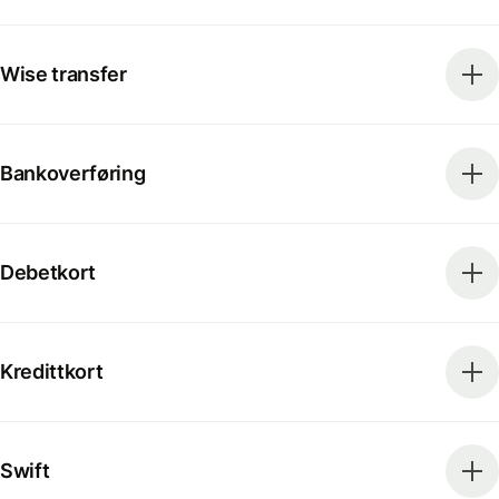
Wise transfer
Bankoverføring
Debetkort
Kredittkort
Swift