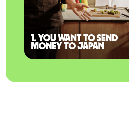
1. You want to send
money to Japan