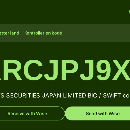
tter land
Kontroller en kode
RCJPJ9
 SECURITIES JAPAN LIMITED BIC / SWIFT cod
Receive with Wise
Send with Wise