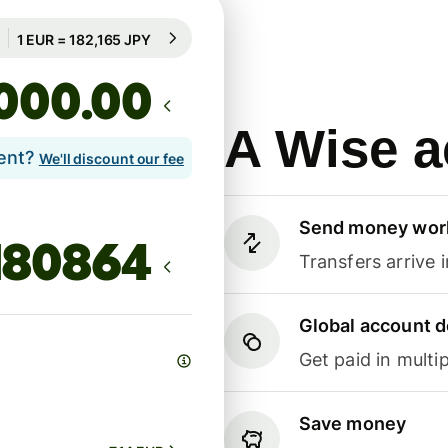
Guaranteed for 100h
1 EUR = 182,165 JPY
Guaranteed for 100h
.00
A Wise a
lent?
We'll discount our fee
Send money wor
Transfers arrive 
Global account d
Get paid in multip
Save money