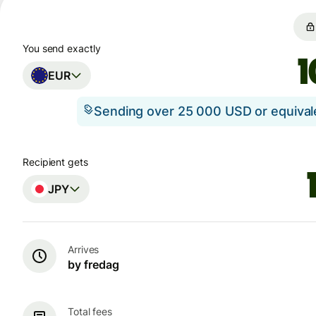
You send exactly
EUR
Sending over 25 000 USD or equiva
Recipient gets
JPY
Arrives
by fredag
Total fees