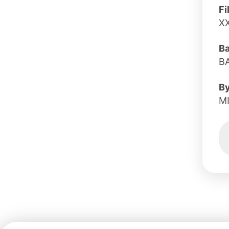
Fi
X
B
B
B
M