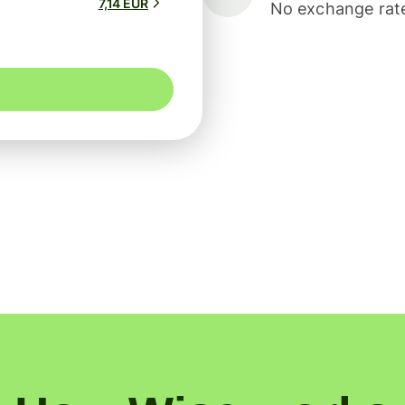
7,14 EUR
No exchange rate