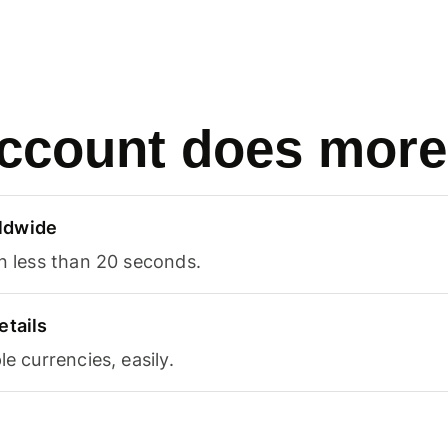
ccount does more
ldwide
in less than 20 seconds.
etails
le currencies, easily.