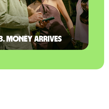
3. Money arrives