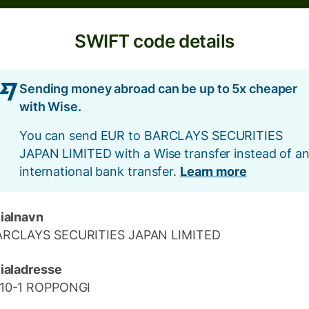
SWIFT code details
Sending money abroad can be up to 5x cheaper
with Wise.
You can send EUR to BARCLAYS SECURITIES
JAPAN LIMITED with a Wise transfer instead of a
international bank transfer.
Learn more
lialnavn
ARCLAYS SECURITIES JAPAN LIMITED
lialadresse
-10-1 ROPPONGI