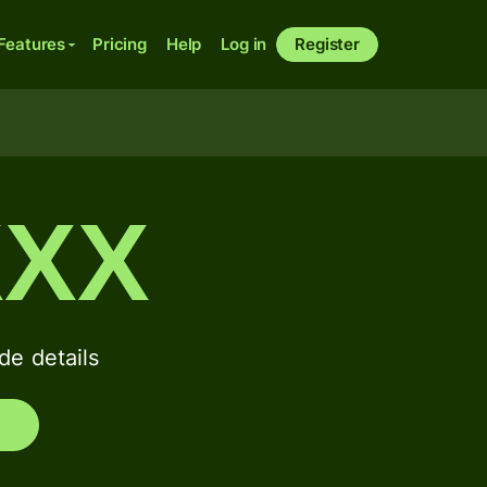
Features
Pricing
Help
Log in
Register
XXX
e details