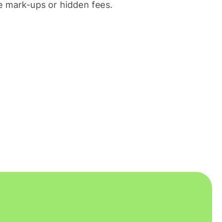
 mark-ups or hidden fees.