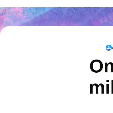
On
mi