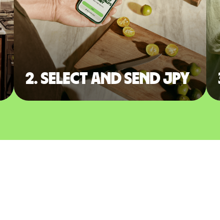
2. Select and send JPY