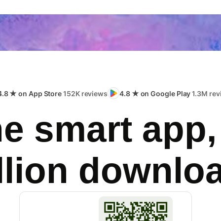
4.8 ★ on App Store
152K reviews
4.8 ★ on Google Play
1.3M rev
e smart app,
llion downlo