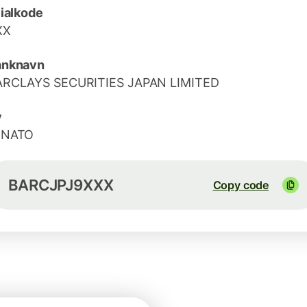
lialkode
XX
anknavn
ARCLAYS SECURITIES JAPAN LIMITED
y
INATO
BARCJPJ9XXX
Copy code