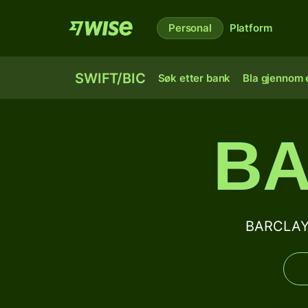
Personal
Platform
SWIFT/BIC
Søk etter bank
Bla gjennom e
BA
BARCLAYS