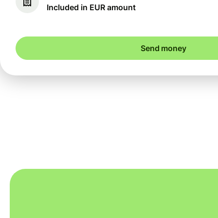
Included in EUR amount
Send money