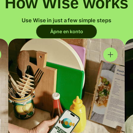
How Wise works
Use Wise in just a few simple steps
Åpne en konto