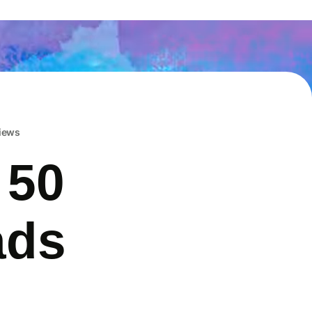
iews
 50
ads