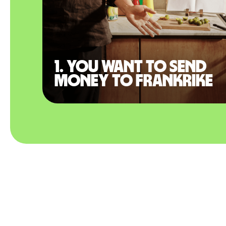
1. You want to send
money to Frankrike