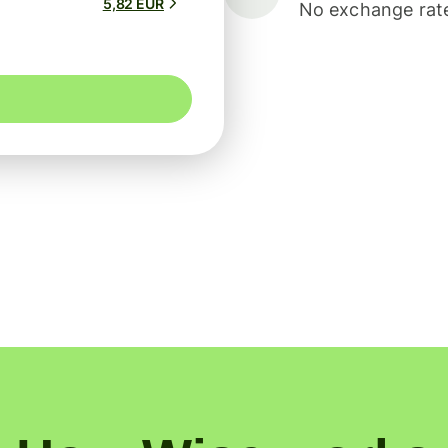
5,82 EUR
No exchange rate