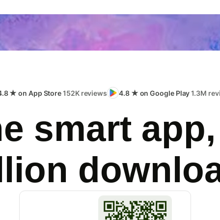
4.8 ★ on App Store
152K reviews
4.8 ★ on Google Play
1.3M rev
e smart app,
llion downlo