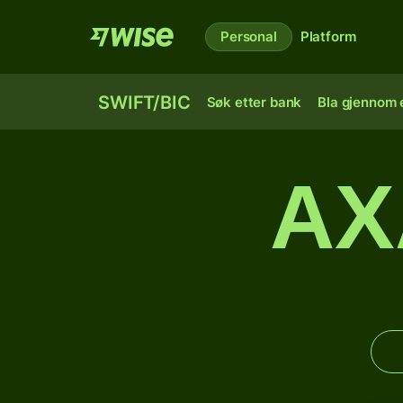
Personal
Platform
SWIFT/BIC
Søk etter bank
Bla gjennom e
AX