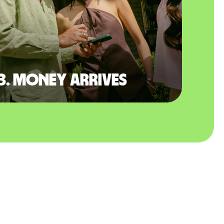
3. Money arrives