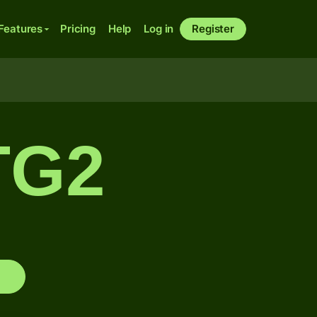
Features
Pricing
Help
Log in
Register
TG2