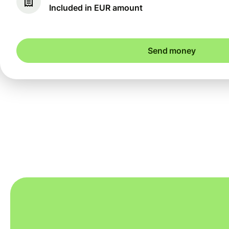
Included in EUR amount
Send money