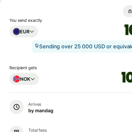
You send exactly
EUR
Sending over 25 000 USD or equiva
Recipient gets
NOK
Arrives
by mandag
Total fees