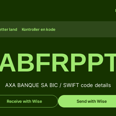
tter land
Kontroller en kode
ABFRPP
AXA BANQUE SA BIC / SWIFT code details
Receive with Wise
Send with Wise