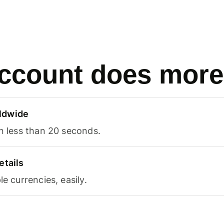
ccount does more
ldwide
in less than 20 seconds.
etails
le currencies, easily.