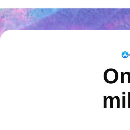
On
mi