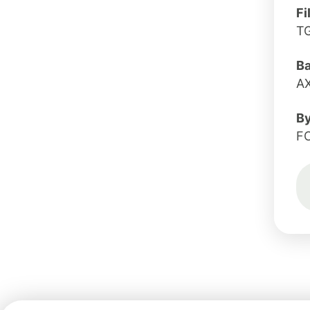
Fi
T
B
A
B
F