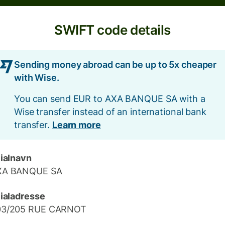
SWIFT code details
Sending money abroad can be up to 5x cheaper
with Wise.
You can send EUR to AXA BANQUE SA with a
Wise transfer instead of an international bank
transfer.
Learn more
lialnavn
XA BANQUE SA
lialadresse
03/205 RUE CARNOT