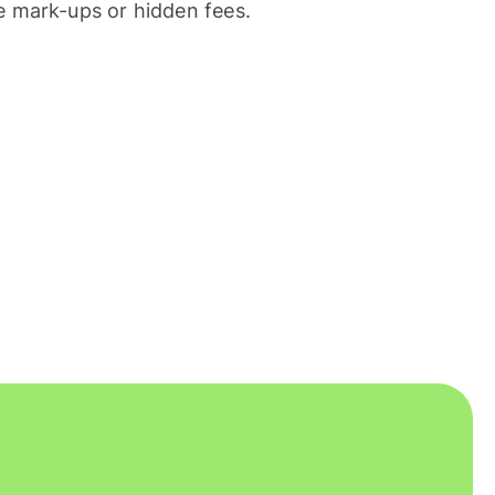
 mark-ups or hidden fees.