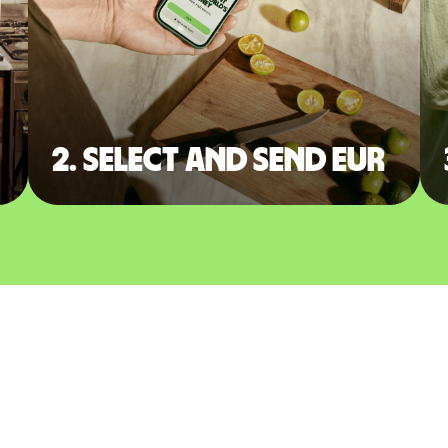
2. Select and send EUR