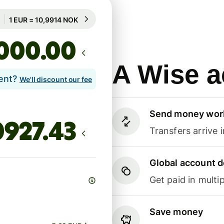
Guaranteed for 71h
1 EUR = 10,9914 NOK
Guaranteed for 71h
.00
A Wise a
lent?
We'll discount our fee
Send money wor
Transfers arrive 
Global account d
Get paid in multip
Save money