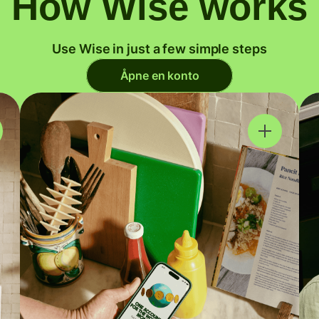
How Wise works
Use Wise in just a few simple steps
Åpne en konto