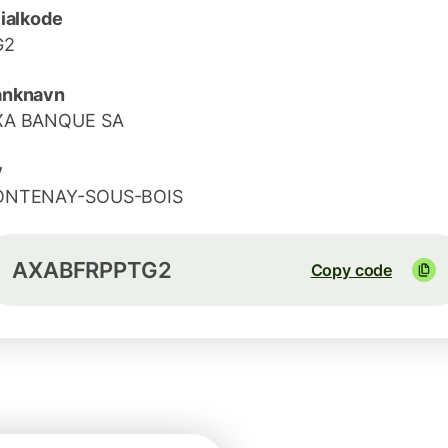
lialkode
G2
anknavn
XA BANQUE SA
y
ONTENAY-SOUS-BOIS
AXABFRPPTG2
Copy code