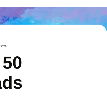
iews
 50
ads