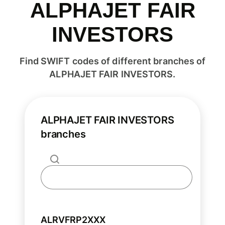
ALPHAJET FAIR
INVESTORS
Find SWIFT codes of different branches of
ALPHAJET FAIR INVESTORS.
ALPHAJET FAIR INVESTORS
branches
ALRVFRP2XXX