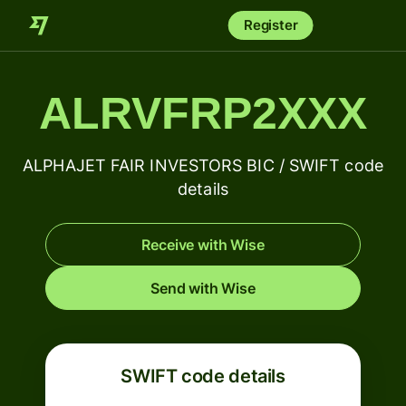
Register
ALRVFRP2XXX
ALPHAJET FAIR INVESTORS BIC / SWIFT code
details
Receive with Wise
Send with Wise
SWIFT code details