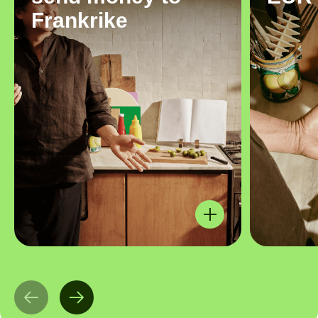
Frankrike