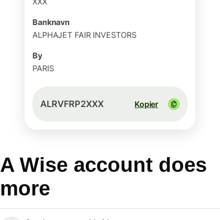
XXX
Banknavn
ALPHAJET FAIR INVESTORS
By
PARIS
ALRVFRP2XXX
Kopier
A Wise account does
more