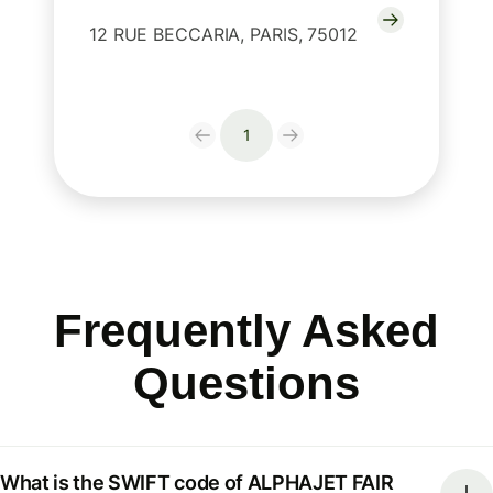
12 RUE BECCARIA, PARIS, 75012
1
Frequently Asked
Questions
What is the SWIFT code of ALPHAJET FAIR