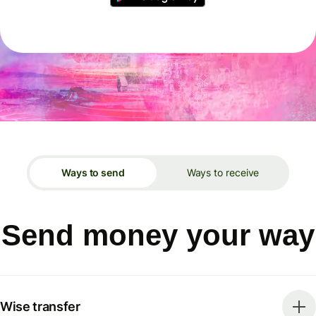
Ways to send
Ways to receive
Send money your way
Wise transfer