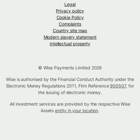
Legal
Privacy policy
Cookie Policy
Complaints
Country site map
Modern slavery statement
Intellectual property
© Wise Payments Limited 2026
Wise is authorised by the Financial Conduct Authority under the
Electronic Money Regulations 2011, Firm Reference
900507
, for
the issuing of electronic money.
All investment services are provided by the respective Wise
Assets
entity in your location
.