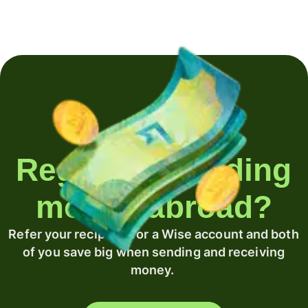
Regularly sending
money abroad?
Refer your recipient for a Wise account and both
of you save big when sending and receiving
money.