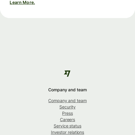
Learn More.
Company and team
Company and team
Security
Press
Careers
Service status
Investor relations