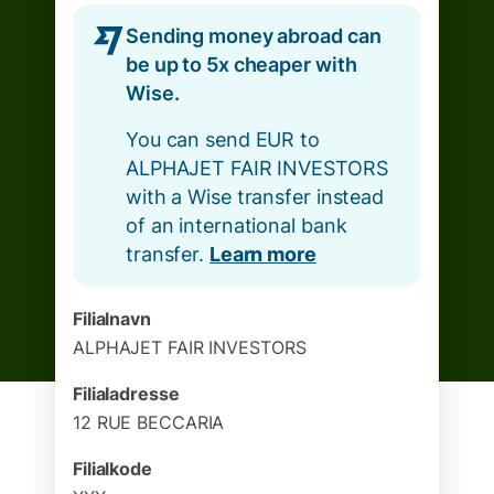
Sending money abroad can
be up to 5x cheaper with
Wise.
You can send EUR to
ALPHAJET FAIR INVESTORS
with a Wise transfer instead
of an international bank
transfer.
Learn more
Filialnavn
ALPHAJET FAIR INVESTORS
Filialadresse
12 RUE BECCARIA
Filialkode