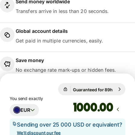
Send money worldwide
Transfers arrive in less than 20 seconds.
Global account details
Get paid in multiple currencies, easily.
Save money
No exchange rate mark-ups or hidden fees.
Guaranteed for 89h
1 EUR = 1
Guaranteed for 89h
You send exactly
.00
EUR
Sending over 25 000 USD or equivalent?
We'll discount our fee