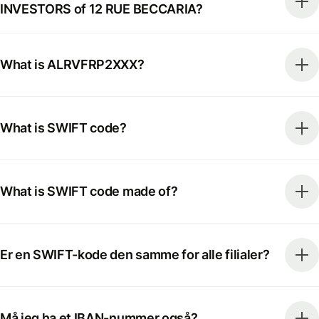
INVESTORS of 12 RUE BECCARIA?
What is ALRVFRP2XXX?
What is SWIFT code?
What is SWIFT code made of?
Er en SWIFT-kode den samme for alle filialer?
Må jeg ha et IBAN-nummer også?