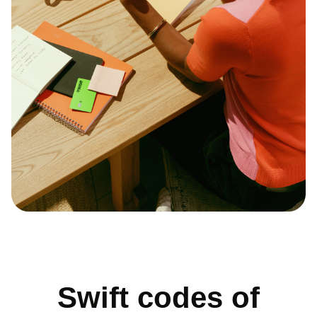
Swift codes of