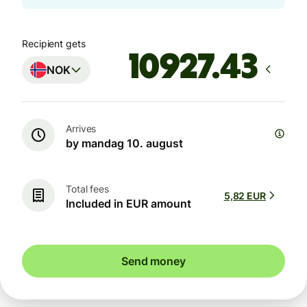
Recipient gets
NOK
Arrives
by mandag 10. august
Total fees
5,82 EUR
Included in EUR amount
Send money