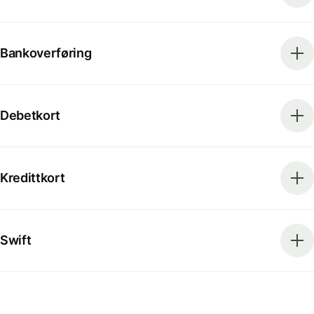
Bankoverføring
Debetkort
Kredittkort
Swift