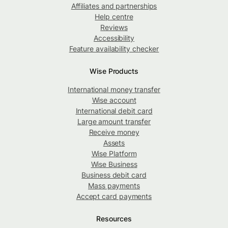
Affiliates and partnerships
Help centre
Reviews
Accessibility
Feature availability checker
Wise Products
International money transfer
Wise account
International debit card
Large amount transfer
Receive money
Assets
Wise Platform
Wise Business
Business debit card
Mass payments
Accept card payments
Resources