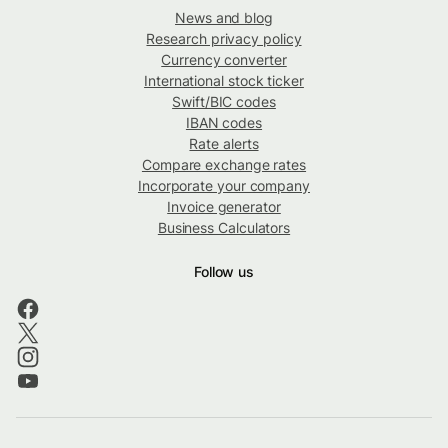
News and blog
Research privacy policy
Currency converter
International stock ticker
Swift/BIC codes
IBAN codes
Rate alerts
Compare exchange rates
Incorporate your company
Invoice generator
Business Calculators
Follow us