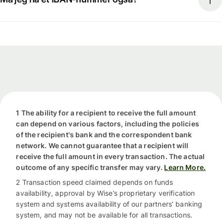
1 The ability for a recipient to receive the full amount
can depend on various factors, including the policies
of the recipient's bank and the correspondent bank
network. We cannot guarantee that a recipient will
receive the full amount in every transaction. The actual
outcome of any specific transfer may vary.
Learn More.
2 Transaction speed claimed depends on funds
availability, approval by Wise’s proprietary verification
system and systems availability of our partners’ banking
system, and may not be available for all transactions.