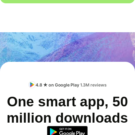
4.8 ★ on Google Play
1.3M reviews
One smart app, 50
million downloads