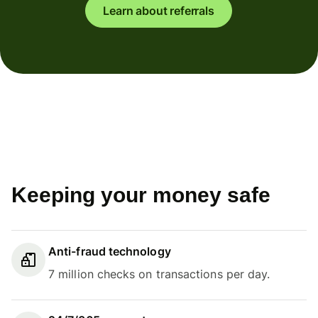
Learn about referrals
Keeping your money safe
Anti-fraud technology
7 million checks on transactions per day.