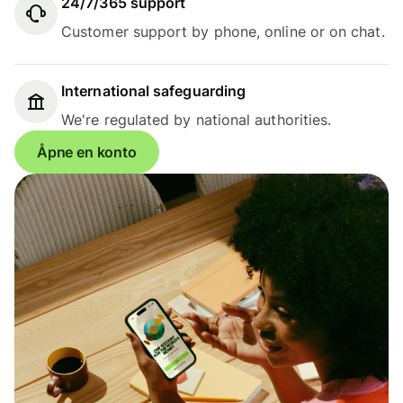
24/7/365 support
Customer support by phone, online or on chat.
International safeguarding
We're regulated by national authorities.
Åpne en konto