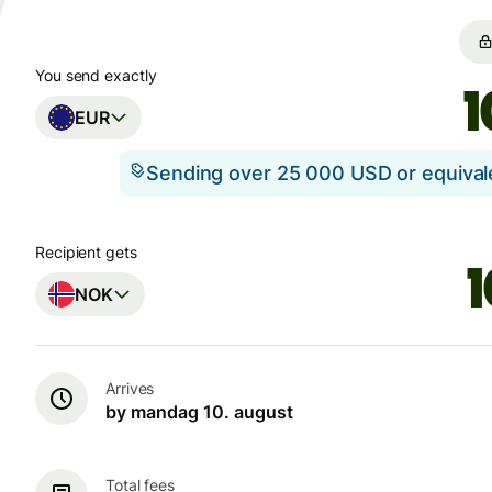
You send exactly
EUR
Sending over 25 000 USD or equiva
Recipient gets
NOK
Arrives
by mandag 10. august
Total fees