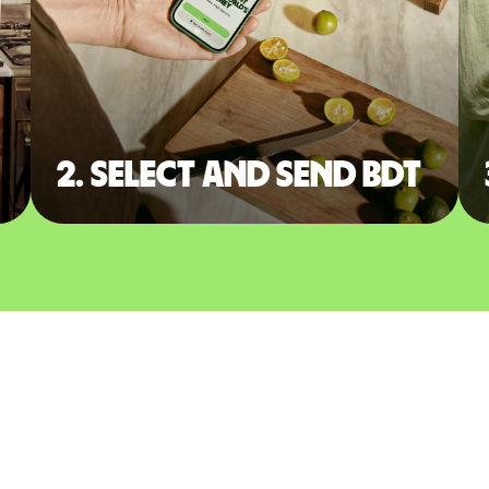
2. Select and send BDT