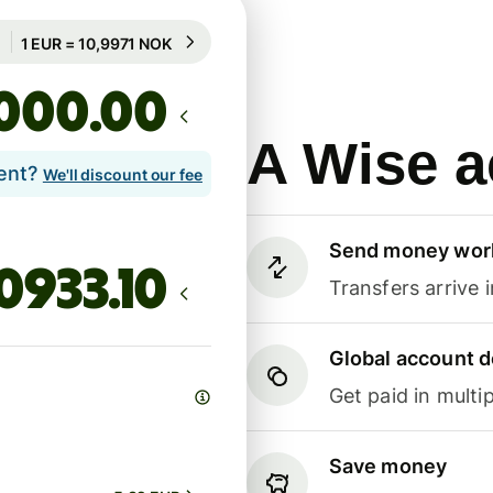
Guaranteed for 89h
1 EUR = 10,9971 NOK
Guaranteed for 89h
.00
A Wise a
lent?
We'll discount our fee
Send money wor
Transfers arrive 
Global account d
Get paid in multip
Save money