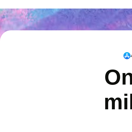
On
mi