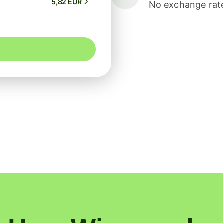
5,82 EUR
No exchange rate