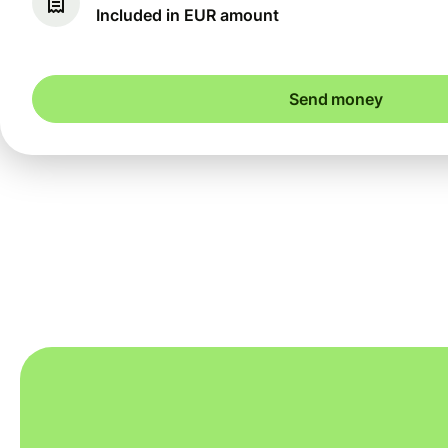
Included in EUR amount
Send money