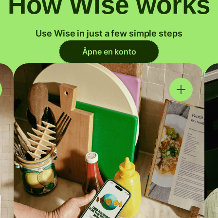
How Wise works
Use Wise in just a few simple steps
Åpne en konto