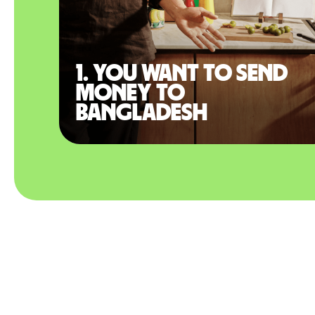
1. You want to send
money to
Bangladesh