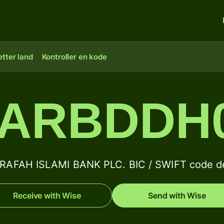
tter land
Kontroller en kode
ARBDDH
RAFAH ISLAMI BANK PLC. BIC / SWIFT code de
Receive with Wise
Send with Wise