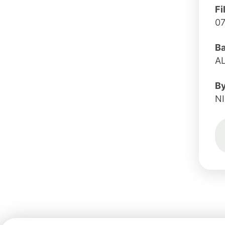
Fi
0
B
AL
B
N