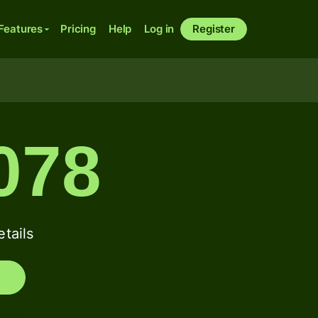
Features
Pricing
Help
Log in
Register
078
tails