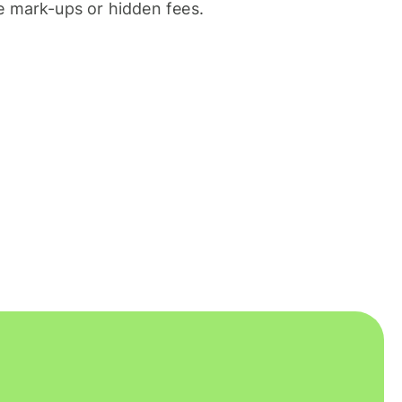
 mark-ups or hidden fees.