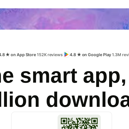
4.8 ★ on App Store
152K reviews
4.8 ★ on Google Play
1.3M rev
e smart app,
llion downlo