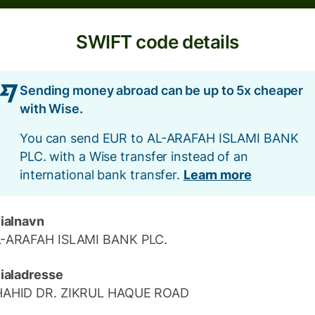
SWIFT code details
Sending money abroad can be up to 5x cheaper
with Wise.
You can send EUR to AL-ARAFAH ISLAMI BANK
PLC. with a Wise transfer instead of an
international bank transfer.
Learn more
lialnavn
-ARAFAH ISLAMI BANK PLC.
lialadresse
HAHID DR. ZIKRUL HAQUE ROAD