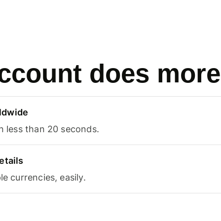
ccount does more
ldwide
in less than 20 seconds.
etails
le currencies, easily.