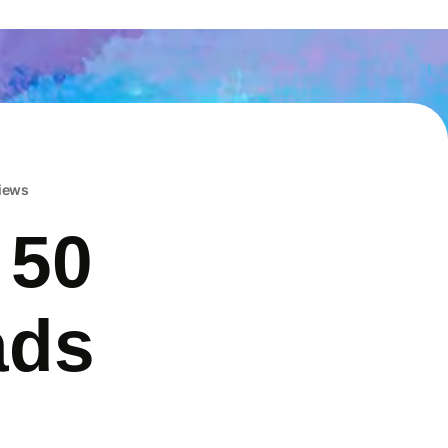
iews
 50
ads