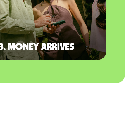
3. Money arrives