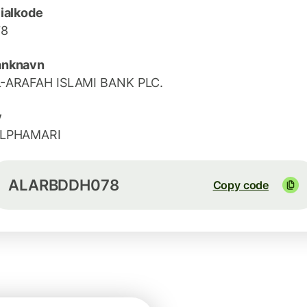
lialkode
78
anknavn
-ARAFAH ISLAMI BANK PLC.
y
ILPHAMARI
ALARBDDH078
Copy code