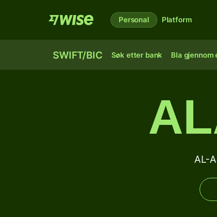
Personal
Platform
SWIFT/BIC
Søk etter bank
Bla gjennom e
AL
AL-A