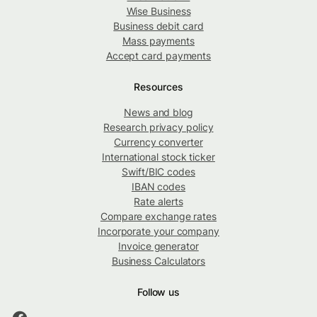
Wise Business
Business debit card
Mass payments
Accept card payments
Resources
News and blog
Research privacy policy
Currency converter
International stock ticker
Swift/BIC codes
IBAN codes
Rate alerts
Compare exchange rates
Incorporate your company
Invoice generator
Business Calculators
Follow us