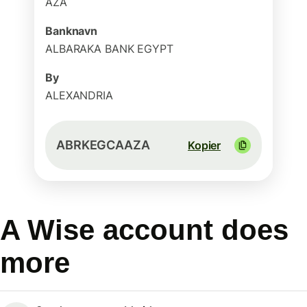
AZA
Banknavn
ALBARAKA BANK EGYPT
By
ALEXANDRIA
ABRKEGCAAZA
Kopier
A Wise account does
more