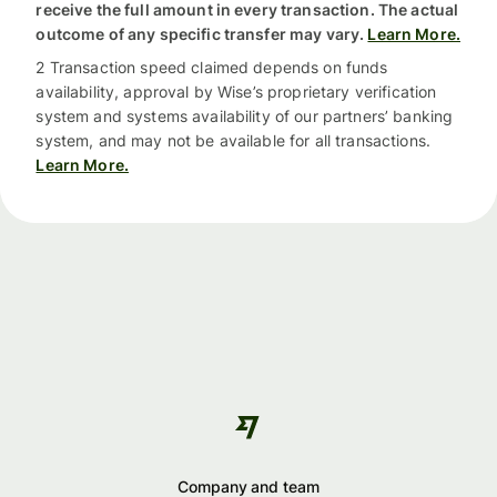
receive the full amount in every transaction. The actual
outcome of any specific transfer may vary.
Learn More.
2 Transaction speed claimed depends on funds
availability, approval by Wise’s proprietary verification
system and systems availability of our partners’ banking
system, and may not be available for all transactions.
Learn More.
Company and team