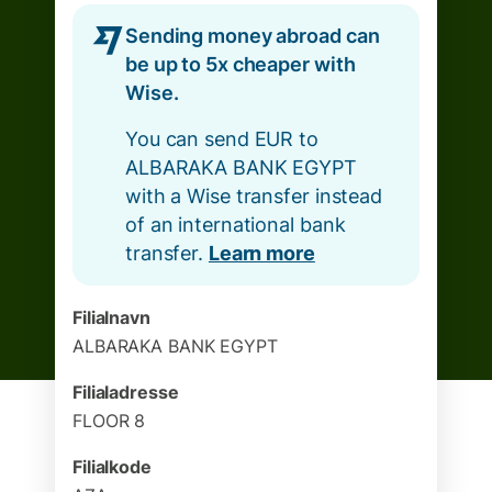
Sending money abroad can
be up to 5x cheaper with
Wise.
You can send EUR to
ALBARAKA BANK EGYPT
with a Wise transfer instead
of an international bank
transfer.
Learn more
Filialnavn
ALBARAKA BANK EGYPT
Filialadresse
FLOOR 8
Filialkode