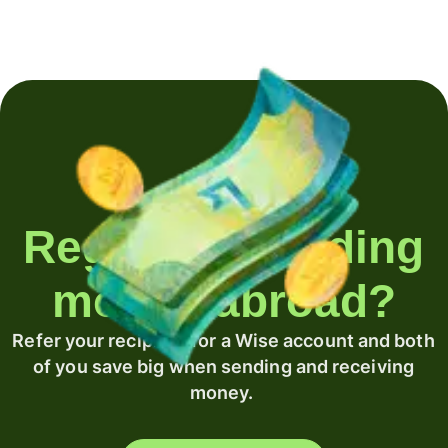
Regularly sending
money abroad?
Refer your recipient for a Wise account and both
of you save big when sending and receiving
money.