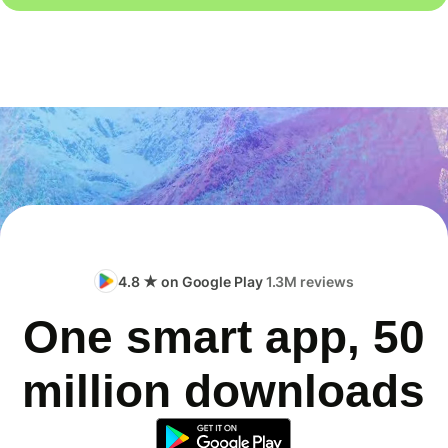
4.8 ★ on Google Play
1.3M reviews
One smart app, 50
million downloads