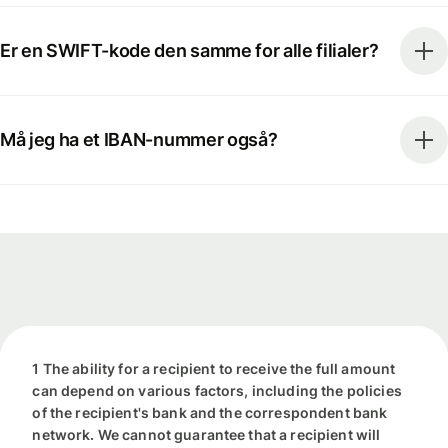
Er en SWIFT-kode den samme for alle filialer?
Må jeg ha et IBAN-nummer også?
1 The ability for a recipient to receive the full amount
can depend on various factors, including the policies
of the recipient's bank and the correspondent bank
network. We cannot guarantee that a recipient will