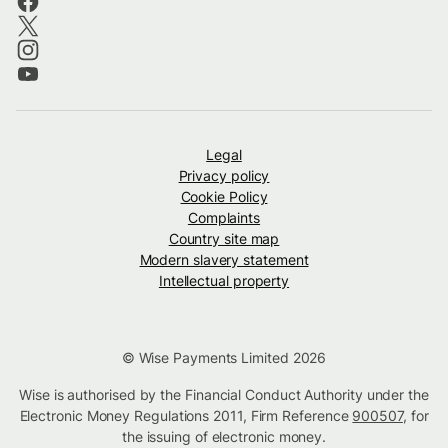
Legal
Privacy policy
Cookie Policy
Complaints
Country site map
Modern slavery statement
Intellectual property
© Wise Payments Limited 2026
Wise is authorised by the Financial Conduct Authority under the
Electronic Money Regulations 2011, Firm Reference
900507
, for
the issuing of electronic money.