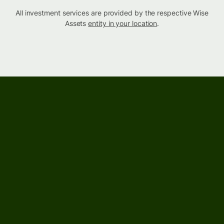
All investment services are provided by the respective Wise
Assets
entity in your location
.