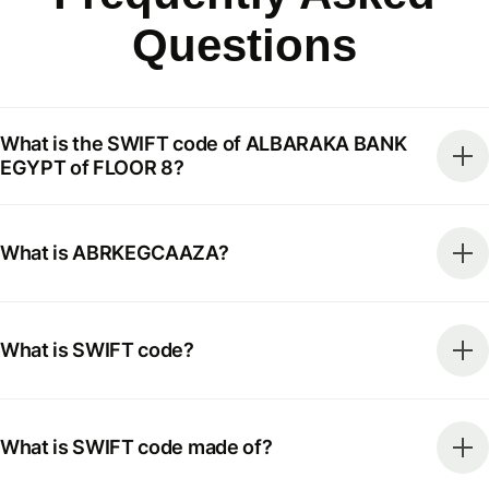
Questions
What is the SWIFT code of ALBARAKA BANK
EGYPT of FLOOR 8?
What is ABRKEGCAAZA?
What is SWIFT code?
What is SWIFT code made of?