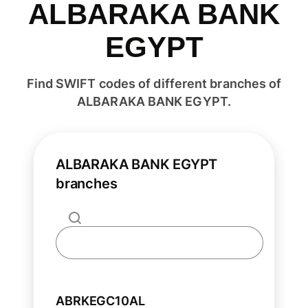
ALBARAKA BANK
EGYPT
Find SWIFT codes of different branches of
ALBARAKA BANK EGYPT.
ALBARAKA BANK EGYPT
branches
ABRKEGC10AL