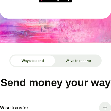
Ways to send
Ways to receive
Send money your way
Wise transfer