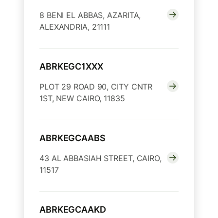
8 BENI EL ABBAS, AZARITA,
ALEXANDRIA, 21111
ABRKEGC1XXX
PLOT 29 ROAD 90, CITY CNTR
1ST, NEW CAIRO, 11835
ABRKEGCAABS
43 AL ABBASIAH STREET, CAIRO,
11517
ABRKEGCAAKD