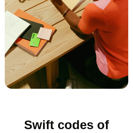
Swift codes of