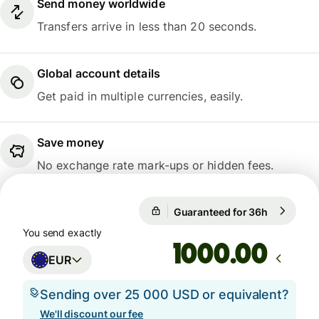
Send money worldwide
Transfers arrive in less than 20 seconds.
Global account details
Get paid in multiple currencies, easily.
Save money
No exchange rate mark-ups or hidden fees.
Guaranteed for 36h
1 EUR = 1
Guaranteed for 36h
You send exactly
.00
EUR
Sending over 25 000 USD or equivalent?
We'll discount our fee