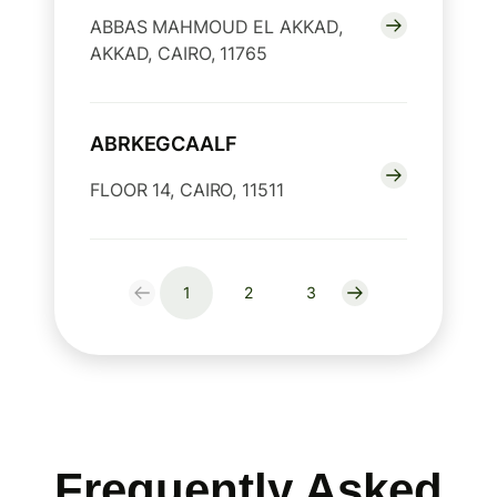
ABBAS MAHMOUD EL AKKAD,
AKKAD, CAIRO, 11765
ABRKEGCAALF
FLOOR 14, CAIRO, 11511
1
2
3
Frequently Asked