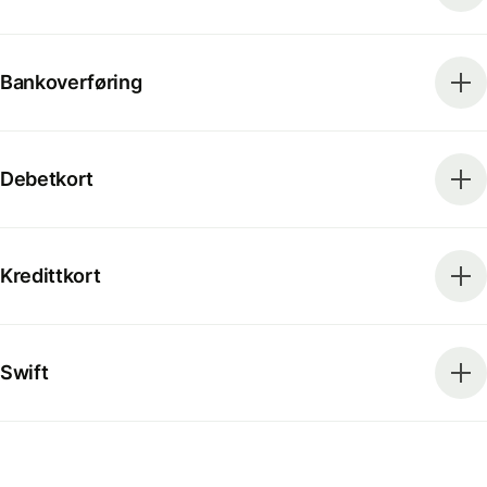
Bankoverføring
Debetkort
Kredittkort
Swift