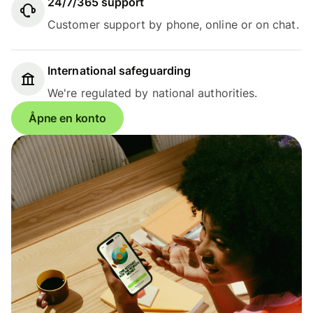
24/7/365 support
Customer support by phone, online or on chat.
International safeguarding
We're regulated by national authorities.
Åpne en konto