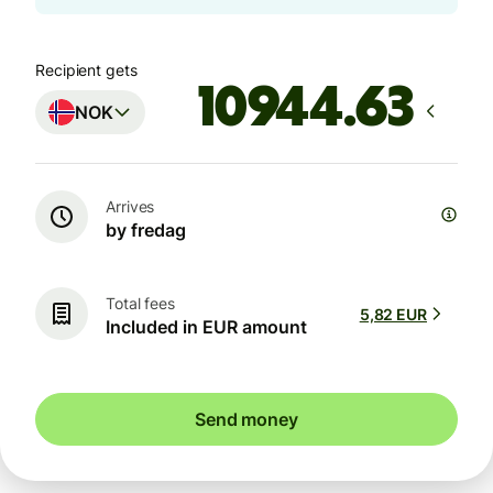
Recipient gets
NOK
Arrives
by fredag
Total fees
5,82 EUR
Included in EUR amount
Send money