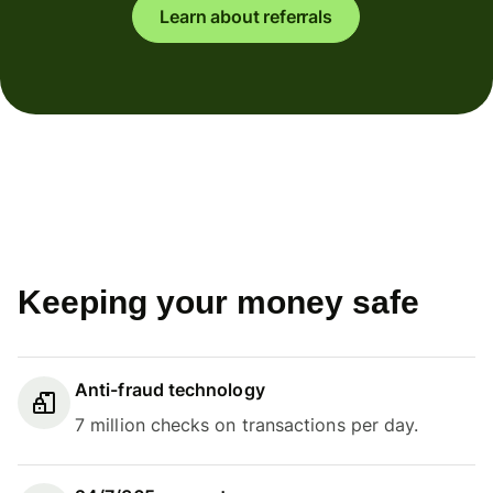
Learn about referrals
Keeping your money safe
Anti-fraud technology
7 million checks on transactions per day.