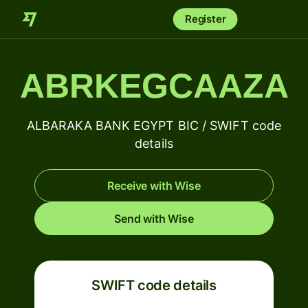
Register
ABRKEGCAAZA
ALBARAKA BANK EGYPT BIC / SWIFT code
details
Receive with Wise
Send with Wise
SWIFT code details