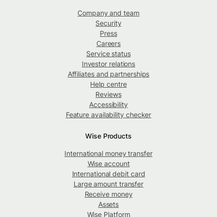
Company and team
Security
Press
Careers
Service status
Investor relations
Affiliates and partnerships
Help centre
Reviews
Accessibility
Feature availability checker
Wise Products
International money transfer
Wise account
International debit card
Large amount transfer
Receive money
Assets
Wise Platform