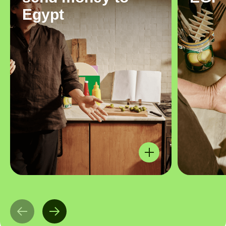
Egypt