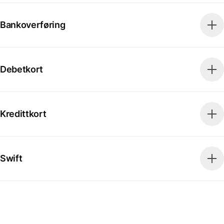
Bankoverføring
Debetkort
Kredittkort
Swift