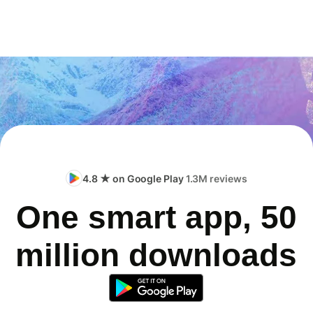
4.8 ★ on Google Play
1.3M reviews
One smart app, 50
million downloads