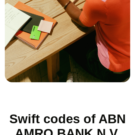
Swift codes of ABN
AMRO BANK N.V.