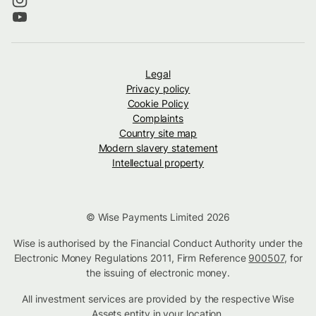
Legal
Privacy policy
Cookie Policy
Complaints
Country site map
Modern slavery statement
Intellectual property
© Wise Payments Limited 2026
Wise is authorised by the Financial Conduct Authority under the
Electronic Money Regulations 2011, Firm Reference
900507
, for
the issuing of electronic money.
All investment services are provided by the respective Wise
Assets
entity in your location
.