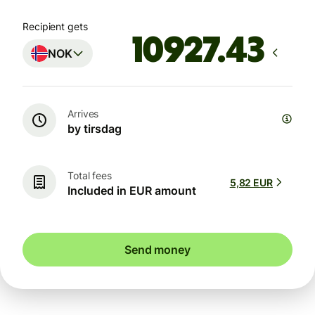
Recipient gets
NOK
Arrives
by tirsdag
Total fees
5,82 EUR
Included in EUR amount
Send money