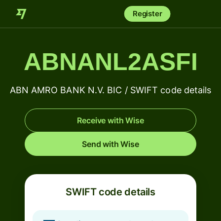
Register
ABNANL2ASFI
ABN AMRO BANK N.V. BIC / SWIFT code details
Receive with Wise
Send with Wise
SWIFT code details