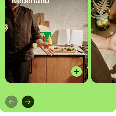
Nederland