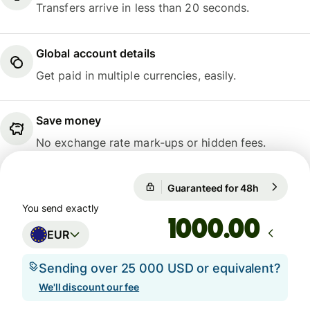
Transfers arrive in less than 20 seconds.
Global account details
Get paid in multiple currencies, easily.
Save money
No exchange rate mark-ups or hidden fees.
Guaranteed for 48h
1 EUR = 1
Guaranteed for 48h
You send exactly
.00
EUR
Sending over 25 000 USD or equivalent?
We'll discount our fee