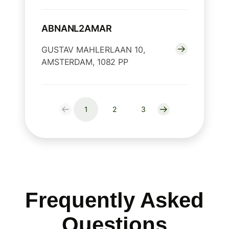
ABNANL2AMAR
GUSTAV MAHLERLAAN 10,
AMSTERDAM, 1082 PP
1
2
3
Frequently Asked
Questions