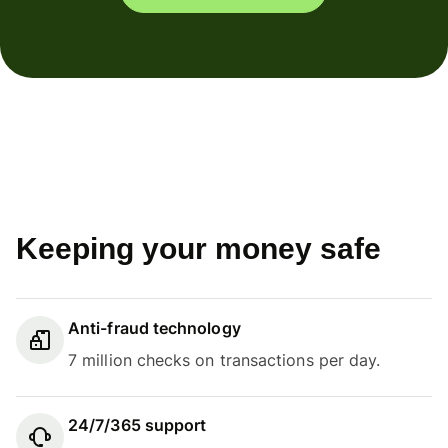
Keeping your money safe
Anti-fraud technology
7 million checks on transactions per day.
24/7/365 support