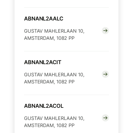
ABNANL2AALC
GUSTAV MAHLERLAAN 10,
AMSTERDAM, 1082 PP
ABNANL2ACIT
GUSTAV MAHLERLAAN 10,
AMSTERDAM, 1082 PP
ABNANL2ACOL
GUSTAV MAHLERLAAN 10,
AMSTERDAM, 1082 PP