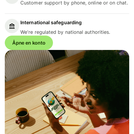
Customer support by phone, online or on chat.
International safeguarding
We're regulated by national authorities.
Åpne en konto