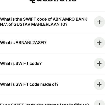
What is the SWIFT code of ABN AMRO BANK
N.V. of GUSTAV MAHLERLAAN 10?
What is ABNANL2ASFI?
What is SWIFT code?
What is SWIFT code made of?