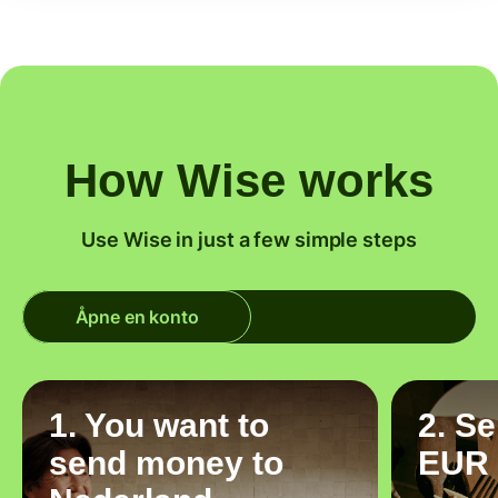
How Wise works
Use Wise in just a few simple steps
Åpne en konto
1. You want to
2. S
send money to
EUR