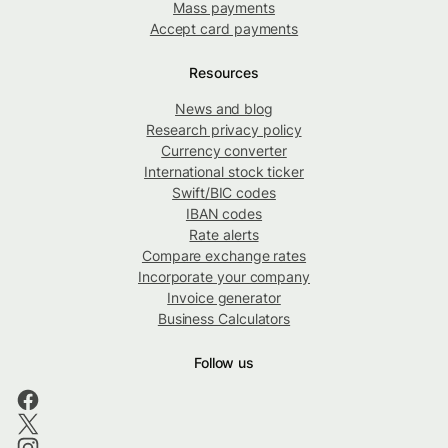
Mass payments
Accept card payments
Resources
News and blog
Research privacy policy
Currency converter
International stock ticker
Swift/BIC codes
IBAN codes
Rate alerts
Compare exchange rates
Incorporate your company
Invoice generator
Business Calculators
Follow us