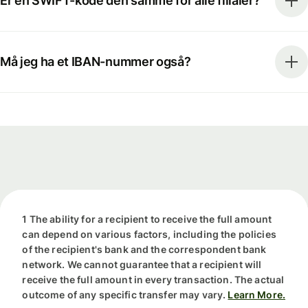
Er en SWIFT-kode den samme for alle filialer?
Må jeg ha et IBAN-nummer også?
1 The ability for a recipient to receive the full amount
can depend on various factors, including the policies
of the recipient's bank and the correspondent bank
network. We cannot guarantee that a recipient will
receive the full amount in every transaction. The actual
outcome of any specific transfer may vary.
Learn More.