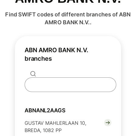
Find SWIFT codes of different branches of ABN
AMRO BANK N.V..
ABN AMRO BANK N.V.
branches
ABNANL2AAGS
GUSTAV MAHLERLAAN 10,
BREDA, 1082 PP