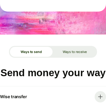
Ways to send
Ways to receive
Send money your way
Wise transfer