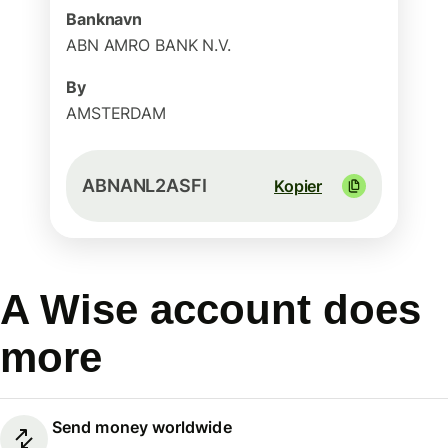
Banknavn
ABN AMRO BANK N.V.
By
AMSTERDAM
ABNANL2ASFI
Kopier
A Wise account does
more
Send money worldwide