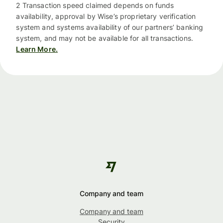
2 Transaction speed claimed depends on funds
availability, approval by Wise’s proprietary verification
system and systems availability of our partners’ banking
system, and may not be available for all transactions.
Learn More.
Company and team
Company and team
Security