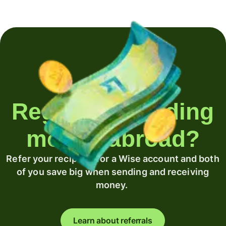
Regularly sending
money abroad?
Refer your recipient for a Wise account and both
of you save big when sending and receiving
money.
Learn about referrals