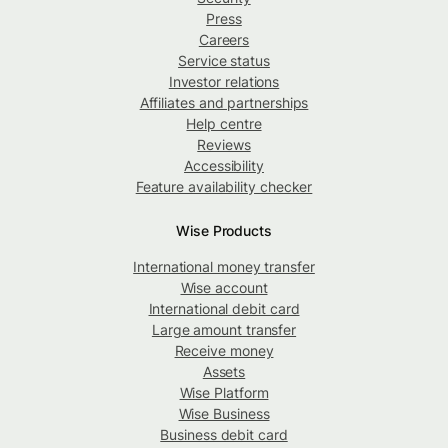
Press
Careers
Service status
Investor relations
Affiliates and partnerships
Help centre
Reviews
Accessibility
Feature availability checker
Wise Products
International money transfer
Wise account
International debit card
Large amount transfer
Receive money
Assets
Wise Platform
Wise Business
Business debit card