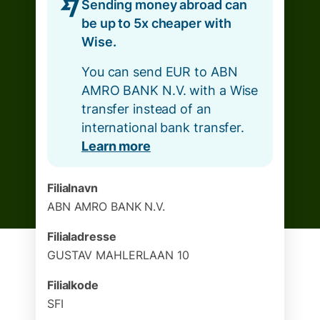
Sending money abroad can
be up to 5x cheaper with
Wise.
You can send EUR to ABN
AMRO BANK N.V. with a Wise
transfer instead of an
international bank transfer.
Learn more
Filialnavn
ABN AMRO BANK N.V.
Filialadresse
GUSTAV MAHLERLAAN 10
Filialkode
SFI