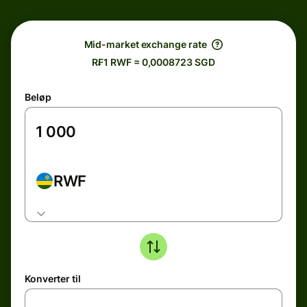
Mid-market exchange rate
R₣1 RWF = 0,0008723 SGD
Beløp
RWF
Konverter til