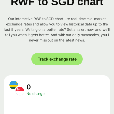
RWF to SGD chart
Our interactive RWF to SGD chart use real-time mid-market
exchange rates and allow you to view historical data up to the
last 5 years. Waiting on a better rate? Set an alert now, and we’ll
tell you when it gets better. And with our daily summaries, you’ll
never miss out on the latest news.
Track exchange rate
0
No change