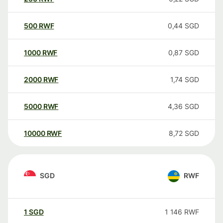
500
RWF
0,44
SGD
1000
RWF
0,87
SGD
2000
RWF
1,74
SGD
5000
RWF
4,36
SGD
10000
RWF
8,72
SGD
SGD
RWF
1
SGD
1 146
RWF