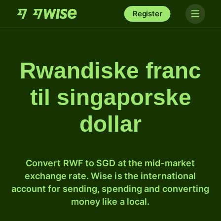
Register
Rwandiske franc
til singaporske
dollar
Convert RWF to SGD at the mid-market
exchange rate. Wise is the international
account for sending, spending and converting
money like a local.