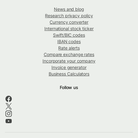
News and blog
Research privacy policy
Currency converter
International stock ticker
Swift/BIC codes
IBAN codes
Rate alerts
Compare exchange rates
Incorporate your company
Invoice generator
Business Calculators
Follow us