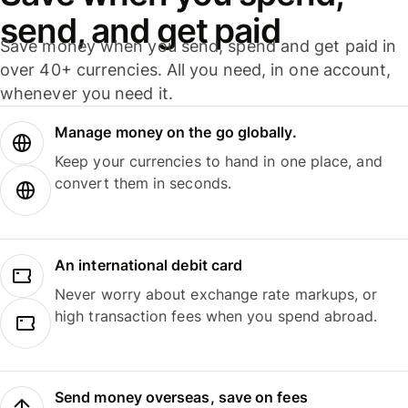
send, and get paid
Save money when you send, spend and get paid in
over 40+ currencies. All you need, in one account,
whenever you need it.
Manage money on the go globally.
Keep your currencies to hand in one place, and
convert them in seconds.
An international debit card
Never worry about exchange rate markups, or
high transaction fees when you spend abroad.
Send money overseas, save on fees