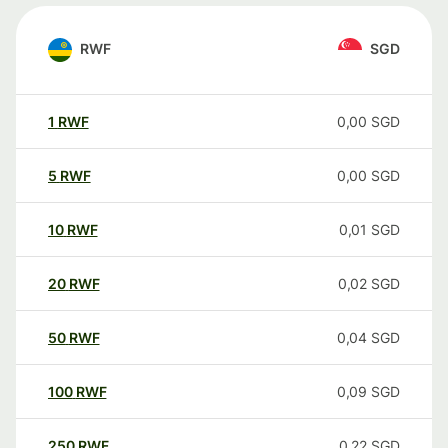
RWF
SGD
1
RWF
0,00
SGD
5
RWF
0,00
SGD
10
RWF
0,01
SGD
20
RWF
0,02
SGD
50
RWF
0,04
SGD
100
RWF
0,09
SGD
250
RWF
0,22
SGD