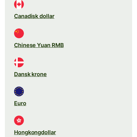
Canadisk dollar
Chinese Yuan RMB
Dansk krone
Euro
Hongkongdollar