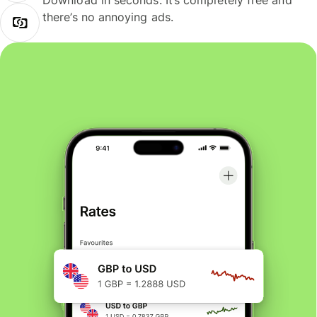
Download in seconds. It’s completely free and
there’s no annoying ads.