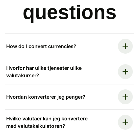
questions
How do I convert currencies?
Hvorfor har ulike tjenester ulike
valutakurser?
Hvordan konverterer jeg penger?
Hvilke valutaer kan jeg konvertere
med valutakalkulatoren?