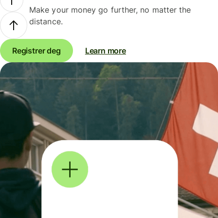
Make your money go further, no matter the
distance.
Registrer deg
Learn more