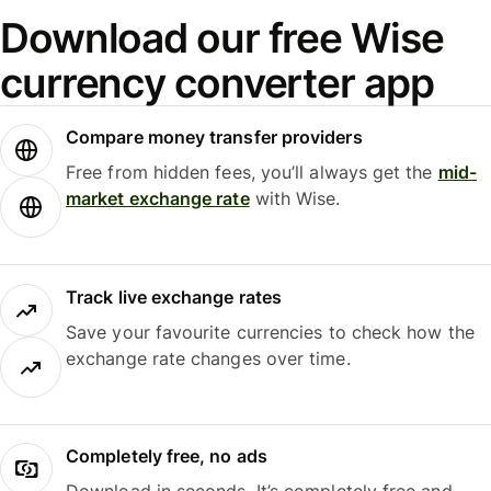
Download our free Wise
currency converter app
Compare money transfer providers
Free from hidden fees, you’ll always get the
mid-
market exchange rate
with Wise.
Track live exchange rates
Save your favourite currencies to check how the
exchange rate changes over time.
Completely free, no ads