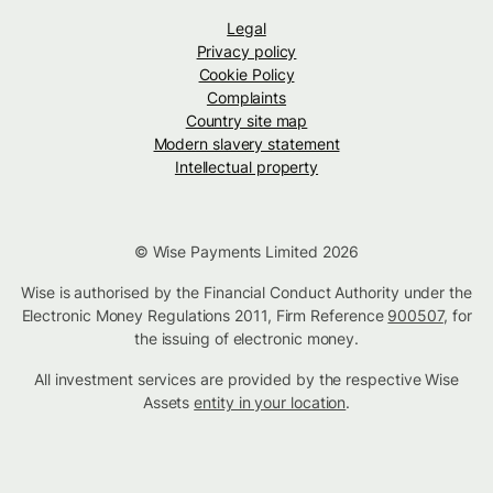
Legal
Privacy policy
Cookie Policy
Complaints
Country site map
Modern slavery statement
Intellectual property
© Wise Payments Limited 2026
Wise is authorised by the Financial Conduct Authority under the
Electronic Money Regulations 2011, Firm Reference
900507
, for
the issuing of electronic money.
All investment services are provided by the respective Wise
Assets
entity in your location
.