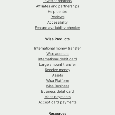
Investor relations
Affiliates and partnerships
Help centre
Reviews
Accessibility
Feature availability checker
Wise Products
International money transfer
Wise account
International debit card
Large amount transfer
Receive money
Assets
Wise Platform
Wise Business
Business debit card
Mass payments
Accept card payments
Resources