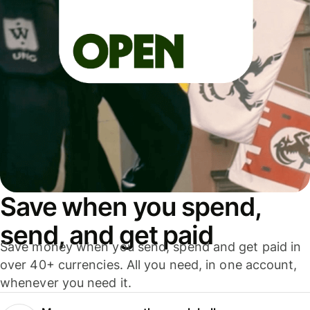
Save when you spend,
send, and get paid
Save money when you send, spend and get paid in
over 40+ currencies. All you need, in one account,
whenever you need it.