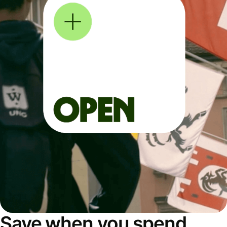
Save when you spend,