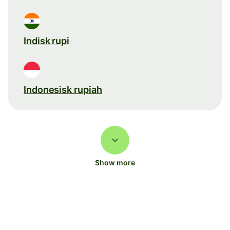
Indisk rupi
Indonesisk rupiah
Show more