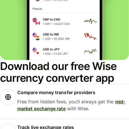
Download our free Wise
currency converter app
Compare money transfer providers
Free from hidden fees, you’ll always get the
mid-
market exchange rate
with Wise.
Track live exchange rates