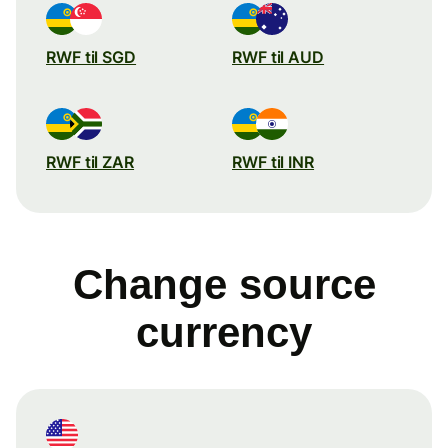
RWF til SGD
RWF til AUD
RWF til ZAR
RWF til INR
Change source
currency