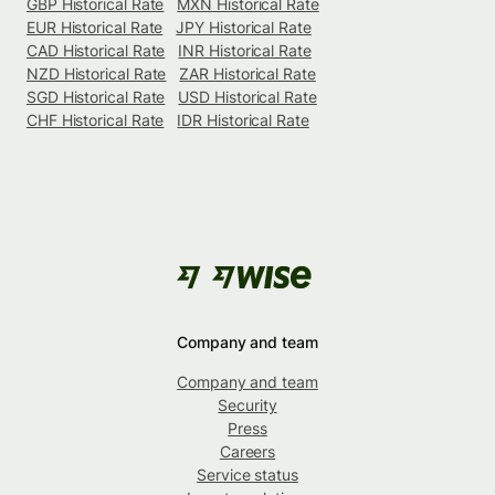
GBP Historical Rate
MXN Historical Rate
EUR Historical Rate
JPY Historical Rate
CAD Historical Rate
INR Historical Rate
NZD Historical Rate
ZAR Historical Rate
SGD Historical Rate
USD Historical Rate
CHF Historical Rate
IDR Historical Rate
Company and team
Company and team
Security
Press
Careers
Service status