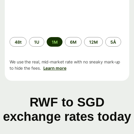
Time
48t
1U
1M
6M
12M
5Å
period
We use the real, mid-market rate with no sneaky mark-up
to hide the fees.
Learn more
RWF to SGD
exchange rates today