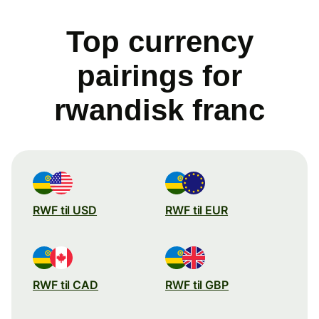
Top currency
pairings for
rwandisk franc
RWF til USD
RWF til EUR
RWF til CAD
RWF til GBP