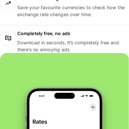
Save your favourite currencies to check how the
exchange rate changes over time.
Completely free, no ads
Download in seconds. It’s completely free and
there’s no annoying ads.