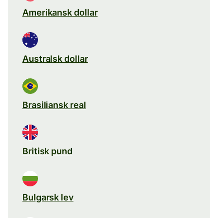
Amerikansk dollar
Australsk dollar
Brasiliansk real
Britisk pund
Bulgarsk lev