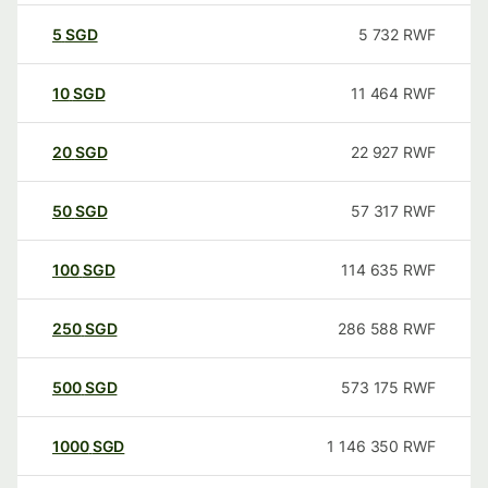
5
SGD
5 732
RWF
10
SGD
11 464
RWF
20
SGD
22 927
RWF
50
SGD
57 317
RWF
100
SGD
114 635
RWF
250
SGD
286 588
RWF
500
SGD
573 175
RWF
1000
SGD
1 146 350
RWF