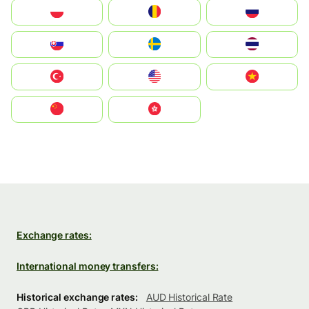
Polska
România
Россия
Slovensko
Ruoŧŧa
ไทย
Türkiye
United States
Vietnam
中国
中國香港特別行政區
Exchange rates:
International money transfers:
Historical exchange rates:
AUD Historical Rate