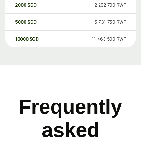
2000
SGD
2 292 700
RWF
5000
SGD
5 731 750
RWF
10000
SGD
11 463 500
RWF
Frequently
asked