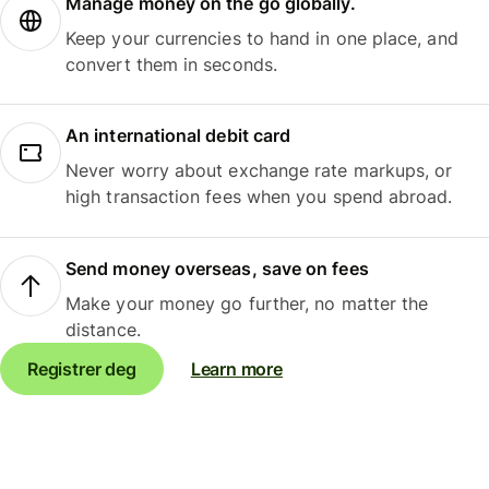
Manage money on the go globally.
Keep your currencies to hand in one place, and
convert them in seconds.
An international debit card
Never worry about exchange rate markups, or
high transaction fees when you spend abroad.
Send money overseas, save on fees
Make your money go further, no matter the
distance.
Registrer deg
Learn more