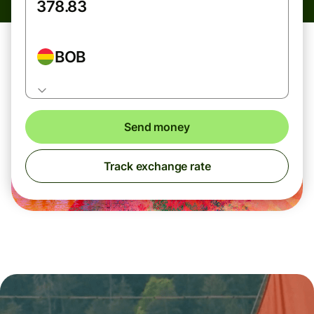
BOB
Send money
Track exchange rate