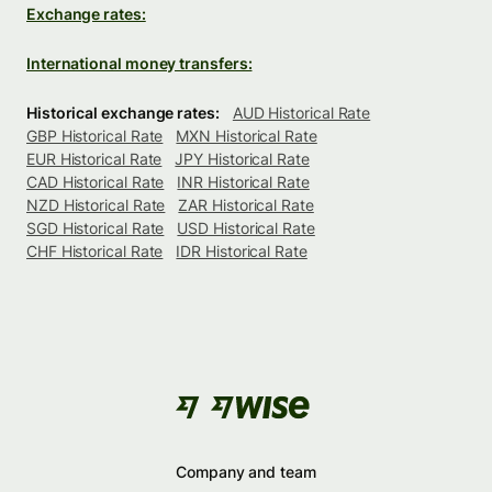
Exchange rates:
International money transfers:
Historical exchange rates:
AUD Historical Rate
GBP Historical Rate
MXN Historical Rate
EUR Historical Rate
JPY Historical Rate
CAD Historical Rate
INR Historical Rate
NZD Historical Rate
ZAR Historical Rate
SGD Historical Rate
USD Historical Rate
CHF Historical Rate
IDR Historical Rate
Company and team