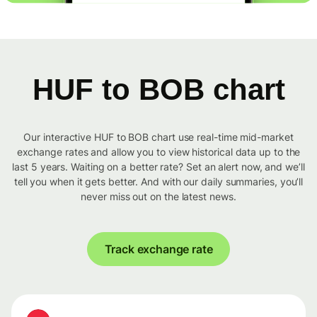
HUF to BOB chart
Our interactive HUF to BOB chart use real-time mid-market
exchange rates and allow you to view historical data up to the
last 5 years. Waiting on a better rate? Set an alert now, and we’ll
tell you when it gets better. And with our daily summaries, you’ll
never miss out on the latest news.
Track exchange rate