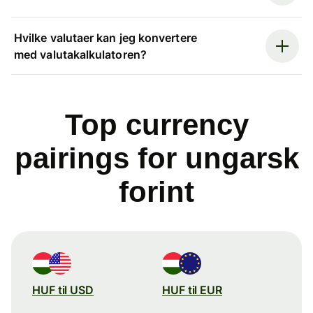
Hvilke valutaer kan jeg konvertere
med valutakalkulatoren?
Top currency
pairings for ungarsk
forint
HUF til USD
HUF til EUR