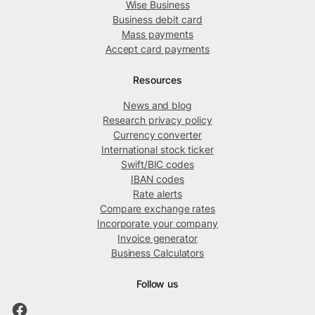
Wise Business
Business debit card
Mass payments
Accept card payments
Resources
News and blog
Research privacy policy
Currency converter
International stock ticker
Swift/BIC codes
IBAN codes
Rate alerts
Compare exchange rates
Incorporate your company
Invoice generator
Business Calculators
Follow us