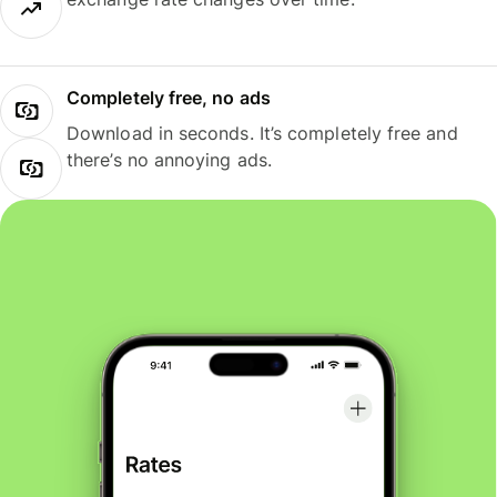
Completely free, no ads
Download in seconds. It’s completely free and
there’s no annoying ads.