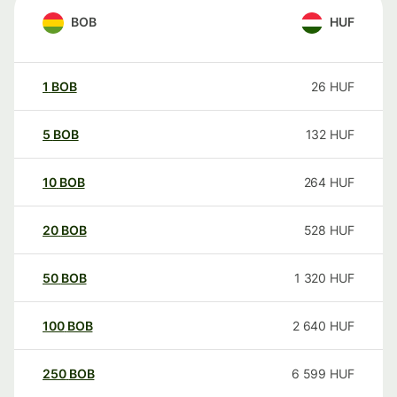
BOB
HUF
1
BOB
26
HUF
5
BOB
132
HUF
10
BOB
264
HUF
20
BOB
528
HUF
50
BOB
1 320
HUF
100
BOB
2 640
HUF
250
BOB
6 599
HUF