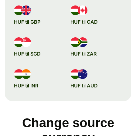
HUF til GBP
HUF til CAD
HUF til SGD
HUF til ZAR
HUF til INR
HUF til AUD
Change source