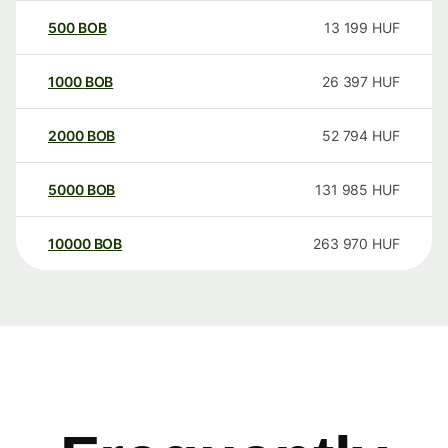
500
BOB
13 199
HUF
1000
BOB
26 397
HUF
2000
BOB
52 794
HUF
5000
BOB
131 985
HUF
10000
BOB
263 970
HUF