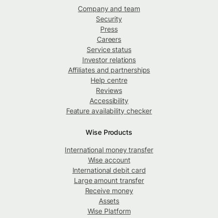
Company and team
Security
Press
Careers
Service status
Investor relations
Affiliates and partnerships
Help centre
Reviews
Accessibility
Feature availability checker
Wise Products
International money transfer
Wise account
International debit card
Large amount transfer
Receive money
Assets
Wise Platform