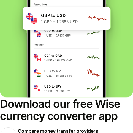
Download our free Wise
currency converter app
Compare money transfer providers