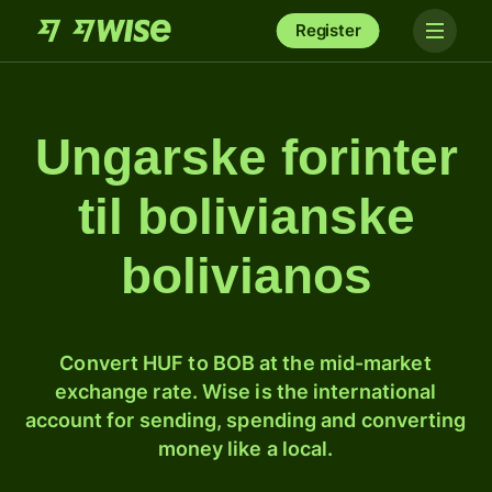
Register
Ungarske forinter
til bolivianske
bolivianos
Convert HUF to BOB at the mid-market
exchange rate. Wise is the international
account for sending, spending and converting
money like a local.