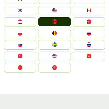
South Korea
Malay
Mexico
Norge
Nederland
Portugal
Polska
România
Россия
Slovensko
Ruoŧŧa
ไทย
Türkiye
United States
Vietnam
中国
中國香港特別行政區