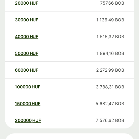
20000
HUF
757,66
BOB
30000
HUF
1 136,49
BOB
40000
HUF
1 515,32
BOB
50000
HUF
1 894,16
BOB
60000
HUF
2 272,99
BOB
100000
HUF
3 788,31
BOB
150000
HUF
5 682,47
BOB
200000
HUF
7 576,62
BOB