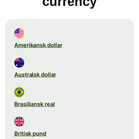
currency
Amerikansk dollar
Australsk dollar
Brasiliansk real
Britisk pund