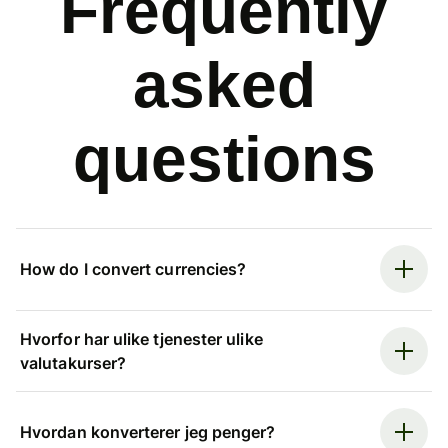
Frequently
asked
questions
How do I convert currencies?
Hvorfor har ulike tjenester ulike
valutakurser?
Hvordan konverterer jeg penger?