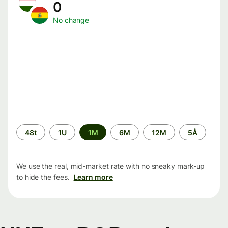
0
No change
Time
48t
1U
1M
6M
12M
5Å
period
We use the real, mid-market rate with no sneaky mark-up
to hide the fees.
Learn more