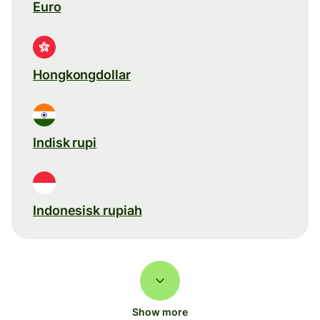
Euro
Hongkongdollar
Indisk rupi
Indonesisk rupiah
Show more