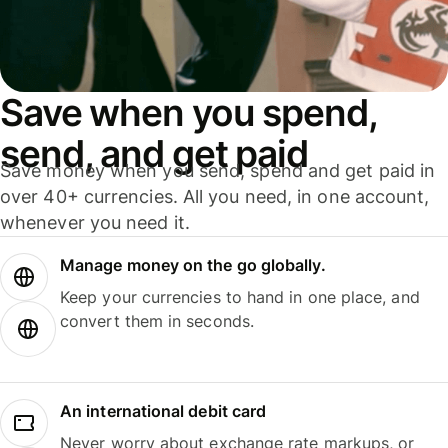
Save when you spend,
send, and get paid
Save money when you send, spend and get paid in
over 40+ currencies. All you need, in one account,
whenever you need it.
Manage money on the go globally.
Keep your currencies to hand in one place, and
convert them in seconds.
An international debit card
Never worry about exchange rate markups, or