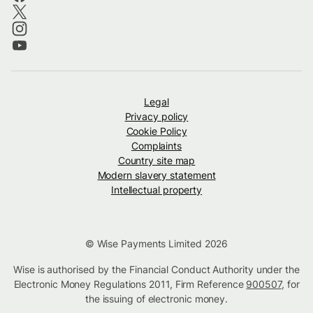
Legal
Privacy policy
Cookie Policy
Complaints
Country site map
Modern slavery statement
Intellectual property
© Wise Payments Limited 2026
Wise is authorised by the Financial Conduct Authority under the
Electronic Money Regulations 2011, Firm Reference
900507
, for
the issuing of electronic money.