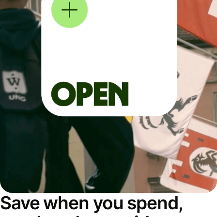
Save when you spend,