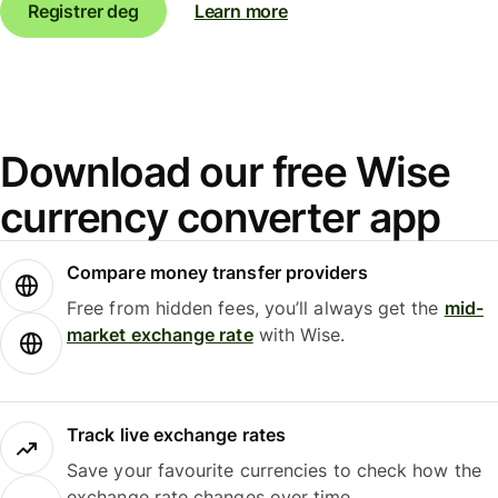
Registrer deg
Learn more
Download our free Wise
currency converter app
Compare money transfer providers
Free from hidden fees, you’ll always get the
mid-
market exchange rate
with Wise.
Track live exchange rates
Save your favourite currencies to check how the
exchange rate changes over time.