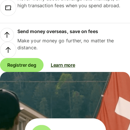
high transaction fees when you spend abroad.
Send money overseas, save on fees
Make your money go further, no matter the
distance.
Registrer deg
Learn more