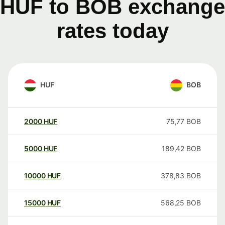
HUF to BOB exchange
rates today
HUF
BOB
2000
HUF
75,77
BOB
5000
HUF
189,42
BOB
10000
HUF
378,83
BOB
15000
HUF
568,25
BOB