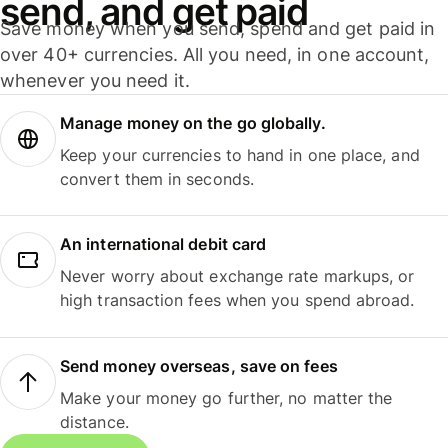
send, and get paid
Save money when you send, spend and get paid in
over 40+ currencies. All you need, in one account,
whenever you need it.
Manage money on the go globally.
Keep your currencies to hand in one place, and
convert them in seconds.
An international debit card
Never worry about exchange rate markups, or
high transaction fees when you spend abroad.
Send money overseas, save on fees
Make your money go further, no matter the
distance.