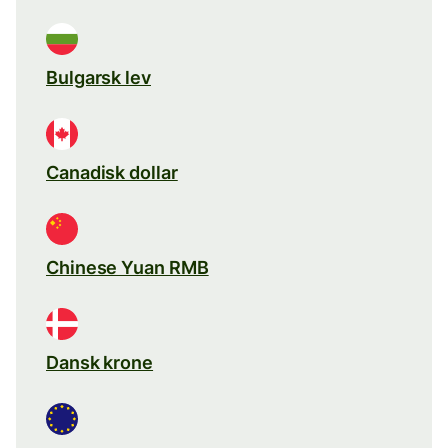
Bulgarsk lev
Canadisk dollar
Chinese Yuan RMB
Dansk krone