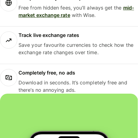
Free from hidden fees, you’ll always get the
mid-
market exchange rate
with Wise.
Track live exchange rates
Save your favourite currencies to check how the
exchange rate changes over time.
Completely free, no ads
Download in seconds. It’s completely free and
there’s no annoying ads.