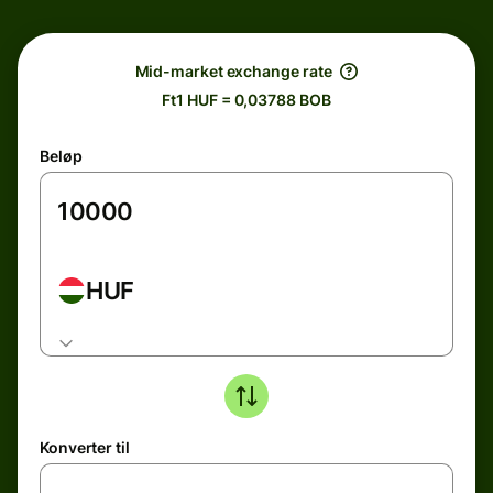
Mid-market exchange rate
Ft1 HUF = 0,03788 BOB
Beløp
HUF
Konverter til